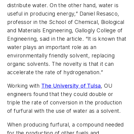
distribute water. On the other hand, water is
useful in producing energy,” Daniel Resasco,
professor in the School of Chemical, Biological
and Materials Engineering, Gallogly College of
Engineering, said in the article. “It is known that
water plays an important role as an
environmentally friendly solvent, replacing
organic solvents. The novelty is that it can
accelerate the rate of hydrogenation.”
Working with
The University of Tulsa
, OU
engineers found that they could double or
triple the rate of conversion in the production
of furfural with the use of water as a solvent.
When producing furfural, a compound needed
for the production of other fuels and