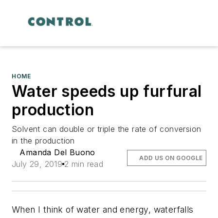
HOME
Water speeds up furfural
production
Solvent can double or triple the rate of conversion
in the production
Amanda Del Buono
ADD US ON GOOGLE
July 29, 2019
2 min read
When I think of water and energy, waterfalls