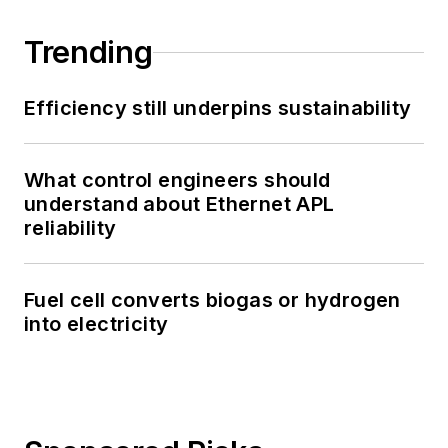
Trending
Efficiency still underpins sustainability
What control engineers should
understand about Ethernet APL
reliability
Fuel cell converts biogas or hydrogen
into electricity