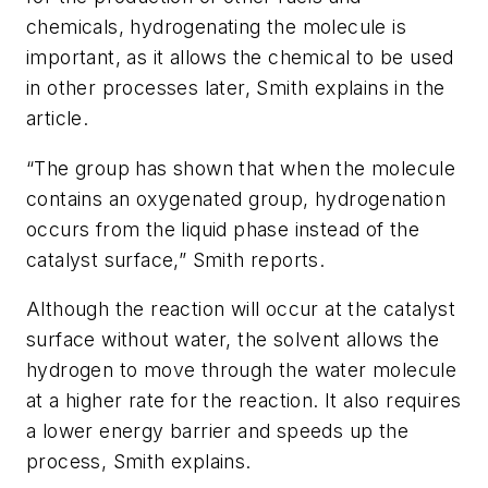
chemicals, hydrogenating the molecule is
important, as it allows the chemical to be used
in other processes later, Smith explains in the
article.
“The group has shown that when the molecule
contains an oxygenated group, hydrogenation
occurs from the liquid phase instead of the
catalyst surface,” Smith reports.
Although the reaction will occur at the catalyst
surface without water, the solvent allows the
hydrogen to move through the water molecule
at a higher rate for the reaction. It also requires
a lower energy barrier and speeds up the
process, Smith explains.