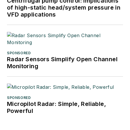
Centrifugal pump control: Implications
of high-static head/system pressure in
VFD applications
SPONSORED
Radar Sensors Simplify Open Channel
Monitoring
SPONSORED
Micropilot Radar: Simple, Reliable,
Powerful