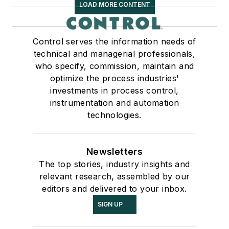
LOAD MORE CONTENT
Control serves the information needs of
technical and managerial professionals,
who specify, commission, maintain and
optimize the process industries'
investments in process control,
instrumentation and automation
technologies.
Newsletters
The top stories, industry insights and
relevant research, assembled by our
editors and delivered to your inbox.
SIGN UP