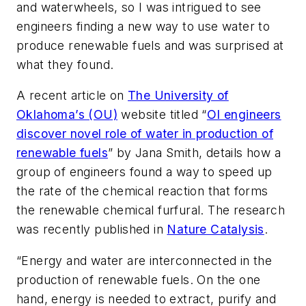
and waterwheels, so I was intrigued to see
engineers finding a new way to use water to
produce renewable fuels and was surprised at
what they found.
A recent article on
The University of
Oklahoma’s (OU)
website titled “
OI engineers
discover novel role of water in production of
renewable fuels
” by Jana Smith, details how a
group of engineers found a way to speed up
the rate of the chemical reaction that forms
the renewable chemical furfural. The research
was recently published in
Nature Catalysis
.
“Energy and water are interconnected in the
production of renewable fuels. On the one
hand, energy is needed to extract, purify and