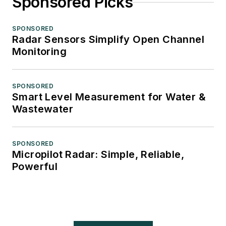
Sponsored Picks
SPONSORED
Radar Sensors Simplify Open Channel
Monitoring
SPONSORED
Smart Level Measurement for Water &
Wastewater
SPONSORED
Micropilot Radar: Simple, Reliable,
Powerful