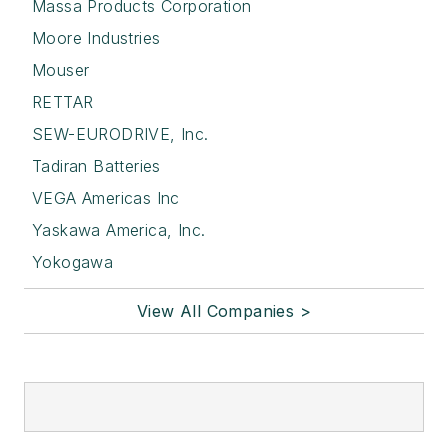
Massa Products Corporation
Moore Industries
Mouser
RETTAR
SEW-EURODRIVE, Inc.
Tadiran Batteries
VEGA Americas Inc
Yaskawa America, Inc.
Yokogawa
View All Companies >