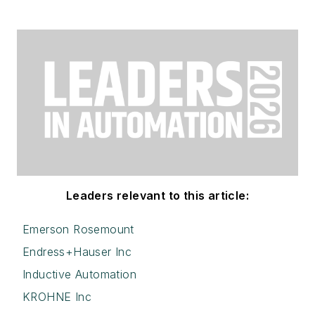
Leaders relevant to this article:
Emerson Rosemount
Endress+Hauser Inc
Inductive Automation
KROHNE Inc