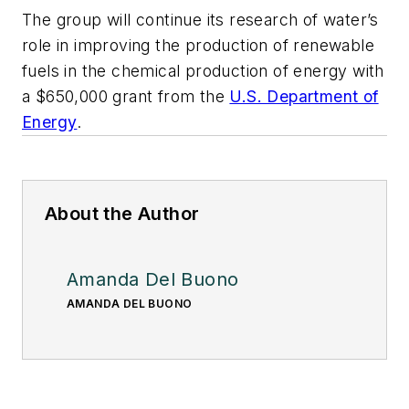
The group will continue its research of water’s
role in improving the production of renewable
fuels in the chemical production of energy with
a $650,000 grant from the
U.S. Department of
Energy
.
About the Author
Amanda Del Buono
AMANDA DEL BUONO