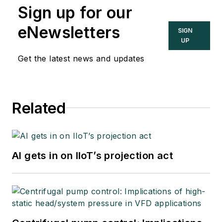
Sign up for our
eNewsletters
SIGN
UP
Get the latest news and updates
Related
AI gets in on IIoT’s projection act