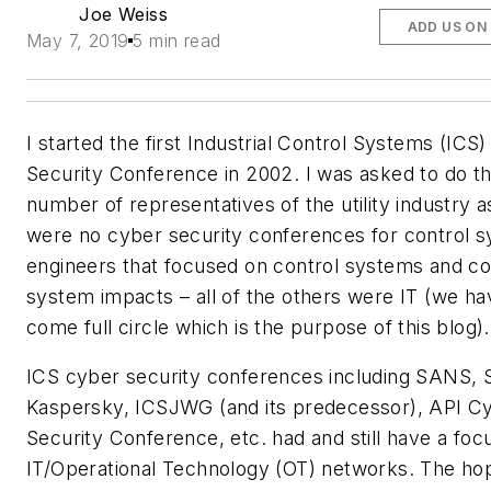
Joe Weiss
ADD US ON
May 7, 2019
5 min read
I started the first Industrial Control Systems (ICS
Security Conference in 2002. I was asked to do th
number of representatives of the utility industry a
were no cyber security conferences for control 
engineers that focused on control systems and co
system impacts – all of the others were IT (we ha
come full circle which is the purpose of this blog).
ICS cyber security conferences including SANS, 
Kaspersky, ICSJWG (and its predecessor), API C
Security Conference, etc. had and still have a foc
IT/Operational Technology (OT) networks. The h