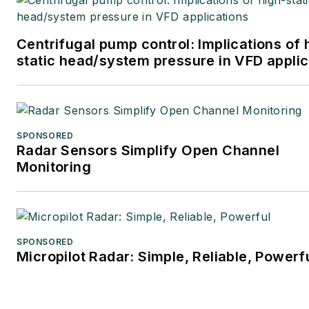
Centrifugal pump control: Implications of 
static head/system pressure in VFD applic
SPONSORED
Radar Sensors Simplify Open Channel
Monitoring
SPONSORED
Micropilot Radar: Simple, Reliable, Powerf