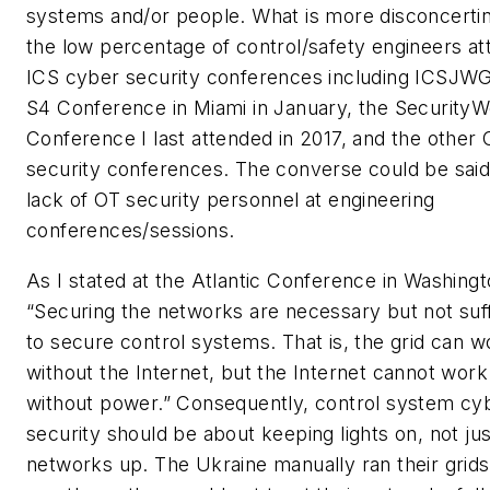
systems and/or people. What is more disconcertin
the low percentage of control/safety engineers at
ICS cyber security conferences including ICSJWG
S4 Conference in Miami in January, the Security
Conference I last attended in 2017, and the other 
security conferences. The converse could be sai
lack of OT security personnel at engineering
conferences/sessions.
As I stated at the Atlantic Conference in Washing
“Securing the networks are necessary but not suff
to secure control systems. That is, the grid can w
without the Internet, but the Internet cannot work
without power.” Consequently, control system cy
security should be about keeping lights on, not jus
networks up. The Ukraine manually ran their grids