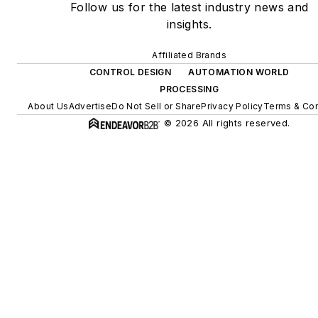
Follow us for the latest industry news and
insights.
Affiliated Brands
CONTROL DESIGN
AUTOMATION WORLD
PROCESSING
About Us
Advertise
Do Not Sell or Share
Privacy Policy
Terms & Con
© 2026 All rights reserved.