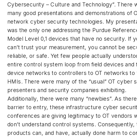
Cybersecurity – Culture and Technology”. There 
many good presentations and demonstrations of 
network cyber security technologies. My present
was the only one addressing the Purdue Referenc
Model Level 0,1 devices that have no security. If 
can’t trust your measurement, you cannot be sec
reliable, or safe. Yet few people actually understo
entire control system loop from field devices and f
device networks to controllers to OT networks to 
HMIs. There were many of the “usual” OT cyber s
presenters and security companies exhibiting.
Additionally, there were many “newbies”. As there
barrier to entry, these infrastructure cyber securi
conferences are giving legitimacy to OT vendors 
don’t understand control systems. Consequently, 
products can, and have, actually done harm to con