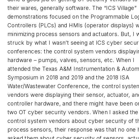
their wares, generally software. The “ICS Village”
demonstrations focused on the Programmable Lo
Controllers (PLCs) and HMIs (operator displays) w
minimizing process sensors and actuators. But, I 
struck by what I wasn’t seeing at ICS cyber secur
conferences: the control system vendors displayin
hardware – pumps, valves, sensors, etc. When I
attended the Texas A&M Instrumentation & Autom
Symposium in 2018 and 2019 and the 2018 ISA
Water/Wastewater Conference, the control syste
vendors were displaying their sensor, actuator, an
controller hardware, and there might have been o
two OT cyber security vendors. When I asked the
control system vendors about cyber security of th
process sensors, their response was that no one 
asked them about cyber security of sensors, actu