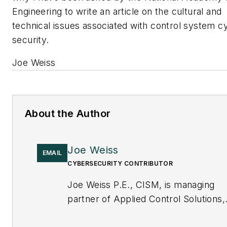
Engineering to write an article on the cultural and
technical issues associated with control system c
security.
Joe Weiss
About the Author
Joe Weiss
EMAIL
CYBERSECURITY CONTRIBUTOR
Joe Weiss P.E., CISM, is managing
partner of Applied Control Solutions,
LLC, in Cupertino, CA. Formerly of