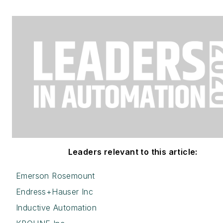
Leaders relevant to this article:
Emerson Rosemount
Endress+Hauser Inc
Inductive Automation