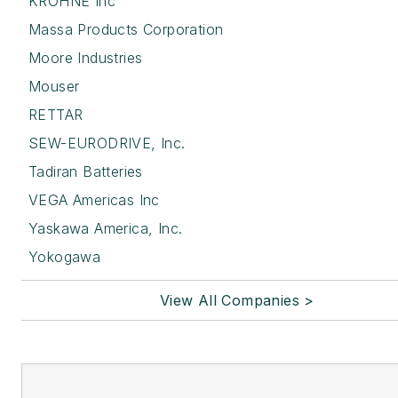
KROHNE Inc
Massa Products Corporation
Moore Industries
Mouser
RETTAR
SEW-EURODRIVE, Inc.
Tadiran Batteries
VEGA Americas Inc
Yaskawa America, Inc.
Yokogawa
View All Companies >