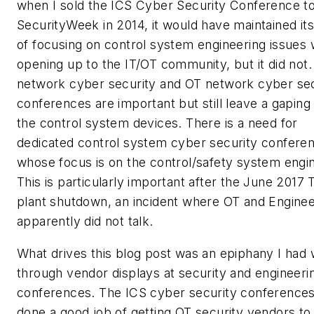
when I sold the ICS Cyber Security Conference t
SecurityWeek in 2014, it would have maintained its
of focusing on control system engineering issues 
opening up to the IT/OT community, but it did not
network cyber security and OT network cyber sec
conferences are important but still leave a gaping 
the control system devices. There is a need for
dedicated control system cyber security confere
whose focus is on the control/safety system engi
This is particularly important after the June 2017 T
plant shutdown, an incident where OT and Enginee
apparently did not talk.
What drives this blog post was an epiphany I had 
through vendor displays at security and engineeri
conferences. The ICS cyber security conference
done a good job of getting OT security vendors to