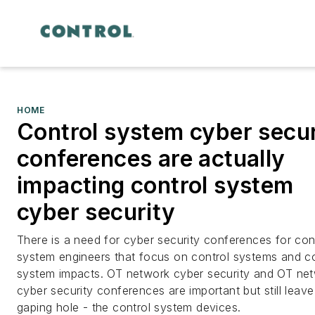
HOME
Control system cyber secur
conferences are actually
impacting control system
cyber security
There is a need for cyber security conferences for con
system engineers that focus on control systems and co
system impacts. OT network cyber security and OT ne
cyber security conferences are important but still leave
gaping hole - the control system devices.