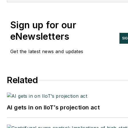
KEMA and EPRI, Joe is an internation
authority on cybersecurity. You can
contact him
Sign up for our
at
joe.weiss@realtimeacs.com
eNewsletters
SI
Get the latest news and updates
Related
AI gets in on IIoT’s projection act