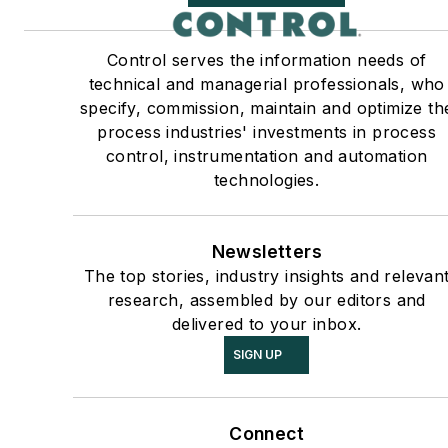
Control serves the information needs of
technical and managerial professionals, who
specify, commission, maintain and optimize th
process industries' investments in process
control, instrumentation and automation
technologies.
Newsletters
The top stories, industry insights and relevan
research, assembled by our editors and
delivered to your inbox.
SIGN UP
Connect