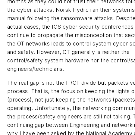
months as they could not trust their networks fol
the cyber attacks. Norsk Hydro ran their systems
manual following the ransomware attacks. Despit
actual cases, the ICS cyber security conferences
continue to propagate the misconception that sec
the OT networks leads to control system cyber se
and safety. However, OT generally is neither the
control/safety system hardware nor the control/s
engineers/technicians.
The real gap is not the IT/OT divide but packets v
process. That is, the focus on keeping the lights 
(process), not just keeping the networks (packets
operating. Unfortunately, the networking commun
the process/safety engineers are still not talking. 
continuing gap between Engineering and networkin
why I have been asked by the National Academy 