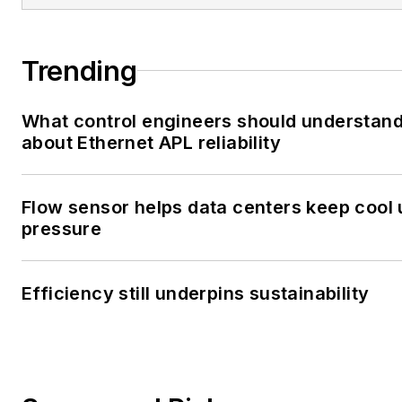
Trending
What control engineers should understan
about Ethernet APL reliability
Flow sensor helps data centers keep cool
pressure
Efficiency still underpins sustainability