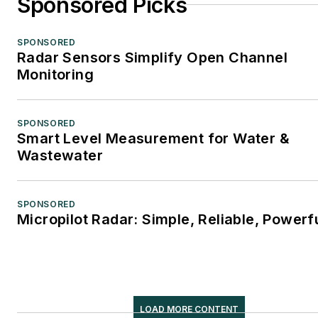
Sponsored Picks
SPONSORED
Radar Sensors Simplify Open Channel
Monitoring
SPONSORED
Smart Level Measurement for Water &
Wastewater
SPONSORED
Micropilot Radar: Simple, Reliable, Powerf
LOAD MORE CONTENT