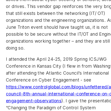
or drives. This vendor gap reinforces the very brig
that still exists between the networking (IT/ OT)
organizations and the engineering organizations. A
June Triton event should have taught us, it is not
possible to be secure without the IT/OT and Engin
organizations working together – and they are still
doing so.
I attended the April 24-25, 2019 Spring ICSJWG
Conference in Kansas City (I flew in from Washing
after attending the Atlantic Council’s International
Conference on Cyber Engagement - see
https://www.controlglobal.com/blogs/unfettered/a
council-8th-annual-international-conference-on-
engagement-observations
). I gave the presentati
“Changing the Paradigm of Control System