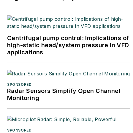
Centrifugal pump control: Implications of
high-static head/system pressure in VFD
applications
SPONSORED
Radar Sensors Simplify Open Channel
Monitoring
SPONSORED