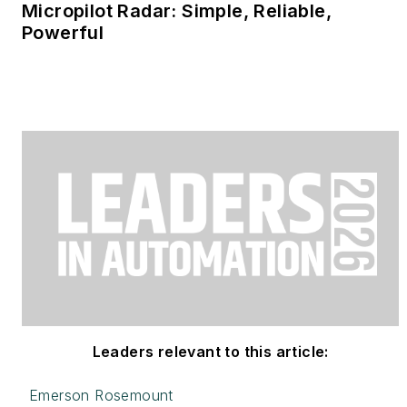
Micropilot Radar: Simple, Reliable,
Powerful
Leaders relevant to this article:
Emerson Rosemount