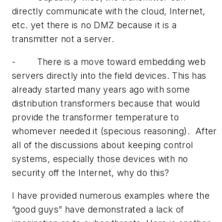
directly communicate with the cloud, Internet,
etc. yet there is no DMZ because it is a
transmitter not a server.
- There is a move toward embedding web
servers directly into the field devices. This has
already started many years ago with some
distribution transformers because that would
provide the transformer temperature to
whomever needed it (specious reasoning). After
all of the discussions about keeping control
systems, especially those devices with no
security off the Internet, why do this?
I have provided numerous examples where the
“good guys” have demonstrated a lack of