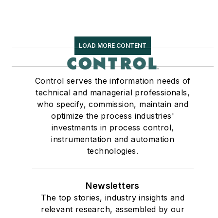
LOAD MORE CONTENT
Control serves the information needs of
technical and managerial professionals,
who specify, commission, maintain and
optimize the process industries'
investments in process control,
instrumentation and automation
technologies.
Newsletters
The top stories, industry insights and
relevant research, assembled by our