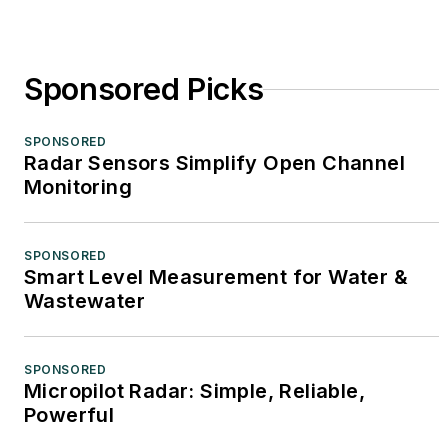
Sponsored Picks
SPONSORED
Radar Sensors Simplify Open Channel
Monitoring
SPONSORED
Smart Level Measurement for Water &
Wastewater
SPONSORED
Micropilot Radar: Simple, Reliable,
Powerful