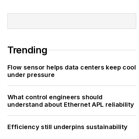
Trending
Flow sensor helps data centers keep cool
under pressure
What control engineers should
understand about Ethernet APL reliability
Efficiency still underpins sustainability