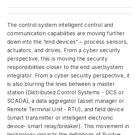
The control system intelligent control and
communication capabilities are moving further
down into the “end devices” – process sensors,
actuators, and drives. From a cyber security
perspective, this is moving the security
responsibilities closer to the end user/system
integrator. From a cyber security perspective, it
is also blurring the lines between a master
station (Distributed Control Systems - DCS or
SCADA), a data aggregator (asset manager or
Remote Terminal Unit - RTU), and field device
(smart transmitter or intelligent electronic
device- smart relay/breaker). This movement in
technology impacts the definitions of Purdue