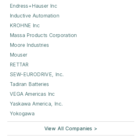
Endress+Hauser Inc
Inductive Automation
KROHNE Inc
Massa Products Corporation
Moore Industries
Mouser
RETTAR
SEW-EURODRIVE, Inc.
Tadiran Batteries
VEGA Americas Inc
Yaskawa America, Inc.
Yokogawa
View All Companies >