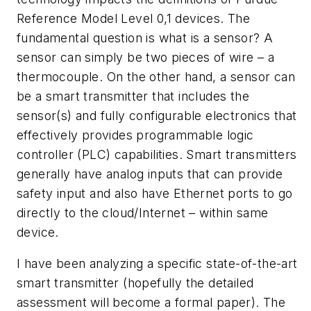
Reference Model Level 0,1 devices. The
fundamental question is what is a sensor? A
sensor can simply be two pieces of wire – a
thermocouple. On the other hand, a sensor can
be a smart transmitter that includes the
sensor(s) and fully configurable electronics that
effectively provides programmable logic
controller (PLC) capabilities. Smart transmitters
generally have analog inputs that can provide
safety input and also have Ethernet ports to go
directly to the cloud/Internet – within same
device.
I have been analyzing a specific state-of-the-art
smart transmitter (hopefully the detailed
assessment will become a formal paper). The