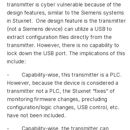
transmitter is cyber vulnerable because of the
design features, similar to the Siemens systems
in Stuxnet. One design feature is the transmitter
(not a Siemens device) can utilize a USB to
extract configuration files directly from the
transmitter. However, there is no capability to
lock down the USB port. The implications of this
include:
- Capability-wise, this transmitter is a PLC.
However, because the device is considered a
transmitter not a PLC, the Stuxnet “fixes” of
monitoring firmware changes, precluding
configuration/logic changes, USB control, etc.
have not been included.
- Capability-wise, the transmitter can