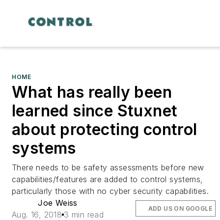
HOME
What has really been
learned since Stuxnet
about protecting control
systems
There needs to be safety assessments before new
capabilities/features are added to control systems,
particularly those with no cyber security capabilities.
Joe Weiss
ADD US ON GOOGLE
Aug. 16, 2018
3 min read