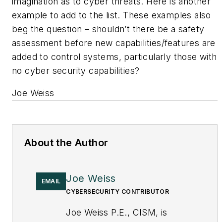
imagination as to cyber threats. Here is another
example to add to the list. These examples also
beg the question – shouldn’t there be a safety
assessment before new capabilities/features are
added to control systems, particularly those with
no cyber security capabilities?
Joe Weiss
About the Author
Joe Weiss
EMAIL
CYBERSECURITY CONTRIBUTOR
Joe Weiss P.E., CISM, is