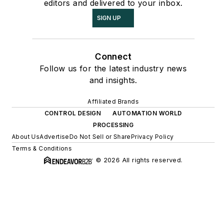
editors and delivered to your inbox.
SIGN UP
Connect
Follow us for the latest industry news
and insights.
Affiliated Brands
CONTROL DESIGN
AUTOMATION WORLD
PROCESSING
About Us
Advertise
Do Not Sell or Share
Privacy Policy
Terms & Conditions
© 2026 All rights reserved.