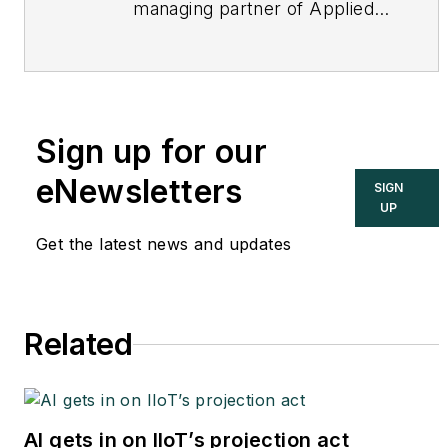
managing partner of Applied
Control Solutions, LLC, in
Cupertino, CA. Formerly of
KEMA and EPRI, Joe is an
international authority on
Sign up for our
cybersecurity. You can
contact him
eNewsletters
SIGN
at
joe.weiss@realtimeacs.com
UP
Get the latest news and updates
Related
AI gets in on IIoT’s projection act