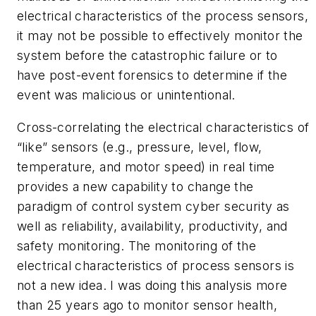
electrical characteristics of the process sensors,
it may not be possible to effectively monitor the
system before the catastrophic failure or to
have post-event forensics to determine if the
event was malicious or unintentional.
Cross-correlating the electrical characteristics of
“like” sensors (e.g., pressure, level, flow,
temperature, and motor speed) in real time
provides a new capability to change the
paradigm of control system cyber security as
well as reliability, availability, productivity, and
safety monitoring. The monitoring of the
electrical characteristics of process sensors is
not a new idea. I was doing this analysis more
than 25 years ago to monitor sensor health,