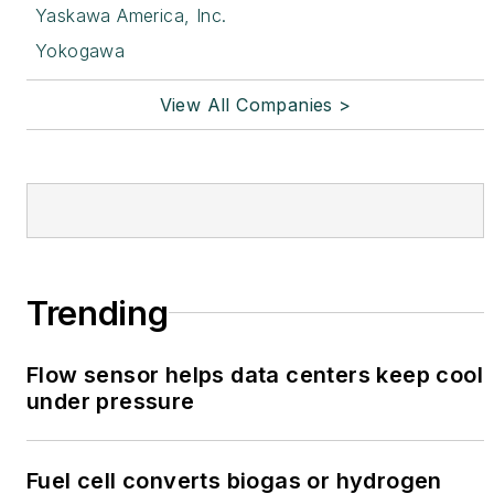
Yaskawa America, Inc.
Yokogawa
View All Companies >
Trending
Flow sensor helps data centers keep cool
under pressure
Fuel cell converts biogas or hydrogen