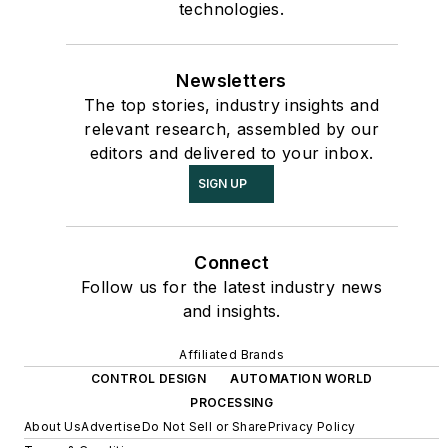
technologies.
Newsletters
The top stories, industry insights and
relevant research, assembled by our
editors and delivered to your inbox.
SIGN UP
Connect
Follow us for the latest industry news
and insights.
Affiliated Brands
CONTROL DESIGN
AUTOMATION WORLD
PROCESSING
About Us
Advertise
Do Not Sell or Share
Privacy Policy