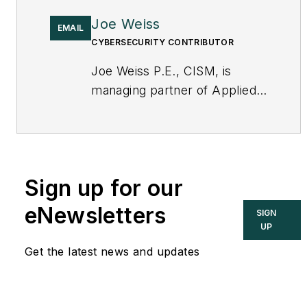
Joe Weiss
EMAIL
CYBERSECURITY CONTRIBUTOR
Joe Weiss P.E., CISM, is
managing partner of Applied
Control Solutions, LLC, in
Cupertino, CA. Formerly of
KEMA and EPRI, Joe is an
international authority on
Sign up for our
cybersecurity. You can
contact him
eNewsletters
SIGN
at
joe.weiss@realtimeacs.com
UP
Get the latest news and updates