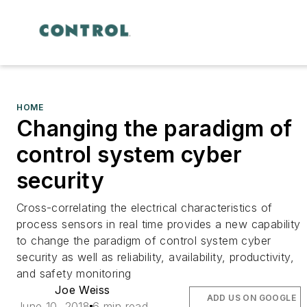
HOME
Changing the paradigm of
control system cyber
security
Cross-correlating the electrical characteristics of
process sensors in real time provides a new capability
to change the paradigm of control system cyber
security as well as reliability, availability, productivity,
and safety monitoring
Joe Weiss
ADD US ON GOOGLE
June 10, 2018
6 min read