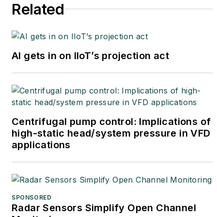
Related
AI gets in on IIoT’s projection act
Centrifugal pump control: Implications of
high-static head/system pressure in VFD
applications
SPONSORED
Radar Sensors Simplify Open Channel