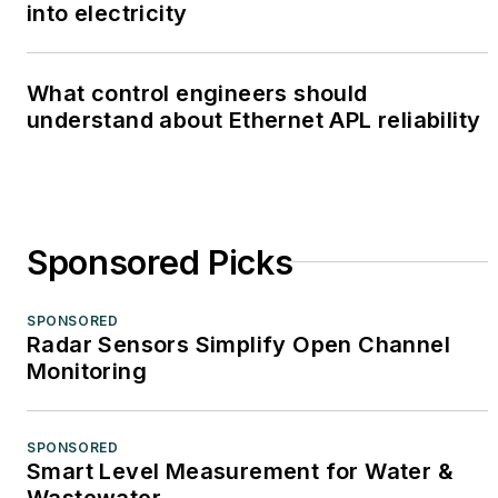
into electricity
What control engineers should
understand about Ethernet APL reliability
Sponsored Picks
SPONSORED
Radar Sensors Simplify Open Channel
Monitoring
SPONSORED
Smart Level Measurement for Water &
Wastewater