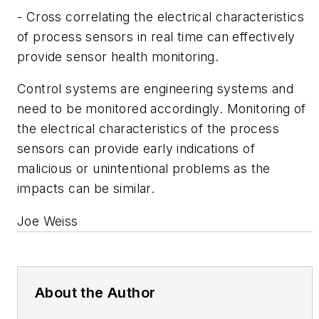
- Cross correlating the electrical characteristics
of process sensors in real time can effectively
provide sensor health monitoring.
Control systems are engineering systems and
need to be monitored accordingly. Monitoring of
the electrical characteristics of the process
sensors can provide early indications of
malicious or unintentional problems as the
impacts can be similar.
Joe Weiss
About the Author