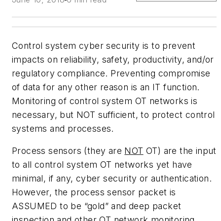
Control system cyber security is to prevent
impacts on reliability, safety, productivity, and/or
regulatory compliance. Preventing compromise
of data for any other reason is an IT function.
Monitoring of control system OT networks is
necessary, but NOT sufficient, to protect control
systems and processes.
Process sensors (they are
NOT
OT) are the input
to all control system OT networks yet have
minimal, if any, cyber security or authentication.
However, the process sensor packet is
ASSUMED to be “gold” and deep packet
inspection and other OT network monitoring