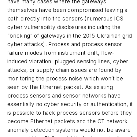
have many cases where the gateways
themselves have been compromised leaving a
path directly into the sensors (numerous ICS
cyber vulnerability disclosures including the
“bricking” of gateways in the 2015 Ukrainian grid
cyber attacks). Process and process sensor
failure modes from instrument drift, flow-
induced vibration, plugged sensing lines, cyber
attacks, or supply chain issues are found by
monitoring the process noise which won’t be
seen by the Ethernet packet. As existing
process sensors and sensor networks have
essentially no cyber security or authentication, it
is possible to hack process sensors before they
become Ethernet packets and the OT network
anomaly detection systems would not be aware