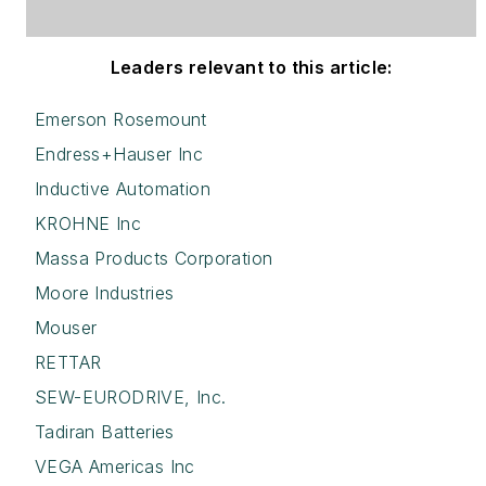
Leaders relevant to this article:
Emerson Rosemount
Endress+Hauser Inc
Inductive Automation
KROHNE Inc
Massa Products Corporation
Moore Industries
Mouser
RETTAR
SEW-EURODRIVE, Inc.
Tadiran Batteries
VEGA Americas Inc