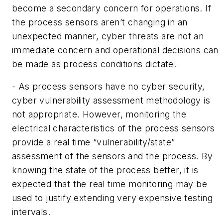
become a secondary concern for operations. If
the process sensors aren’t changing in an
unexpected manner, cyber threats are not an
immediate concern and operational decisions can
be made as process conditions dictate.
- As process sensors have no cyber security,
cyber vulnerability assessment methodology is
not appropriate. However, monitoring the
electrical characteristics of the process sensors
provide a real time “vulnerability/state”
assessment of the sensors and the process. By
knowing the state of the process better, it is
expected that the real time monitoring may be
used to justify extending very expensive testing
intervals.