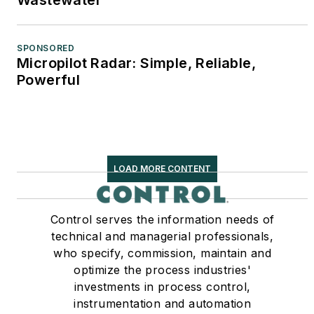
SPONSORED
Micropilot Radar: Simple, Reliable,
Powerful
LOAD MORE CONTENT
Control serves the information needs of
technical and managerial professionals,
who specify, commission, maintain and
optimize the process industries'
investments in process control,
instrumentation and automation