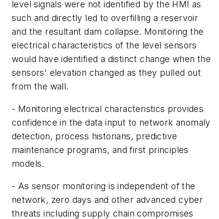
level signals were not identified by the HMI as
such and directly led to overfilling a reservoir
and the resultant dam collapse. Monitoring the
electrical characteristics of the level sensors
would have identified a distinct change when the
sensors' elevation changed as they pulled out
from the wall.
- Monitoring electrical characteristics provides
confidence in the data input to network anomaly
detection, process historians, predictive
maintenance programs, and first principles
models.
- As sensor monitoring is independent of the
network, zero days and other advanced cyber
threats including supply chain compromises