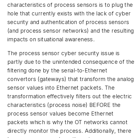
characteristics of process sensors is to plug the
hole that currently exists with the lack of cyber
security and authentication of process sensors
(and process sensor networks) and the resulting
impacts on situational awareness.
The process sensor cyber security issue is
partly due to the unintended consequence of the
filtering done by the serial-to-Ethernet
convertors (gateways) that transform the analog
sensor values into Ethernet packets. The
transformation effectively filters out the electric
characteristics (process noise) BEFORE the
process sensor values become Ethernet
packets which is why the OT networks cannot
directly monitor the process. Additionally, there