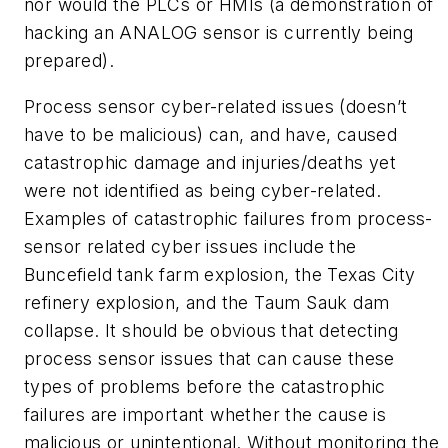
nor would the PLCs or HMIs (a demonstration of
hacking an ANALOG sensor is currently being
prepared).
Process sensor cyber-related issues (doesn’t
have to be malicious) can, and have, caused
catastrophic damage and injuries/deaths yet
were not identified as being cyber-related.
Examples of catastrophic failures from process-
sensor related cyber issues include the
Buncefield tank farm explosion, the Texas City
refinery explosion, and the Taum Sauk dam
collapse. It should be obvious that detecting
process sensor issues that can cause these
types of problems before the catastrophic
failures are important whether the cause is
malicious or unintentional. Without monitoring the