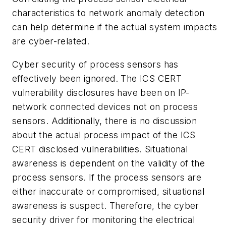
characteristics to network anomaly detection
can help determine if the actual system impacts
are cyber-related.
Cyber security of process sensors has
effectively been ignored. The ICS CERT
vulnerability disclosures have been on IP-
network connected devices not on process
sensors. Additionally, there is no discussion
about the actual process impact of the ICS
CERT disclosed vulnerabilities. Situational
awareness is dependent on the validity of the
process sensors. If the process sensors are
either inaccurate or compromised, situational
awareness is suspect. Therefore, the cyber
security driver for monitoring the electrical