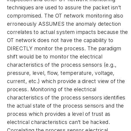
techniques are used to assure the packet isn’t
compromised. The OT network monitoring also
erroneously ASSUMES the anomaly detection
correlates to actual system impacts because the
OT network does not have the capability to
DIRECTLY monitor the process. The paradigm
shift would be to monitor the electrical
characteristics of the process sensors (e.g.,
pressure, level, flow, temperature, voltage,
current, etc.) which provide a direct view of the
process. Monitoring of the electrical
characteristics of the process sensors identifies
the actual state of the process sensors and the
process which provides a level of trust as
electrical characteristics can’t be hacked.
Correlating the process sensor electrical