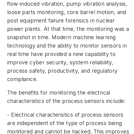
flow-induced vibration, pump vibration analysis,
loose parts monitoring, core barrel motion, and
post equipment failure forensics in nuclear
power plants. At that time, the monitoring was a
snapshot in time. Modern machine learning
technology and the ability to monitor sensors in
real time have provided a new capability to
improve cyber security, system reliability,
process safety, productivity, and regulatory
compliance.
The benefits for monitoring the electrical
characteristics of the process sensors include:
- Electrical characteristics of process sensors
are independent of the type of process being
monitored and cannot be hacked. This improves