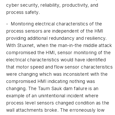
cyber security, reliability, productivity, and
process safety.
- Monitoring electrical characteristics of the
process sensors are independent of the HMI
providing additional redundancy and resiliency.
With Stuxnet, when the man-in-the middle attack
compromised the HMI, sensor monitoring of the
electrical characteristics would have identified
that motor speed and flow sensor characteristics
were changing which was inconsistent with the
compromised HMI indicating nothing was
changing. The Taum Sauk dam failure is an
example of an unintentional incident where
process level sensors changed condition as the
wall attachments broke. The erroneously low