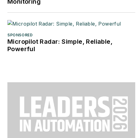
Monitoring
SPONSORED
Micropilot Radar: Simple, Reliable,
Powerful