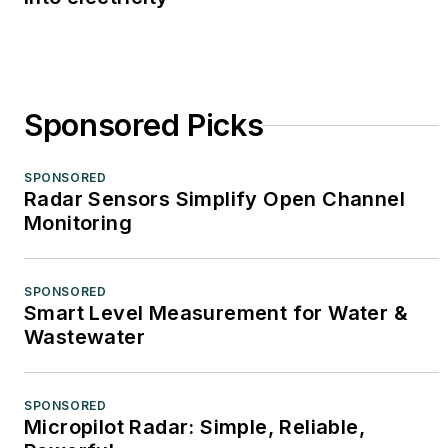
Sponsored Picks
SPONSORED
Radar Sensors Simplify Open Channel
Monitoring
SPONSORED
Smart Level Measurement for Water &
Wastewater
SPONSORED
Micropilot Radar: Simple, Reliable,