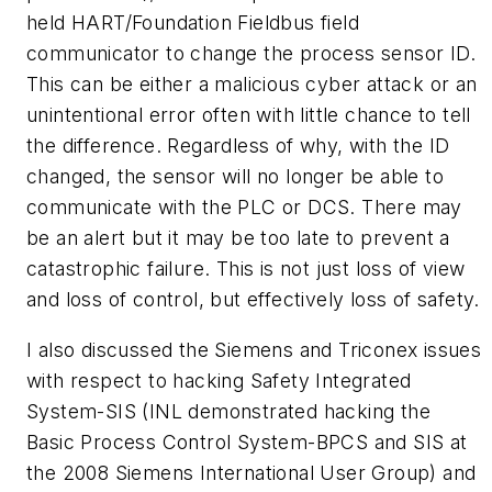
held HART/Foundation Fieldbus field
communicator to change the process sensor ID.
This can be either a malicious cyber attack or an
unintentional error often with little chance to tell
the difference. Regardless of why, with the ID
changed, the sensor will no longer be able to
communicate with the PLC or DCS. There may
be an alert but it may be too late to prevent a
catastrophic failure. This is not just loss of view
and loss of control, but effectively loss of safety.
I also discussed the Siemens and Triconex issues
with respect to hacking Safety Integrated
System-SIS (INL demonstrated hacking the
Basic Process Control System-BPCS and SIS at
the 2008 Siemens International User Group) and