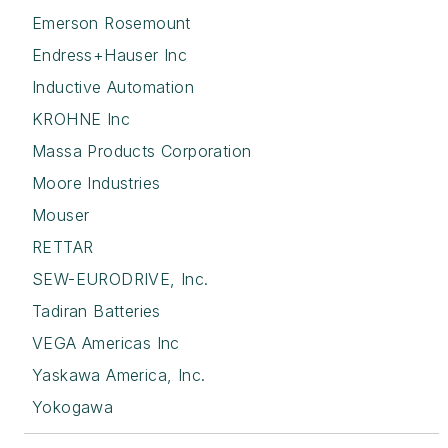
Emerson Rosemount
Endress+Hauser Inc
Inductive Automation
KROHNE Inc
Massa Products Corporation
Moore Industries
Mouser
RETTAR
SEW-EURODRIVE, Inc.
Tadiran Batteries
VEGA Americas Inc
Yaskawa America, Inc.
Yokogawa