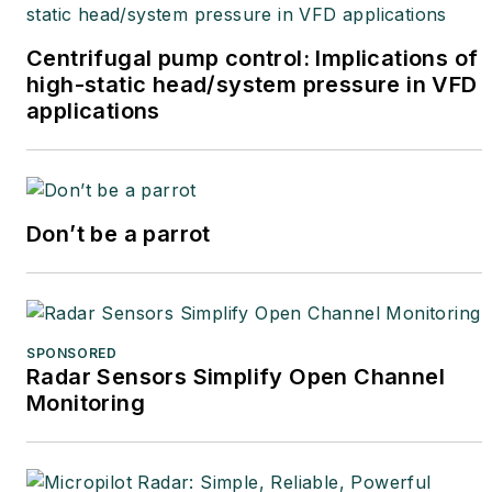
Centrifugal pump control: Implications of
high-static head/system pressure in VFD
applications
Don’t be a parrot
SPONSORED
Radar Sensors Simplify Open Channel
Monitoring