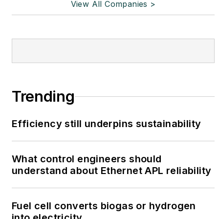
View All Companies >
Trending
Efficiency still underpins sustainability
What control engineers should
understand about Ethernet APL reliability
Fuel cell converts biogas or hydrogen
into electricity