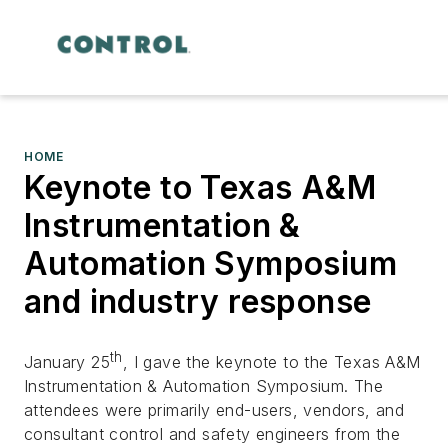
HOME
Keynote to Texas A&M
Instrumentation &
Automation Symposium
and industry response
th
January 25
, I gave the keynote to the Texas A&M
Instrumentation & Automation Symposium. The
attendees were primarily end-users, vendors, and
consultant control and safety engineers from the