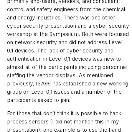
primarily end-users, vendors, and consultant
control and safety engineers from the chemical
and energy industries. There was one other
cyber security presentation and a cyber security
workshop at the Symposium. Both were focused
on network security and did not address Level
0,1 devices. The lack of cyber security and
authentication in Level 0,1 devices was new to
almost all of the participants including personnel
staffing the vendor displays. As mentioned
previously, ISA99 has established a new working
group on Level 0,1 issues and a number of the
participants asked to join.
For those that don’t think it is possible to hack
process sensors (I did not mention this in my
presentation), one example is to use the hand-