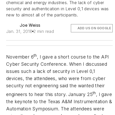
chemical and energy industries. The lack of cyber
security and authentication in Level 0,1 devices was
new to almost all of the participants.
Joe Weiss
ADD US ON GOOGLE
Jan. 31, 2018
2 min read
th
November 6
, I gave a short course to the API
Cyber Security Conference. When I discussed
issues such a lack of security in Level 0,1
devices, the attendees, who were from cyber
security not engineering said the wanted their
th
engineers to hear this story. January 25
, I gave
the keynote to the Texas A&M Instrumentation &
Automation Symposium. The attendees were