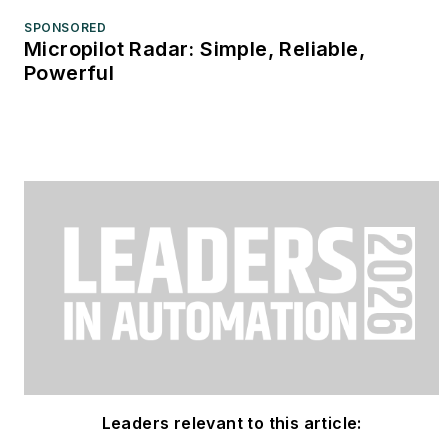
SPONSORED
Micropilot Radar: Simple, Reliable,
Powerful
Leaders relevant to this article: