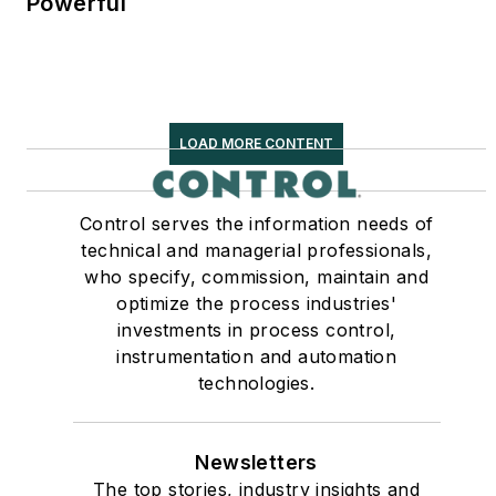
Powerful
LOAD MORE CONTENT
Control serves the information needs of
technical and managerial professionals,
who specify, commission, maintain and
optimize the process industries'
investments in process control,
instrumentation and automation
technologies.
Newsletters
The top stories, industry insights and