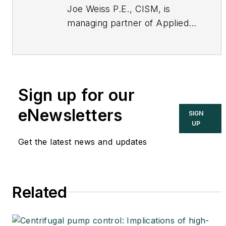
Joe Weiss P.E., CISM, is
managing partner of Applied
Control Solutions, LLC, in
Cupertino, CA. Formerly of
KEMA and EPRI, Joe is an
international authority on
Sign up for our
cybersecurity. You can
contact him
eNewsletters
SIGN
at
joe.weiss@realtimeacs.com
UP
Get the latest news and updates
Related