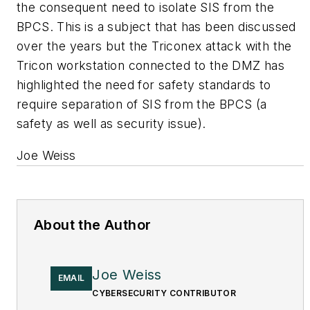
the consequent need to isolate SIS from the
BPCS. This is a subject that has been discussed
over the years but the Triconex attack with the
Tricon workstation connected to the DMZ has
highlighted the need for safety standards to
require separation of SIS from the BPCS (a
safety as well as security issue).
Joe Weiss
About the Author
Joe Weiss
EMAIL
CYBERSECURITY CONTRIBUTOR