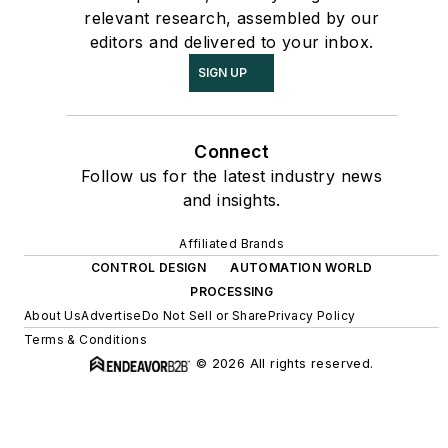
relevant research, assembled by our
editors and delivered to your inbox.
SIGN UP
Connect
Follow us for the latest industry news
and insights.
Affiliated Brands
CONTROL DESIGN
AUTOMATION WORLD
PROCESSING
About Us
Advertise
Do Not Sell or Share
Privacy Policy
Terms & Conditions
© 2026 All rights reserved.