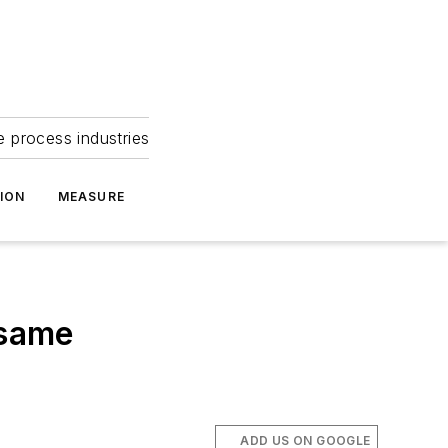
e process industries
ION
MEASURE
 same
ADD US ON GOOGLE