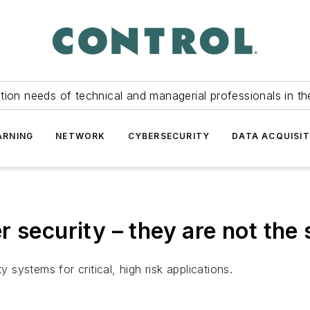
tion needs of technical and managerial professionals in th
ARNING
NETWORK
CYBERSECURITY
DATA ACQUISIT
r security – they are not the
y systems for critical, high risk applications.