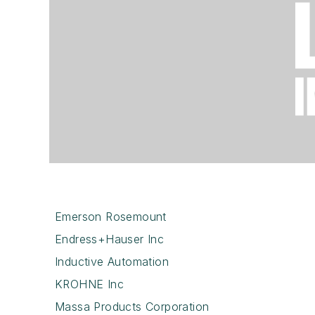
Emerson Rosemount
Endress+Hauser Inc
Inductive Automation
KROHNE Inc
Massa Products Corporation