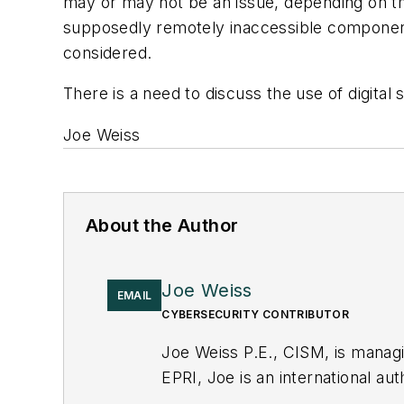
may or may not be an issue, depending on th
supposedly remotely inaccessible components
considered.
There is a need to discuss the use of digital s
Joe Weiss
About the Author
Joe Weiss
EMAIL
CYBERSECURITY CONTRIBUTOR
Joe Weiss P.E., CISM, is manag
EPRI, Joe is an international au