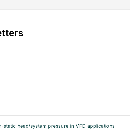
etters