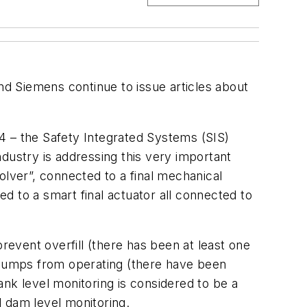
d Siemens continue to issue articles about
4 – the Safety Integrated Systems (SIS)
industry is addressing this very important
olver”, connected to a final mechanical
d to a smart final actuator all connected to
revent overfill (there has been at least one
g pumps from operating (there have been
nk level monitoring is considered to be a
d dam level monitoring.