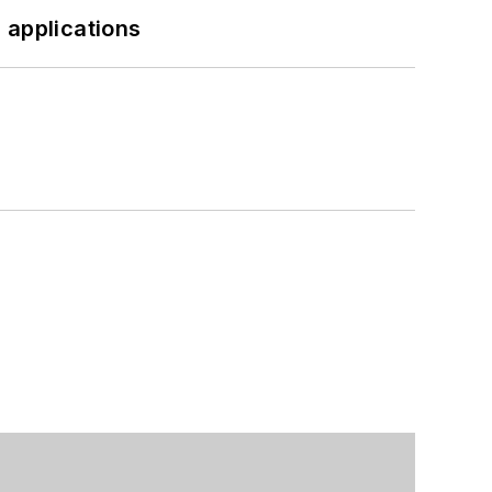
 applications