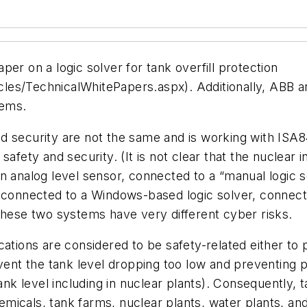
er on a logic solver for tank overfill protection
es/TechnicalWhitePapers.aspx). Additionally, ABB an
tems.
d security are not the same and is working with ISA8
afety and security. (It is not clear that the nuclear 
n analog level sensor, connected to a “manual logic s
 connected to a Windows-based logic solver, connecte
these two systems have very different cyber risks.
ations are considered to be safety-related either to p
revent the tank level dropping too low and preventin
 level including in nuclear plants). Consequently, ta
chemicals, tank farms, nuclear plants, water plants, an