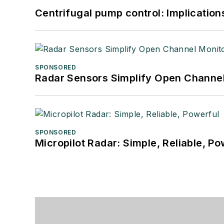
Centrifugal pump control: Implication
SPONSORED
Radar Sensors Simplify Open Channel
SPONSORED
Micropilot Radar: Simple, Reliable, Po