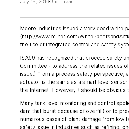
July 19, 2016
3 min read
Moore Industries issued a very good white pap
(http://www.miinet.com/WhitePapersandArticl
the use of integrated control and safety sys
ISA99 has recognized that process safety an
Committee - to address the related issues of s
issue.) From a process safety perspective, a
actuator is the same as a smart level sensor
the Internet. However, it should be obvious 
Many tank level monitoring and control applic
dam that burst because of overfill) or to p
numerous cases of plant damage from low tank
safety issue in industries such as refining, 