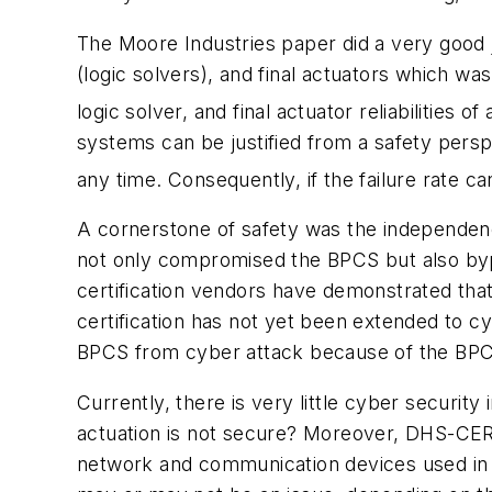
The Moore Industries paper did a very good j
(logic solvers), and final actuators which wa
logic solver, and final actuator reliabilities o
systems can be justified from a safety persp
any time. Consequently, if the failure rate ca
A cornerstone of safety was the independen
not only compromised the BPCS but also by
certification vendors have demonstrated that 
certification has not yet been extended to c
BPCS from cyber attack because of the BPCS 
Currently, there is very little cyber securi
actuation is not secure? Moreover, DHS-CERT 
network and communication devices used in s