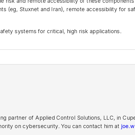
e risk and remote accessibility of these components.
 (eg, Stuxnet and Iran), remote accessibility for sa
afety systems for critical, high risk applications.
ing partner of Applied Control Solutions, LLC, in Cu
thority on cybersecurity. You can contact him at
joe.