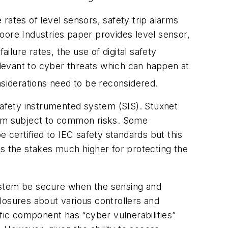
rates of level sensors, safety trip alarms
 Moore Industries paper provides level sensor,
ailure rates, the use of digital safety
relevant to cyber threats which can happen at
nsiderations need to be reconsidered.
afety instrumented system (SIS). Stuxnet
em subject to common risks. Some
e certified to IEC safety standards but this
es the stakes much higher for protecting the
 system be secure when the sensing and
losures about various controllers and
ic component has “cyber vulnerabilities”