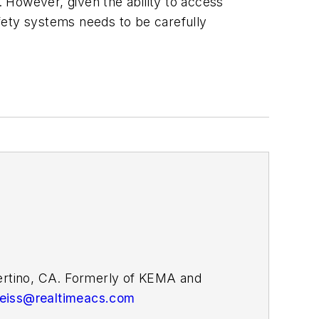
 However, given the ability to access
fety systems needs to be carefully
pertino, CA. Formerly of KEMA and
weiss@realtimeacs.com