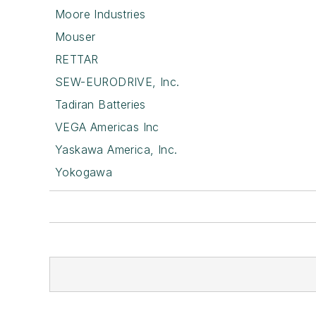
Moore Industries
Mouser
RETTAR
SEW-EURODRIVE, Inc.
Tadiran Batteries
VEGA Americas Inc
Yaskawa America, Inc.
Yokogawa