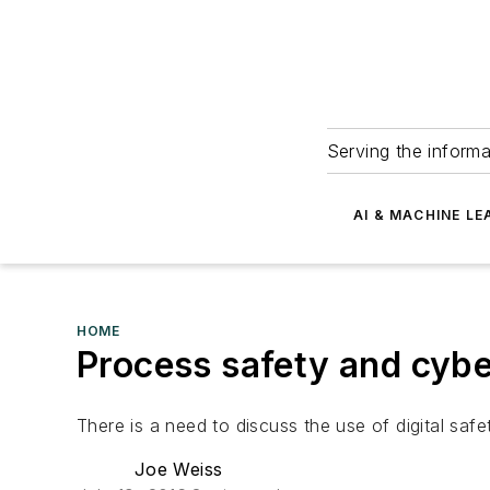
Serving the informa
AI & MACHINE LE
HOME
Process safety and cybe
There is a need to discuss the use of digital safet
Joe Weiss