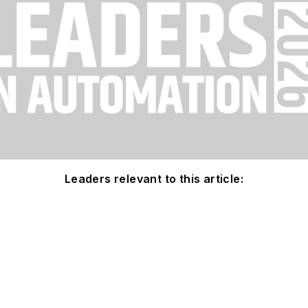
Leaders relevant to this article: