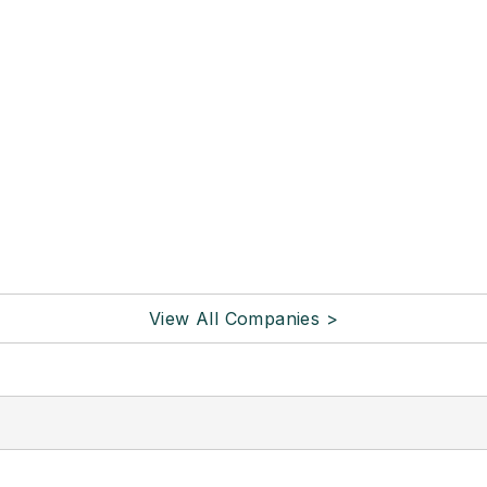
View All Companies >