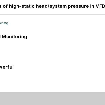
s of high-static head/system pressure in VFD
 Monitoring
werful