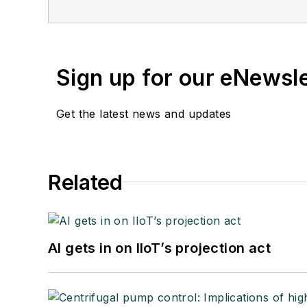
Sign up for our eNewsl
Get the latest news and updates
Related
AI gets in on IIoT’s projection act