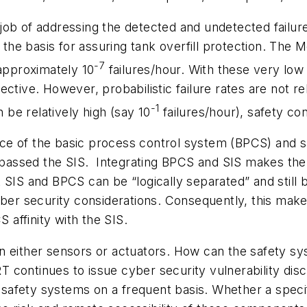
ob of addressing the detected and undetected failure 
s the basis for assuring tank overfill protection. The
-7
f approximately 10
failures/hour. With these very low f
ective. However, probabilistic failure rates are not 
-1
n be relatively high (say 10
failures/hour), safety co
ce of the basic process control system (BPCS) and s
passed the SIS. Integrating BPCS and SIS makes th
SIS and BPCS can be “logically separated” and still b
yber security considerations. Consequently, this mak
affinity with the SIS.
ty in either sensors or actuators. How can the safety
continues to issue cyber security vulnerability disc
afety systems on a frequent basis. Whether a specif