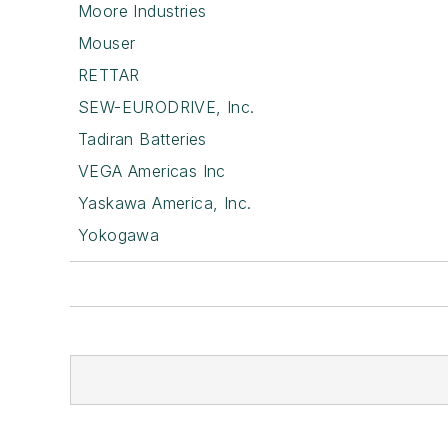
Moore Industries
Mouser
RETTAR
SEW-EURODRIVE, Inc.
Tadiran Batteries
VEGA Americas Inc
Yaskawa America, Inc.
Yokogawa