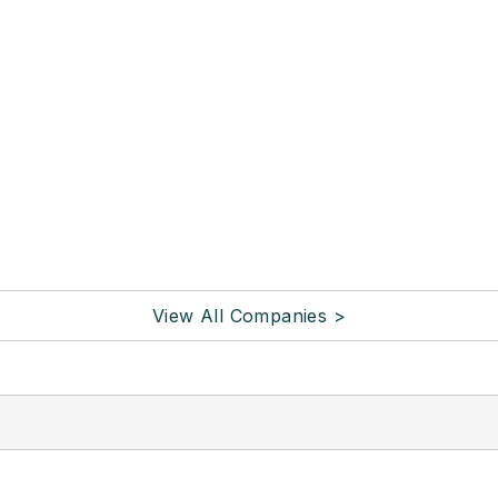
View All Companies >