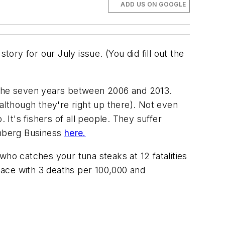
ADD US ON GOOGLE
story for our July issue. (You did fill out the
or the seven years between 2006 and 2013.
(although they're right up there). Not even
 It's fishers of all people. They suffer
omberg Business
here.
who catches your tuna steaks at 12 fatalities
place with 3 deaths per 100,000 and