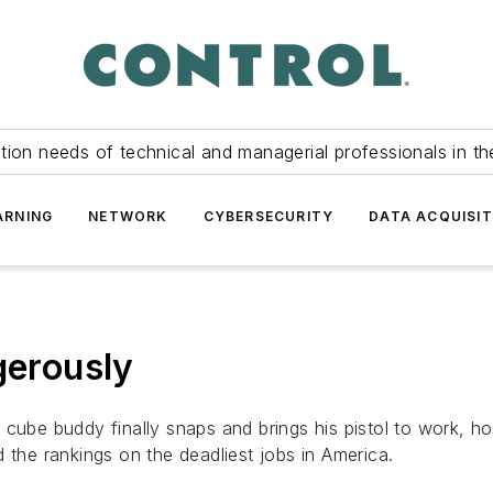
tion needs of technical and managerial professionals in th
ARNING
NETWORK
CYBERSECURITY
DATA ACQUISIT
gerously
 cube buddy finally snaps and brings his pistol to work, h
 the rankings on the deadliest jobs in America.