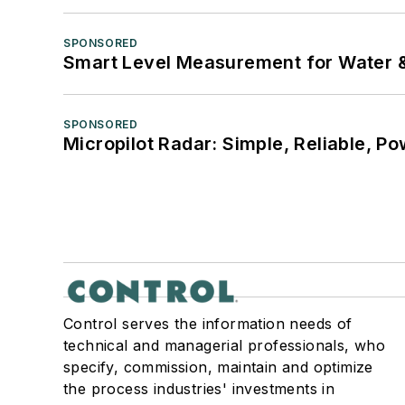
SPONSORED
Smart Level Measurement for Water 
SPONSORED
Micropilot Radar: Simple, Reliable, Po
Control serves the information needs of
technical and managerial professionals, who
specify, commission, maintain and optimize
the process industries' investments in