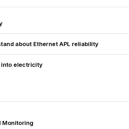
y
and about Ethernet APL reliability
into electricity
 Monitoring