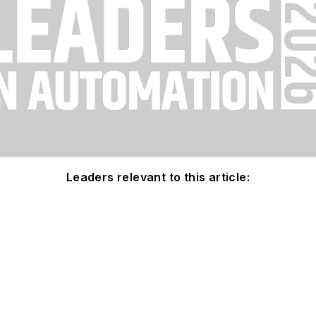
Leaders relevant to this article: