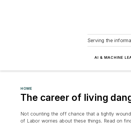
Serving the informa
AI & MACHINE LE
HOME
The career of living dan
Not counting the off chance that a tightly wound
of Labor worries about these things. Read on find