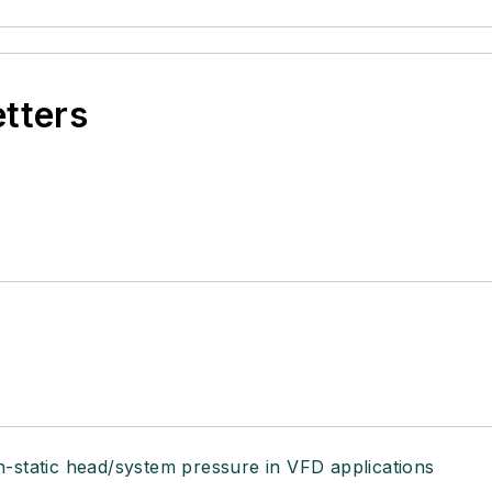
etters