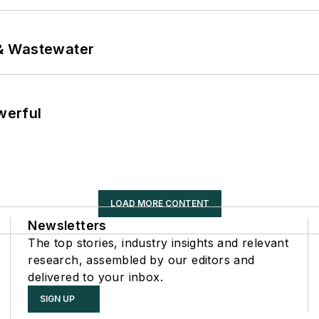
& Wastewater
werful
LOAD MORE CONTENT
Newsletters
The top stories, industry insights and relevant
research, assembled by our editors and
delivered to your inbox.
SIGN UP