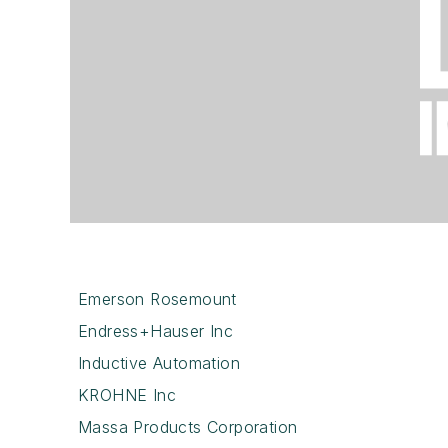
Emerson Rosemount
Endress+Hauser Inc
Inductive Automation
KROHNE Inc
Massa Products Corporation