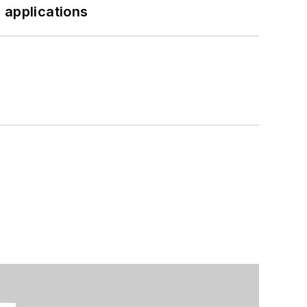
 applications