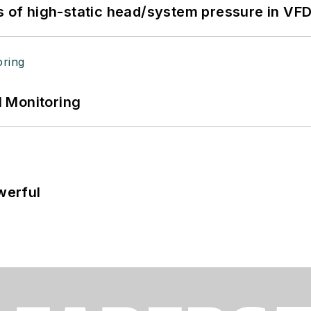
s of high-static head/system pressure in VFD
 Monitoring
werful