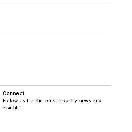
Connect
Follow us for the latest industry news and
insights.