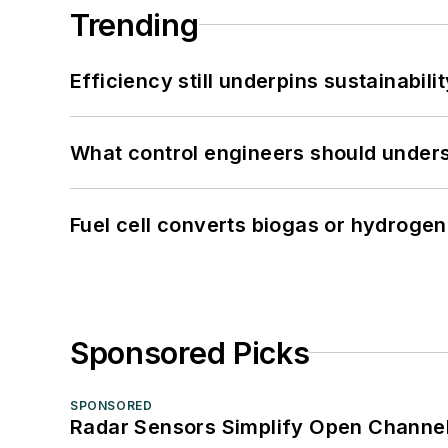
Trending
Efficiency still underpins sustainabilit
What control engineers should underst
Fuel cell converts biogas or hydrogen 
Sponsored Picks
SPONSORED
Radar Sensors Simplify Open Channel