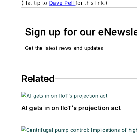
(Hat tip to
Dave Pell
for this link.)
Sign up for our eNewsl
Get the latest news and updates
Related
AI gets in on IIoT’s projection act