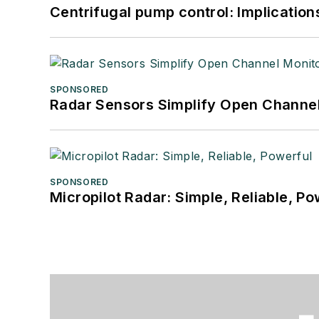
Centrifugal pump control: Implication
SPONSORED
Radar Sensors Simplify Open Channel
SPONSORED
Micropilot Radar: Simple, Reliable, Po