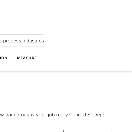
e process industries
ION
MEASURE
ow dangerous is your job really? The U.S. Dept.