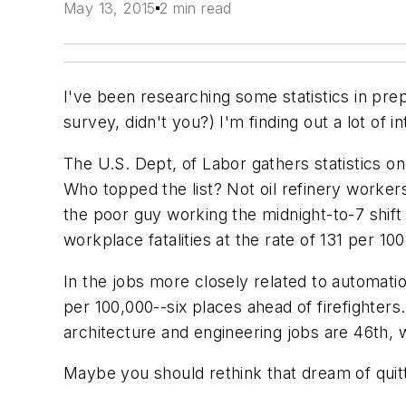
May 13, 2015
2 min read
I've been researching some statistics in pre
survey, didn't you?) I'm finding out a lot of 
The U.S. Dept, of Labor gathers statistics o
Who topped the list? Not oil refinery worker
the poor guy working the midnight-to-7 shift a
workplace fatalities at the rate of 131 per
In the jobs more closely related to automati
per 100,000--six places ahead of firefighters
architecture and engineering jobs are 46th, w
Maybe you should rethink that dream of quitti