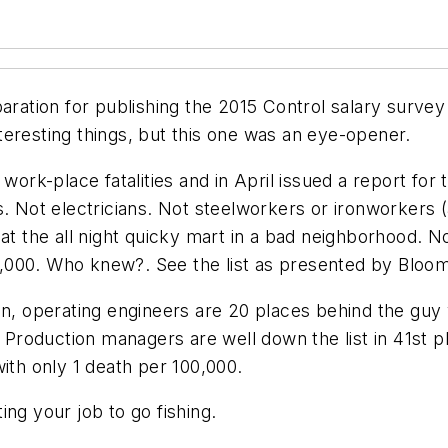
paration for publishing the 2015
Control
salary survey 
interesting things, but this one was an eye-opener.
n work-place fatalities and in April issued a report f
s. Not electricians. Not steelworkers or ironworkers 
t the all night quicky mart in a bad neighborhood. No.
 100,000. Who knew?. See the list as presented by Blo
on, operating engineers are 20 places behind the guy 
. Production managers are well down the list in 41st 
ith only 1 death per 100,000.
ng your job to go fishing.