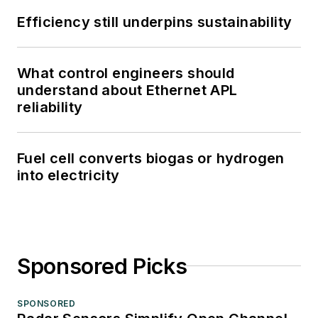
Efficiency still underpins sustainability
What control engineers should
understand about Ethernet APL
reliability
Fuel cell converts biogas or hydrogen
into electricity
Sponsored Picks
SPONSORED