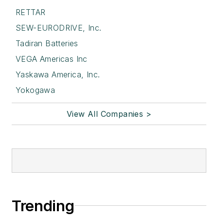
RETTAR
SEW-EURODRIVE, Inc.
Tadiran Batteries
VEGA Americas Inc
Yaskawa America, Inc.
Yokogawa
View All Companies >
Trending