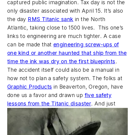
captured public imagination. Tax day is not the
only disaster associated with April 15. It’s also
the day
RMS Titanic sank
in the North
Atlantic, taking close to 1500 lives. This one’s
links to engineering are much tighter. A case
can be made that
engineering screw-ups of
one kind or another haunted that ship from the
time the ink was dry on the first blueprints
.
The accident itself could also be a manual in
how not to plan a safety system. The folks at
Graphic Products
in Beaverton, Oregon, have
done us a favor and drawn up
five safety
lessons from the Titanic disaster
. And just