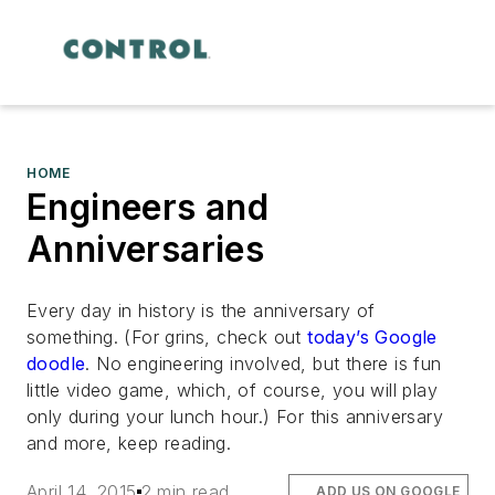
HOME
Engineers and
Anniversaries
Every day in history is the anniversary of
something. (For grins, check out
today’s Google
doodle
. No engineering involved, but there is fun
little video game, which, of course, you will play
only during your lunch hour.) For this anniversary
and more, keep reading.
April 14, 2015
2 min read
ADD US ON GOOGLE