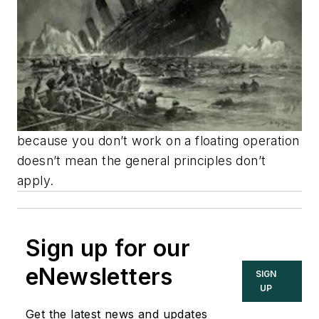
because you don’t work on a floating operation
doesn’t mean the general principles don’t
apply.
Sign up for our
eNewsletters
SIGN
UP
Get the latest news and updates