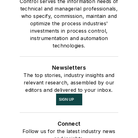
Control serves the information needs of
technical and managerial professionals,
who specify, commission, maintain and
optimize the process industries'
investments in process control,
instrumentation and automation
technologies.
Newsletters
The top stories, industry insights and
relevant research, assembled by our
editors and delivered to your inbox.
SIGN UP
Connect
Follow us for the latest industry news