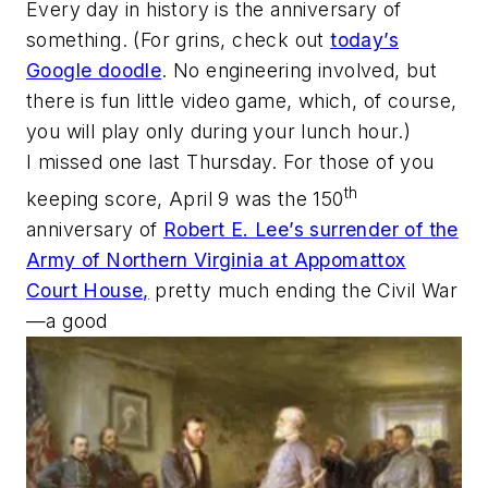
Every day in history is the anniversary of
something. (For grins, check out
today’s
Google doodle
. No engineering involved, but
there is fun little video game, which, of course,
you will play only during your lunch hour.)
I missed one last Thursday. For those of you
th
keeping score, April 9 was the 150
anniversary of
Robert E. Lee’s surrender of the
Army of Northern Virginia at Appomattox
Court House,
pretty much ending the Civil War
—a good