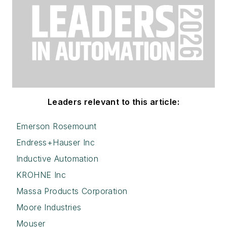
Leaders relevant to this article:
Emerson Rosemount
Endress+Hauser Inc
Inductive Automation
KROHNE Inc
Massa Products Corporation
Moore Industries
Mouser