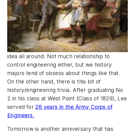
idea all around. Not much relationship to
control engineering either, but we history
majors tend of obsess about things like that.
On the other hand, there is this bit of
history/engineering trivia. After graduating No
2 in his class at West Point (Class of 1829), Lee
served for
26 years in the Army Corps of
Engineers.
Tomorrow is another anniversary that has