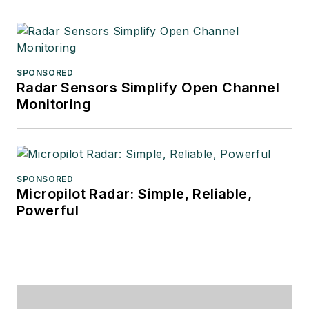
SPONSORED
Radar Sensors Simplify Open Channel
Monitoring
SPONSORED
Micropilot Radar: Simple, Reliable,
Powerful