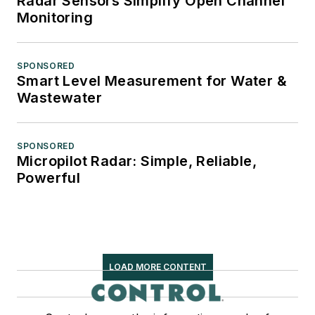
Radar Sensors Simplify Open Channel
Monitoring
SPONSORED
Smart Level Measurement for Water &
Wastewater
SPONSORED
Micropilot Radar: Simple, Reliable,
Powerful
LOAD MORE CONTENT