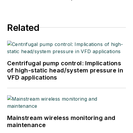
Related
Centrifugal pump control: Implications
of high-static head/system pressure in
VFD applications
Mainstream wireless monitoring and
maintenance