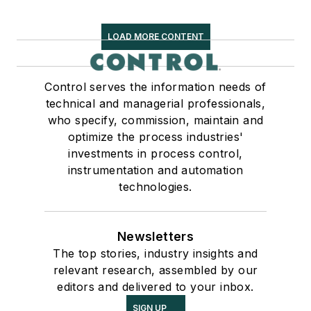
LOAD MORE CONTENT
Control serves the information needs of
technical and managerial professionals,
who specify, commission, maintain and
optimize the process industries'
investments in process control,
instrumentation and automation
technologies.
Newsletters
The top stories, industry insights and
relevant research, assembled by our
editors and delivered to your inbox.
SIGN UP