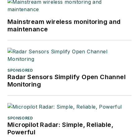
Mainstream wireless monitoring and
maintenance
SPONSORED
Radar Sensors Simplify Open Channel
Monitoring
SPONSORED
Micropilot Radar: Simple, Reliable,
Powerful