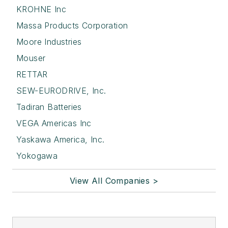
KROHNE Inc
Massa Products Corporation
Moore Industries
Mouser
RETTAR
SEW-EURODRIVE, Inc.
Tadiran Batteries
VEGA Americas Inc
Yaskawa America, Inc.
Yokogawa
View All Companies >