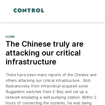
HOME
The Chinese truly are
attacking our critical
infrastructure
There have been many reports of the Chinese and
others attacking our critical infrastructure. Bob
Radvanovsky from Infracritical acquired some
Ruggedom switches from E-Bay and set up a
network emulating a well pumping station. Within 2
hours of connecting the systems, he was being