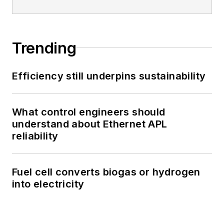
Trending
Efficiency still underpins sustainability
What control engineers should
understand about Ethernet APL
reliability
Fuel cell converts biogas or hydrogen
into electricity