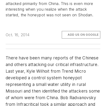
attacked primarily from China. This is even more
interesting when you realize when the attack
started, the honeypot was not seen on Shodan.
Oct. 16, 2014
ADD US ON GOOGLE
There have been many reports of the Chinese
and others attacking our critical infrastructure.
Last year, Kyle Wilhoit from Trend Micro
developed a control system honeypot
representing a small water utility in rural
Missouri and then identified the attackers some
of whom were from China. Bob Radvanovsky
from Infracritical took a similar approach and