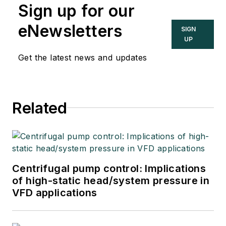
Sign up for our
eNewsletters
SIGN
UP
Get the latest news and updates
Related
Centrifugal pump control: Implications
of high-static head/system pressure in
VFD applications