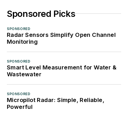
Sponsored Picks
SPONSORED
Radar Sensors Simplify Open Channel
Monitoring
SPONSORED
Smart Level Measurement for Water &
Wastewater
SPONSORED
Micropilot Radar: Simple, Reliable,
Powerful