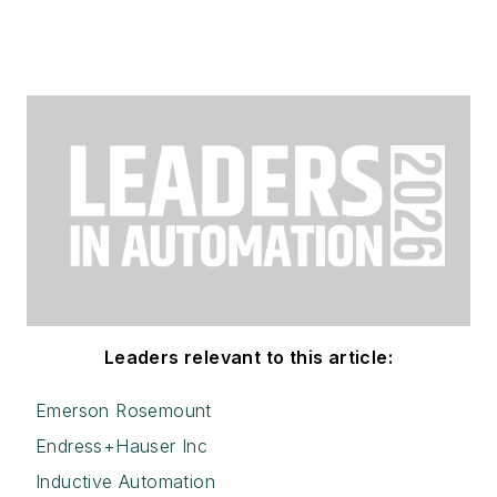
Leaders relevant to this article:
Emerson Rosemount
Endress+Hauser Inc
Inductive Automation