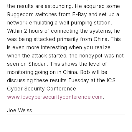
the results are astounding. He acquired some
Ruggedom switches from E-Bay and set up a
network emulating a well pumping station.
Within 2 hours of connecting the systems, he
was being attacked primarily from China. This
is even more interesting when you realize
when the attack started, the honeypot was not
seen on Shodan. This shows the level of
monitoring going on in China. Bob will be
discussing these results Tuesday at the ICS
Cyber Security Conference -
www.icscybersecurityconference.com
.
Joe Weiss