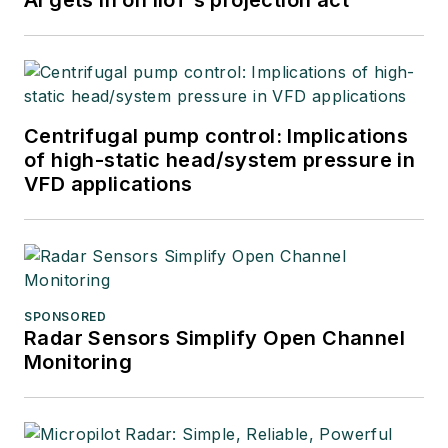
Centrifugal pump control: Implications
of high-static head/system pressure in
VFD applications
SPONSORED
Radar Sensors Simplify Open Channel
Monitoring