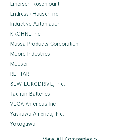
Emerson Rosemount
Endress+Hauser Inc
Inductive Automation
KROHNE Inc
Massa Products Corporation
Moore Industries
Mouser
RETTAR
SEW-EURODRIVE, Inc.
Tadiran Batteries
VEGA Americas Inc
Yaskawa America, Inc.
Yokogawa
View All Companies >