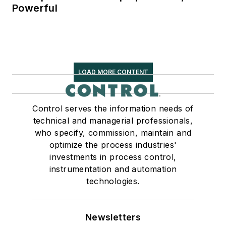
Powerful
LOAD MORE CONTENT
Control serves the information needs of
technical and managerial professionals,
who specify, commission, maintain and
optimize the process industries'
investments in process control,
instrumentation and automation
technologies.
Newsletters