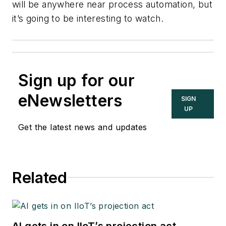
will be anywhere near process automation, but
it’s going to be interesting to watch.
Sign up for our
eNewsletters
SIGN
UP
Get the latest news and updates
Related
AI gets in on IIoT’s projection act