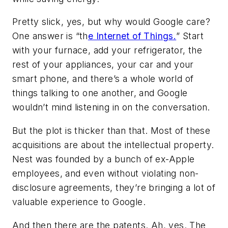
Pretty slick, yes, but why would Google care?
One answer is “th
e Internet of Things.
” Start
with your furnace, add your refrigerator, the
rest of your appliances, your car and your
smart phone, and there’s a whole world of
things talking to one another, and Google
wouldn’t mind listening in on the conversation.
But the plot is thicker than that. Most of these
acquisitions are about the intellectual property.
Nest was founded by a bunch of ex-Apple
employees, and even without violating non-
disclosure agreements, they’re bringing a lot of
valuable experience to Google.
And then there are the patents. Ah, yes. The