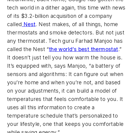
tech world in a dither again, this time with news
of its $3.2-billion acquisition of a company
called
Nest
. Nest makes, of all things, home
thermostats and smoke detectors. But not just
any thermostat. Tech guru Farhad Manjoo has
called the Nest “
the world’s best thermostat
.”
It doesn’t just tell you how warm the house is.
It’s equipped with, says Manjoo, “a battery of
sensors and algorithms: It can figure out when
you’re home and when you’re not, and based
on your adjustments, it can build a model of
temperatures that feels comfortable to you. It
uses all this information to create a
temperature schedule that’s personalized to
your lifestyle, one that keeps you comfortable
while saving energy.”