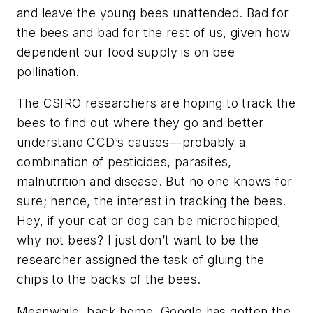
and leave the young bees unattended. Bad for
the bees and bad for the rest of us, given how
dependent our food supply is on bee
pollination.
The CSIRO researchers are hoping to track the
bees to find out where they go and better
understand CCD’s causes—probably a
combination of pesticides, parasites,
malnutrition and disease. But no one knows for
sure; hence, the interest in tracking the bees.
Hey, if your cat or dog can be microchipped,
why not bees? I just don’t want to be the
researcher assigned the task of gluing the
chips to the backs of the bees.
Meanwhile, back home, Google has gotten the