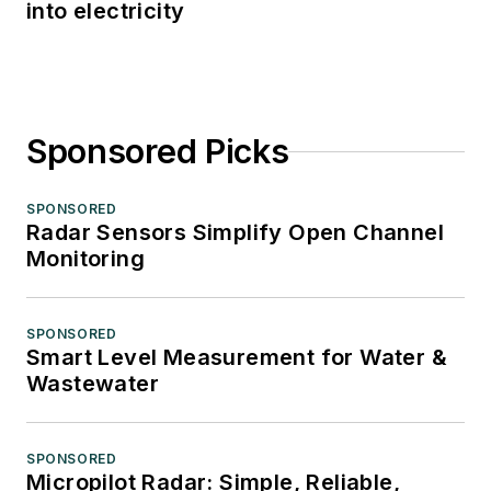
into electricity
Sponsored Picks
SPONSORED
Radar Sensors Simplify Open Channel
Monitoring
SPONSORED
Smart Level Measurement for Water &
Wastewater
SPONSORED
Micropilot Radar: Simple, Reliable,