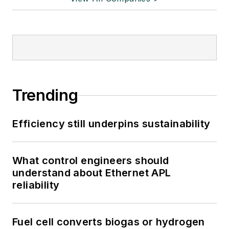
Trending
Efficiency still underpins sustainability
What control engineers should
understand about Ethernet APL
reliability
Fuel cell converts biogas or hydrogen