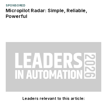
SPONSORED
Micropilot Radar: Simple, Reliable,
Powerful
Leaders relevant to this article: