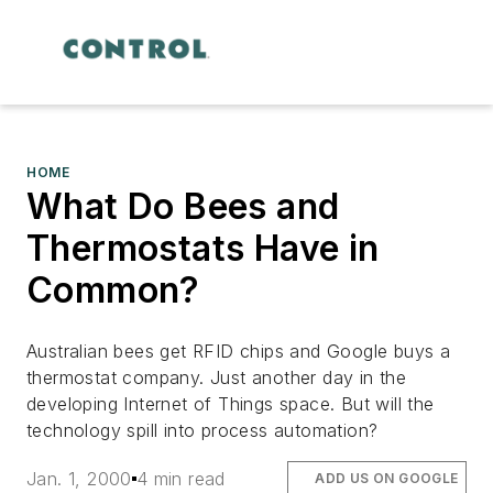
HOME
What Do Bees and
Thermostats Have in
Common?
Australian bees get RFID chips and Google buys a
thermostat company. Just another day in the
developing Internet of Things space. But will the
technology spill into process automation?
Jan. 1, 2000
4 min read
ADD US ON GOOGLE