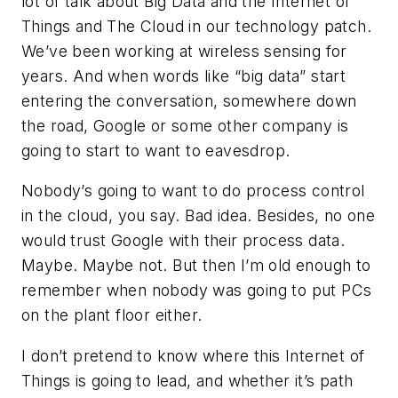
lot of talk about Big Data and the Internet of
Things and The Cloud in our technology patch.
We’ve been working at wireless sensing for
years. And when words like “big data” start
entering the conversation, somewhere down
the road, Google or some other company is
going to start to want to eavesdrop.
Nobody’s going to want to do process control
in the cloud, you say. Bad idea. Besides, no one
would trust Google with their process data.
Maybe. Maybe not. But then I’m old enough to
remember when nobody was going to put PCs
on the plant floor either.
I don’t pretend to know where this Internet of
Things is going to lead, and whether it’s path