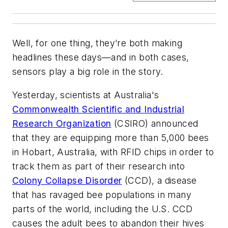
Well, for one thing, they’re both making
headlines these days—and in both cases,
sensors play a big role in the story.
Yesterday, scientists at Australia's
Commonwealth Scientific and Industrial
Research Organization
(CSIRO) announced
that they are equipping more than 5,000 bees
in Hobart, Australia, with RFID chips in order to
track them as part of their research into
Colony Collapse Disorder
(CCD), a disease
that has ravaged bee populations in many
parts of the world, including the U.S. CCD
causes the adult bees to abandon their hives