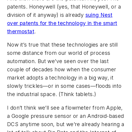
patents. Honeywell (yes,
that
Honeywell, or a
division of it anyway) is already
suing Nest
over patents for the technology in the smart
thermostat
.
Now it’s true that these technologies are still
some distance from our world of process
automation. But we’ve seen over the last
couple of decades how when the consumer
market adopts a technology in a big way, it
slowly trickles—or in some cases—floods into
the industrial space. (Think tablets.)
I don’t think we’ll see a flowmeter from Apple,
a Google pressure sensor or an Android-based
DCS anytime soon, but we’re already hearing a