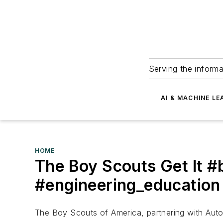
Serving the informa
AI & MACHINE LE
HOME
The Boy Scouts Get It 
#engineering_education
The Boy Scouts of America, partnering with Auto