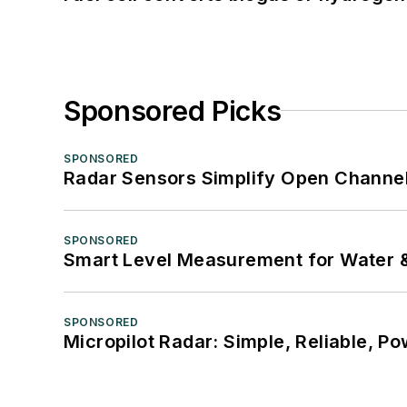
Sponsored Picks
SPONSORED
Radar Sensors Simplify Open Channel
SPONSORED
Smart Level Measurement for Water 
SPONSORED
Micropilot Radar: Simple, Reliable, Po