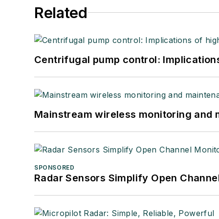
Related
Centrifugal pump control: Implication
Mainstream wireless monitoring and
SPONSORED
Radar Sensors Simplify Open Channel