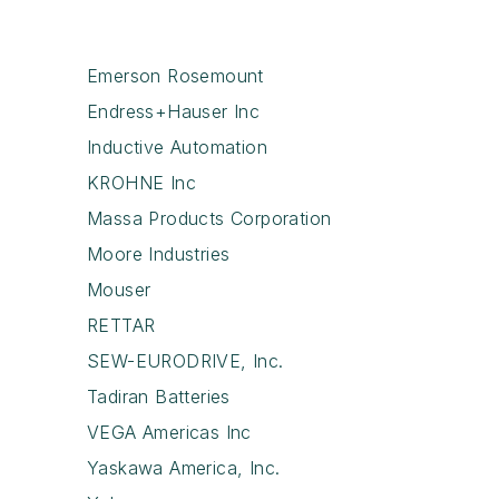
Emerson Rosemount
Endress+Hauser Inc
Inductive Automation
KROHNE Inc
Massa Products Corporation
Moore Industries
Mouser
RETTAR
SEW-EURODRIVE, Inc.
Tadiran Batteries
VEGA Americas Inc
Yaskawa America, Inc.