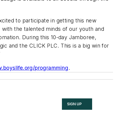
ted to participate in getting this new
 with the talented minds of our youth and
tomation. During this 10-day Jamboree,
ic and the CLICK PLC. This is a big win for
”
.boyslife.org/programming
.
SIGN UP