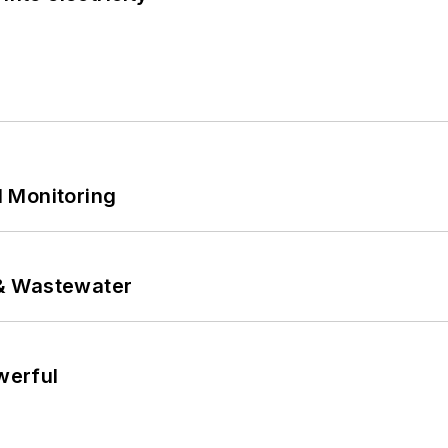
 Monitoring
& Wastewater
werful