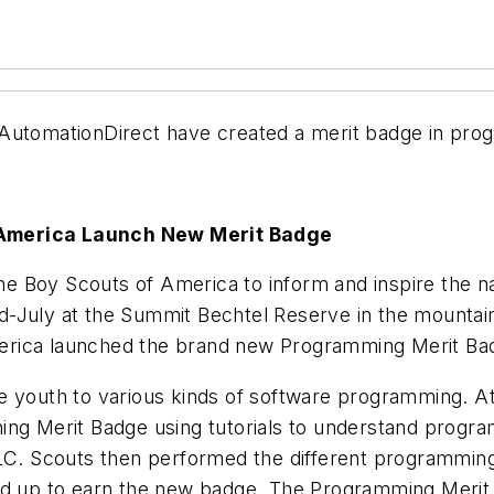
 AutomationDirect have created a merit badge in pro
 America Launch New Merit Badge
e Boy Scouts of America to inform and inspire the n
-July at the Summit Bechtel Reserve in the mountain
erica launched the brand new Programming Merit Ba
e youth to various kinds of software programming. A
ing Merit Badge using tutorials to understand progr
PLC. Scouts then performed the different programming
ed up to earn the new badge. The Programming Merit B