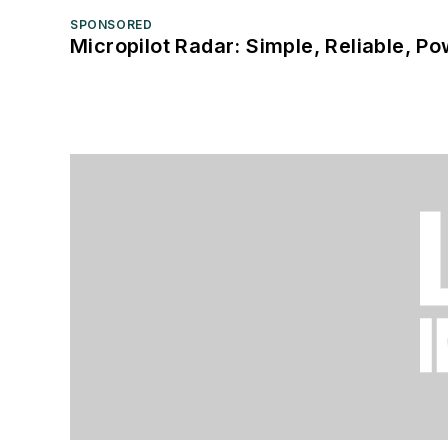
SPONSORED
Micropilot Radar: Simple, Reliable, Po