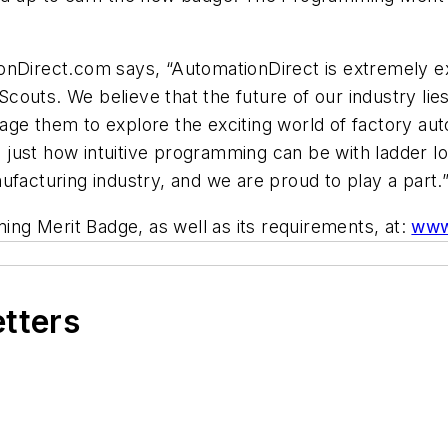
nDirect.com says, “AutomationDirect is extremely exci
outs. We believe that the future of our industry lies
age them to explore the exciting world of factory au
ust how intuitive programming can be with ladder log
ufacturing industry, and we are proud to play a part.
g Merit Badge, as well as its requirements, at:
www
etters