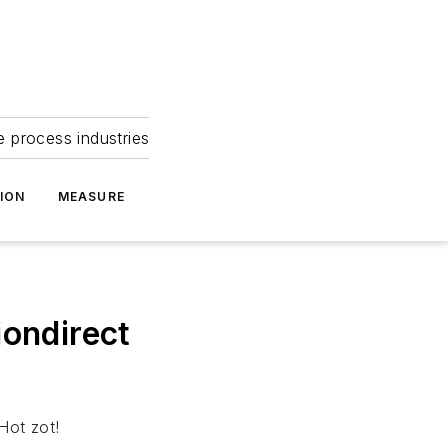
e process industries
ION
MEASURE
ondirect
Hot zot!