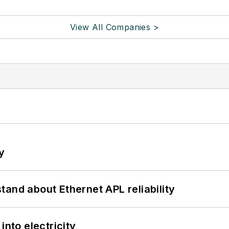
View All Companies >
y
and about Ethernet APL reliability
into electricity