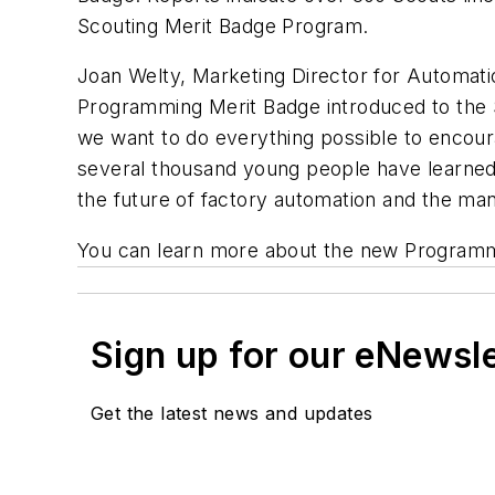
Scouting Merit Badge Program.
Joan Welty, Marketing Director for Automatio
Programming Merit Badge introduced to the Sc
we want to do everything possible to encour
several thousand young people have learned j
the future of factory automation and the man
You can learn more about the new Programmin
Sign up for our eNewsl
Get the latest news and updates