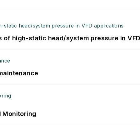
s of high-static head/system pressure in VFD
 maintenance
 Monitoring