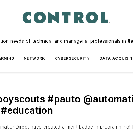
tion needs of technical and managerial professionals in th
ARNING
NETWORK
CYBERSECURITY
DATA ACQUISIT
#boyscouts #pauto @automati
 #education
mationDirect have created a merit badge in programming! 