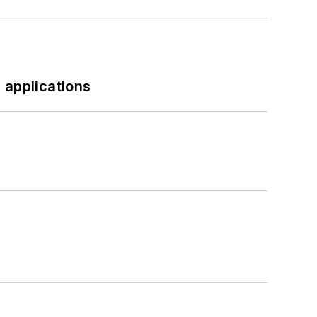
 applications