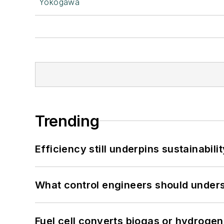
Yokogawa
Trending
Efficiency still underpins sustainabilit
What control engineers should underst
Fuel cell converts biogas or hydrogen 