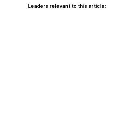
Leaders relevant to this article: