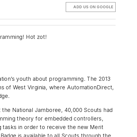
ADD US ON GOOGLE
gramming! Hot zot!
ation’s youth about programming. The 2013
s of West Virginia, where AutomationDirect,
dge.
t the National Jamboree, 40,000 Scouts had
amming theory for embedded controllers,
 tasks in order to receive the new Merit
adge is available to all Scouts through the