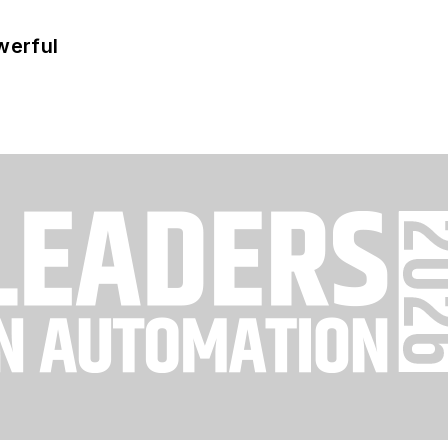
werful