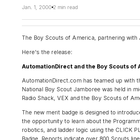
Jan. 1, 2000
2 min read
The Boy Scouts of America, partnering with
Here's the release:
AutomationDirect and the Boy Scouts of
AutomationDirect.com has teamed up with th
National Boy Scout Jamboree was held in mid
Radio Shack, VEX and the Boy Scouts of Am
The new merit badge is designed to introduc
the opportunity to learn about the Programm
robotics, and ladder logic using the CLICK 
Badge. Reports indicate over 800 Scouts lin