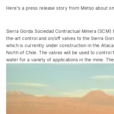
Here's a press release story from Metso about on
Sierra Gorda Sociedad Contractual Minera (SCM) 
the-art control and on/off valves to the Sierra 
which is currently under construction in the Atac
North of Chile. The valves will be used to contro
water for a variety of applications in the mine. T