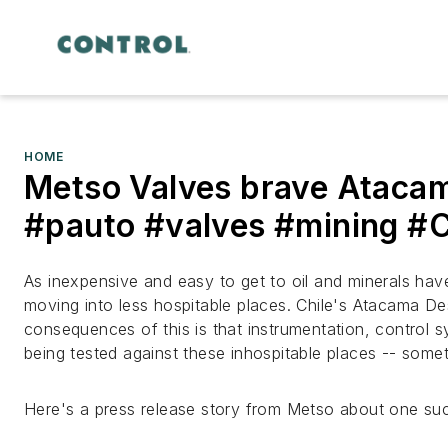
HOME
Metso Valves brave Ataca
#pauto #valves #mining #C
As inexpensive and easy to get to oil and minerals h
moving into less hospitable places. Chile's Atacama De
consequences of this is that instrumentation, control s
being tested against these inhospitable places -- somet
Here's a press release story from Metso about one suc