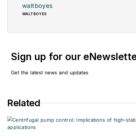
waltboyes
WALTBOYES
Sign up for our eNewslett
Get the latest news and updates
Related