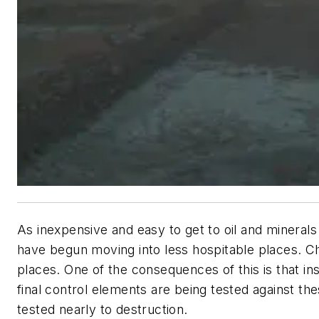
As inexpensive and easy to get to oil and minera
have begun moving into less hospitable places. Ch
places. One of the consequences of this is that i
final control elements are being tested against th
tested nearly to destruction.