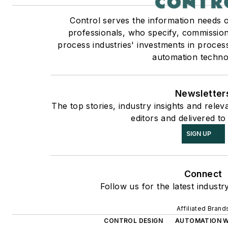
Control serves the information needs 
professionals, who specify, commission
process industries' investments in proces
automation techno
Newsletter
The top stories, industry insights and rele
editors and delivered to
SIGN UP
Connect
Follow us for the latest industr
Affiliated Brand
CONTROL DESIGN
AUTOMATION 