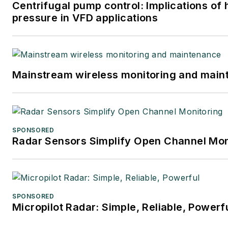
Centrifugal pump control: Implications of
pressure in VFD applications
Mainstream wireless monitoring and mai
SPONSORED
Radar Sensors Simplify Open Channel Mon
SPONSORED
Micropilot Radar: Simple, Reliable, Powerf