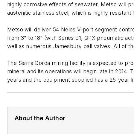
highly corrosive effects of seawater, Metso will
austenitic stainless steel, which is highly resistant
Metso will deliver 54 Neles V-port segment control
from 3" to 18" (with Series B1, QPX pneumatic actu
well as numerous Jamesbury ball valves. All of t
The Sierra Gorda mining facility is expected to pro
mineral and its operations will begin late in 2014. T
years and the equipment supplied has a 25-year l
About the Author