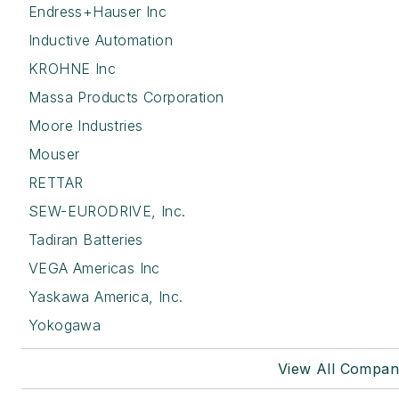
Endress+Hauser Inc
Inductive Automation
KROHNE Inc
Massa Products Corporation
Moore Industries
Mouser
RETTAR
SEW-EURODRIVE, Inc.
Tadiran Batteries
VEGA Americas Inc
Yaskawa America, Inc.
Yokogawa
View All Compan