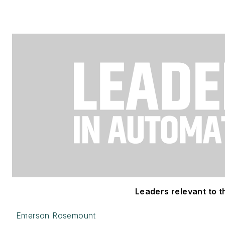
Leaders relevant to th
Emerson Rosemount