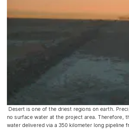
Desert is one of the driest regions on earth. Preci
no surface water at the project area. Therefore, th
water delivered via a 350 kilometer long pipeline