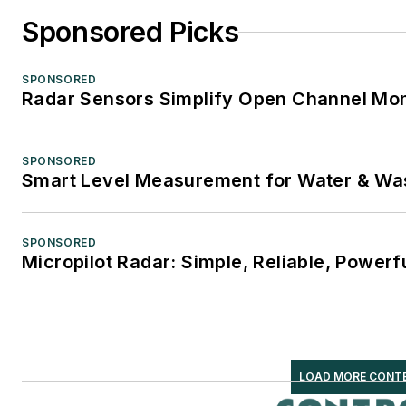
Sponsored Picks
SPONSORED
Radar Sensors Simplify Open Channel Mon
SPONSORED
Smart Level Measurement for Water & Wa
SPONSORED
Micropilot Radar: Simple, Reliable, Powerf
LOAD MORE CONT