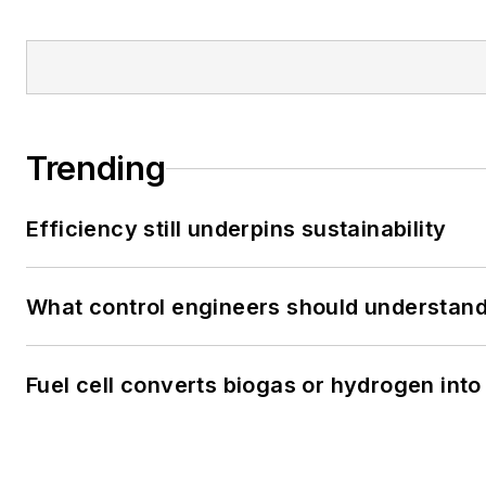
Trending
Efficiency still underpins sustainability
What control engineers should understand 
Fuel cell converts biogas or hydrogen into 