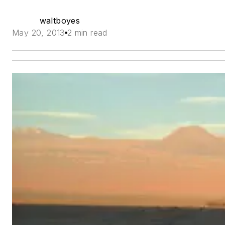
waltboyes
May 20, 2013
2 min read