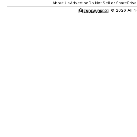
About Us
Advertise
Do Not Sell or Share
Priva
© 2026 All r