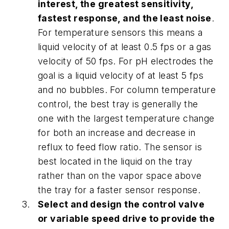
interest, the greatest sensitivity,
fastest response, and the least noise
.
For temperature sensors this means a
liquid velocity of at least 0.5 fps or a gas
velocity of 50 fps. For pH electrodes the
goal is a liquid velocity of at least 5 fps
and no bubbles. For column temperature
control, the best tray is generally the
one with the largest temperature change
for both an increase and decrease in
reflux to feed flow ratio. The sensor is
best located in the liquid on the tray
rather than on the vapor space above
the tray for a faster sensor response.
Select and design the control valve
or variable speed drive to provide the