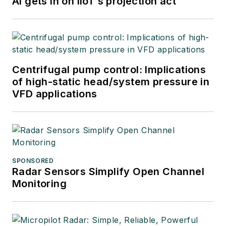
AI gets in on IIoT’s projection act
Centrifugal pump control: Implications
of high-static head/system pressure in
VFD applications
SPONSORED
Radar Sensors Simplify Open Channel
Monitoring