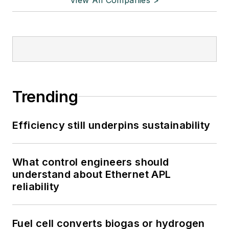
Trending
Efficiency still underpins sustainability
What control engineers should
understand about Ethernet APL
reliability
Fuel cell converts biogas or hydrogen