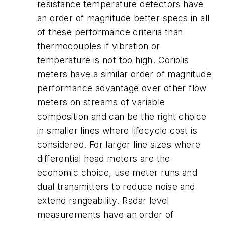
resistance temperature detectors have
an order of magnitude better specs in all
of these performance criteria than
thermocouples if vibration or
temperature is not too high. Coriolis
meters have a similar order of magnitude
performance advantage over other flow
meters on streams of variable
composition and can be the right choice
in smaller lines where lifecycle cost is
considered. For larger line sizes where
differential head meters are the
economic choice, use meter runs and
dual transmitters to reduce noise and
extend rangeability. Radar level
measurements have an order of