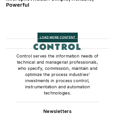
Powerful
LOAD MORE CONTENT
Control serves the information needs of
technical and managerial professionals,
who specify, commission, maintain and
optimize the process industries'
investments in process control,
instrumentation and automation
technologies.
Newsletters