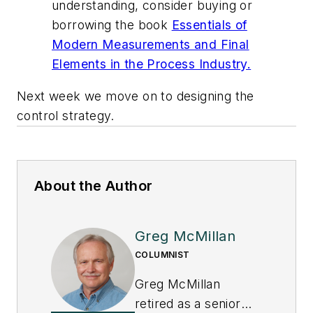
understanding, consider buying or
borrowing the book
Essentials of
Modern Measurements and Final
Elements in the Process Industry.
Next week we move on to designing the
control strategy.
About the Author
Greg McMillan
COLUMNIST
Greg McMillan
retired as a senior