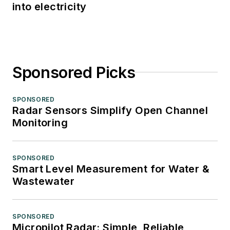
into electricity
Sponsored Picks
SPONSORED
Radar Sensors Simplify Open Channel
Monitoring
SPONSORED
Smart Level Measurement for Water &
Wastewater
SPONSORED
Micropilot Radar: Simple, Reliable,