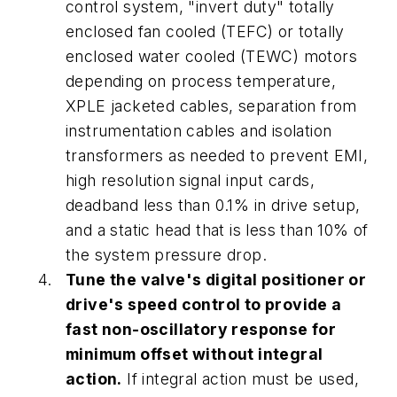
control system, "invert duty" totally
enclosed fan cooled (TEFC) or totally
enclosed water cooled (TEWC) motors
depending on process temperature,
XPLE jacketed cables, separation from
instrumentation cables and isolation
transformers as needed to prevent EMI,
high resolution signal input cards,
deadband less than 0.1% in drive setup,
and a static head that is less than 10% of
the system pressure drop.
Tune the valve's digital positioner or
drive's speed control to provide a
fast non-oscillatory response for
minimum offset without integral
action.
If integral action must be used,