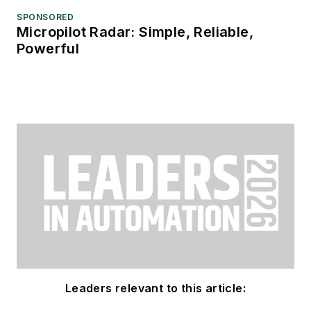
SPONSORED
Micropilot Radar: Simple, Reliable,
Powerful
Leaders relevant to this article: