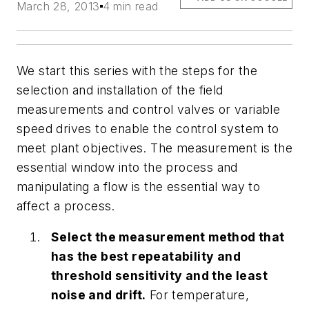
March 28, 2013
4 min read
We start this series with the steps for the
selection and installation of the field
measurements and control valves or variable
speed drives to enable the control system to
meet plant objectives. The measurement is the
essential window into the process and
manipulating a flow is the essential way to
affect a process.
Select the measurement method that
has the best repeatability and
threshold sensitivity and the least
noise and drift.
For temperature,