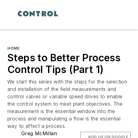
HOME
Steps to Better Process
Control Tips (Part 1)
We start this series with the steps for the selection
and installation of the field measurements and
control valves or variable speed drives to enable
the control system to meet plant objectives. The
measurement is the essential window into the
process and manipulating a flow is the essential
way to affect a process.
Greg McMillan
ADD US ON GOOGLE