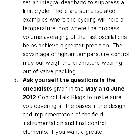
set an integral deadband to suppress a
limit cycle. There are some isolated
examples where the cycling will help a
temperature loop where the process
volume averaging of the fast oscillations
helps achieve a greater precision. The
advantage of tighter temperature control
may out weigh the premature wearing
out of valve packing.
Ask yourself the questions in the
checklists
given in the
May and June
2012
Control Talk Blogs to make sure
you covering all the bases in the design
and implementation of the field
instrumentation and final control
elements. If you want a greater