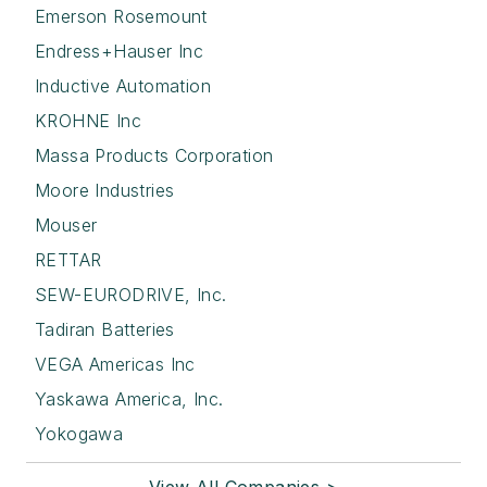
Emerson Rosemount
Endress+Hauser Inc
Inductive Automation
KROHNE Inc
Massa Products Corporation
Moore Industries
Mouser
RETTAR
SEW-EURODRIVE, Inc.
Tadiran Batteries
VEGA Americas Inc
Yaskawa America, Inc.
Yokogawa
View All Companies >