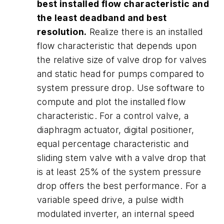
best installed flow characteristic and
the least deadband and best
resolution.
Realize there is an installed
flow characteristic that depends upon
the relative size of valve drop for valves
and static head for pumps compared to
system pressure drop. Use software to
compute and plot the installed flow
characteristic. For a control valve, a
diaphragm actuator, digital positioner,
equal percentage characteristic and
sliding stem valve with a valve drop that
is at least 25% of the system pressure
drop offers the best performance. For a
variable speed drive, a pulse width
modulated inverter, an internal speed