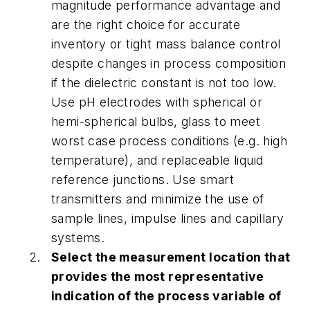
magnitude performance advantage and
are the right choice for accurate
inventory or tight mass balance control
despite changes in process composition
if the dielectric constant is not too low.
Use pH electrodes with spherical or
hemi-spherical bulbs, glass to meet
worst case process conditions (e.g. high
temperature), and replaceable liquid
reference junctions. Use smart
transmitters and minimize the use of
sample lines, impulse lines and capillary
systems.
Select the measurement location that
provides the most representative
indication of the process variable of