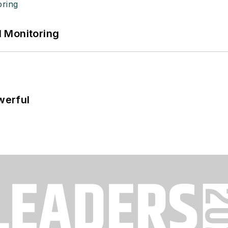
 Monitoring
werful