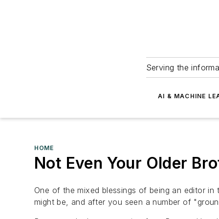
Serving the informa
AI & MACHINE LE
HOME
Not Even Your Older Bro
One of the mixed blessings of being an editor in t
might be, and after you seen a number of "groundb