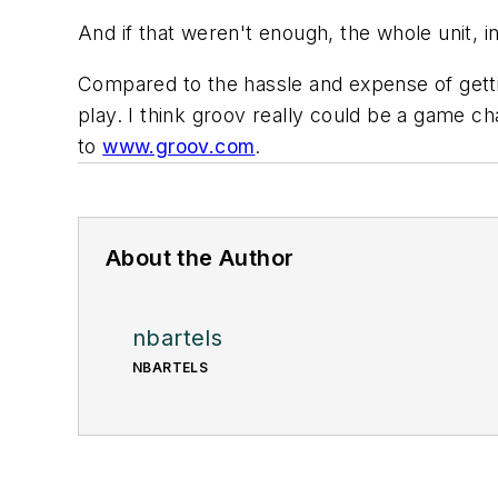
And if that weren't enough, the whole unit,
Compared to the hassle and expense of gettin
play. I think groov really could be a game c
to
www.groov.com
.
About the Author
nbartels
NBARTELS