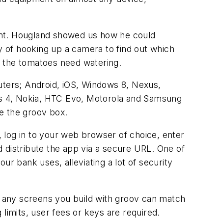
plant. Hougland showed us how he could
ty of hooking up a camera to find out which
en the tomatoes need watering.
puters; Android, iOS, Windows 8, Nexus,
xus 4, Nokia, HTC Evo, Motorola and Samsung
de the groov box.
 log in to your web browser of choice, enter
 distribute the app via a secure URL. One of
our bank uses, alleviating a lot of security
 any screens you build with groov can match
limits, user fees or keys are required.