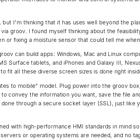
, but I'm thinking that it has uses well beyond the 
ia groov. I found myself thinking about the feasibili
den or fixing a moisture sensor that could tell me wh
ich groov can build apps: Windows, Mac and Linux com
d MS Surface tablets, and iPhones and Galaxy III, Ne
 fit all these diverse screen sizes is done right insi
tes to mobile" model. Plug power into the groov box,
o convey the information you want, save the file and
ll done through a secure socket layer (SSL), just like y
gned with high-performance HMI standards in mind so
, servers or operating systems are needed, and no tag 