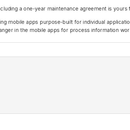
 including a one-year maintenance agreement is yours 
g mobile apps purpose-built for individual application
hanger in the mobile apps for process information wo