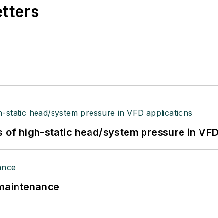
etters
s of high-static head/system pressure in VFD
 maintenance