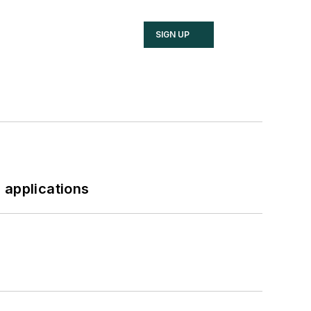
SIGN UP
 applications