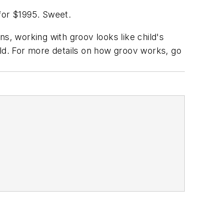
for $1995. Sweet.
s, working with groov looks like child's
rld. For more details on how groov works, go