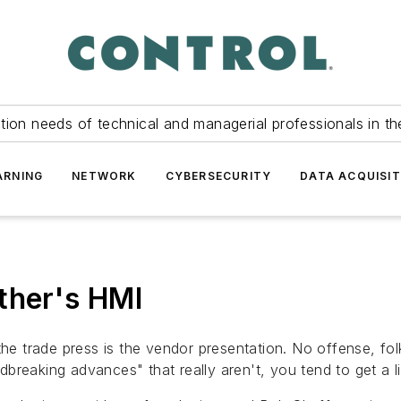
tion needs of technical and managerial professionals in th
ARNING
NETWORK
CYBERSECURITY
DATA ACQUISIT
ther's HMI
he trade press is the vendor presentation. No offense, folk
reaking advances" that really aren't, you tend to get a lit