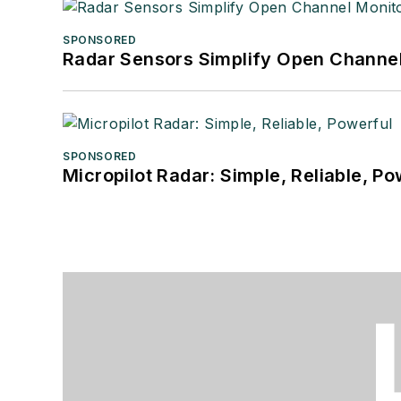
SPONSORED
Radar Sensors Simplify Open Channel
SPONSORED
Micropilot Radar: Simple, Reliable, Po