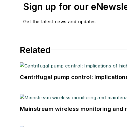
Sign up for our eNewsl
Get the latest news and updates
Related
Centrifugal pump control: Implication
Mainstream wireless monitoring and