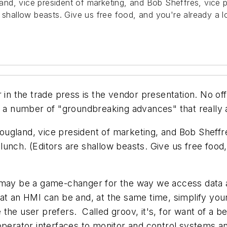
nd, vice president of marketing, and Bob Sheffres, vice p
e shallow beasts. Give us free food, and you're already a 
 in the trade press is the vendor presentation. No off
 a number of "groundbreaking advances" that really are
ugland, vice president of marketing, and Bob Sheffre
unch. (Editors are shallow beasts. Give us free food
 may be a game-changer for the way we access data ac
t an HMI can be and, at the same time, simplify your a
the user prefers. Called groov, it's, for want of a b
 operator interfaces to monitor and control systems 