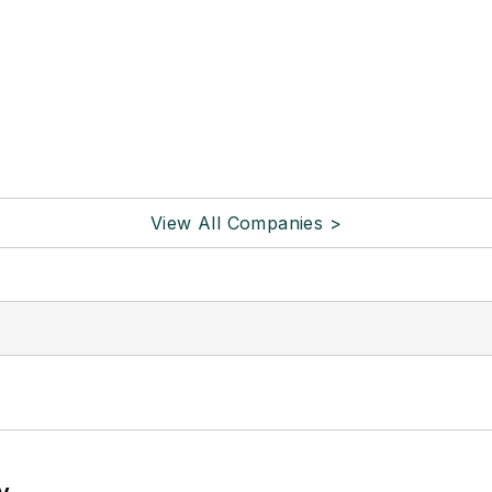
View All Companies >
y