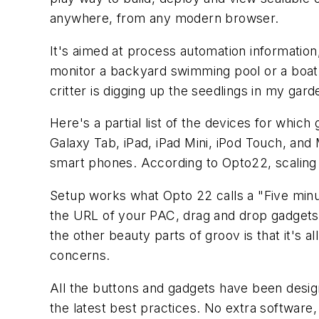
anywhere, from any modern browser.
It's aimed at process automation information
monitor a backyard swimming pool or a boat v
critter is digging up the seedlings in my gar
Here's a partial list of the devices for wh
Galaxy Tab, iPad, iPad Mini, iPod Touch, an
smart phones. According to Opto22, scaling to
Setup works what Opto 22 calls a "Five minu
the URL of your PAC, drag and drop gadgets t
the other beauty parts of groov is that it's a
concerns.
All the buttons and gadgets have been desi
the latest best practices. No extra software