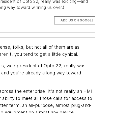
resident of Opto 22, really was exciting—and
long way toward winning us over.)
ADD US ON GOOGLE
ense, folks, but not all of them are as
n't, you tend to get a little cynical.
s, vice president of Opto 22, really was
, and you're already a long way toward
ross the enterprise. It's not really an HMI.
bility to meet all those calls for access to
etter term, an all-purpose, almost plug-and-
and equipment on almost any device,