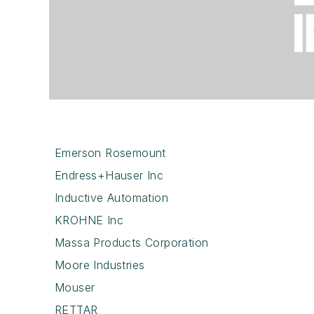
Emerson Rosemount
Endress+Hauser Inc
Inductive Automation
KROHNE Inc
Massa Products Corporation
Moore Industries
Mouser
RETTAR