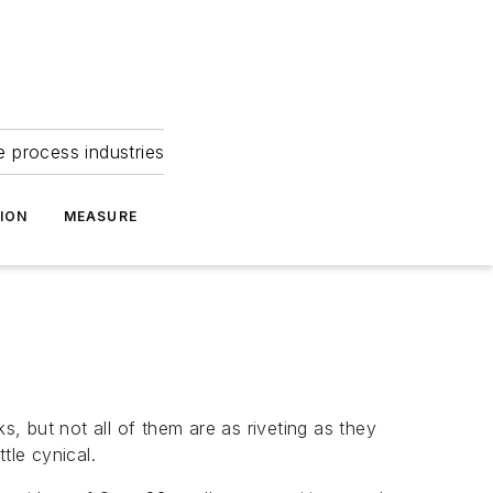
e process industries
ION
MEASURE
s, but not all of them are as riveting as they
tle cynical.