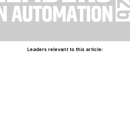
Leaders relevant to this article: