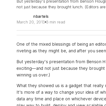
But yesterday's presentation from Benson Hougla
not just because they brought lunch. (Editors ar
nbartels
March 20, 2013
3 min read
One of the mixed blessings of being an editor
riveting as they might be, and after you seen
But yesterday's presentation from Benson Ho
exciting—and not just because they brought l
winning us over.)
What they showed us is a gadget that really
It's more of a way to change your idea of wha
data any time and place on whichever device 
play way to build, deploy and view scalable