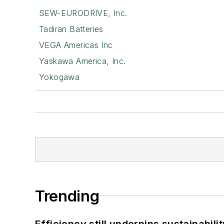
SEW-EURODRIVE, Inc.
Tadiran Batteries
VEGA Americas Inc
Yaskawa America, Inc.
Yokogawa
Trending
Efficiency still underpins sustainabilit