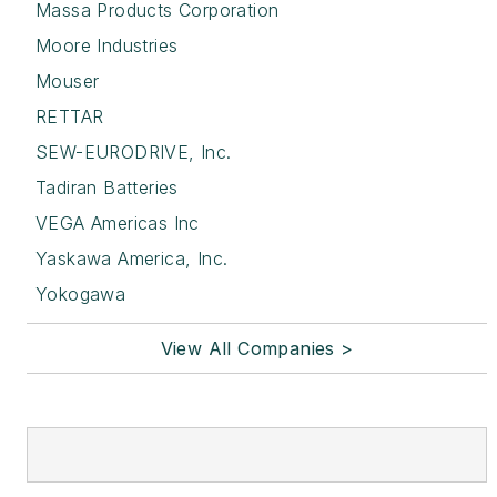
Massa Products Corporation
Moore Industries
Mouser
RETTAR
SEW-EURODRIVE, Inc.
Tadiran Batteries
VEGA Americas Inc
Yaskawa America, Inc.
Yokogawa
View All Companies >