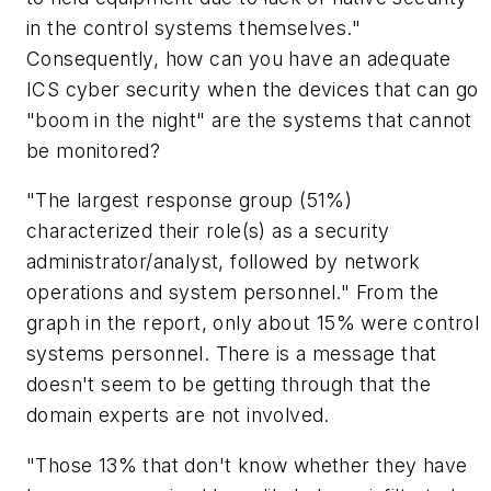
in the control systems themselves."
Consequently, how can you have an adequate
ICS cyber security when the devices that can go
"boom in the night" are the systems that cannot
be monitored?
"The largest response group (51%)
characterized their role(s) as a security
administrator/analyst, followed by network
operations and system personnel." From the
graph in the report, only about 15% were control
systems personnel. There is a message that
doesn't seem to be getting through that the
domain experts are not involved.
"Those 13% that don't know whether they have