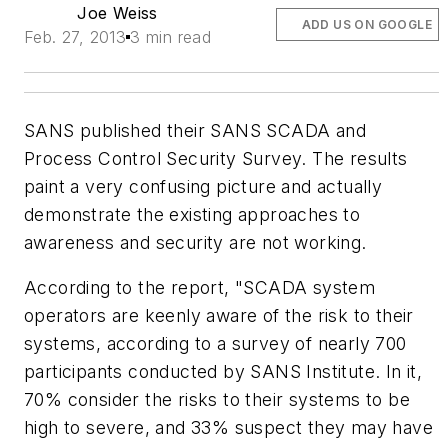
Joe Weiss
ADD US ON GOOGLE
Feb. 27, 2013
3 min read
SANS published their SANS SCADA and
Process Control Security Survey. The results
paint a very confusing picture and actually
demonstrate the existing approaches to
awareness and security are not working.
According to the report, "SCADA system
operators are keenly aware of the risk to their
systems, according to a survey of nearly 700
participants conducted by SANS Institute. In it,
70% consider the risks to their systems to be
high to severe, and 33% suspect they may have