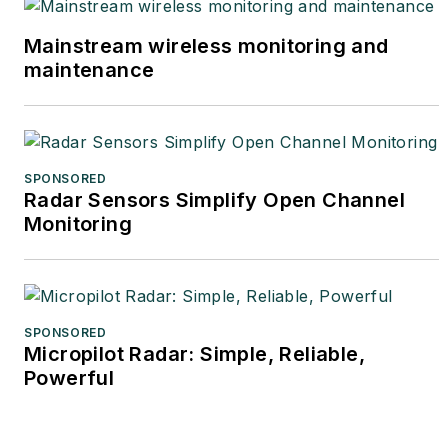
Mainstream wireless monitoring and
maintenance
SPONSORED
Radar Sensors Simplify Open Channel
Monitoring
SPONSORED
Micropilot Radar: Simple, Reliable,
Powerful