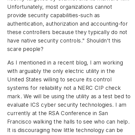
Unfortunately, most organizations cannot
provide security capabilities-such as
authentication, authorization and accounting-for
these controllers because they typically do not
have native security controls." Shouldn't this
scare people?
As I mentioned in a recent blog, I am working
with arguably the only electric utility in the
United States willing to secure its control
systems for reliability not a NERC CIP check
mark. We will be using the utility as a test bed to
evaluate ICS cyber security technologies. I am
currently at the RSA Conference in San
Francisco walking the halls to see who can help.
It is discouraging how little technology can be