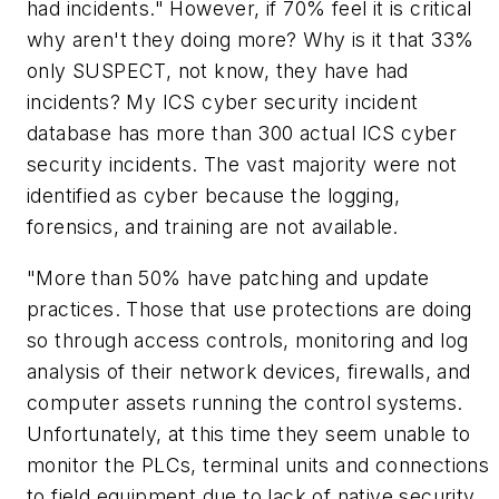
had incidents." However, if 70% feel it is critical
why aren't they doing more? Why is it that 33%
only SUSPECT, not know, they have had
incidents? My ICS cyber security incident
database has more than 300 actual ICS cyber
security incidents. The vast majority were not
identified as cyber because the logging,
forensics, and training are not available.
"More than 50% have patching and update
practices. Those that use protections are doing
so through access controls, monitoring and log
analysis of their network devices, firewalls, and
computer assets running the control systems.
Unfortunately, at this time they seem unable to
monitor the PLCs, terminal units and connections
to field equipment due to lack of native security