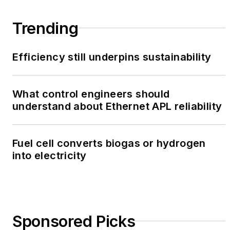
Trending
Efficiency still underpins sustainability
What control engineers should
understand about Ethernet APL reliability
Fuel cell converts biogas or hydrogen
into electricity
Sponsored Picks