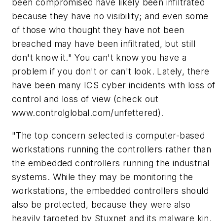
been compromised have likely been infiltrated
because they have no visibility; and even some
of those who thought they have not been
breached may have been infiltrated, but still
don't know it." You can't know you have a
problem if you don't or can't look. Lately, there
have been many ICS cyber incidents with loss of
control and loss of view (check out
www.controlglobal.com/unfettered).
"The top concern selected is computer-based
workstations running the controllers rather than
the embedded controllers running the industrial
systems. While they may be monitoring the
workstations, the embedded controllers should
also be protected, because they were also
heavily targeted by Stuxnet and its malware kin.