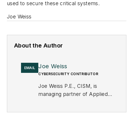
used to secure these critical systems.
Joe Weiss
About the Author
Joe Weiss
EMAIL
CYBERSECURITY CONTRIBUTOR
Joe Weiss P.E., CISM, is
managing partner of Applied
Control Solutions, LLC, in
Cupertino, CA. Formerly of
KEMA and EPRI, Joe is an
international authority on