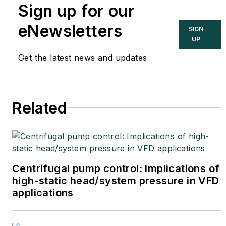
Sign up for our
cybersecurity. You can
contact him
eNewsletters
SIGN
at
joe.weiss@realtimeacs.com
UP
Get the latest news and updates
Related
Centrifugal pump control: Implications of
high-static head/system pressure in VFD
applications