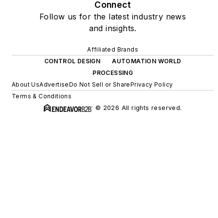
Connect
Follow us for the latest industry news
and insights.
Affiliated Brands
CONTROL DESIGN
AUTOMATION WORLD
PROCESSING
About Us
Advertise
Do Not Sell or Share
Privacy Policy
Terms & Conditions
© 2026 All rights reserved.