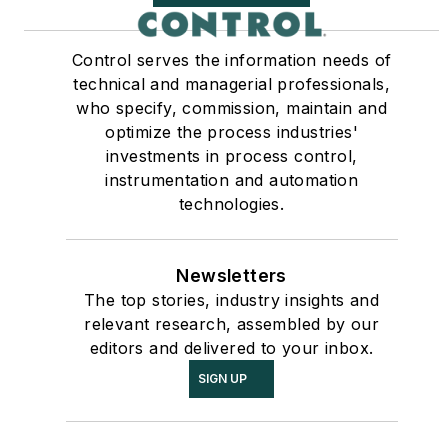
Control serves the information needs of
technical and managerial professionals,
who specify, commission, maintain and
optimize the process industries'
investments in process control,
instrumentation and automation
technologies.
Newsletters
The top stories, industry insights and
relevant research, assembled by our
editors and delivered to your inbox.
SIGN UP