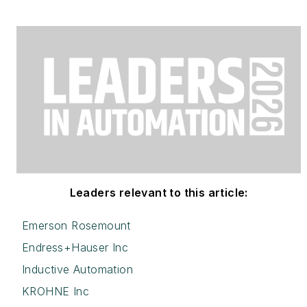
Leaders relevant to this article:
Emerson Rosemount
Endress+Hauser Inc
Inductive Automation
KROHNE Inc