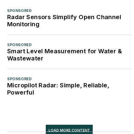
SPONSORED
Radar Sensors Simplify Open Channel
Monitoring
SPONSORED
Smart Level Measurement for Water &
Wastewater
SPONSORED
Micropilot Radar: Simple, Reliable,
Powerful
LOAD MORE CONTENT