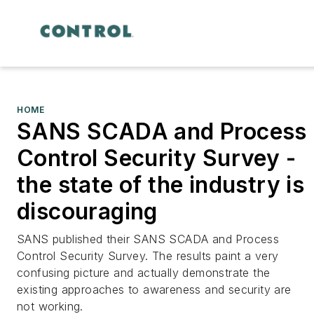
HOME
SANS SCADA and Process
Control Security Survey -
the state of the industry is
discouraging
SANS published their SANS SCADA and Process
Control Security Survey. The results paint a very
confusing picture and actually demonstrate the
existing approaches to awareness and security are
not working.