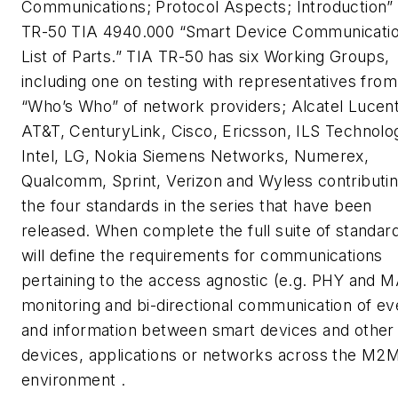
Communications; Protocol Aspects; Introduction”
TR-50 TIA 4940.000 “Smart Device Communicatio
List of Parts.” TIA TR-50 has six Working Groups,
including one on testing with representatives from
“Who’s Who” of network providers; Alcatel Lucent
AT&T, CenturyLink, Cisco, Ericsson, ILS Technolo
Intel, LG, Nokia Siemens Networks, Numerex,
Qualcomm, Sprint, Verizon and Wyless contributin
the four standards in the series that have been
released. When complete the full suite of standar
will define the requirements for communications
pertaining to the access agnostic (e.g. PHY and 
monitoring and bi-directional communication of ev
and information between smart devices and other
devices, applications or networks across the M2
environment .