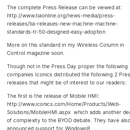
The complete Press Release can be viewed at:
http://www.tiaonline.org/news-media/press-
releases/tia-releases-new-machine-machine-
standards-tr-50-designed-easy-adoption
More on this standard in my Wireless Column in
Control magazine soon.
Though not in the Press Day proper the following
companies Iconics distributed the following 2 Pre
releases that might be of interest to our readers:
The first is the release of Mobile HMI:
http://www.iconics.com/Home/Products/Web-
Solutions/MobileHMI.aspx which adds another de
of complexity to the BYOD debate. They have als
announced support for Windows8