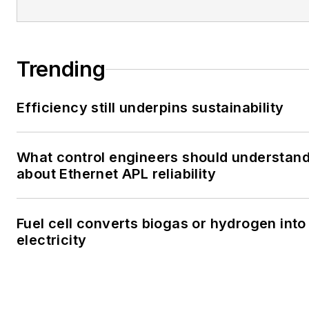
Trending
Efficiency still underpins sustainability
What control engineers should understan
about Ethernet APL reliability
Fuel cell converts biogas or hydrogen into
electricity