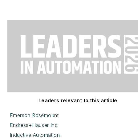
Leaders relevant to this article:
Emerson Rosemount
Endress+Hauser Inc
Inductive Automation