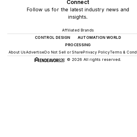
Connect
Follow us for the latest industry news and
insights.
Affiliated Brands
CONTROL DESIGN
AUTOMATION WORLD
PROCESSING
About Us
Advertise
Do Not Sell or Share
Privacy Policy
Terms & Condi
© 2026 All rights reserved.