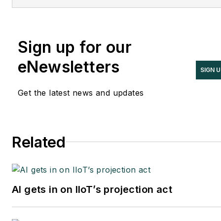
Sign up for our
eNewsletters
SIGN 
Get the latest news and updates
Related
AI gets in on IIoT’s projection act