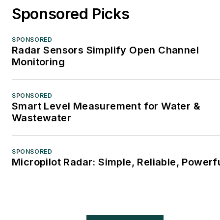
Sponsored Picks
SPONSORED
Radar Sensors Simplify Open Channel
Monitoring
SPONSORED
Smart Level Measurement for Water &
Wastewater
SPONSORED
Micropilot Radar: Simple, Reliable, Powerf