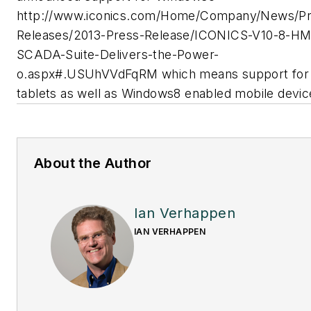
http://www.iconics.com/Home/Company/News/Pr
Releases/2013-Press-Release/ICONICS-V10-8-HM
SCADA-Suite-Delivers-the-Power-
o.aspx#.USUhVVdFqRM which means support for
tablets as well as Windows8 enabled mobile devic
About the Author
Ian Verhappen
IAN VERHAPPEN