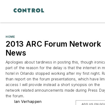
HOME
2013 ARC Forum Network
News
Apologies about tardiness in posting this, though ironica
part of the reason for the delay is that the internet in 
hotel in Orlando stopped working after my first night. R
than report on the forum presentations, which have lim
access I will provide instead a short synopsis on the
network related announcements made during Press Da
the forum.
Ian Verhappen
ADD US ON GO