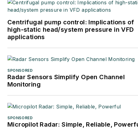
Centrifugal pump control: Implications of
high-static head/system pressure in VFD
applications
SPONSORED
Radar Sensors Simplify Open Channel
Monitoring
SPONSORED
Micropilot Radar: Simple, Reliable, Powerf