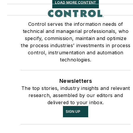
LOAD MORE CONTENT
Control serves the information needs of
technical and managerial professionals, who
specify, commission, maintain and optimize
the process industries' investments in process
control, instrumentation and automation
technologies.
Newsletters
The top stories, industry insights and relevant
research, assembled by our editors and
delivered to your inbox.
SIGN UP