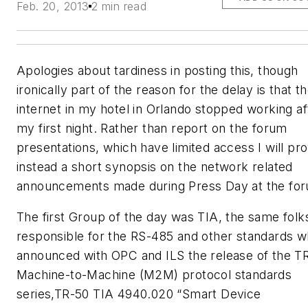
Feb. 20, 2013
2 min read
Apologies about tardiness in posting this, though
ironically part of the reason for the delay is that t
internet in my hotel in Orlando stopped working af
my first night. Rather than report on the forum
presentations, which have limited access I will pr
instead a short synopsis on the network related
announcements made during Press Day at the fo
The first Group of the day was TIA, the same folk
responsible for the RS-485 and other standards 
announced with OPC and ILS the release of the T
Machine-to-Machine (M2M) protocol standards
series,TR-50 TIA 4940.020 “Smart Device