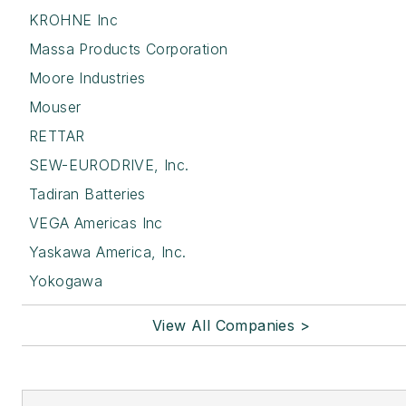
KROHNE Inc
Massa Products Corporation
Moore Industries
Mouser
RETTAR
SEW-EURODRIVE, Inc.
Tadiran Batteries
VEGA Americas Inc
Yaskawa America, Inc.
Yokogawa
View All Companies >