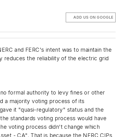
ADD US ON GOOGLE
 NERC and FERC's intent was to maintain the
reduces the reliability of the electric grid
 no formal authority to levy fines or other
d a majority voting process of its
gave it "quasi-regulatory" status and the
t the standards voting process would have
the voting process didn't change which
al Asset - CA". That is because the NERC CIPs