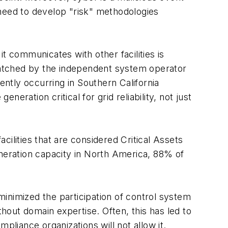
 need to develop "risk" methodologies
it communicates with other facilities is
patched by the independent system operator
ently occurring in Southern California
neration critical for grid reliability, not just
acilities that are considered Critical Assets
eneration capacity in North America, 88% of
inimized the participation of control system
out domain expertise. Often, this has led to
mpliance organizations will not allow it.