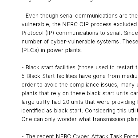
- Even though serial communications are the
vulnerable, the NERC CIP process excluded as
Protocol (IP) communications to serial. Sinc
number of cyber-vulnerable systems. These i
(PLCs) in power plants.
- Black start facilities (those used to restar
5 Black Start facilities have gone from medi
order to avoid the compliance issues, many uti
plants that rely on these black start units 
large utility had 20 units that were providing
identified as black start. Considering this ut
One can only wonder what transmission planne
- The recent NERC Cyber Attack Task Force 