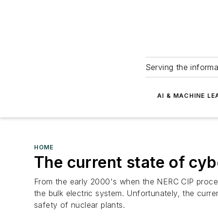
Serving the informa
AI & MACHINE LE
HOME
The current state of cybe
From the early 2000's when the NERC CIP process 
the bulk electric system. Unfortunately, the curre
safety of nuclear plants.