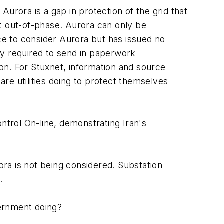
urora is a gap in protection of the grid that
ent out-of-phase. Aurora can only be
e to consider Aurora but has issued no
nly required to send in paperwork
on. For Stuxnet, information and source
are utilities doing to protect themselves
ntrol On-line, demonstrating Iran's
ra is not being considered. Substation
.
vernment doing?