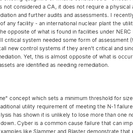
it is not considered a CA, it does not require a physic
mediation and further audits and assessments. I recen
any facility - an international nuclear plant the uti
e opposite of what is found in facilities under NERC
t all critical system needed some form of assessmen
all new control systems if they aren't critical and s
iation. Yet, this is almost opposite of what is occur
 assets are identified as needing remediation.
ine" concept which sets a minimum threshold for size
aditional utility requirement of meeting the N-1 failure
alysis has shown it is unlikely to lose more than one n
 down. Cyber is a common cause failure that can impac
t. Examples like Slammer and Blaster demonstrate that 