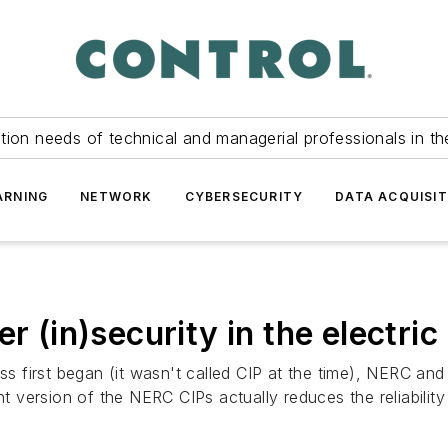
tion needs of technical and managerial professionals in th
ARNING
NETWORK
CYBERSECURITY
DATA ACQUISIT
r (in)security in the electric
first began (it wasn't called CIP at the time), NERC and F
nt version of the NERC CIPs actually reduces the reliabilit