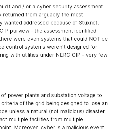
al audit and / or a cyber security assessment.
tly returned from arguably the most
lity wanted addressed because of Stuxnet.
 CIP purview - the assessment identified
t (there were even systems that could NOT be
ince control systems weren't designed for
ring with utilities under NERC CIP - very few
 of power plants and substation voltage to
 criteria of the grid being designed to lose an
ode unless a natural (not malicious) disaster
t multiple facilities from multiple
point. Moreover, cyber is a malicious event