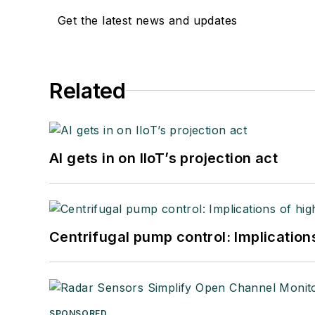
Get the latest news and updates
Related
AI gets in on IIoT’s projection act
Centrifugal pump control: Implication
SPONSORED