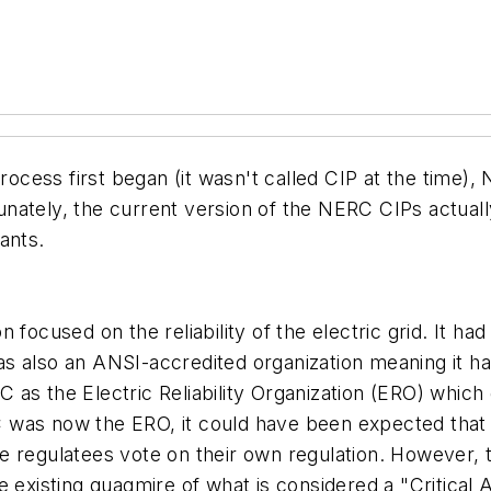
cess first began (it wasn't called CIP at the time),
tunately, the current version of the NERC CIPs actually 
ants.
focused on the reliability of the electric grid. It had
 was also an ANSI-accredited organization meaning it ha
as the Electric Reliability Organization (ERO) which 
ERC was now the ERO, it could have been expected tha
e regulatees vote on their own regulation. However, 
o the existing quagmire of what is considered a "Critic