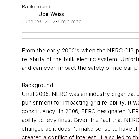
Background
Joe Weiss
June 29, 2012
7 min read
From the early 2000's when the NERC CIP pro
reliability of the bulk electric system. Unfor
and can even impact the safety of nuclear pl
Background
Until 2006, NERC was an industry organization 
punishment for impacting grid reliability. It
constituency. In 2006, FERC designated NERC 
ability to levy fines. Given the fact that N
changed as it doesn't make sense to have th
created a conflict of interest. It also led t