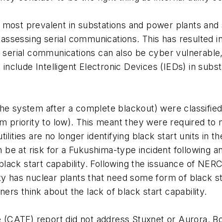
 most prevalent in substations and power plants and
sessing serial communications. This has resulted in 
e serial communications can also be cyber vulnerable
nclude Intelligent Electronic Devices (IEDs) in subs
t the system after a complete blackout) were classified
um priority to low). This meant they were required t
lities are no longer identifying black start units in t
can be at risk for a Fukushima-type incident following
 black start capability. Following the issuance of NERC
ility has nuclear plants that need some form of black s
rs think about the lack of black start capability.
(CATF) report did not address Stuxnet or Aurora. B