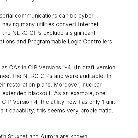
 serial communications can be cyber
having many utilities convert Internet
, the NERC CIPs exclude a significant
tations and Programmable Logic Controllers
 as CAs in CIP Versions 1-4. (In draft version
o meet the NERC CIPs and were auditable. In
heir restoration plans. Moreover, nuclear
 an extended blackout. As an example, one
 CIP Version 4, the utility now has only 1 unit
tart capability, this seems very problematic.
oth Stuxnet and Aurora are known