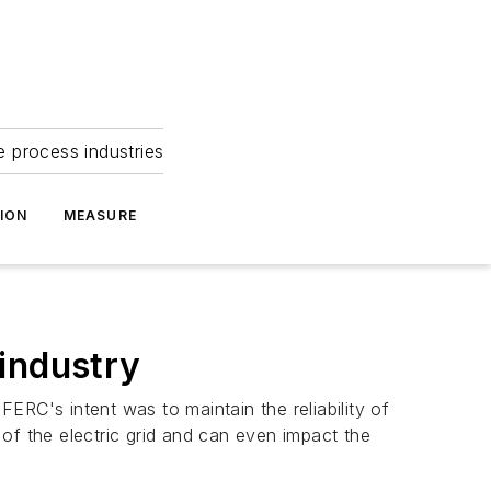
e process industries
ION
MEASURE
 industry
ERC's intent was to maintain the reliability of
y of the electric grid and can even impact the