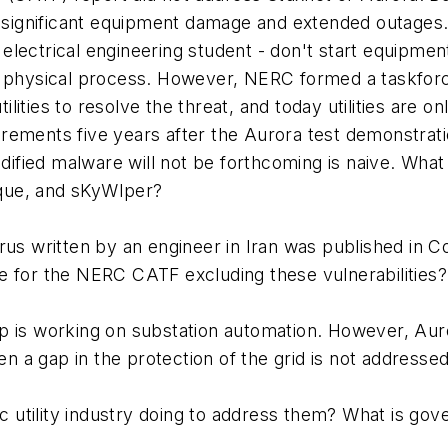
o significant equipment damage and extended outages. A
ar electrical engineering student - don't start equipm
a physical process. However, NERC formed a taskforc
ities to resolve the threat, and today utilities are o
rements five years after the Aurora test demonstrati
odified malware will not be forthcoming is naive. What 
que, and sKyWIper?
rus written by an engineer in Iran was published in Co
e for the NERC CATF excluding these vulnerabilities?
p is working on substation automation. However, Auro
a gap in the protection of the grid is not addressed
ric utility industry doing to address them? What is go