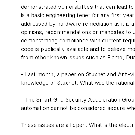
demonstrated vulnerabilities that can lead t
is a basic engineering tenet for any first ye
addressed by hardware remediation as it is 
opinions, recommendations or mandates to util
demonstrating compliance with current requi
code is publically available and to believe m
from other known issues such as Flame, Du
- Last month, a paper on Stuxnet and Anti-Vi
knowledge of Stuxnet. What was the rational
- The Smart Grid Security Acceleration Grou
automation cannot be considered secure when 
These issues are all open. What is the elect