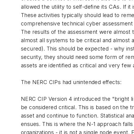
allowed the utility to self-define its CAs. If 
These activities typically should lead to re
comprehensive technical cyber assessment of 
The results of the assessment were almost th
almost all systems to be critical and almos
secured). This should be expected - why inst
security, they should need some form of remed
assets are identified as critical and very few
The NERC CIPs had unintended effects:
NERC CIP Version 4 introduced the "bright l
be considered critical. This is based on the tr
asset and continue to function. Statistical an
ensues. This is where the N-1 approach falls
organizations - it is not a single node even