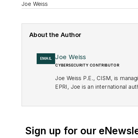
Joe Weiss
About the Author
Joe Weiss
EMAIL
CYBERSECURITY CONTRIBUTOR
Joe Weiss P.E., CISM, is manag
EPRI, Joe is an international au
Sign up for our eNewsl