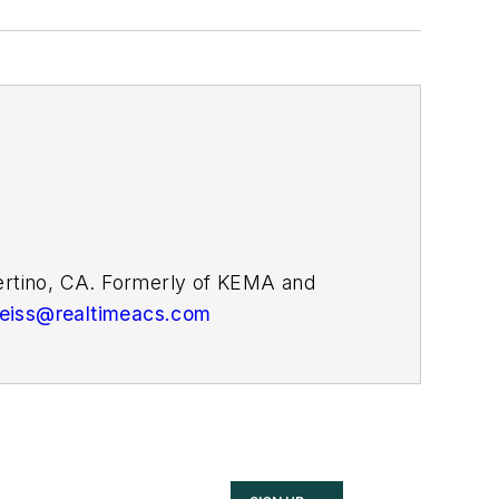
pertino, CA. Formerly of KEMA and
weiss@realtimeacs.com