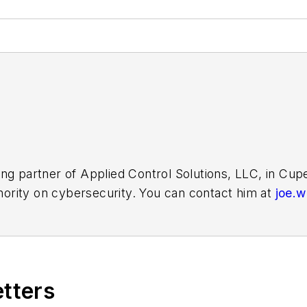
ing partner of Applied Control Solutions, LLC, in Cu
thority on cybersecurity. You can contact him at
joe.
etters