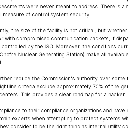
 assessments were never meant to address. There is a
l measure of control system security.
, the size of the facility is not critical, but whether 
tor with compromised communication packets, if dis
d controlled by the ISO. Moreover, the conditions curr
Onofre Nuclear Generating Station) make all available ge
.
o further reduce the Commission's authority over some f
ightline criteria exclude approximately 70% of the g
centers. This provides a clear roadmap for a hacker.
pliance to their compliance organizations and have m
main experts when attempting to protect systems with
ey consider to be the right thing as internal utility co