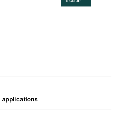
SIGN UP
 applications