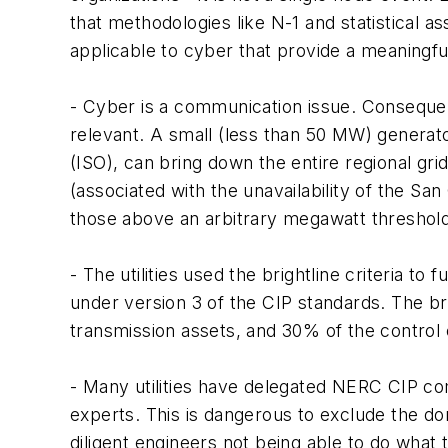
that methodologies like N-1 and statistical
applicable to cyber that provide a meaningfu
- Cyber is a communication issue. Consequently
relevant. A small (less than 50 MW) genera
(ISO), can bring down the entire regional gri
(associated with the unavailability of the San 
those above an arbitrary megawatt threshold
- The utilities used the brightline criteria t
under version 3 of the CIP standards. The br
transmission assets, and 30% of the control 
- Many utilities have delegated NERC CIP com
experts. This is dangerous to exclude the do
diligent engineers not being able to do what th