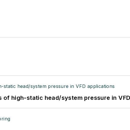
s of high-static head/system pressure in VFD