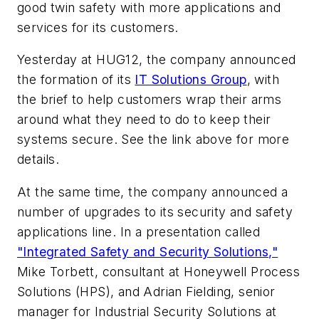
good twin safety with more applications and
services for its customers.
Yesterday at HUG12, the company announced
the formation of its
IT Solutions Group
, with
the brief to help customers wrap their arms
around what they need to do to keep their
systems secure. See the link above for more
details.
At the same time, the company announced a
number of upgrades to its security and safety
applications line. In a presentation called
"Integrated Safety and Security Solutions,"
Mike Torbett, consultant at Honeywell Process
Solutions (HPS), and Adrian Fielding, senior
manager for Industrial Security Solutions at