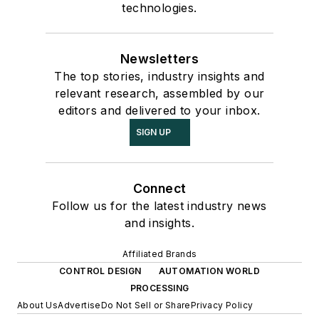
technologies.
Newsletters
The top stories, industry insights and
relevant research, assembled by our
editors and delivered to your inbox.
SIGN UP
Connect
Follow us for the latest industry news
and insights.
Affiliated Brands
CONTROL DESIGN
AUTOMATION WORLD
PROCESSING
About Us
Advertise
Do Not Sell or Share
Privacy Policy