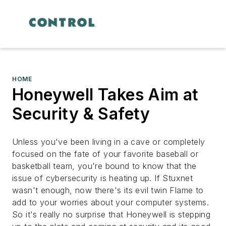
HOME
Honeywell Takes Aim at
Security & Safety
Unless you've been living in a cave or completely
focused on the fate of your favorite baseball or
basketball team, you're bound to know that the
issue of cybersecurity is heating up. If Stuxnet
wasn't enough, now there's its evil twin Flame to
add to your worries about your computer systems.
So it's really no surprise that Honeywell is stepping