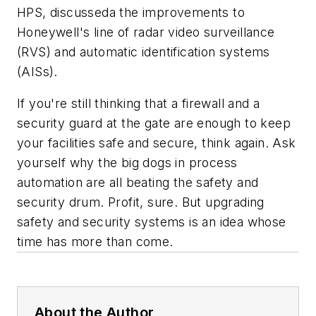
HPS, discusseda the improvements to
Honeywell's line of radar video surveillance
(RVS) and automatic identification systems
(AISs).
If you're still thinking that a firewall and a
security guard at the gate are enough to keep
your facilities safe and secure, think again. Ask
yourself why the big dogs in process
automation are all beating the safety and
security drum. Profit, sure. But upgrading
safety and security systems is an idea whose
time has more than come.
About the Author