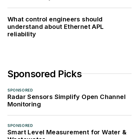
What control engineers should
understand about Ethernet APL
reliability
Sponsored Picks
SPONSORED
Radar Sensors Simplify Open Channel
Monitoring
SPONSORED
Smart Level Measurement for Water &