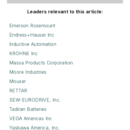
Leaders relevant to this article:
Emerson Rosemount
Endress+Hauser Inc
Inductive Automation
KROHNE Inc
Massa Products Corporation
Moore Industries
Mouser
RETTAR
SEW-EURODRIVE, Inc.
Tadiran Batteries
VEGA Americas Inc
Yaskawa America, Inc.