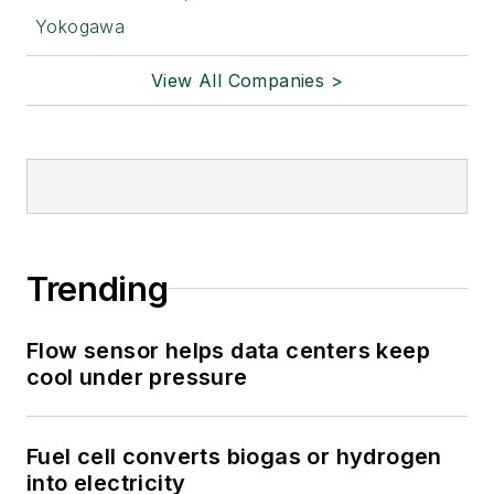
Yokogawa
View All Companies >
Trending
Flow sensor helps data centers keep
cool under pressure
Fuel cell converts biogas or hydrogen
into electricity