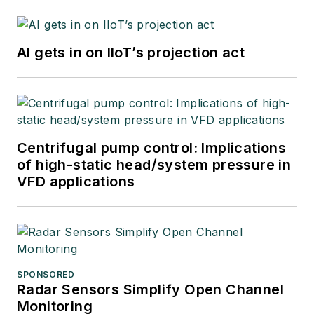
AI gets in on IIoT’s projection act
Centrifugal pump control: Implications
of high-static head/system pressure in
VFD applications
SPONSORED
Radar Sensors Simplify Open Channel
Monitoring