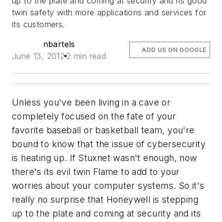
up to the plate and coming at security and its good
twin safety with more applications and services for
its customers.
nbartels
ADD US ON GOOGLE
June 13, 2012
2 min read
Unless you've been living in a cave or
completely focused on the fate of your
favorite baseball or basketball team, you're
bound to know that the issue of cybersecurity
is heating up. If Stuxnet wasn't enough, now
there's its evil twin Flame to add to your
worries about your computer systems. So it's
really no surprise that Honeywell is stepping
up to the plate and coming at security and its