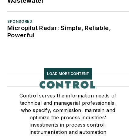
Wastewater
SPONSORED
Micropilot Radar: Simple, Reliable,
Powerful
LOAD MORE CONTENT
Control serves the information needs of
technical and managerial professionals,
who specify, commission, maintain and
optimize the process industries'
investments in process control,
instrumentation and automation