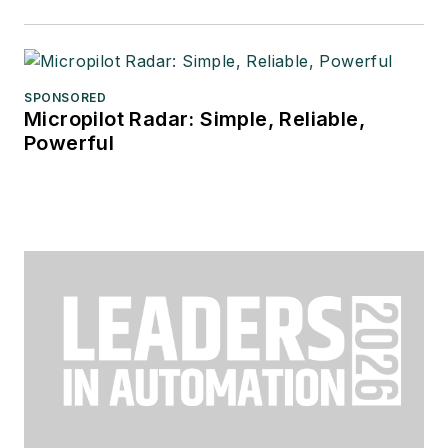
SPONSORED
Micropilot Radar: Simple, Reliable,
Powerful