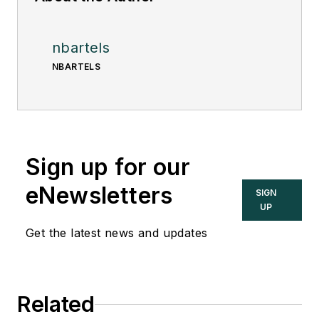
nbartels
NBARTELS
Sign up for our
eNewsletters
SIGN
UP
Get the latest news and updates
Related