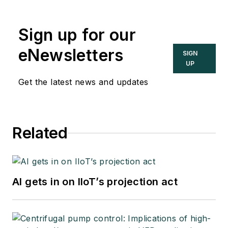
Sign up for our
eNewsletters
SIGN
UP
Get the latest news and updates
Related
AI gets in on IIoT’s projection act