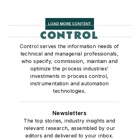
LOAD MORE CONTENT
Control serves the information needs of
technical and managerial professionals,
who specify, commission, maintain and
optimize the process industries'
investments in process control,
instrumentation and automation
technologies.
Newsletters
The top stories, industry insights and
relevant research, assembled by our
editors and delivered to your inbox.