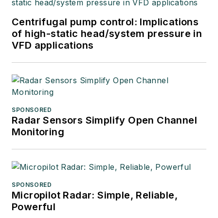
Centrifugal pump control: Implications
of high-static head/system pressure in
VFD applications
SPONSORED
Radar Sensors Simplify Open Channel
Monitoring
SPONSORED
Micropilot Radar: Simple, Reliable,
Powerful