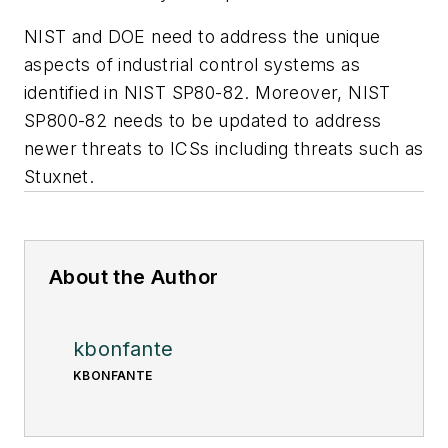
NIST and DOE need to address the unique
aspects of industrial control systems as
identified in NIST SP80-82. Moreover, NIST
SP800-82 needs to be updated to address
newer threats to ICSs including threats such as
Stuxnet.
About the Author
kbonfante
KBONFANTE