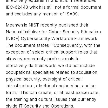
effectively equates IT and ICS. It references
IEC-62443 which is still not a formal document
and excludes any mention of ISA99.
Meanwhile NIST recently published their
National Initiative for Cyber Security Education
(NICE) Cybersecurity Workforce Framework.
The document states: "Consequently, with the
exception of select critical support roles that
allow cybersecurity professionals to
effectively do their work, we did not include
occupational specialties related to acquisition,
physical security, oversight of critical
infrastructure, electrical engineering, and so
forth." This can create, or at least exacerbate,
the training and cultural issues that currently
divide IT Security and Operations.