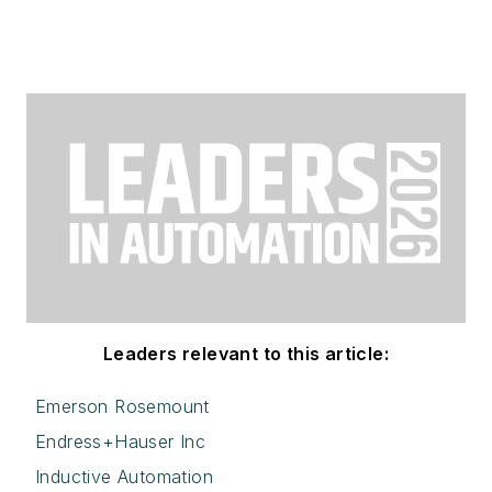
Leaders relevant to this article:
Emerson Rosemount
Endress+Hauser Inc
Inductive Automation