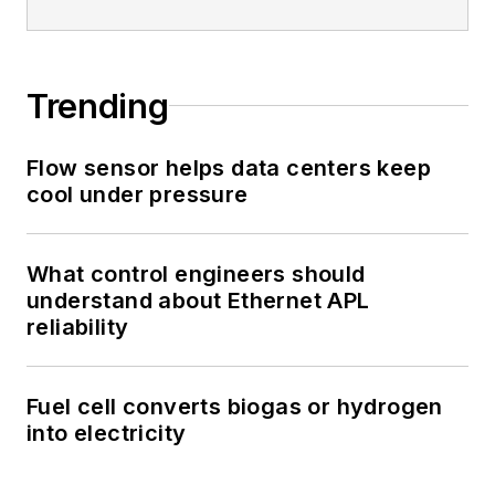
Trending
Flow sensor helps data centers keep
cool under pressure
What control engineers should
understand about Ethernet APL
reliability
Fuel cell converts biogas or hydrogen
into electricity