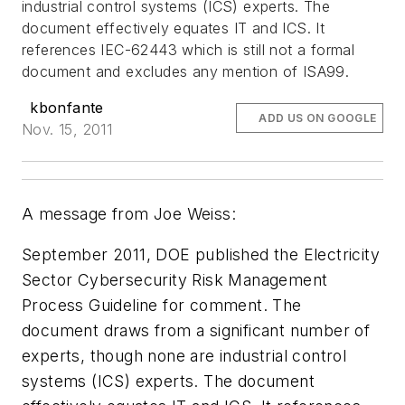
industrial control systems (ICS) experts. The
document effectively equates IT and ICS. It
references IEC-62443 which is still not a formal
document and excludes any mention of ISA99.
kbonfante
ADD US ON GOOGLE
Nov. 15, 2011
A message from Joe Weiss:
September 2011, DOE published the Electricity
Sector Cybersecurity Risk Management
Process Guideline for comment. The
document draws from a significant number of
experts, though none are industrial control
systems (ICS) experts. The document