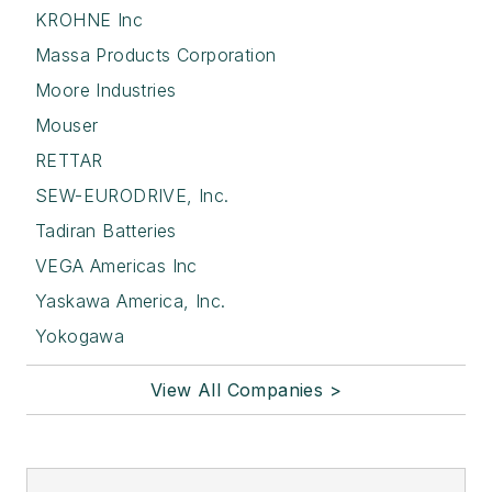
KROHNE Inc
Massa Products Corporation
Moore Industries
Mouser
RETTAR
SEW-EURODRIVE, Inc.
Tadiran Batteries
VEGA Americas Inc
Yaskawa America, Inc.
Yokogawa
View All Companies >