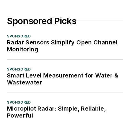
Sponsored Picks
SPONSORED
Radar Sensors Simplify Open Channel
Monitoring
SPONSORED
Smart Level Measurement for Water &
Wastewater
SPONSORED
Micropilot Radar: Simple, Reliable,
Powerful