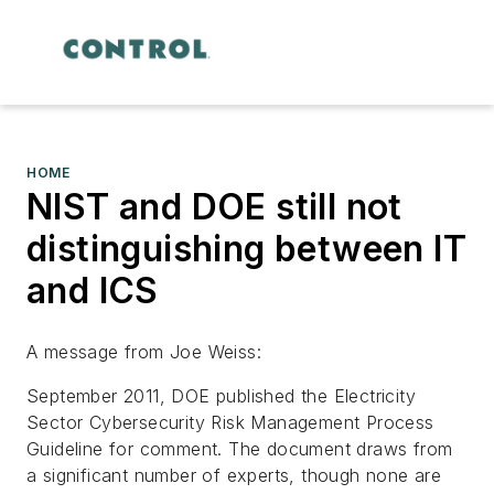
HOME
NIST and DOE still not
distinguishing between IT
and ICS
A message from Joe Weiss:
September 2011, DOE published the Electricity
Sector Cybersecurity Risk Management Process
Guideline for comment. The document draws from
a significant number of experts, though none are