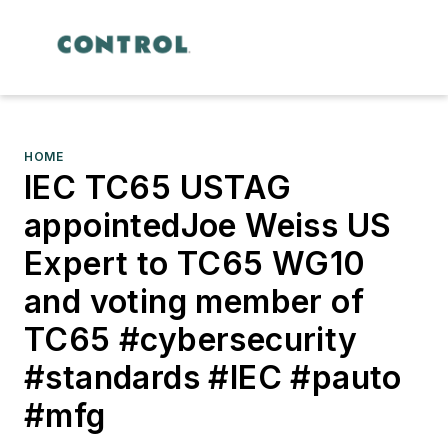
HOME
IEC TC65 USTAG
appointedJoe Weiss US
Expert to TC65 WG10
and voting member of
TC65 #cybersecurity
#standards #IEC #pauto
#mfg