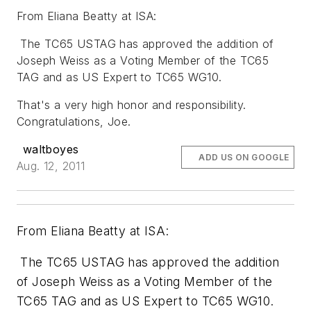
From Eliana Beatty at ISA:
The TC65 USTAG has approved the addition of
Joseph Weiss as a Voting Member of the TC65
TAG and as US Expert to TC65 WG10.
That's a very high honor and responsibility.
Congratulations, Joe.
waltboyes
ADD US ON GOOGLE
Aug. 12, 2011
From Eliana Beatty at ISA:
The TC65 USTAG has approved the addition
of Joseph Weiss as a Voting Member of the
TC65 TAG and as US Expert to TC65 WG10.