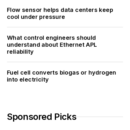
Flow sensor helps data centers keep
cool under pressure
What control engineers should
understand about Ethernet APL
reliability
Fuel cell converts biogas or hydrogen
into electricity
Sponsored Picks