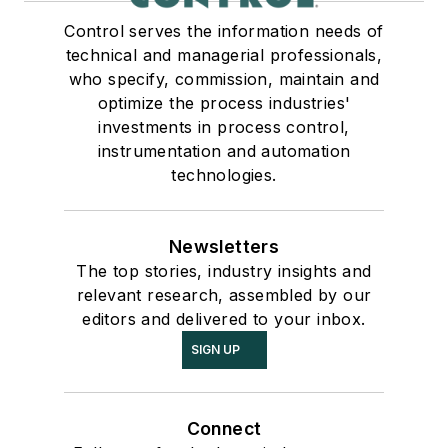
Control serves the information needs of
technical and managerial professionals,
who specify, commission, maintain and
optimize the process industries'
investments in process control,
instrumentation and automation
technologies.
Newsletters
The top stories, industry insights and
relevant research, assembled by our
editors and delivered to your inbox.
SIGN UP
Connect