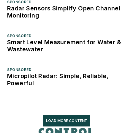
SPONSORED
Radar Sensors Simplify Open Channel
Monitoring
SPONSORED
Smart Level Measurement for Water &
Wastewater
SPONSORED
Micropilot Radar: Simple, Reliable,
Powerful
LOAD MORE CONTENT