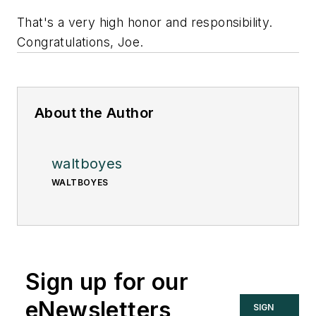
That's a very high honor and responsibility.
Congratulations, Joe.
About the Author
waltboyes
WALTBOYES
Sign up for our
eNewsletters
SIGN