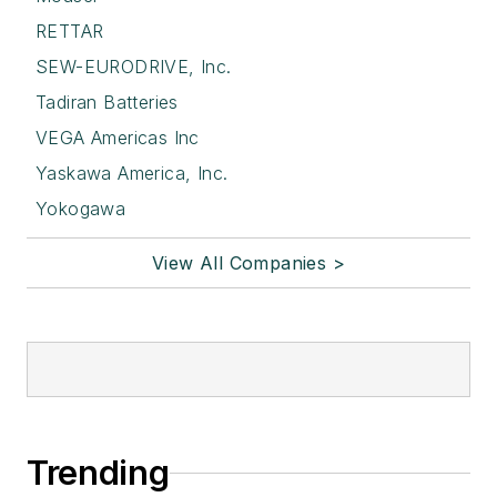
RETTAR
SEW-EURODRIVE, Inc.
Tadiran Batteries
VEGA Americas Inc
Yaskawa America, Inc.
Yokogawa
View All Companies >
Trending