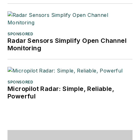
SPONSORED
Radar Sensors Simplify Open Channel
Monitoring
SPONSORED
Micropilot Radar: Simple, Reliable,
Powerful