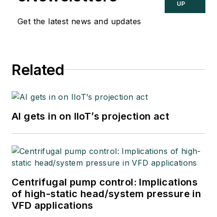
UP
Get the latest news and updates
Related
AI gets in on IIoT’s projection act
Centrifugal pump control: Implications
of high-static head/system pressure in
VFD applications