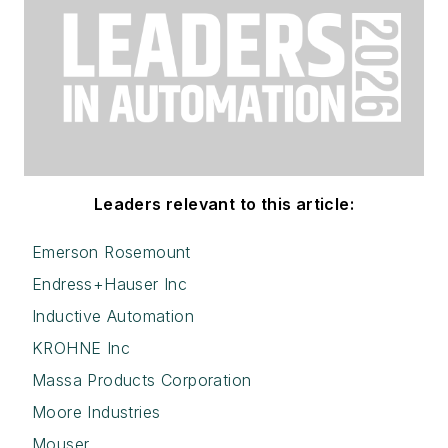
Leaders relevant to this article:
Emerson Rosemount
Endress+Hauser Inc
Inductive Automation
KROHNE Inc
Massa Products Corporation
Moore Industries
Mouser