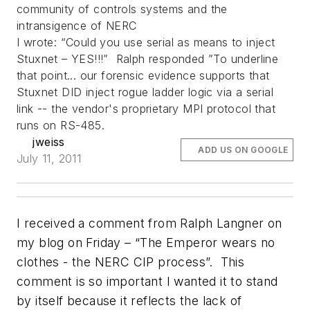
community of controls systems and the
intransigence of NERC
I wrote: “Could you use serial as means to inject
Stuxnet – YES!!!” Ralph responded ”To underline
that point... our forensic evidence supports that
Stuxnet DID inject rogue ladder logic via a serial
link -- the vendor's proprietary MPI protocol that
runs on RS-485.
jweiss
ADD US ON GOOGLE
July 11, 2011
I received a comment from Ralph Langner on
my blog on Friday – “The Emperor wears no
clothes - the NERC CIP process”. This
comment is so important I wanted it to stand
by itself because it reflects the lack of