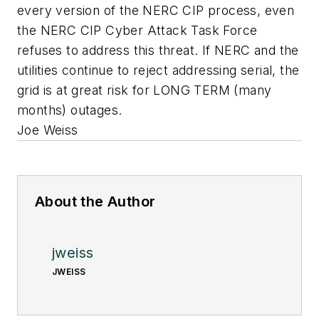
every version of the NERC CIP process, even
the NERC CIP Cyber Attack Task Force
refuses to address this threat. If NERC and the
utilities continue to reject addressing serial, the
grid is at great risk for LONG TERM (many
months) outages.
Joe Weiss
About the Author
jweiss
JWEISS