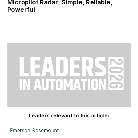
Micropilot Radar: Simple, Reliable,
Powerful
Leaders relevant to this article:
Emerson Rosemount