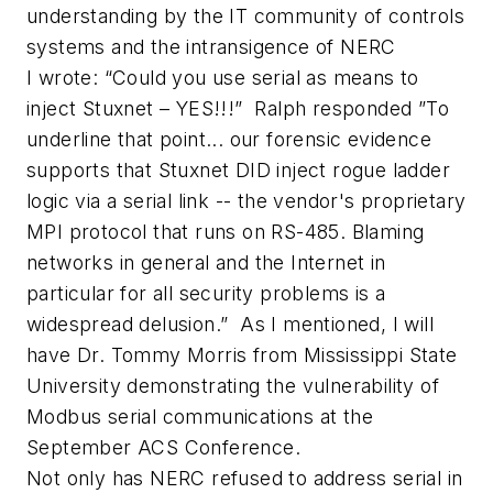
understanding by the IT community of controls
systems and the intransigence of NERC
I wrote: “Could you use serial as means to
inject Stuxnet – YES!!!” Ralph responded ”To
underline that point... our forensic evidence
supports that Stuxnet DID inject rogue ladder
logic via a serial link -- the vendor's proprietary
MPI protocol that runs on RS-485. Blaming
networks in general and the Internet in
particular for all security problems is a
widespread delusion.” As I mentioned, I will
have Dr. Tommy Morris from Mississippi State
University demonstrating the vulnerability of
Modbus serial communications at the
September ACS Conference.
Not only has NERC refused to address serial in