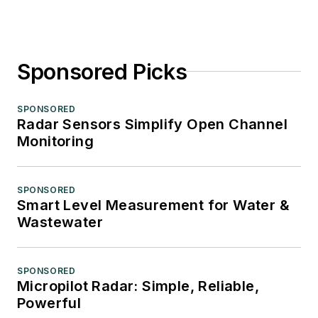
Sponsored Picks
SPONSORED
Radar Sensors Simplify Open Channel
Monitoring
SPONSORED
Smart Level Measurement for Water &
Wastewater
SPONSORED
Micropilot Radar: Simple, Reliable,
Powerful