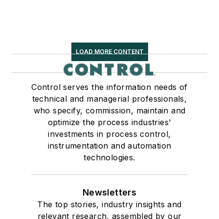
LOAD MORE CONTENT
Control serves the information needs of
technical and managerial professionals,
who specify, commission, maintain and
optimize the process industries'
investments in process control,
instrumentation and automation
technologies.
Newsletters
The top stories, industry insights and
relevant research, assembled by our