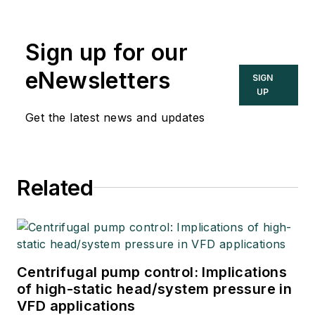
Sign up for our
eNewsletters
SIGN
UP
Get the latest news and updates
Related
Centrifugal pump control: Implications
of high-static head/system pressure in
VFD applications