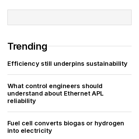
Trending
Efficiency still underpins sustainability
What control engineers should
understand about Ethernet APL
reliability
Fuel cell converts biogas or hydrogen
into electricity