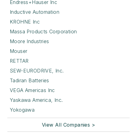
Endress+Hauser Inc
Inductive Automation
KROHNE Inc
Massa Products Corporation
Moore Industries
Mouser
RETTAR
SEW-EURODRIVE, Inc.
Tadiran Batteries
VEGA Americas Inc
Yaskawa America, Inc.
Yokogawa
View All Companies >