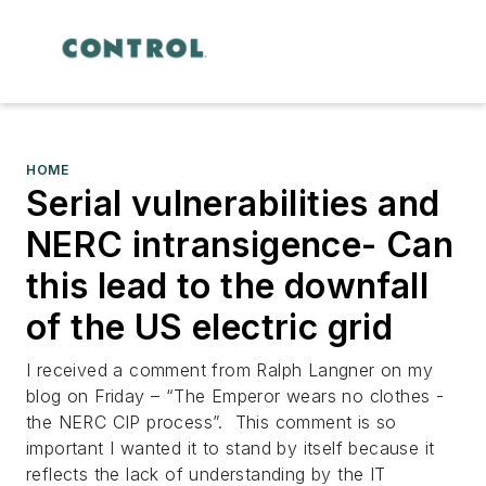
HOME
Serial vulnerabilities and
NERC intransigence- Can
this lead to the downfall
of the US electric grid
I received a comment from Ralph Langner on my
blog on Friday – “The Emperor wears no clothes -
the NERC CIP process”. This comment is so
important I wanted it to stand by itself because it
reflects the lack of understanding by the IT