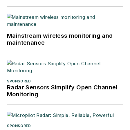
Mainstream wireless monitoring and
maintenance
SPONSORED
Radar Sensors Simplify Open Channel
Monitoring
SPONSORED