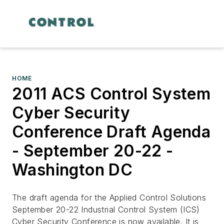
HOME
2011 ACS Control System
Cyber Security
Conference Draft Agenda
- September 20-22 -
Washington DC
The draft agenda for the Applied Control Solutions
September 20-22 Industrial Control System (ICS)
Cyber Security Conference is now available. It is