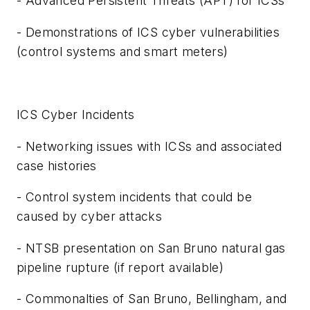
- Advanced Persistent Threats (
APT
) for ICSs
- Demonstrations of ICS cyber vulnerabilities
(control systems and smart meters)
ICS Cyber Incidents
- Networking issues with ICSs and associated
case histories
- Control system incidents that could be
caused by cyber attacks
- NTSB presentation on
San Bruno
natural gas
pipeline rupture (if report available)
- Commonalties of
San Bruno
,
Bellingham
, and