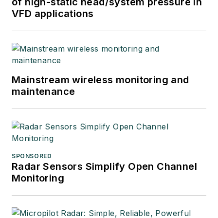
of high-static head/system pressure in
VFD applications
Mainstream wireless monitoring and
maintenance
SPONSORED
Radar Sensors Simplify Open Channel
Monitoring