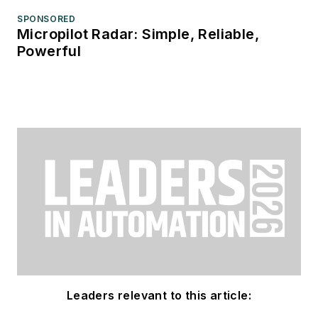
SPONSORED
Micropilot Radar: Simple, Reliable,
Powerful
Leaders relevant to this article: