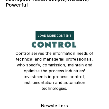
Powerful
LOAD MORE CONTENT
Control serves the information needs of
technical and managerial professionals,
who specify, commission, maintain and
optimize the process industries'
investments in process control,
instrumentation and automation
technologies.
Newsletters