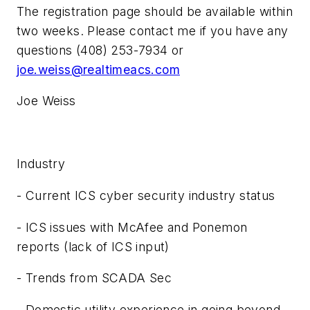
The registration page should be available within
two weeks. Please contact me if you have any
questions (408) 253-7934 or
joe.weiss@realtimeacs.com
Joe Weiss
Industry
- Current ICS cyber security industry status
- ICS issues with McAfee and Ponemon
reports (lack of ICS input)
- Trends from SCADA Sec
- Domestic utility experience in going beyond