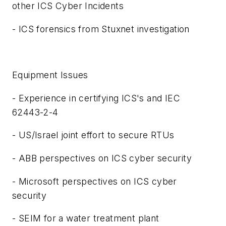
other ICS Cyber Incidents
- ICS forensics from Stuxnet investigation
Equipment Issues
-
Experience in certifying ICS's and IEC
62443-2-4
- US/Israel joint effort to secure RTUs
- ABB perspectives on ICS cyber security
- Microsoft perspectives on ICS cyber
security
- SEIM for a water treatment plant