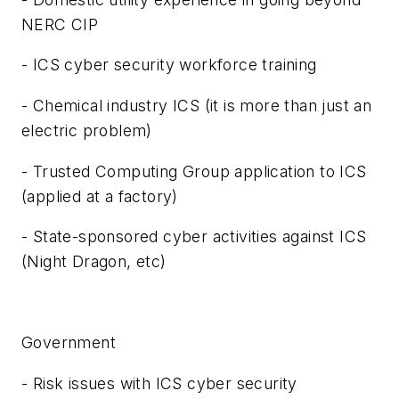
NERC CIP
- ICS cyber security workforce training
- Chemical industry ICS (it is more than just an
electric problem)
- Trusted Computing Group application to ICS
(applied at a factory)
- State-sponsored cyber activities against ICS
(Night Dragon, etc)
Government
- Risk issues with ICS cyber security