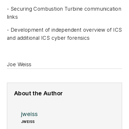
- Securing Combustion Turbine communication
links
- Development of independent overview of ICS
and additional ICS cyber forensics
Joe Weiss
About the Author
jweiss
JWEISS