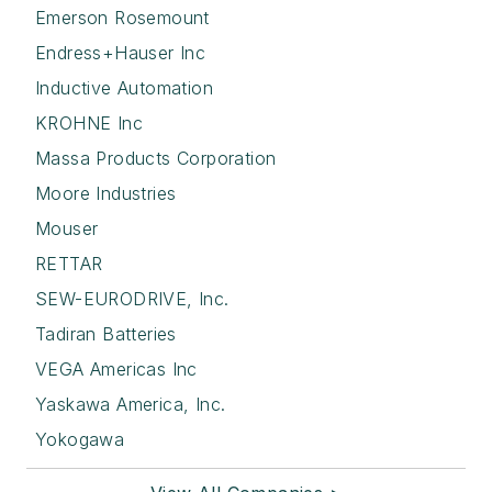
Emerson Rosemount
Endress+Hauser Inc
Inductive Automation
KROHNE Inc
Massa Products Corporation
Moore Industries
Mouser
RETTAR
SEW-EURODRIVE, Inc.
Tadiran Batteries
VEGA Americas Inc
Yaskawa America, Inc.
Yokogawa