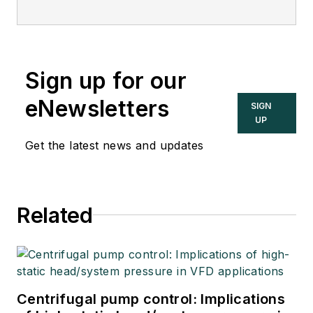
Sign up for our
eNewsletters
SIGN
UP
Get the latest news and updates
Related
Centrifugal pump control: Implications