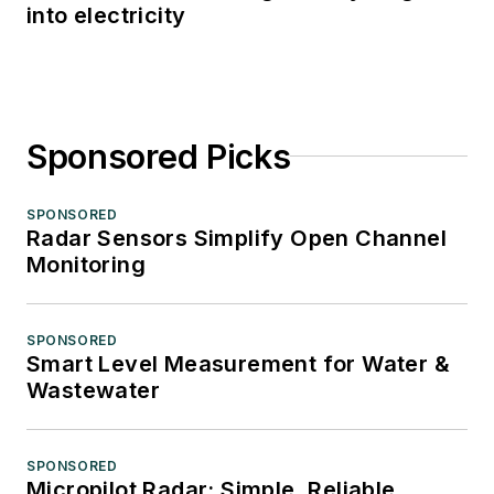
into electricity
Sponsored Picks
SPONSORED
Radar Sensors Simplify Open Channel
Monitoring
SPONSORED
Smart Level Measurement for Water &
Wastewater
SPONSORED
Micropilot Radar: Simple, Reliable,