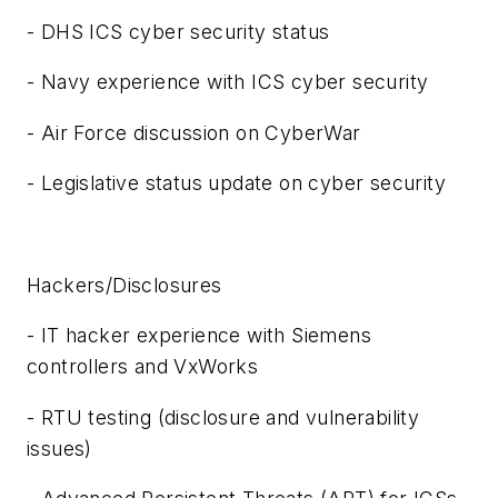
- DHS ICS cyber security status
- Navy experience with ICS cyber security
- Air Force discussion on CyberWar
- Legislative status update on cyber security
Hackers/Disclosures
- IT hacker experience with Siemens
controllers and VxWorks
- RTU testing (disclosure and vulnerability
issues)