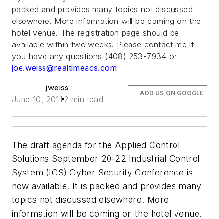
packed and provides many topics not discussed
elsewhere. More information will be coming on the
hotel venue. The registration page should be
available within two weeks. Please contact me if
you have any questions (408) 253-7934 or
joe.weiss@realtimeacs.com
jweiss
ADD US ON GOOGLE
June 10, 2011
2 min read
The draft agenda for the Applied Control
Solutions September 20-22 Industrial Control
System (ICS) Cyber Security Conference is
now available. It is packed and provides many
topics not discussed elsewhere. More
information will be coming on the hotel venue.