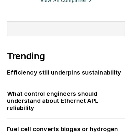
View All Companies >
Trending
Efficiency still underpins sustainability
What control engineers should
understand about Ethernet APL
reliability
Fuel cell converts biogas or hydrogen