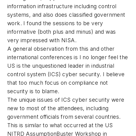
information infrastructure including control
systems, and also does classified government
work. I found the sessions to be very
informative (both plus and minus) and was
very impressed with NISA.
A general observation from this and other
international conferences is I no longer feel the
US is the unquestioned leader in industrial
control system (ICS) cyber security. I believe
that too much focus on compliance not
security is to blame.
The unique issues of ICS cyber security were
new to most of the attendees, including
government officials from several countries.
This is similar to what occurred at the US
NITRD AssumptionBuster Workshop in