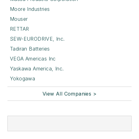
Moore Industries
Mouser
RETTAR
SEW-EURODRIVE, Inc.
Tadiran Batteries
VEGA Americas Inc
Yaskawa America, Inc.
Yokogawa
View All Companies >