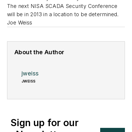
The next NISA SCADA Security Conference
will be in 2013 in a location to be determined.
Joe Weiss
About the Author
jweiss
JWEISS
Sign up for our