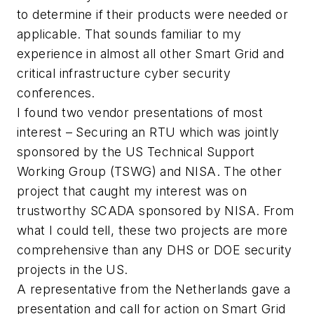
to determine if their products were needed or
applicable. That sounds familiar to my
experience in almost all other Smart Grid and
critical infrastructure cyber security
conferences.
I found two vendor presentations of most
interest – Securing an RTU which was jointly
sponsored by the US Technical Support
Working Group (TSWG) and NISA. The other
project that caught my interest was on
trustworthy SCADA sponsored by NISA. From
what I could tell, these two projects are more
comprehensive than any DHS or DOE security
projects in the US.
A representative from the Netherlands gave a
presentation and call for action on Smart Grid