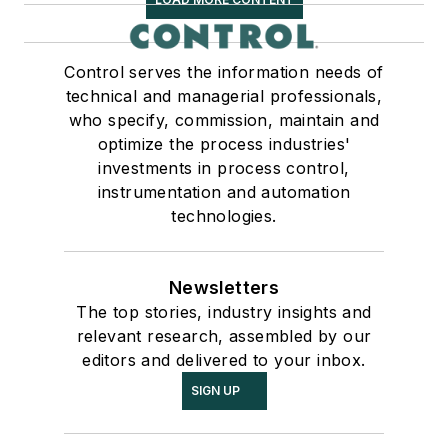
Control serves the information needs of
technical and managerial professionals,
who specify, commission, maintain and
optimize the process industries'
investments in process control,
instrumentation and automation
technologies.
Newsletters
The top stories, industry insights and
relevant research, assembled by our
editors and delivered to your inbox.
SIGN UP