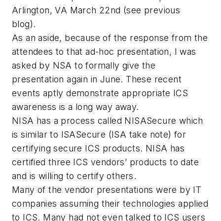
Arlington, VA March 22nd (see previous
blog).
As an aside, because of the response from the
attendees to that ad-hoc presentation, I was
asked by NSA to formally give the
presentation again in June. These recent
events aptly demonstrate appropriate ICS
awareness is a long way away.
NISA has a process called NISASecure which
is similar to ISASecure (ISA take note) for
certifying secure ICS products. NISA has
certified three ICS vendors’ products to date
and is willing to certify others.
Many of the vendor presentations were by IT
companies assuming their technologies applied
to ICS. Many had not even talked to ICS users