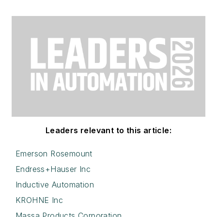
Leaders relevant to this article:
Emerson Rosemount
Endress+Hauser Inc
Inductive Automation
KROHNE Inc
Massa Products Corporation