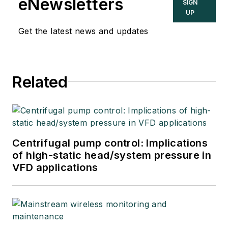
eNewsletters
SIGN
UP
Get the latest news and updates
Related
Centrifugal pump control: Implications
of high-static head/system pressure in
VFD applications