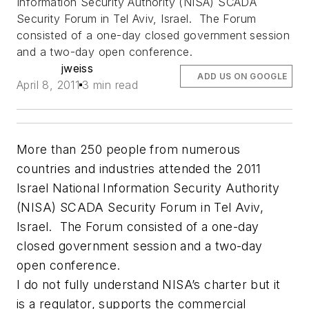
Information Security Authority (NISA) SCADA
Security Forum in Tel Aviv, Israel. The Forum
consisted of a one-day closed government session
and a two-day open conference.
jweiss
ADD US ON GOOGLE
April 8, 2011
3 min read
More than 250 people from numerous
countries and industries attended the 2011
Israel National Information Security Authority
(NISA) SCADA Security Forum in Tel Aviv,
Israel. The Forum consisted of a one-day
closed government session and a two-day
open conference.
I do not fully understand NISA’s charter but it
is a regulator, supports the commercial