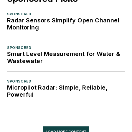
SPONSORED
Radar Sensors Simplify Open Channel
Monitoring
SPONSORED
Smart Level Measurement for Water &
Wastewater
SPONSORED
Micropilot Radar: Simple, Reliable,
Powerful
LOAD MORE CONTENT