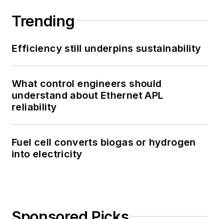
Trending
Efficiency still underpins sustainability
What control engineers should
understand about Ethernet APL
reliability
Fuel cell converts biogas or hydrogen
into electricity
Sponsored Picks