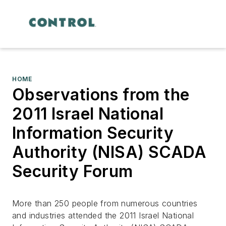
HOME
Observations from the
2011 Israel National
Information Security
Authority (NISA) SCADA
Security Forum
More than 250 people from numerous countries
and industries attended the 2011 Israel National