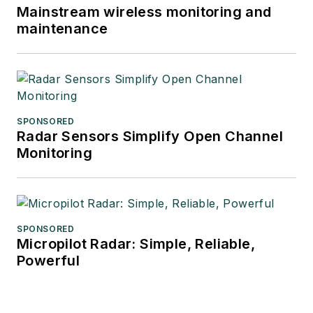
Mainstream wireless monitoring and
maintenance
SPONSORED
Radar Sensors Simplify Open Channel
Monitoring
SPONSORED
Micropilot Radar: Simple, Reliable,
Powerful