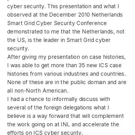
cyber security. This presentation and what I
observed at the December 2010 Netherlands
Smart Grid Cyber Security Conference
demonstrated to me that the Netherlands, not
the US, is the leader in Smart Grid cyber
security.
After giving my presentation on case histories,
I was able to get more than 35 new ICS case
histories from various industries and countries.
None of these are in the public domain and are
all non-North American.
I had a chance to informally discuss with
several of the foreign delegations what I
believe is a way forward that will complement
the work going on at INL and accelerate the
efforts on ICS cyber security.