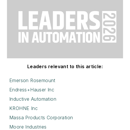
Leaders relevant to this article:
Emerson Rosemount
Endress+Hauser Inc
Inductive Automation
KROHNE Inc
Massa Products Corporation
Moore Industries