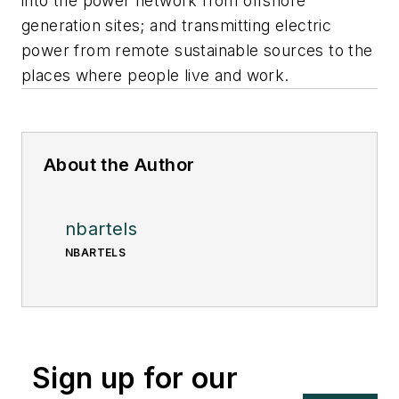
into the power network from offshore
generation sites; and transmitting electric
power from remote sustainable sources to the
places where people live and work.
About the Author
nbartels
NBARTELS
Sign up for our