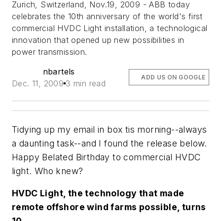
Zurich, Switzerland, Nov.19, 2009 - ABB today
celebrates the 10th anniversary of the world's first
commercial HVDC Light installation, a technological
innovation that opened up new possibilities in
power transmission.
nbartels
ADD US ON GOOGLE
Dec. 11, 2009
3 min read
Tidying up my email in box tis morning--always
a daunting task--and I found the release below.
Happy Belated Birthday to commercial HVDC
light. Who knew?
HVDC Light, the technology that made
remote offshore wind farms possible, turns
10