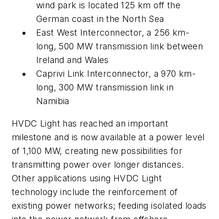
wind park is located 125 km off the
German coast in the North Sea
East West Interconnector, a 256 km-
long, 500 MW transmission link between
Ireland and Wales
Caprivi Link Interconnector, a 970 km-
long, 300 MW transmission link in
Namibia
HVDC Light has reached an important
milestone and is now available at a power level
of 1,100 MW, creating new possibilities for
transmitting power over longer distances.
Other applications using HVDC Light
technology include the reinforcement of
existing power networks; feeding isolated loads