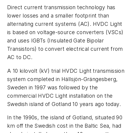
Direct current transmission technology has
lower losses and a smaller footprint than
alternating current systems (AC). HVDC Light
is based on voltage-source converters (VSCs)
and uses IGBTs (Insulated Gate Bipolar
Transistors) to convert electrical current from
AC to DC.
A 10 kilovolt (kV) trial HVDC Light transmission
system completed in Hällsjön-Grängesberg,
Sweden in 1997 was followed by the
commercial HVDC Light installation on the
Swedish island of Gotland 10 years ago today.
In the 1990s, the island of Gotland, situated 90
km off the Swedish cost in the Baltic Sea, had