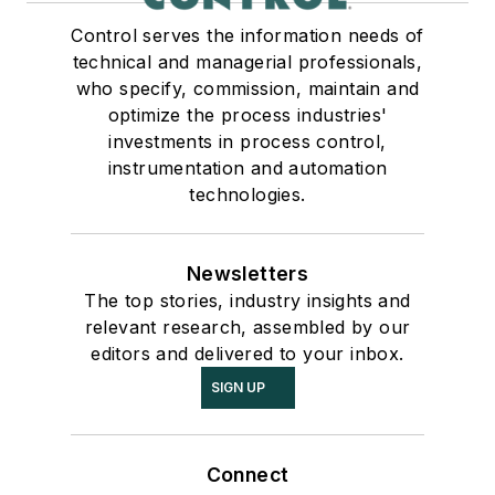
Control serves the information needs of
technical and managerial professionals,
who specify, commission, maintain and
optimize the process industries'
investments in process control,
instrumentation and automation
technologies.
Newsletters
The top stories, industry insights and
relevant research, assembled by our
editors and delivered to your inbox.
SIGN UP
Connect