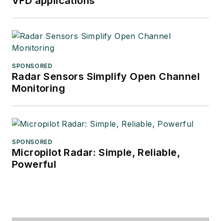
VFD applications
SPONSORED
Radar Sensors Simplify Open Channel
Monitoring
SPONSORED
Micropilot Radar: Simple, Reliable,
Powerful