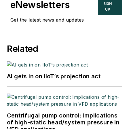
eNewsletters
SIGN
UP
Get the latest news and updates
Related
AI gets in on IIoT’s projection act
Centrifugal pump control: Implications
of high-static head/system pressure in