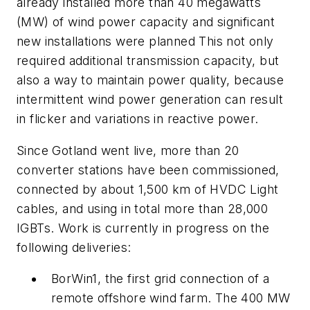
already installed more than 40 megawatts
(MW) of wind power capacity and significant
new installations were planned This not only
required additional transmission capacity, but
also a way to maintain power quality, because
intermittent wind power generation can result
in flicker and variations in reactive power.
Since Gotland went live, more than 20
converter stations have been commissioned,
connected by about 1,500 km of HVDC Light
cables, and using in total more than 28,000
IGBTs. Work is currently in progress on the
following deliveries:
BorWin1, the first grid connection of a
remote offshore wind farm. The 400 MW