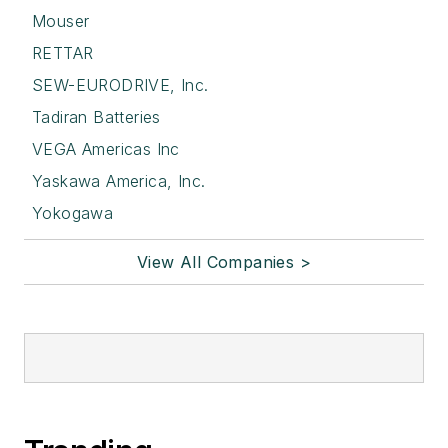
Mouser
RETTAR
SEW-EURODRIVE, Inc.
Tadiran Batteries
VEGA Americas Inc
Yaskawa America, Inc.
Yokogawa
View All Companies >