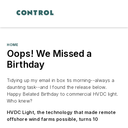
HOME
Oops! We Missed a
Birthday
Tidying up my email in box tis morning--always a
daunting task--and I found the release below.
Happy Belated Birthday to commercial HVDC light.
Who knew?
HVDC Light, the technology that made remote
offshore wind farms possible, turns 10