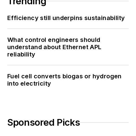
Trending
Efficiency still underpins sustainability
What control engineers should
understand about Ethernet APL
reliability
Fuel cell converts biogas or hydrogen
into electricity
Sponsored Picks