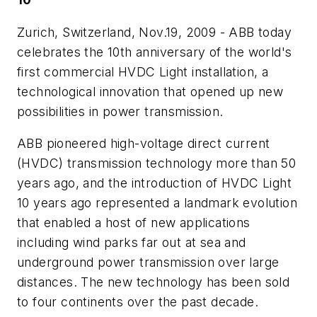
Zurich, Switzerland, Nov.19, 2009 - ABB today
celebrates the 10th anniversary of the world's
first commercial HVDC Light installation, a
technological innovation that opened up new
possibilities in power transmission.
ABB pioneered high-voltage direct current
(HVDC) transmission technology more than 50
years ago, and the introduction of HVDC Light
10 years ago represented a landmark evolution
that enabled a host of new applications
including wind parks far out at sea and
underground power transmission over large
distances. The new technology has been sold
to four continents over the past decade.