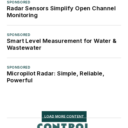
SPONSORED
Radar Sensors Simplify Open Channel
Monitoring
SPONSORED
Smart Level Measurement for Water &
Wastewater
SPONSORED
Micropilot Radar: Simple, Reliable,
Powerful
LOAD MORE CONTENT