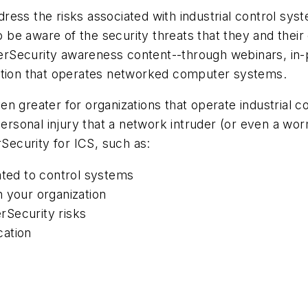
ess the risks associated with industrial control syst
be aware of the security threats that they and their
rSecurity awareness content--through webinars, in-p
zation that operates networked computer systems.
n greater for organizations that operate industrial c
sonal injury that a network intruder (or even a worm
rSecurity for ICS, such as:
ated to control systems
 your organization
rSecurity risks
cation