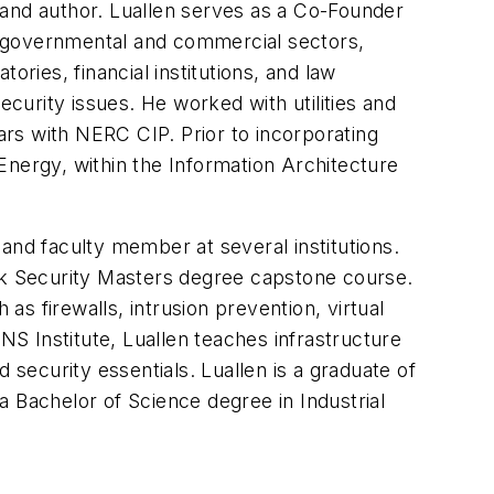
, and author. Luallen serves as a Co-Founder
th governmental and commercial sectors,
tories, financial institutions, and law
urity issues. He worked with utilities and
ears with NERC CIP. Prior to incorporating
Energy, within the Information Architecture
r and faculty member at several institutions.
ork Security Masters degree capstone course.
as firewalls, intrusion prevention, virtual
NS Institute, Luallen teaches infrastructure
 security essentials. Luallen is a graduate of
a Bachelor of Science degree in Industrial