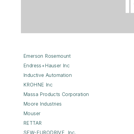
Emerson Rosemount
Endress+Hauser Inc
Inductive Automation
KROHNE Inc
Massa Products Corporation
Moore Industries
Mouser
RETTAR
SEW-EURODRIVE, Inc.