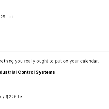
25 List
ething you really ought to put on your calendar.
dustrial Control Systems
 / $225 List