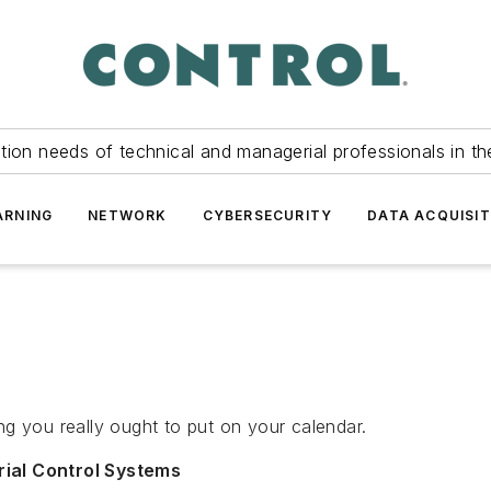
tion needs of technical and managerial professionals in th
ARNING
NETWORK
CYBERSECURITY
DATA ACQUISIT
ng you really ought to put on your calendar.
rial Control Systems