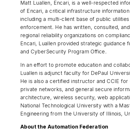
Matt Luallen, Encari, is a well-respected inf
of Encari, a critical infrastructure informa
including a multi-client base of public utiliti
enforcement. He has written, consulted, and 
regional reliability organizations on complia
Encari, Luallen provided strategic guidance 
and CyberSecurity Program Office.
In an effort to promote education and collabor
Luallen is adjunct faculty for DePaul Unive
He is also a certified instructor and CCIE for
private networks, and general secure informat
architecture, wireless security, web applicat
National Technological University with a Mas
Engineering from the University of Illinois, U
About the Automation Federation