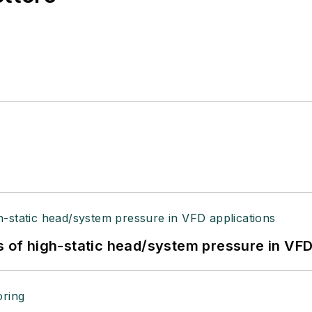
s of high-static head/system pressure in VFD