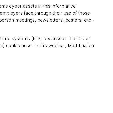
ems cyber assets in this informative
 employers face through their use of those
erson meetings, newsletters, posters, etc.-
ontrol systems (ICS) because of the risk of
) could cause. In this webinar, Matt Luallen