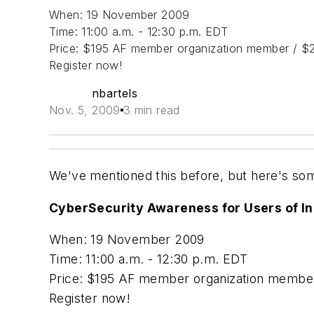
When: 19 November 2009
Time: 11:00 a.m. - 12:30 p.m. EDT
Price: $195 AF member organization member / $2
Register now!
nbartels
Nov. 5, 2009
3 min read
We've mentioned this before, but here's som
CyberSecurity Awareness for Users of In
When: 19 November 2009
Time: 11:00 a.m. - 12:30 p.m. EDT
Price: $195 AF member organization member
Register now!