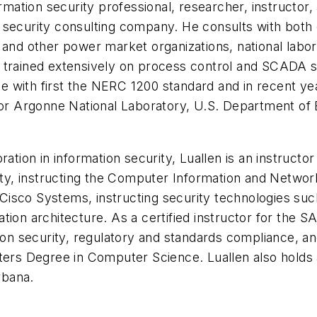
ormation security professional, researcher, instructor
tion security consulting company. He consults with bo
es and other power market organizations, national labora
trained extensively on process control and SCADA sec
nce with first the NERC 1200 standard and in recent y
for Argonne National Laboratory, U.S. Department of 
ation in information security, Luallen is an instructo
rsity, instructing the Computer Information and Netw
 Cisco Systems, instructing security technologies such 
ion architecture. As a certified instructor for the SA
ion security, regulatory and standards compliance, and
ters Degree in Computer Science. Luallen also holds 
rbana.