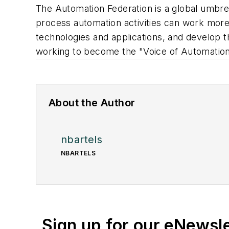
The Automation Federation is a global umbre
process automation activities can work more e
technologies and applications, and develop t
working to become the "Voice of Automation.
About the Author
nbartels
NBARTELS
Sign up for our eNewsl