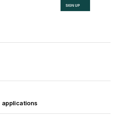
SIGN UP
 applications