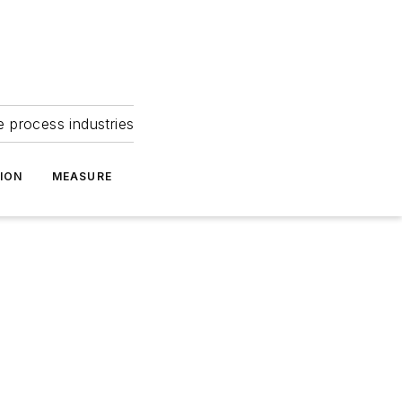
e process industries
ION
MEASURE