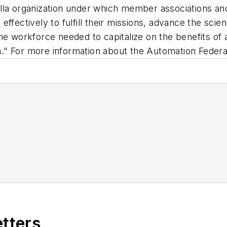
lla organization under which member associations an
ffectively to fulfill their missions, advance the sci
he workforce needed to capitalize on the benefits of
" For more information about the Automation Federat
etters