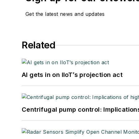
Get the latest news and updates
Related
AI gets in on IIoT’s projection act
Centrifugal pump control: Implication