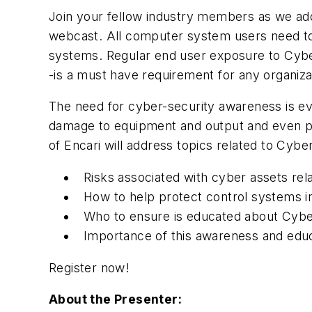
Join your fellow industry members as we addr
webcast. All computer system users need to 
systems. Regular end user exposure to Cybe
-is a must have requirement for any organi
The need for cyber-security awareness is eve
damage to equipment and output and even per
of Encari will address topics related to Cybe
Risks associated with cyber assets rel
How to help protect control systems in
Who to ensure is educated about Cybe
Importance of this awareness and edu
Register now!
About the Presenter: