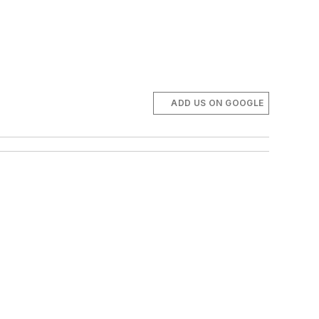
ADD US ON GOOGLE