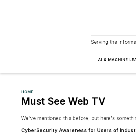
Serving the informa
AI & MACHINE LE
HOME
Must See Web TV
We've mentioned this before, but here's somethi
CyberSecurity Awareness for Users of Indust