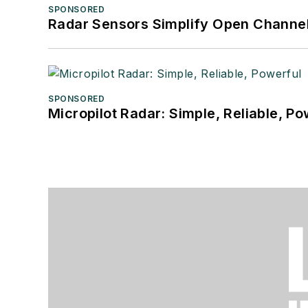
SPONSORED
Radar Sensors Simplify Open Channel
SPONSORED
Micropilot Radar: Simple, Reliable, Po