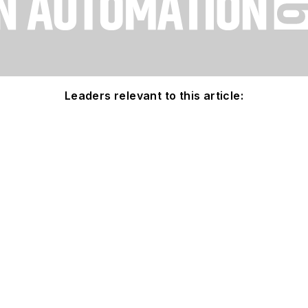
Leaders relevant to this article: