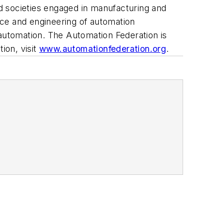
d societies engaged in manufacturing and
ence and engineering of automation
 automation. The Automation Federation is
ion, visit
www.automationfederation.org
.