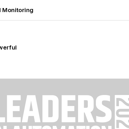
 Monitoring
werful