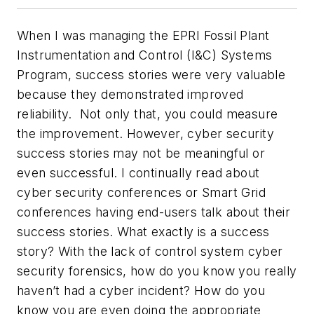
When I was managing the EPRI Fossil Plant
Instrumentation and Control (I&C) Systems
Program, success stories were very valuable
because they demonstrated improved
reliability. Not only that, you could measure
the improvement. However, cyber security
success stories may not be meaningful or
even successful. I continually read about
cyber security conferences or Smart Grid
conferences having end-users talk about their
success stories. What exactly is a success
story? With the lack of control system cyber
security forensics, how do you know you really
haven’t had a cyber incident? How do you
know you are even doing the appropriate