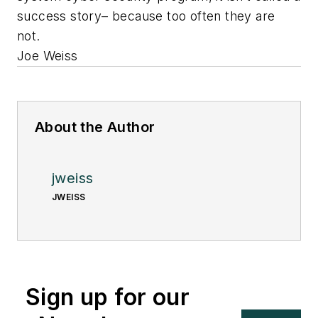
success story– because too often they are
not.
Joe Weiss
About the Author
jweiss
JWEISS
Sign up for our