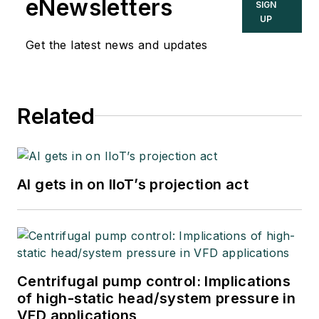
eNewsletters
SIGN
UP
Get the latest news and updates
Related
AI gets in on IIoT’s projection act
Centrifugal pump control: Implications
of high-static head/system pressure in
VFD applications