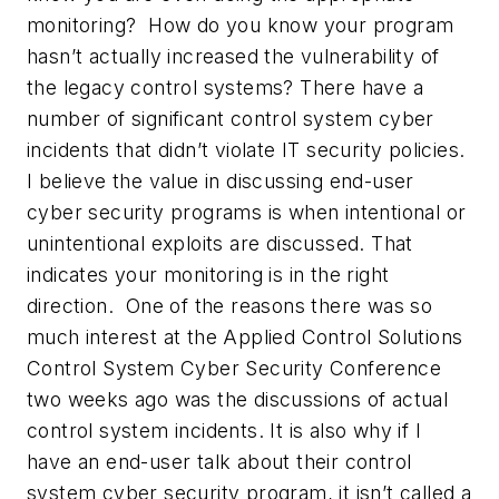
monitoring? How do you know your program
hasn’t actually increased the vulnerability of
the legacy control systems? There have a
number of significant control system cyber
incidents that didn’t violate IT security policies.
I believe the value in discussing end-user
cyber security programs is when intentional or
unintentional exploits are discussed. That
indicates your monitoring is in the right
direction. One of the reasons there was so
much interest at the Applied Control Solutions
Control System Cyber Security Conference
two weeks ago was the discussions of actual
control system incidents. It is also why if I
have an end-user talk about their control
system cyber security program, it isn’t called a