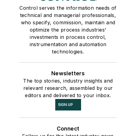
Control serves the information needs of
technical and managerial professionals,
who specify, commission, maintain and
optimize the process industries'
investments in process control,
instrumentation and automation
technologies.
Newsletters
The top stories, industry insights and
relevant research, assembled by our
editors and delivered to your inbox.
SIGN UP
Connect
Follow us for the latest industry news