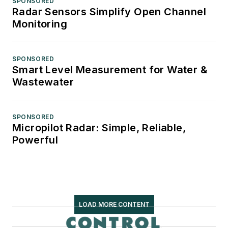
SPONSORED
Radar Sensors Simplify Open Channel
Monitoring
SPONSORED
Smart Level Measurement for Water &
Wastewater
SPONSORED
Micropilot Radar: Simple, Reliable,
Powerful
LOAD MORE CONTENT