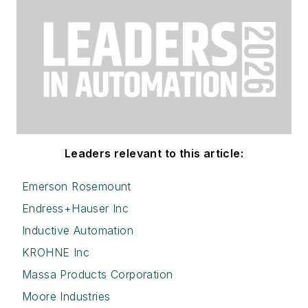
Leaders relevant to this article:
Emerson Rosemount
Endress+Hauser Inc
Inductive Automation
KROHNE Inc
Massa Products Corporation
Moore Industries