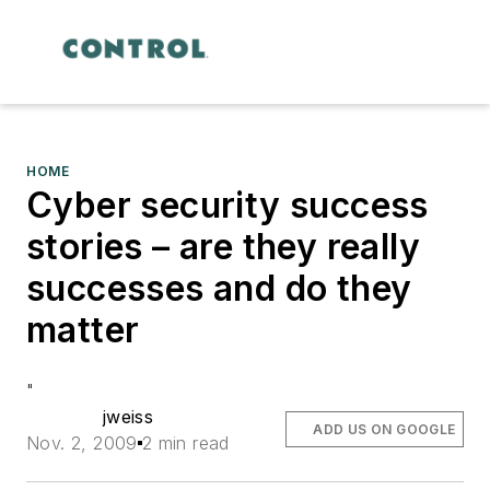
HOME
Cyber security success
stories – are they really
successes and do they
matter
"
jweiss
ADD US ON GOOGLE
Nov. 2, 2009
2 min read