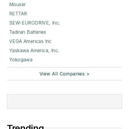
Mouser
RETTAR
SEW-EURODRIVE, Inc.
Tadiran Batteries
VEGA Americas Inc
Yaskawa America, Inc.
Yokogawa
View All Companies >
Trending