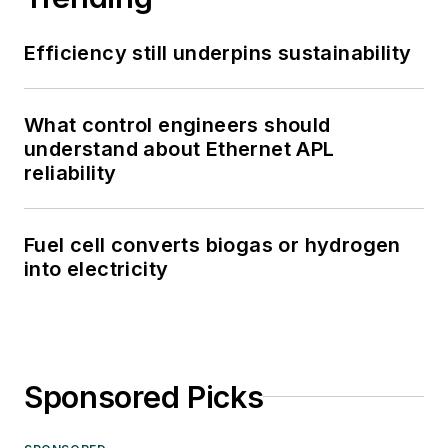
Efficiency still underpins sustainability
What control engineers should
understand about Ethernet APL
reliability
Fuel cell converts biogas or hydrogen
into electricity
Sponsored Picks