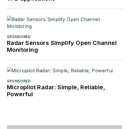
SPONSORED
Radar Sensors Simplify Open Channel
Monitoring
SPONSORED
Micropilot Radar: Simple, Reliable,
Powerful