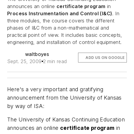
announces an online
certificate program
in
Process Instrumentation and Control (I&C)
. In
three modules, the course covers the different
phases of I&C from a non-mathematical and
practical point of view. It includes basic concepts,
engineering, and installation of control equipment.
waltboyes
ADD US ON GOOGLE
Sept. 25, 2009
2 min read
Here's a very important and gratifying
announcement from the University of Kansas
by way of ISA:
The University of Kansas Continuing Education
announces an online
certificate program
in