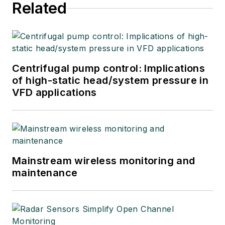
Related
Centrifugal pump control: Implications
of high-static head/system pressure in
VFD applications
Mainstream wireless monitoring and
maintenance