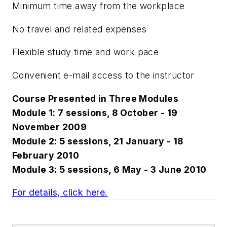
Minimum time away from the workplace
No travel and related expenses
Flexible study time and work pace
Convenient e-mail access to the instructor
Course Presented in Three Modules
Module 1: 7 sessions, 8 October - 19
November 2009
Module 2: 5 sessions, 21 January - 18
February 2010
Module 3: 5 sessions, 6 May - 3 June 2010
For details, click here.