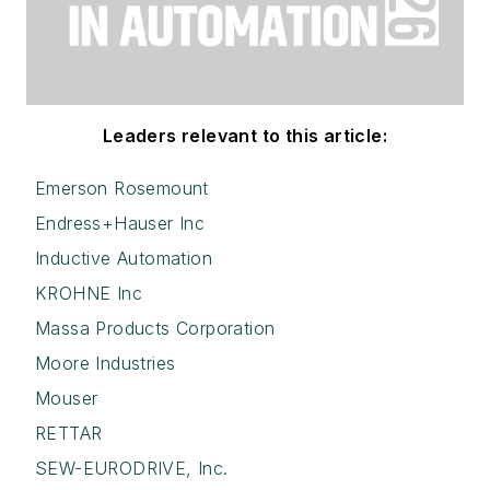
Leaders relevant to this article:
Emerson Rosemount
Endress+Hauser Inc
Inductive Automation
KROHNE Inc
Massa Products Corporation
Moore Industries
Mouser
RETTAR
SEW-EURODRIVE, Inc.