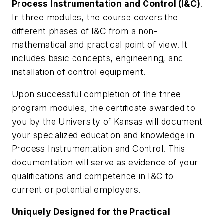
Process Instrumentation and Control (I&C)
.
In three modules, the course covers the
different phases of I&C from a non-
mathematical and practical point of view. It
includes basic concepts, engineering, and
installation of control equipment.
Upon successful completion of the three
program modules, the certificate awarded to
you by the University of Kansas will document
your specialized education and knowledge in
Process Instrumentation and Control. This
documentation will serve as evidence of your
qualifications and competence in I&C to
current or potential employers.
Uniquely Designed for the Practical