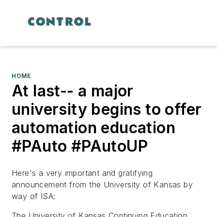
HOME
At last-- a major
university begins to offer
automation education
#PAuto #PAutoUP
Here's a very important and gratifying
announcement from the University of Kansas by
way of ISA:
The University of Kansas Continuing Education