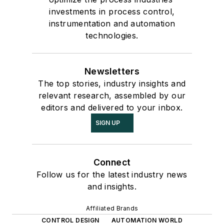
investments in process control,
instrumentation and automation
technologies.
Newsletters
The top stories, industry insights and
relevant research, assembled by our
editors and delivered to your inbox.
SIGN UP
Connect
Follow us for the latest industry news
and insights.
Affiliated Brands
CONTROL DESIGN
AUTOMATION WORLD