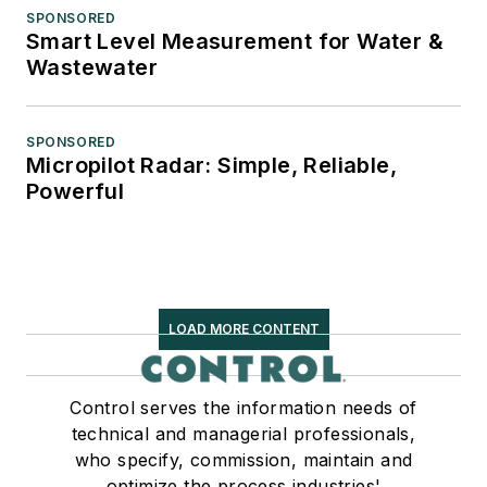
SPONSORED
Smart Level Measurement for Water &
Wastewater
SPONSORED
Micropilot Radar: Simple, Reliable,
Powerful
LOAD MORE CONTENT
Control serves the information needs of
technical and managerial professionals,
who specify, commission, maintain and
optimize the process industries'