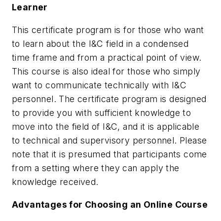
Learner
This certificate program is for those who want
to learn about the I&C field in a condensed
time frame and from a practical point of view.
This course is also ideal for those who simply
want to communicate technically with I&C
personnel. The certificate program is designed
to provide you with sufficient knowledge to
move into the field of I&C, and it is applicable
to technical and supervisory personnel. Please
note that it is presumed that participants come
from a setting where they can apply the
knowledge received.
Advantages for Choosing an Online Course