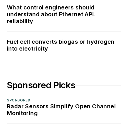
What control engineers should
understand about Ethernet APL
reliability
Fuel cell converts biogas or hydrogen
into electricity
Sponsored Picks
SPONSORED
Radar Sensors Simplify Open Channel
Monitoring