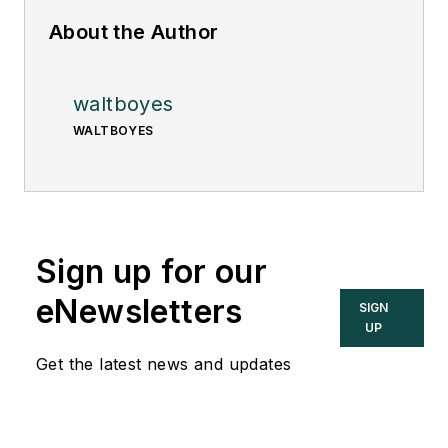
About the Author
waltboyes
WALTBOYES
Sign up for our
eNewsletters
SIGN
UP
Get the latest news and updates