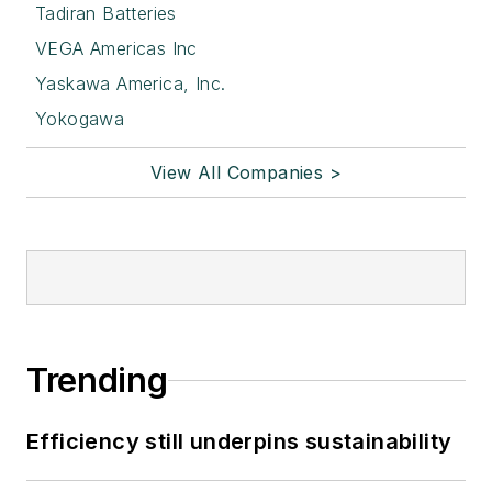
Tadiran Batteries
VEGA Americas Inc
Yaskawa America, Inc.
Yokogawa
View All Companies >
Trending
Efficiency still underpins sustainability