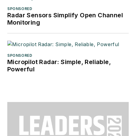
SPONSORED
Radar Sensors Simplify Open Channel
Monitoring
SPONSORED
Micropilot Radar: Simple, Reliable,
Powerful