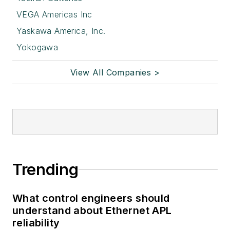
VEGA Americas Inc
Yaskawa America, Inc.
Yokogawa
View All Companies >
Trending
What control engineers should
understand about Ethernet APL
reliability