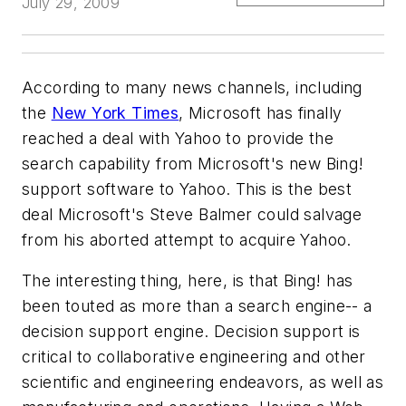
July 29, 2009
According to many news channels, including
the
New York Times
, Microsoft has finally
reached a deal with Yahoo to provide the
search capability from Microsoft's new Bing!
support software to Yahoo. This is the best
deal Microsoft's Steve Balmer could salvage
from his aborted attempt to acquire Yahoo.
The interesting thing, here, is that Bing! has
been touted as more than a search engine-- a
decision support engine. Decision support is
critical to collaborative engineering and other
scientific and engineering endeavors, as well as