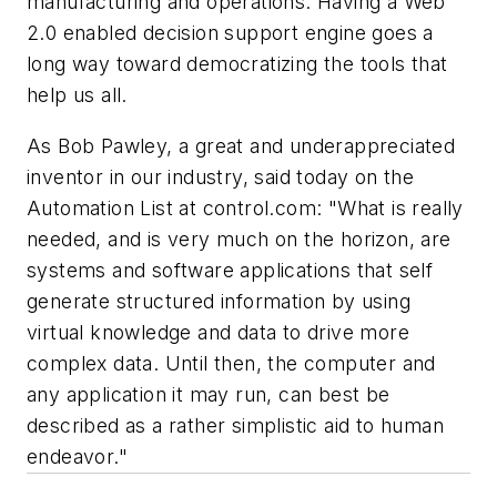
manufacturing and operations. Having a Web
2.0 enabled decision support engine goes a
long way toward democratizing the tools that
help us all.
As Bob Pawley, a great and underappreciated
inventor in our industry, said today on the
Automation List at control.com: "
What is really
needed, and is very much on the horizon, are
systems and software applications that self
generate structured information by using
virtual knowledge and data to drive more
complex data. Until then, the computer and
any application it may run, can best be
described as a rather simplistic aid to human
endeavor.
"