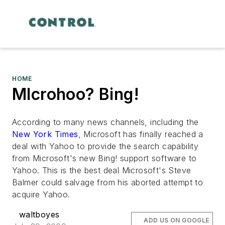
HOME
MIcrohoo? Bing!
According to many news channels, including the
New York Times
, Microsoft has finally reached a
deal with Yahoo to provide the search capability
from Microsoft's new Bing! support software to
Yahoo. This is the best deal Microsoft's Steve
Balmer could salvage from his aborted attempt to
acquire Yahoo.
waltboyes
ADD US ON GOOGLE