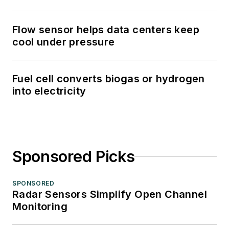
Flow sensor helps data centers keep
cool under pressure
Fuel cell converts biogas or hydrogen
into electricity
Sponsored Picks
SPONSORED
Radar Sensors Simplify Open Channel
Monitoring