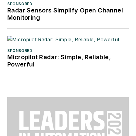
SPONSORED
Radar Sensors Simplify Open Channel
Monitoring
SPONSORED
Micropilot Radar: Simple, Reliable,
Powerful