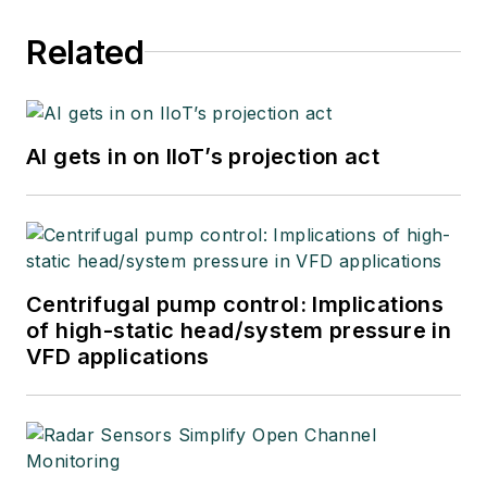
Related
AI gets in on IIoT’s projection act
Centrifugal pump control: Implications
of high-static head/system pressure in
VFD applications