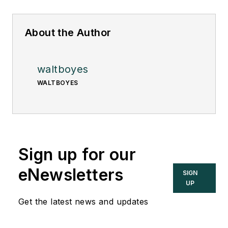
About the Author
waltboyes
WALTBOYES
Sign up for our
eNewsletters
SIGN
UP
Get the latest news and updates