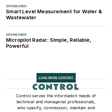
SPONSORED
Smart Level Measurement for Water &
Wastewater
SPONSORED
Micropilot Radar: Simple, Reliable,
Powerful
LOAD MORE CONTENT
Control serves the information needs of
technical and managerial professionals,
who specify, commission, maintain and