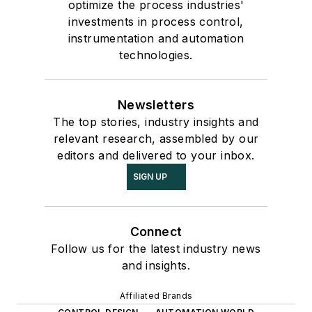
optimize the process industries'
investments in process control,
instrumentation and automation
technologies.
Newsletters
The top stories, industry insights and
relevant research, assembled by our
editors and delivered to your inbox.
SIGN UP
Connect
Follow us for the latest industry news
and insights.
Affiliated Brands