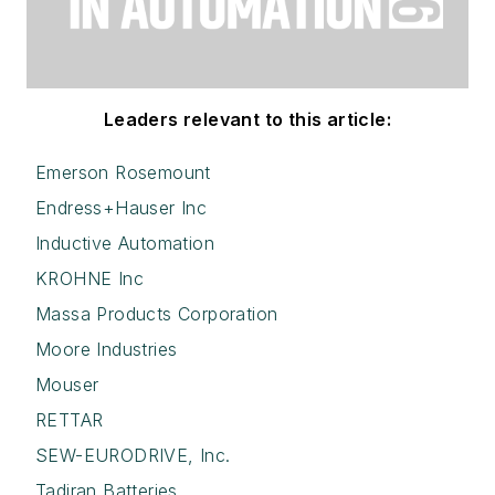
Leaders relevant to this article:
Emerson Rosemount
Endress+Hauser Inc
Inductive Automation
KROHNE Inc
Massa Products Corporation
Moore Industries
Mouser
RETTAR
SEW-EURODRIVE, Inc.
Tadiran Batteries