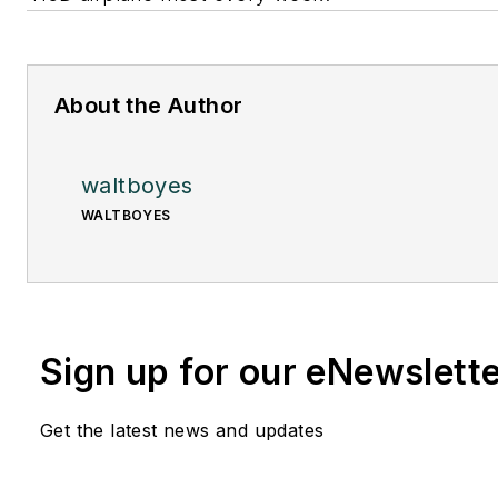
About the Author
waltboyes
WALTBOYES
Sign up for our eNewslett
Get the latest news and updates