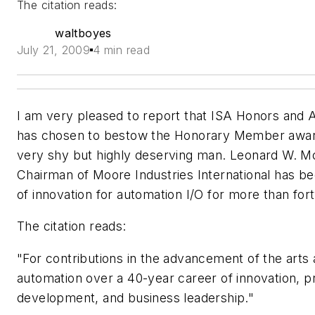
The citation reads:
waltboyes
July 21, 2009
4 min read
I am very pleased to report that ISA Honors and
has chosen to bestow the Honorary Member awar
very shy but highly deserving man. Leonard W. 
Chairman of Moore Industries International has bee
of innovation for automation I/O for more than for
The citation reads:
"For contributions in the advancement of the arts
automation over a 40-year career of innovation, p
development, and business leadership."