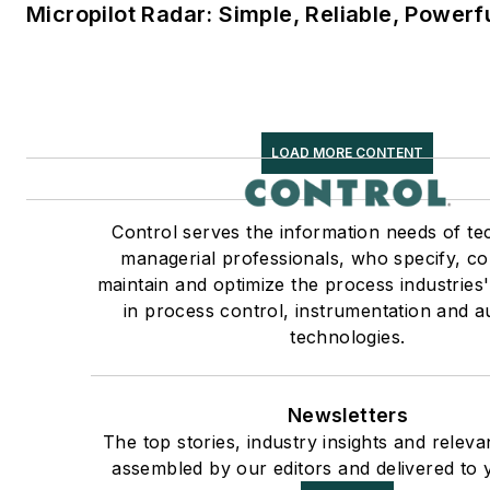
Micropilot Radar: Simple, Reliable, Powerf
LOAD MORE CONTENT
Control serves the information needs of te
managerial professionals, who specify, c
maintain and optimize the process industries
in process control, instrumentation and 
technologies.
Newsletters
The top stories, industry insights and releva
assembled by our editors and delivered to 