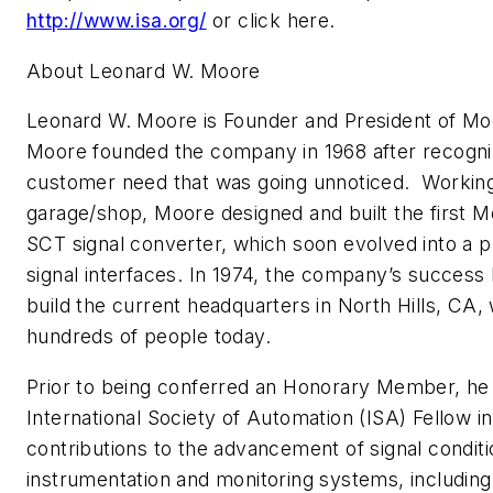
http://www.isa.org/
or click here.
About Leonard W. Moore
Leonard W. Moore is Founder and President of Mo
Moore founded the company in 1968 after recogniz
customer need that was going unnoticed. Working 
garage/shop, Moore designed and built the first M
SCT signal converter, which soon evolved into a pr
signal interfaces. In 1974, the company’s success
build the current headquarters in North Hills, CA
hundreds of people today.
Prior to being conferred an Honorary Member, he
International Society of Automation (ISA) Fellow in
contributions to the advancement of signal conditi
instrumentation and monitoring systems, includin