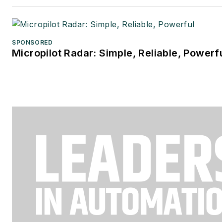
SPONSORED
Micropilot Radar: Simple, Reliable, Powerf