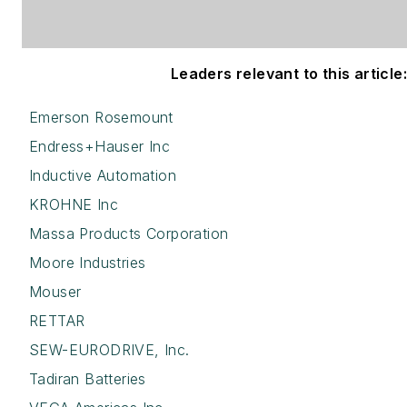
Leaders relevant to this article:
Emerson Rosemount
Endress+Hauser Inc
Inductive Automation
KROHNE Inc
Massa Products Corporation
Moore Industries
Mouser
RETTAR
SEW-EURODRIVE, Inc.
Tadiran Batteries