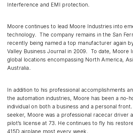
Interference and EMI protection.
Moore continues to lead Moore Industries into eme
technology. The company remains in the San Fer
recently being named a top manufacturer again b
Valley Business Journal in 2009. To date, Moore I
global locations encompassing North America, As
Australia.
In addition to his professional accomplishments an
the automation industries, Moore has been a no-h
individual on both a business and a personal front
seeker, Moore was a professional racecar driver a
pilot’s license at 73. He continues to fly his rest
415D airplane most every week.