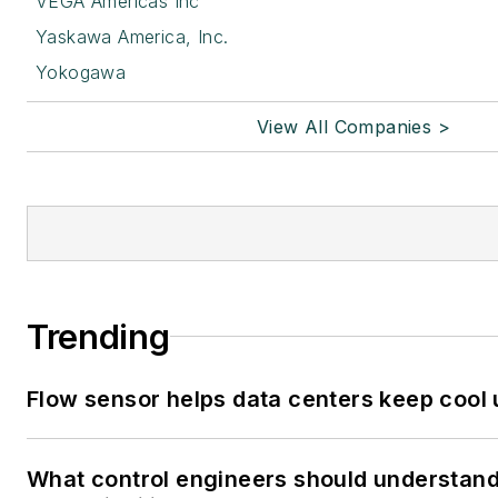
VEGA Americas Inc
Yaskawa America, Inc.
Yokogawa
View All Companies >
Trending
Flow sensor helps data centers keep cool
What control engineers should understand