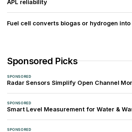
APL reliability
Fuel cell converts biogas or hydrogen into 
Sponsored Picks
SPONSORED
Radar Sensors Simplify Open Channel Mon
SPONSORED
Smart Level Measurement for Water & Wa
SPONSORED