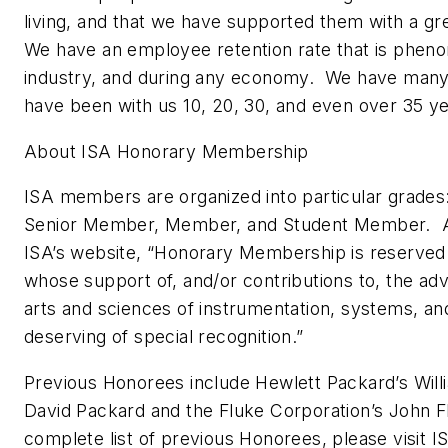
living, and that we have supported them with a gr
We have an employee retention rate that is pheno
industry, and during any economy. We have man
have been with us 10, 20, 30, and even over 35 ye
About ISA Honorary Membership
ISA members are organized into particular grades
Senior Member, Member, and Student Member. A
ISA’s website, “Honorary Membership is reserved f
whose support of, and/or contributions to, the a
arts and sciences of instrumentation, systems, an
deserving of special recognition.”
Previous Honorees include Hewlett Packard’s Will
David Packard and the Fluke Corporation’s John F
complete list of previous Honorees, please visit 