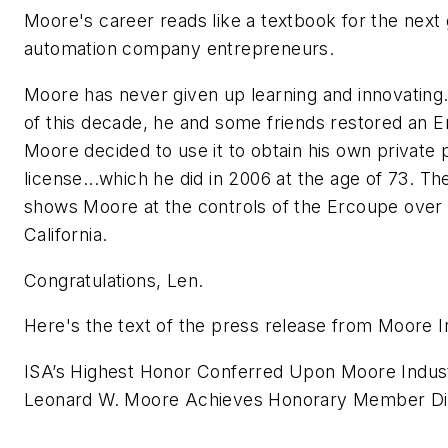
Moore's career reads like a textbook for the next 
automation company entrepreneurs.
Moore has never given up learning and innovating. 
of this decade, he and some friends restored an E
Moore decided to use it to obtain his own private p
license...which he did in 2006 at the age of 73. T
shows Moore at the controls of the Ercoupe over
California.
Congratulations, Len.
Here's the text of the press release from Moore I
ISA’s Highest Honor Conferred Upon Moore Indus
Leonard W. Moore Achieves Honorary Member Dis