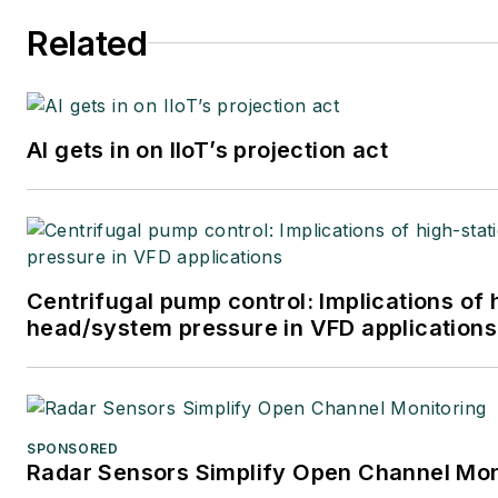
Related
AI gets in on IIoT’s projection act
Centrifugal pump control: Implications of 
head/system pressure in VFD applications
SPONSORED
Radar Sensors Simplify Open Channel Mon