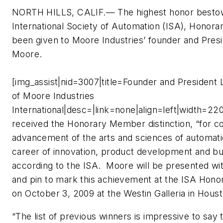
NORTH HILLS, CALIF.— The highest honor besto
International Society of Automation (ISA), Honor
been given to Moore Industries’ founder and Pres
Moore.
[img_assist|nid=3007|title=Founder and President
of Moore Industries
International|desc=|link=none|align=left|width=2
received the Honorary Member distinction, “for con
advancement of the arts and sciences of automati
career of innovation, product development and bu
according to the ISA. Moore will be presented wit
and pin to mark this achievement at the ISA Hon
on October 3, 2009 at the Westin Galleria in Hous
“The list of previous winners is impressive to say 