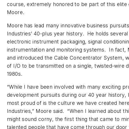
course, extremely honored to be part of this elite 
Moore.
Moore has lead many innovative business pursuit
Industries’ 40-plus year history. He holds several
electronic instrument packaging, signal conditioni
instrumentation and monitoring systems. In fact,
and introduced the Cable Concentrator System, w
of I/O to be transmitted on a single, twisted-wire dig
1980s.
“While I have been involved with many exciting p
development pursuits during our 40 year history, I
most proud of is the culture we have created her
Industries,” Moore said. “When I learned about thi
might sound corny, the first thing that came to min
talented people that have come through our door 