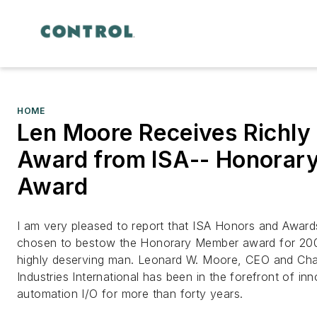
HOME
Len Moore Receives Richly
Award from ISA-- Honorar
Award
I am very pleased to report that ISA Honors and Awar
chosen to bestow the Honorary Member award for 200
highly deserving man. Leonard W. Moore, CEO and Ch
Industries International has been in the forefront of inn
automation I/O for more than forty years.