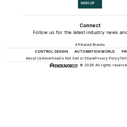
SIGN UP
Connect
Follow us for the latest industry news and
Affiliated Brands
CONTROL DESIGN
AUTOMATION WORLD
PR
About Us
Advertise
Do Not Sell or Share
Privacy Policy
Ter
© 2026 All rights reserve