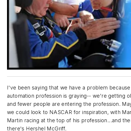
I've been saying that we have a problem because
automation profession is graying-- we're getting o
and fewer people are entering the profession. M
we could look to NASCAR for inspiration, with Ma
Martin racing at the top of his profession...and th
there's Hershel McGriff.