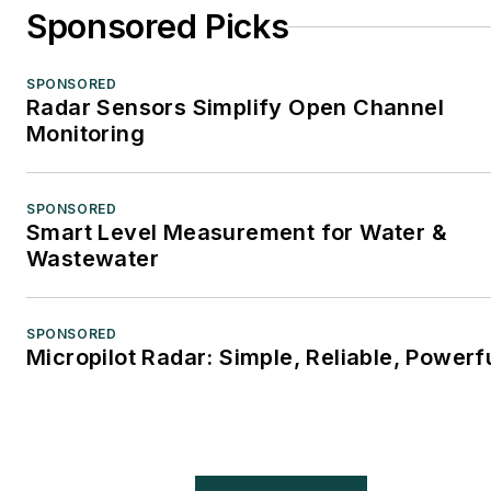
Sponsored Picks
SPONSORED
Radar Sensors Simplify Open Channel
Monitoring
SPONSORED
Smart Level Measurement for Water &
Wastewater
SPONSORED
Micropilot Radar: Simple, Reliable, Powerf