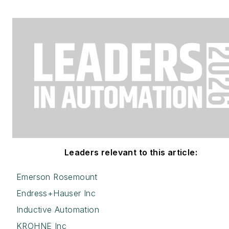
Leaders relevant to this article:
Emerson Rosemount
Endress+Hauser Inc
Inductive Automation
KROHNE Inc