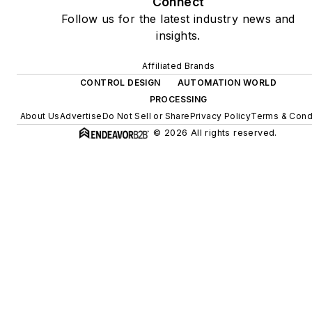
Connect
Follow us for the latest industry news and
insights.
Affiliated Brands
CONTROL DESIGN
AUTOMATION WORLD
PROCESSING
About Us
Advertise
Do Not Sell or Share
Privacy Policy
Terms & Cond
© 2026 All rights reserved.