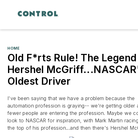
HOME
Old F*rts Rule! The Legend
Hershel McGriff...NASCAR
Oldest Driver
I've been saying that we have a problem because the
automation profession is graying-- we're getting older
fewer people are entering the profession. Maybe we c
look to NASCAR for inspiration, with Mark Martin racing
the top of his profession...and then there's Hershel McG