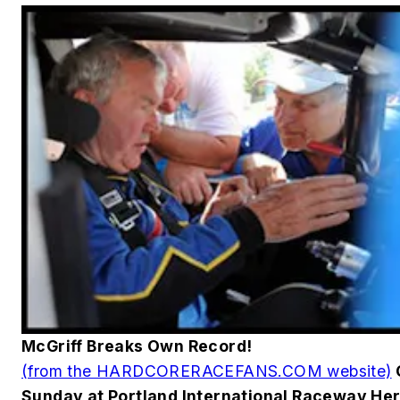
McGriff Breaks Own Record!
(from the HARDCORERACEFANS.COM website)
Sunday at Portland International Raceway He