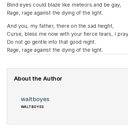
Blind eyes could blaze like meteors and be gay,
Rage, rage against the dying of the light.
And you, my father, there on the sad height,
Curse, bless me now with your fierce tears, I pray
Do not go gentle into that good night.
Rage, rage against the dying of the light.
About the Author
waltboyes
WALTBOYES