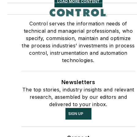
LOAD MORE CONTENT
Control serves the information needs of
technical and managerial professionals, who
specify, commission, maintain and optimize
the process industries' investments in process
control, instrumentation and automation
technologies.
Newsletters
The top stories, industry insights and relevant
research, assembled by our editors and
delivered to your inbox.
SIGN UP