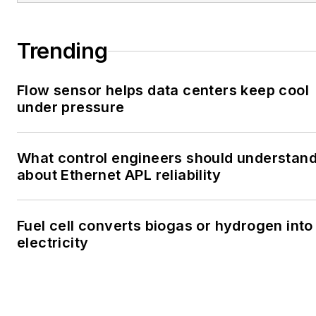
Trending
Flow sensor helps data centers keep cool
under pressure
What control engineers should understan
about Ethernet APL reliability
Fuel cell converts biogas or hydrogen into
electricity