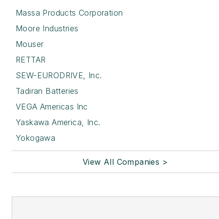
Massa Products Corporation
Moore Industries
Mouser
RETTAR
SEW-EURODRIVE, Inc.
Tadiran Batteries
VEGA Americas Inc
Yaskawa America, Inc.
Yokogawa
View All Companies >