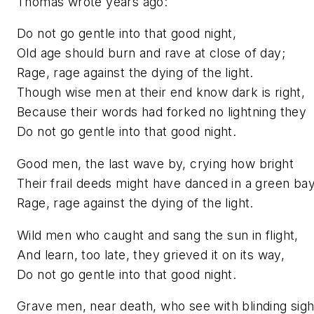
Thomas wrote years ago:
Do not go gentle into that good night,
Old age should burn and rave at close of day;
Rage, rage against the dying of the light.
Though wise men at their end know dark is right,
Because their words had forked no lightning they
Do not go gentle into that good night.
Good men, the last wave by, crying how bright
Their frail deeds might have danced in a green bay
Rage, rage against the dying of the light.
Wild men who caught and sang the sun in flight,
And learn, too late, they grieved it on its way,
Do not go gentle into that good night.
Grave men, near death, who see with blinding sigh