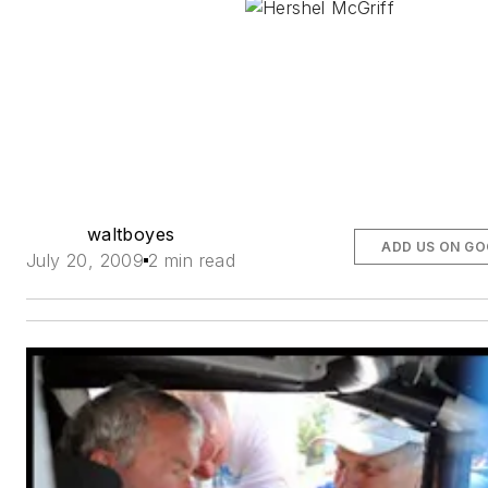
waltboyes
ADD US ON G
July 20, 2009
2 min read