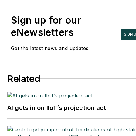
Sign up for our
eNewsletters
SIGN 
Get the latest news and updates
Related
AI gets in on IIoT’s projection act