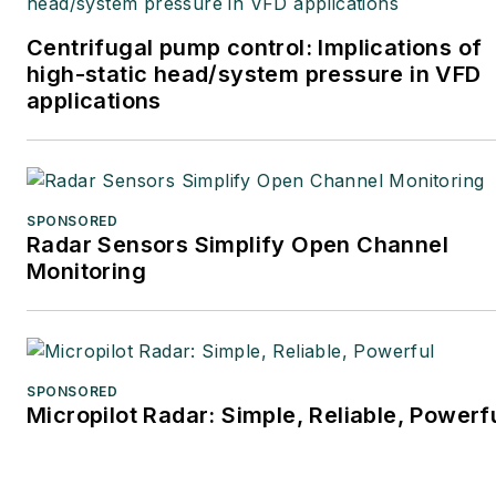
Centrifugal pump control: Implications of
high-static head/system pressure in VFD
applications
SPONSORED
Radar Sensors Simplify Open Channel
Monitoring
SPONSORED
Micropilot Radar: Simple, Reliable, Powerf