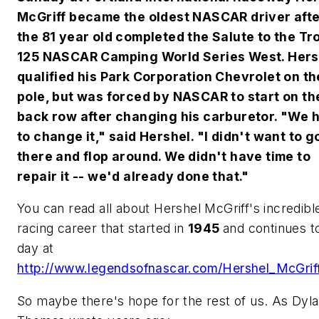
McGriff became the oldest NASCAR driver aft
the 81 year old completed the Salute to the Tr
125 NASCAR Camping World Series West. Hers
qualified his Park Corporation Chevrolet on th
pole, but was forced by NASCAR to start on th
back row after changing his carburetor. "We 
to change it," said Hershel. "I didn't want to g
there and flop around. We didn't have time to
repair it -- we'd already done that."
You can read all about Hershel McGriff's incredibl
racing career that started in
1945
and continues to
day at
http://www.legendsofnascar.com/Hershel_McGrif
So maybe there's hope for the rest of us. As Dyl