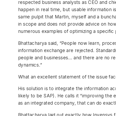
respected business analysts as CEO and chief
happen in real time, but usable information i
same pulpit that Martin, myself and a buncha
in scope and does not provide advice on how 
numerous examples of optimizing a specific pr
Bhattacharya said, “People now learn, proce
information exchange are rejected. Standar
people and businesses… and there are no rea
dynamics.”
What an excellent statement of the issue fac
His solution is to integrate the information 
likely to be SAP). He calls it “improving t
as an integrated company, that can do exactl
Bhattacharya laid out exactly how Invensys f