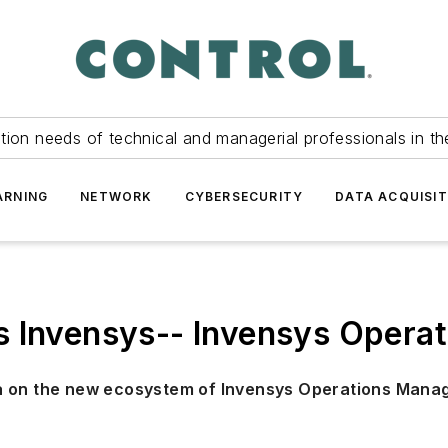
tion needs of technical and managerial professionals in th
ARNING
NETWORK
CYBERSECURITY
DATA ACQUISIT
s Invensys-- Invensys Oper
ya on the new ecosystem of Invensys Operations Man