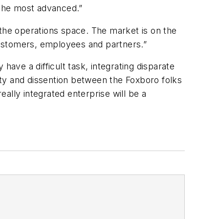
 the most advanced.”
 the operations space. The market is on the
customers, employees and partners.”
have a difficult task, integrating disparate
sity and dissention between the Foxboro folks
ally integrated enterprise will be a