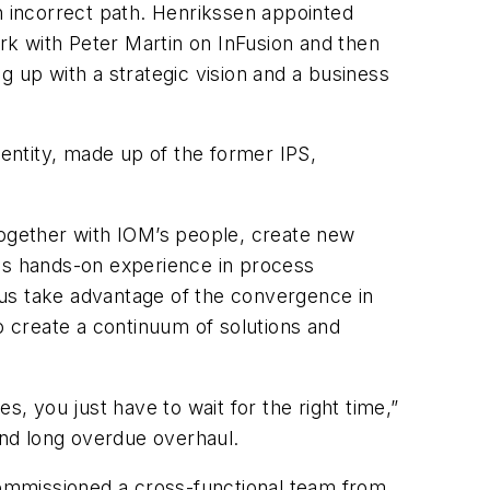
n incorrect path. Henrikssen appointed
k with Peter Martin on InFusion and then
g up with a strategic vision and a business
entity, made up of the former IPS,
together with IOM’s people, create new
is hands-on experience in process
p us take advantage of the convergence in
o create a continuum of solutions and
s, you just have to wait for the right time,”
and long overdue overhaul.
ommissioned a cross-functional team from