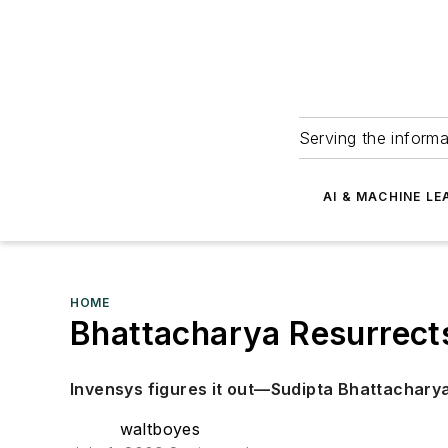
Serving the informa
AI & MACHINE LE
HOME
Bhattacharya Resurrect
Invensys figures it out—Sudipta Bhattachar
waltboyes