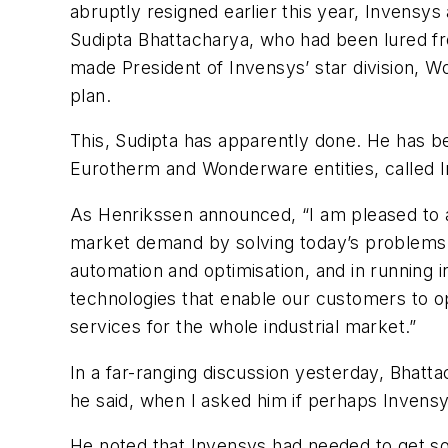
abruptly resigned earlier this year, Invensy
Sudipta Bhattacharya, who had been lured fr
made President of Invensys’ star division, W
plan.
This, Sudipta has apparently done. He has b
Eurotherm and Wonderware entities, called
As Henrikssen announced, “I am pleased to ap
market demand by solving today’s problems 
automation and optimisation, and in running 
technologies that enable our customers to op
services for the whole industrial market.”
In a far-ranging discussion yesterday, Bhatta
he said, when I asked him if perhaps Invensy
He noted that Invensys had needed to get s