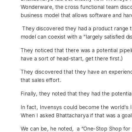
Wonderware, the cross functional team disc
business model that allows software and hard
They discovered they had a product range th
model can coexist with a "largely satisfied d
They noticed that there was a potential pipe
have a sort of head-start, get there first.)
They discovered that they have an experience
that sales effort.
Finally, they noted that they had the poten
In fact, Invensys could become the world's l
When I asked Bhattacharya if that was a goa
We can be, he noted, a “One-Stop Shop for 