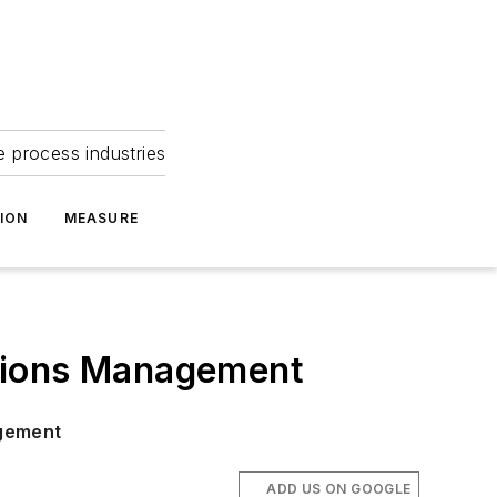
e process industries
ION
MEASURE
ations Management
agement
ADD US ON GOOGLE