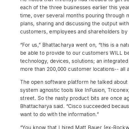
each of the three businesses earlier this yea
time, over several months pouring through m
plans, sharing and discussing the output wit
customers, employees and shareholders by e
“For us,” Bhattacharya went on, “this is a na
be able to provide to our customers WILL b
technology, devices, solutions; an integrate
more than 200,000 customer locations-- all 
The open software platform he talked about i
system agnostic tools like InFusion, Tricone
street. So the nasty product bits are once 
Bhattacharya said. “Cisco succeeded becaus
want to do with the information.”
“You know that I hired Matt Bauer (ex-Rockw