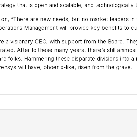
rategy that is open and scalable, and technologically
t on, “There are new needs, but no market leaders in
Operations Management will provide key benefits to 
ve a visionary CEO, with support from the Board. They 
rated. After lo these many years, there’s still animo
 folks. Hammering these disparate divisions into a re
nvensys will have, phoenix-like, risen from the grave.