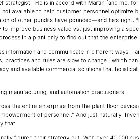
 strategist. He is in accord with Martin (and me, fo
s not available to help customer personnel optimize b
ton of other pundits have pounded—and he’s right. “Inf
to improve business value vs. just improving a speci
ocess in a plant only to find out that the enterprise
ss information and communicate in different ways-- a
ds, practices and rules are slow to change…which ca
dy and available commercial solutions that holistica
ing manufacturing, and automation practitioners.
across the entire enterprise from the plant floor devic
he empowerment of personnel.” And just naturally, In
y that.
inally figured their strategy out. With over 40,000 