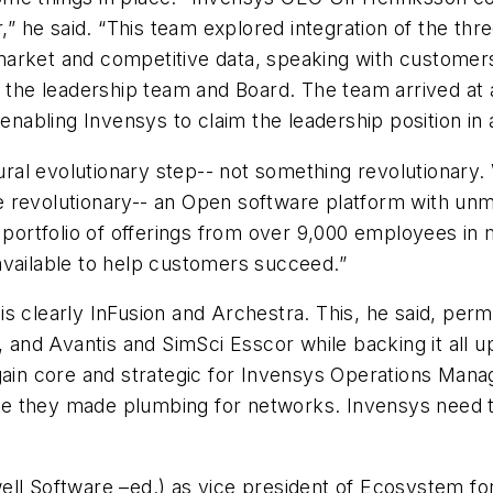
r,” he said. “This team explored integration of the th
arket and competitive data, speaking with customers,
h the leadership team and Board. The team arrived at 
nabling Invensys to claim the leadership position i
tural evolutionary step-- not something revolutionary.
e revolutionary-- an Open software platform with un
d portfolio of offerings from over 9,000 employees in
available to help customers succeed.”
s clearly InFusion and Archestra. This, he said, permi
x, and Avantis and SimSci Esscor while backing it all
again core and strategic for Invensys Operations Mana
e they made plumbing for networks. Invensys need t
ell Software –ed.) as vice president of Ecosystem f