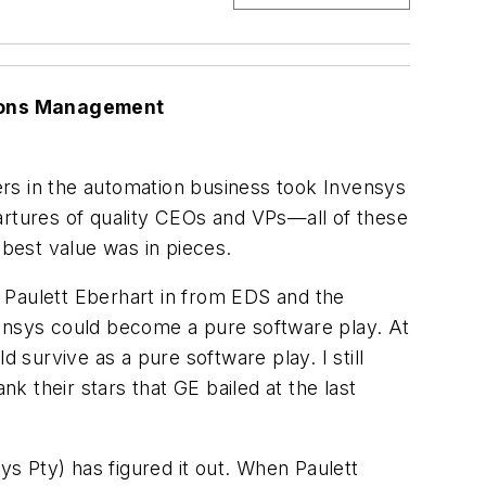
tions Management
ers in the automation business took Invensys
epartures of quality CEOs and VPs—all of these
 best value was in pieces.
 Paulett Eberhart in from EDS and the
vensys could become a pure software play. At
survive as a pure software play. I still
 their stars that GE bailed at the last
s Pty) has figured it out. When Paulett