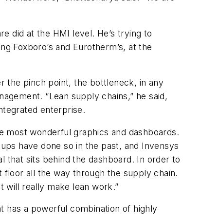
re did at the HMI level. He’s trying to
ing Foxboro’s and Eurotherm’s, at the
r the pinch point, the bottleneck, in any
anagement. “Lean supply chains,” he said,
ntegrated enterprise.
he most wonderful graphics and dashboards.
ups have done so in the past, and Invensys
 that sits behind the dashboard. In order to
 floor all the way through the supply chain.
It will really make lean work.”
t has a powerful combination of highly