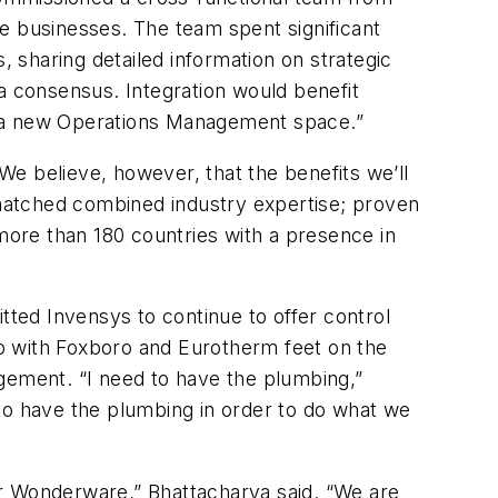
ree businesses. The team spent significant
 sharing detailed information on strategic
a consensus. Integration would benefit
n a new Operations Management space.”
 We believe, however, that the benefits we’ll
matched combined industry expertise; proven
 more than 180 countries with a presence in
tted Invensys to continue to offer control
 up with Foxboro and Eurotherm feet on the
gement. “I need to have the plumbing,”
o have the plumbing in order to do what we
or Wonderware,” Bhattacharya said. “We are