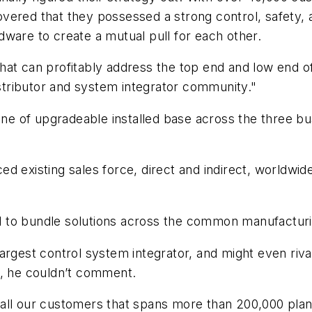
overed that they possessed a strong control, safety
ware to create a mutual pull for each other.
at can profitably address the top end and low end of 
istributor and system integrator community."
line of upgradeable installed base across the three b
d existing sales force, direct and indirect, worldwid
tial to bundle solutions across the common manufactu
argest control system integrator, and might even riva
l, he couldn’t comment.
all our customers that spans more than 200,000 pla