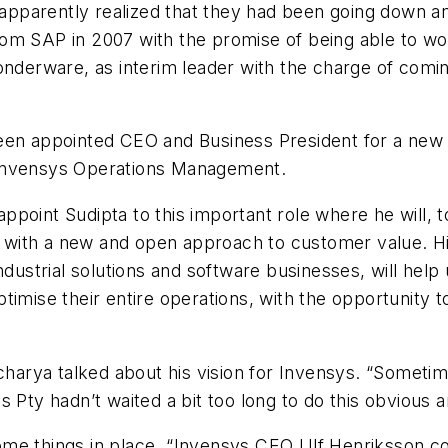
s apparently realized that they had been going down a
om SAP in 2007 with the promise of being able to wor
onderware, as interim leader with the charge of comin
een appointed CEO and Business President for a new 
 Invensys Operations Management.
point Sudipta to this important role where he will, 
with a new and open approach to customer value. H
industrial solutions and software businesses, will hel
timise their entire operations, with the opportunity t
charya talked about his vision for Invensys. “Sometime
s Pty hadn’t waited a bit too long to do this obvious 
ome things in place. “Invensys CEO Ulf Henriksson c