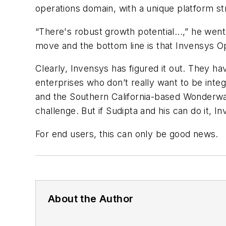
operations domain, with a unique platform st
“There's robust growth potential...,” he wen
move and the bottom line is that Invensys 
Clearly, Invensys has figured it out. They ha
enterprises who don’t really want to be integ
and the Southern California-based Wonderware
challenge. But if Sudipta and his can do it, I
For end users, this can only be good news.
About the Author