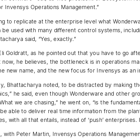
for Invensys Operations Management.”
ing to replicate at the enterprise level what Wonderwa
n be used with many different control systems, includ
tacharya said, “Yes, exactly.”
i Goldratt, as he pointed out that you have to go afte
t now, he believes, the bottleneck is in operations m
 the new name, and the new focus for Invensys as an i
y, Bhattacharya noted, to be distracted by making t
ics,” he said, even though Wonderware and other gro
“What we are chasing,” he went on, “is the fundamental
 able to deliver real time information from the plant
, with all that entails, instead of ‘push’ enterprises. 
ct, with Peter Martin, Invensys Operations Managemen