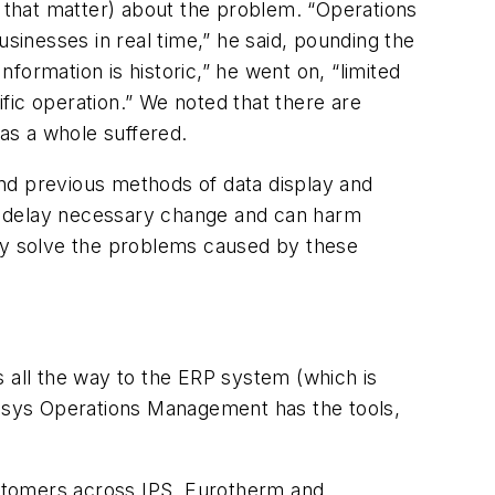
r that matter) about the problem. “Operations
usinesses in real time,” he said, pounding the
ormation is historic,” he went on, “limited
fic operation.” We noted that there are
 as a whole suffered.
nd previous methods of data display and
n delay necessary change and can harm
lly solve the problems caused by these
es all the way to the ERP system (which is
vensys Operations Management has the tools,
customers across IPS, Eurotherm and