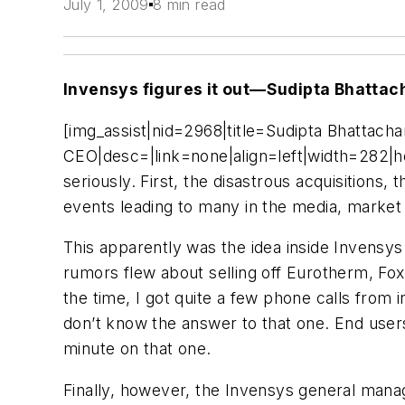
July 1, 2009
8 min read
Invensys figures it out—Sudipta Bhatta
[img_assist|nid=2968|title=Sudipta Bhattac
CEO|desc=|link=none|align=left|width=282|he
seriously. First, the disastrous acquisitions
events leading to many in the media, market a
This apparently was the idea inside Invensy
rumors flew about selling off Eurotherm, Fo
the time, I got quite a few phone calls from
don’t know the answer to that one. End users
minute on that one.
Finally, however, the Invensys general mana