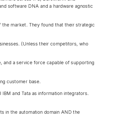
, and software DNA and a hardware agnostic
the market. They found that their strategic
usinesses. (Unless their competitors, who
e, and a service force capable of supporting
ring customer base.
l IBM and Tata as information integrators.
nts in the automation domain AND the