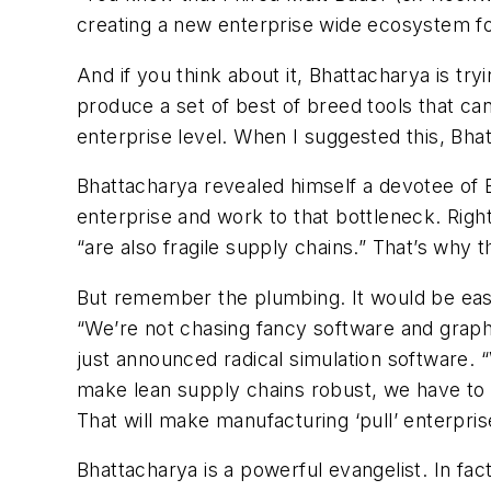
creating a new enterprise wide ecosystem 
And if you think about it, Bhattacharya is try
produce a set of best of breed tools that ca
enterprise level. When I suggested this, Bhat
Bhattacharya revealed himself a devotee of El
enterprise and work to that bottleneck. Righ
“are also fragile supply chains.” That’s why
But remember the plumbing. It would be eas
“We’re not chasing fancy software and graph
just announced radical simulation software. 
make lean supply chains robust, we have to be
That will make manufacturing ‘pull’ enterprises
Bhattacharya is a powerful evangelist. In fa