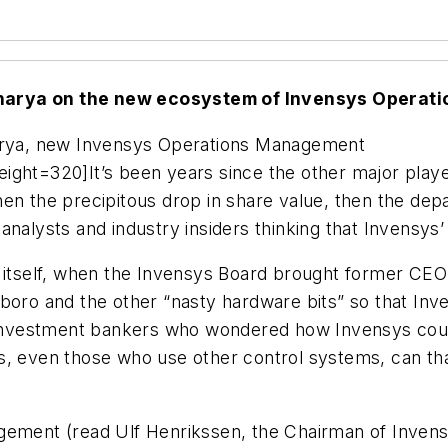
charya on the new ecosystem of Invensys Opera
harya, new Invensys Operations Management
ight=320]It’s been years since the other major play
, then the precipitous drop in share value, then the d
nalysts and industry insiders thinking that Invensys’
s itself, when the Invensys Board brought former CEO
xboro and the other “nasty hardware bits” so that In
 investment bankers who wondered how Invensys could 
, even those who use other control systems, can thank
gement (read Ulf Henrikssen, the Chairman of Invensy