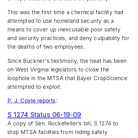
This was the first time a chemical facility had
attempted to use homeland security as a
means to cover up inexcusable poor safety
and security practices, and deny culpability for
the deaths of two employees.
Since Buckner's testimony, the heat has been
on West Virginia legislators to close the
loophole in the MTSA that Bayer CropScience
attempted to exploit.
P. J. Coyle reports
:
S 1274 Status 06-19-09
A copy of Sen. Rockefeller’s bill, S 1274 to
stop MTSA facilities from hiding safety