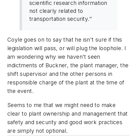
scientific research information
not clearly related to
transportation security.’’
Coyle goes on to say that he isn't sure if this
legislation will pass, or will plug the loophole. I
am wondering why we haven't seen
indictments of Buckner, the plant manager, the
shift supervisor and the other persons in
responsible charge of the plant at the time of
the event.
Seems to me that we might need to make
clear to plant ownership and management that
safety and security and good work practices
are simply not optional.