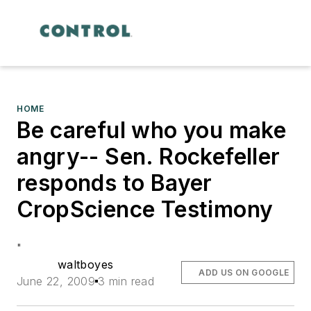
HOME
Be careful who you make
angry-- Sen. Rockefeller
responds to Bayer
CropScience Testimony
"
waltboyes
ADD US ON GOOGLE
June 22, 2009
3 min read