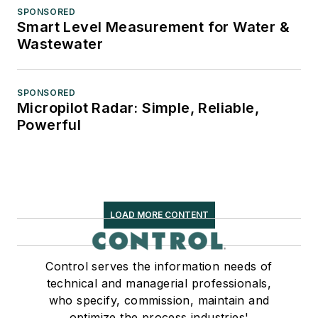
SPONSORED
Smart Level Measurement for Water &
Wastewater
SPONSORED
Micropilot Radar: Simple, Reliable,
Powerful
LOAD MORE CONTENT
Control serves the information needs of
technical and managerial professionals,
who specify, commission, maintain and
optimize the process industries'