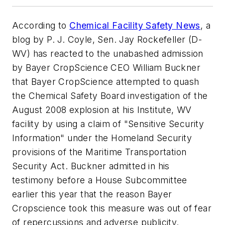
According to
Chemical Facility Safety News
, a
blog by P. J. Coyle, Sen. Jay Rockefeller (D-
WV) has reacted to the unabashed admission
by Bayer CropScience CEO William Buckner
that Bayer CropScience attempted to quash
the Chemical Safety Board investigation of the
August 2008 explosion at his Institute, WV
facility by using a claim of "Sensitive Security
Information" under the Homeland Security
provisions of the Maritime Transportation
Security Act. Buckner admitted in his
testimony before a House Subcommittee
earlier this year that the reason Bayer
Cropscience took this measure was out of fear
of repercussions and adverse publicity.