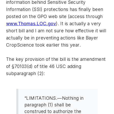
information behind Sensitive Security
Information (SSI) protections has finally been
posted on the GPO web site (access through
www.Thomas.LOC.gov
). It is actually a very
short bill and I am not sure how effective it will
actually be in preventing actions like Bayer
CropScience took earlier this year.
The key provision of the bill is the amendment
of §70103(d) of title 46 USC adding
subparagraph (2):
“LIMITATIONS.—Nothing in
paragraph (1) shall be
construed to authorize the