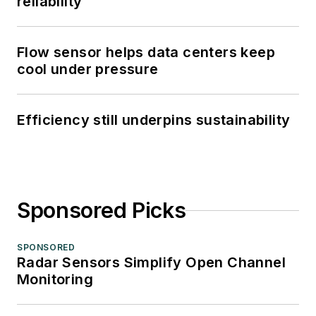
reliability
Flow sensor helps data centers keep
cool under pressure
Efficiency still underpins sustainability
Sponsored Picks
SPONSORED
Radar Sensors Simplify Open Channel
Monitoring