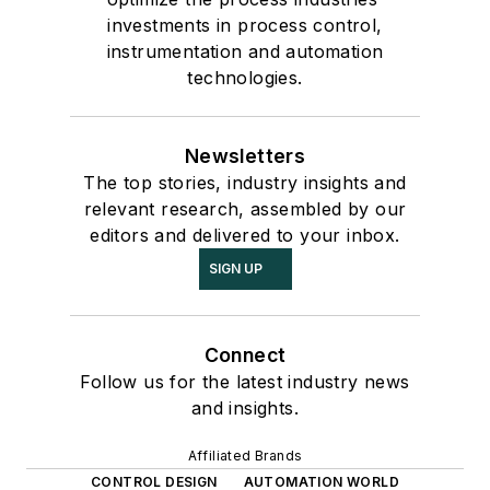
investments in process control,
instrumentation and automation
technologies.
Newsletters
The top stories, industry insights and
relevant research, assembled by our
editors and delivered to your inbox.
SIGN UP
Connect
Follow us for the latest industry news
and insights.
Affiliated Brands
CONTROL DESIGN
AUTOMATION WORLD