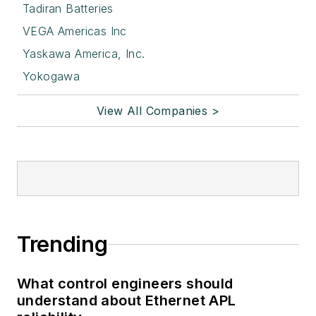
Tadiran Batteries
VEGA Americas Inc
Yaskawa America, Inc.
Yokogawa
View All Companies >
Trending
What control engineers should
understand about Ethernet APL