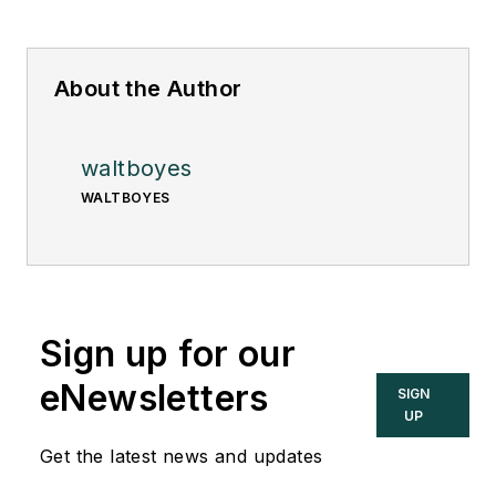
About the Author
waltboyes
WALTBOYES
Sign up for our
eNewsletters
SIGN
UP
Get the latest news and updates