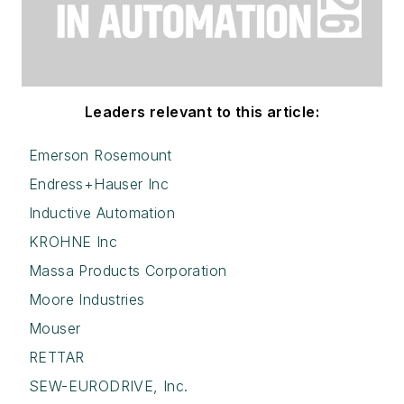
Leaders relevant to this article:
Emerson Rosemount
Endress+Hauser Inc
Inductive Automation
KROHNE Inc
Massa Products Corporation
Moore Industries
Mouser
RETTAR
SEW-EURODRIVE, Inc.