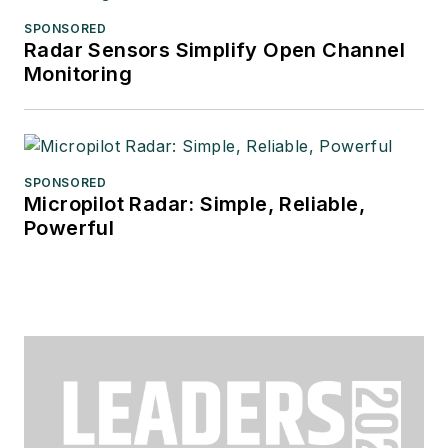
SPONSORED
Radar Sensors Simplify Open Channel
Monitoring
SPONSORED
Micropilot Radar: Simple, Reliable,
Powerful