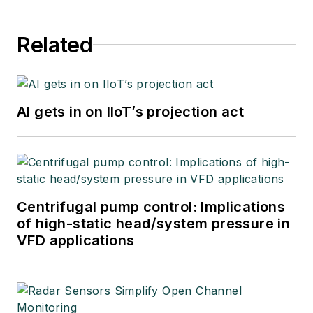
Related
AI gets in on IIoT’s projection act
Centrifugal pump control: Implications
of high-static head/system pressure in
VFD applications