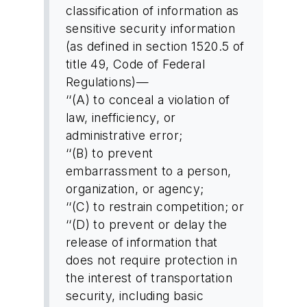
classification of information as
sensitive security information
(as defined in section 1520.5 of
title 49, Code of Federal
Regulations)—
‘‘(A) to conceal a violation of
law, inefficiency, or
administrative error;
‘‘(B) to prevent
embarrassment to a person,
organization, or agency;
‘‘(C) to restrain competition; or
‘‘(D) to prevent or delay the
release of information that
does not require protection in
the interest of transportation
security, including basic