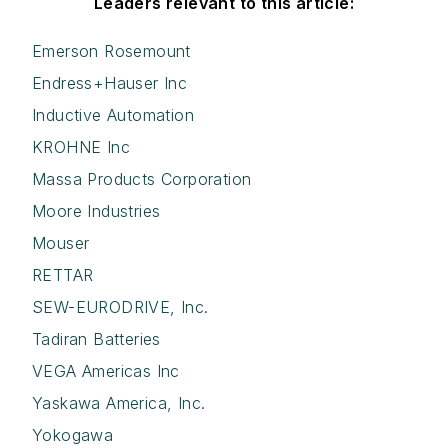
Leaders relevant to this article:
Emerson Rosemount
Endress+Hauser Inc
Inductive Automation
KROHNE Inc
Massa Products Corporation
Moore Industries
Mouser
RETTAR
SEW-EURODRIVE, Inc.
Tadiran Batteries
VEGA Americas Inc
Yaskawa America, Inc.
Yokogawa