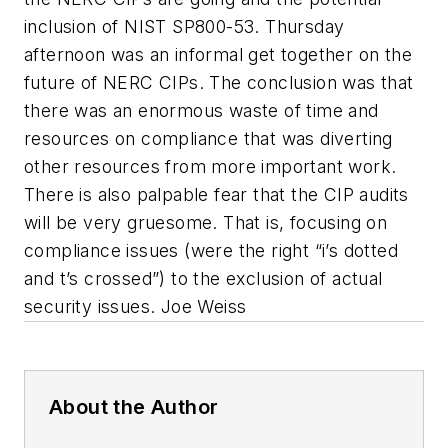
inclusion of NIST SP800-53. Thursday
afternoon was an informal get together on the
future of NERC CIPs. The conclusion was that
there was an enormous waste of time and
resources on compliance that was diverting
other resources from more important work.
There is also palpable fear that the CIP audits
will be very gruesome. That is, focusing on
compliance issues (were the right “i’s dotted
and t’s crossed”) to the exclusion of actual
security issues. Joe Weiss
About the Author