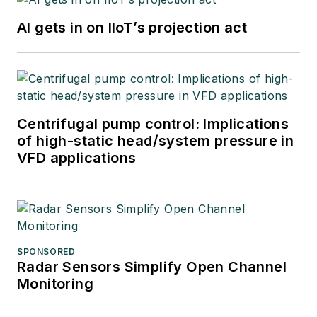
AI gets in on IIoT’s projection act
Centrifugal pump control: Implications
of high-static head/system pressure in
VFD applications
SPONSORED
Radar Sensors Simplify Open Channel
Monitoring