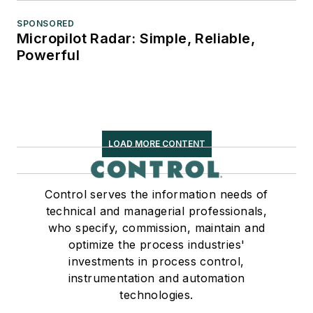
SPONSORED
Micropilot Radar: Simple, Reliable,
Powerful
LOAD MORE CONTENT
Control serves the information needs of
technical and managerial professionals,
who specify, commission, maintain and
optimize the process industries'
investments in process control,
instrumentation and automation
technologies.