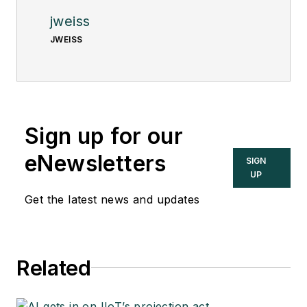
jweiss
JWEISS
Sign up for our
eNewsletters
SIGN
UP
Get the latest news and updates
Related