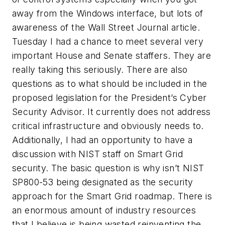
away from the Windows interface, but lots of
awareness of the Wall Street Journal article.
Tuesday I had a chance to meet several very
important House and Senate staffers. They are
really taking this seriously. There are also
questions as to what should be included in the
proposed legislation for the President’s Cyber
Security Advisor. It currently does not address
critical infrastructure and obviously needs to.
Additionally, I had an opportunity to have a
discussion with NIST staff on Smart Grid
security. The basic question is why isn’t NIST
SP800-53 being designated as the security
approach for the Smart Grid roadmap. There is
an enormous amount of industry resources
that I believe is being wasted reinventing the