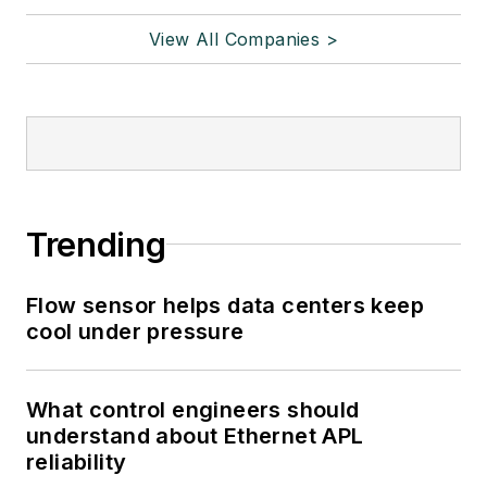
View All Companies >
Trending
Flow sensor helps data centers keep
cool under pressure
What control engineers should
understand about Ethernet APL
reliability