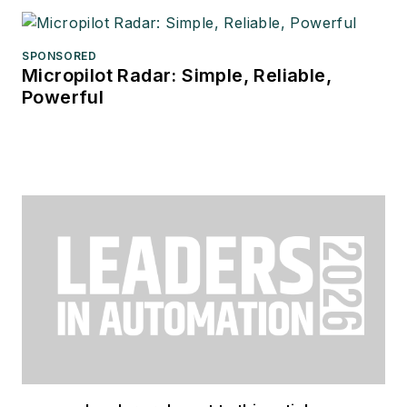
SPONSORED
Micropilot Radar: Simple, Reliable,
Powerful