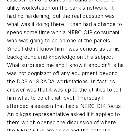
utility workstation on the bank’s network. It
had no hardening, but the real question was
what was it doing there. I then had a chance to
spend some time with a NERC CIP consultant
who was going to be on one of the panels.
Since I didn’t know him I was curious as to his
background and knowledge on this subject.
What surprised me and I know it shouldn’t is he
was not cognizant off any equipment beyond
the DCS or SCADA workstations. In fact his
answer was that it was up to the utilities to tell
him what to do at that level. Thursday I
attended a session that had a NERC CIP focus.
An oil/gas representative asked if it applied to
them which opened the discussion of where
the NERC CIPs are going and the potential