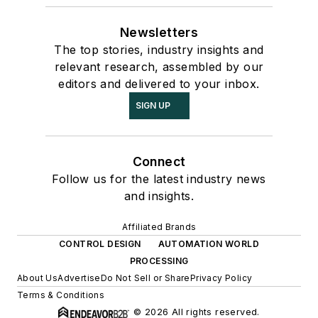
Newsletters
The top stories, industry insights and
relevant research, assembled by our
editors and delivered to your inbox.
SIGN UP
Connect
Follow us for the latest industry news
and insights.
Affiliated Brands
CONTROL DESIGN
AUTOMATION WORLD
PROCESSING
About Us
Advertise
Do Not Sell or Share
Privacy Policy
Terms & Conditions
© 2026 All rights reserved.