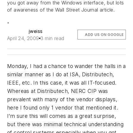
you got away from the Windows interface, but lots
of awareness of the Wall Street Journal article.
"
jweiss
ADD US ON GOOGLE
April 24, 2009
3 min read
Monday, I had a chance to wander the halls in a
similar manner as I do at ISA, Distributech,
IEEE, etc. In this case, it was all IT-focused.
Whereas at Distributech, NERC CIP was
prevalent with many of the vendor displays,
here I found only 1 vendor that mentioned it.
I’m sure this will comes as a great surprise,
but there was minimal technical understanding
of control systems especially when you got