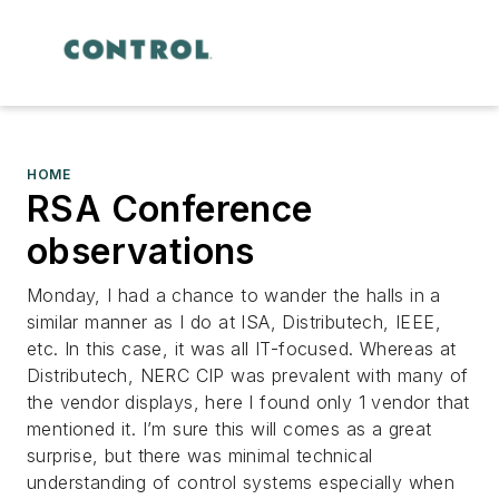
HOME
RSA Conference
observations
Monday, I had a chance to wander the halls in a
similar manner as I do at ISA, Distributech, IEEE,
etc. In this case, it was all IT-focused. Whereas at
Distributech, NERC CIP was prevalent with many of
the vendor displays, here I found only 1 vendor that
mentioned it. I’m sure this will comes as a great
surprise, but there was minimal technical
understanding of control systems especially when