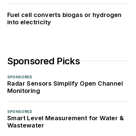
Fuel cell converts biogas or hydrogen
into electricity
Sponsored Picks
SPONSORED
Radar Sensors Simplify Open Channel
Monitoring
SPONSORED
Smart Level Measurement for Water &
Wastewater