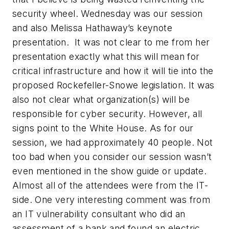
security wheel. Wednesday was our session
and also Melissa Hathaway’s keynote
presentation. It was not clear to me from her
presentation exactly what this will mean for
critical infrastructure and how it will tie into the
proposed Rockefeller-Snowe legislation. It was
also not clear what organization(s) will be
responsible for cyber security. However, all
signs point to the White House. As for our
session, we had approximately 40 people. Not
too bad when you consider our session wasn’t
even mentioned in the show guide or update.
Almost all of the attendees were from the IT-
side. One very interesting comment was from
an IT vulnerability consultant who did an
assessment of a bank and found an electric