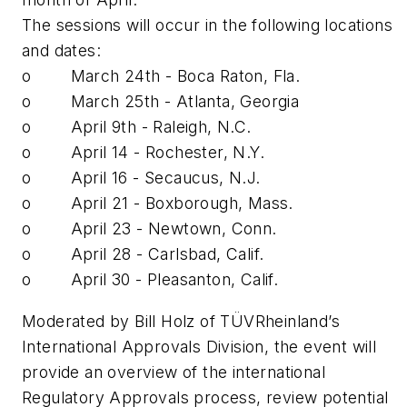
The sessions will occur in the following locations
and dates:
o March 24th - Boca Raton, Fla.
o March 25th - Atlanta, Georgia
o April 9th - Raleigh, N.C.
o April 14 - Rochester, N.Y.
o April 16 - Secaucus, N.J.
o April 21 - Boxborough, Mass.
o April 23 - Newtown, Conn.
o April 28 - Carlsbad, Calif.
o April 30 - Pleasanton, Calif.
Moderated by Bill Holz of TÜVRheinland’s
International Approvals Division, the event will
provide an overview of the international
Regulatory Approvals process, review potential