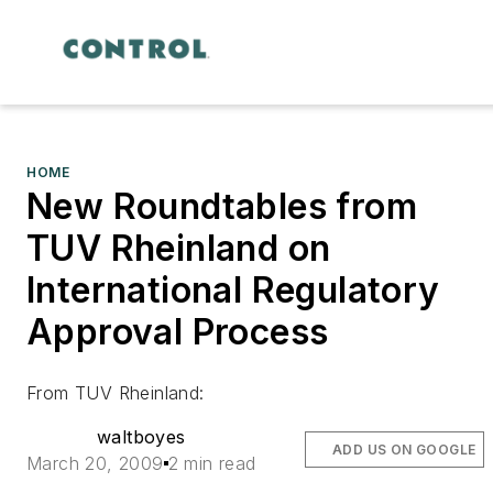
HOME
New Roundtables from
TUV Rheinland on
International Regulatory
Approval Process
From TUV Rheinland:
waltboyes
ADD US ON GOOGLE
March 20, 2009
2 min read