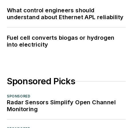
What control engineers should
understand about Ethernet APL reliability
Fuel cell converts biogas or hydrogen
into electricity
Sponsored Picks
SPONSORED
Radar Sensors Simplify Open Channel
Monitoring