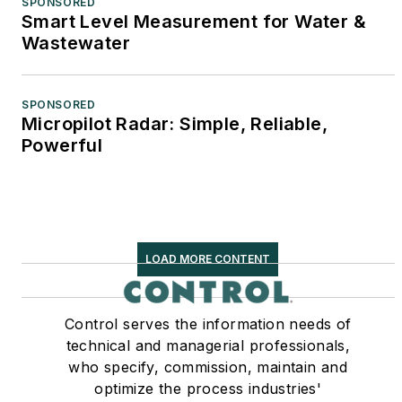
SPONSORED
Smart Level Measurement for Water &
Wastewater
SPONSORED
Micropilot Radar: Simple, Reliable,
Powerful
LOAD MORE CONTENT
Control serves the information needs of
technical and managerial professionals,
who specify, commission, maintain and
optimize the process industries'