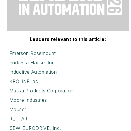
Leaders relevant to this article:
Emerson Rosemount
Endress+Hauser Inc
Inductive Automation
KROHNE Inc
Massa Products Corporation
Moore Industries
Mouser
RETTAR
SEW-EURODRIVE, Inc.