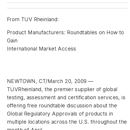
From TUV Rheinland:
Product Manufacturers: Roundtables on How to
Gain
International Market Access
NEWTOWN, CT/March 20, 2009 —
TÜVRheinland, the premier supplier of global
testing, assessment and certification services, is
offering free roundtable discussion about the
Global Regulatory Approvals of products in
multiple locations across the U.S. throughout the
month of April.