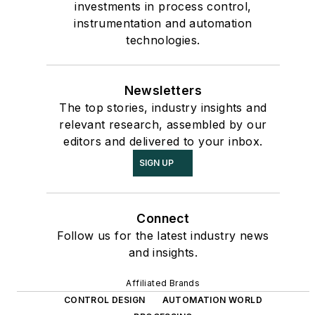
investments in process control,
instrumentation and automation
technologies.
Newsletters
The top stories, industry insights and
relevant research, assembled by our
editors and delivered to your inbox.
SIGN UP
Connect
Follow us for the latest industry news
and insights.
Affiliated Brands
CONTROL DESIGN
AUTOMATION WORLD