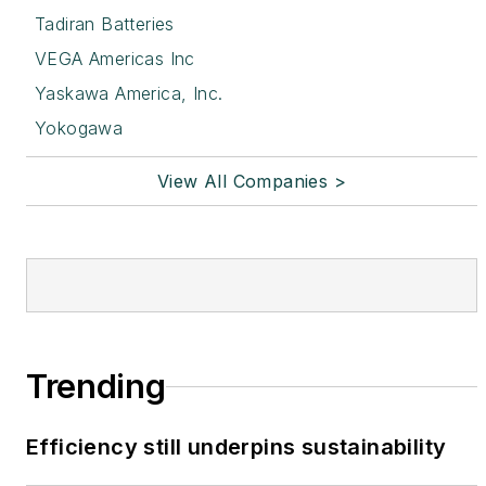
Tadiran Batteries
VEGA Americas Inc
Yaskawa America, Inc.
Yokogawa
View All Companies >
Trending
Efficiency still underpins sustainability