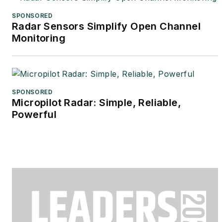
SPONSORED
Radar Sensors Simplify Open Channel
Monitoring
SPONSORED
Micropilot Radar: Simple, Reliable,
Powerful