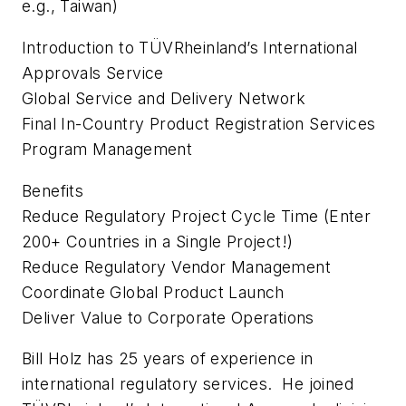
e.g., Taiwan)
Introduction to TÜVRheinland’s International
Approvals Service
Global Service and Delivery Network
Final In-Country Product Registration Services
Program Management
Benefits
Reduce Regulatory Project Cycle Time (Enter
200+ Countries in a Single Project!)
Reduce Regulatory Vendor Management
Coordinate Global Product Launch
Deliver Value to Corporate Operations
Bill Holz has 25 years of experience in
international regulatory services. He joined