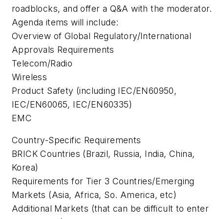
roadblocks, and offer a Q&A with the moderator.
Agenda items will include:
Overview of Global Regulatory/International
Approvals Requirements
Telecom/Radio
Wireless
Product Safety (including IEC/EN60950,
IEC/EN60065, IEC/EN60335)
EMC
Country-Specific Requirements
BRICK Countries (Brazil, Russia, India, China,
Korea)
Requirements for Tier 3 Countries/Emerging
Markets (Asia, Africa, So. America, etc)
Additional Markets (that can be difficult to enter