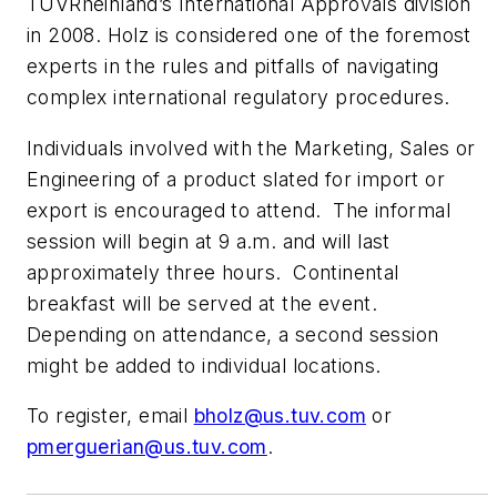
TÜVRheinland’s International Approvals division
in 2008. Holz is considered one of the foremost
experts in the rules and pitfalls of navigating
complex international regulatory procedures.
Individuals involved with the Marketing, Sales or
Engineering of a product slated for import or
export is encouraged to attend. The informal
session will begin at 9 a.m. and will last
approximately three hours. Continental
breakfast will be served at the event.
Depending on attendance, a second session
might be added to individual locations.
To register, email
bholz@us.tuv.com
or
pmerguerian@us.tuv.com
.