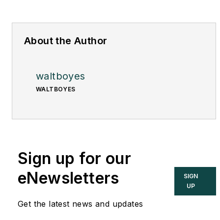
About the Author
waltboyes
WALTBOYES
Sign up for our
eNewsletters
SIGN
UP
Get the latest news and updates