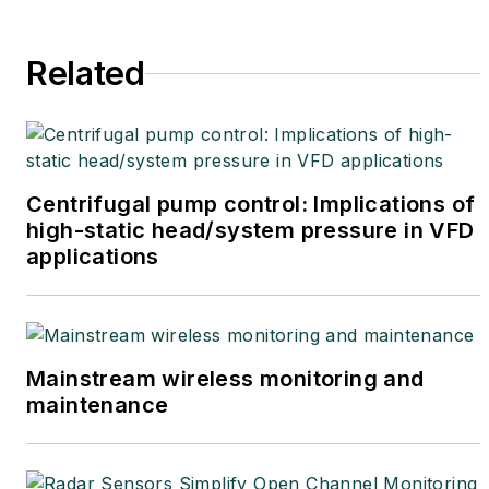
Related
Centrifugal pump control: Implications of
high-static head/system pressure in VFD
applications
Mainstream wireless monitoring and
maintenance