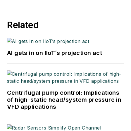
Related
AI gets in on IIoT’s projection act
Centrifugal pump control: Implications
of high-static head/system pressure in
VFD applications