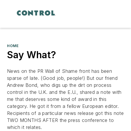
HOME
Say What?
News on the PR Wall of Shame front has been
sparse of late. (Good job, people!) But our friend
Andrew Bond, who digs up the dirt on process
control in the U.K. and the E.U., shared a note with
me that deserves some kind of award in this
category. He got it from a fellow European editor.
Recipients of a particular news release got this note
TWO MONTHS AFTER the press conference to
which it relates.