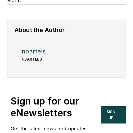
Right.
About the Author
nbartels
NBARTELS
Sign up for our
eNewsletters
SIGN
UP
Get the latest news and updates