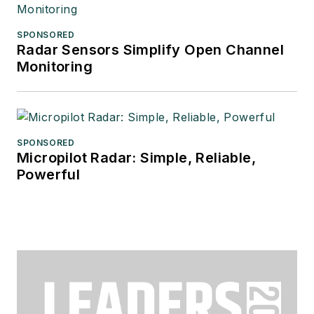
SPONSORED
Radar Sensors Simplify Open Channel
Monitoring
SPONSORED
Micropilot Radar: Simple, Reliable,
Powerful