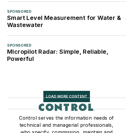
SPONSORED
Smart Level Measurement for Water &
Wastewater
SPONSORED
Micropilot Radar: Simple, Reliable,
Powerful
LOAD MORE CONTENT
Control serves the information needs of
technical and managerial professionals,
who specify, commission, maintain and