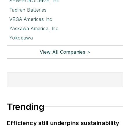
SEW-EURODRIVE, Inc.
Tadiran Batteries
VEGA Americas Inc
Yaskawa America, Inc.
Yokogawa
View All Companies >
Trending
Efficiency still underpins sustainability