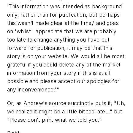
'This information was intended as background
only, rather than for publication, but perhaps
this wasn’t made clear at the time,' and goes
on 'whilst I appreciate that we are probably
too late to change anything you have put
forward for publication, it may be that this
story is on your website. We would all be most
grateful if you could delete any of the market
information from your story if this is at all
possible and please accept our apologies for
any inconvenience.'"
Or, as Andrew's source succinctly puts it, "Uh,
we realize it might be a little bit too late..." but
"Please don’t print what we told you."