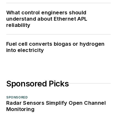
What control engineers should
understand about Ethernet APL
reliability
Fuel cell converts biogas or hydrogen
into electricity
Sponsored Picks
SPONSORED
Radar Sensors Simplify Open Channel
Monitoring