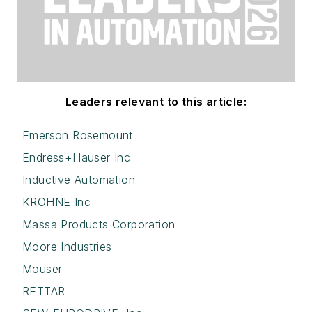
Leaders relevant to this article:
Emerson Rosemount
Endress+Hauser Inc
Inductive Automation
KROHNE Inc
Massa Products Corporation
Moore Industries
Mouser
RETTAR