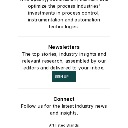
optimize the process industries'
investments in process control,
instrumentation and automation
technologies.
Newsletters
The top stories, industry insights and
relevant research, assembled by our
editors and delivered to your inbox.
SIGN UP
Connect
Follow us for the latest industry news
and insights.
Affiliated Brands