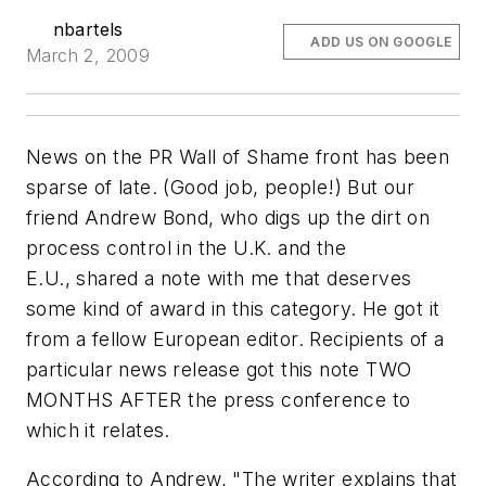
nbartels
ADD US ON GOOGLE
March 2, 2009
News on the PR Wall of Shame front has been
sparse of late. (Good job, people!) But our
friend Andrew Bond, who digs up the dirt on
process control in the U.K. and the
E.U., shared a note with me that deserves
some kind of award in this category. He got it
from a fellow European editor. Recipients of a
particular news release got this note TWO
MONTHS AFTER the press conference to
which it relates.
According to Andrew, "The writer explains that