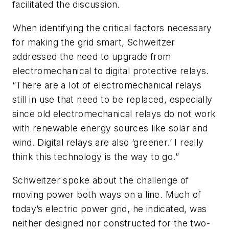
facilitated the discussion.
When identifying the critical factors necessary
for making the grid smart, Schweitzer
addressed the need to upgrade from
electromechanical to digital protective relays.
“There are a lot of electromechanical relays
still in use that need to be replaced, especially
since old electromechanical relays do not work
with renewable energy sources like solar and
wind. Digital relays are also ‘greener.’ I really
think this technology is the way to go.”
Schweitzer spoke about the challenge of
moving power both ways on a line. Much of
today’s electric power grid, he indicated, was
neither designed nor constructed for the two-