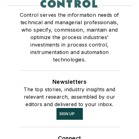
Control serves the information needs of
technical and managerial professionals,
who specify, commission, maintain and
optimize the process industries'
investments in process control,
instrumentation and automation
technologies.
Newsletters
The top stories, industry insights and
relevant research, assembled by our
editors and delivered to your inbox.
SIGN UP
Connect