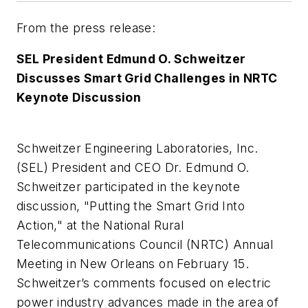
From the press release:
SEL President Edmund O. Schweitzer
Discusses Smart Grid Challenges in NRTC
Keynote Discussion
Schweitzer Engineering Laboratories, Inc.
(SEL) President and CEO Dr. Edmund O.
Schweitzer participated in the keynote
discussion, "Putting the Smart Grid Into
Action," at the National Rural
Telecommunications Council (NRTC) Annual
Meeting in New Orleans on February 15.
Schweitzer’s comments focused on electric
power industry advances made in the area of