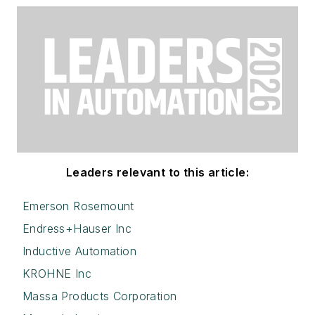
Leaders relevant to this article:
Emerson Rosemount
Endress+Hauser Inc
Inductive Automation
KROHNE Inc
Massa Products Corporation