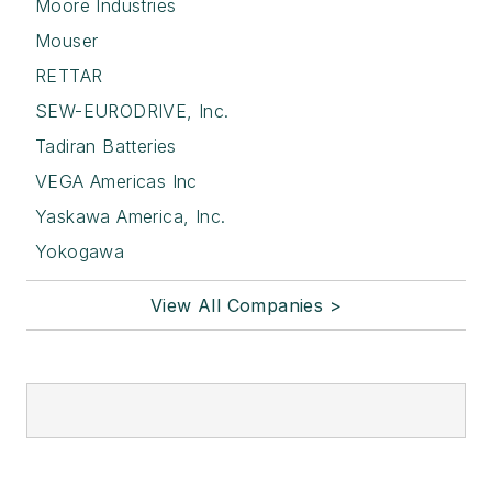
Moore Industries
Mouser
RETTAR
SEW-EURODRIVE, Inc.
Tadiran Batteries
VEGA Americas Inc
Yaskawa America, Inc.
Yokogawa
View All Companies >