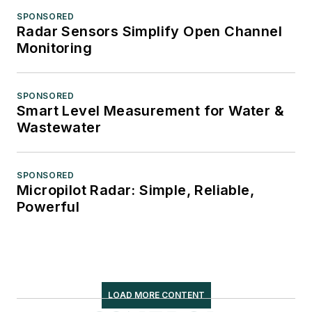
SPONSORED
Radar Sensors Simplify Open Channel
Monitoring
SPONSORED
Smart Level Measurement for Water &
Wastewater
SPONSORED
Micropilot Radar: Simple, Reliable,
Powerful
LOAD MORE CONTENT