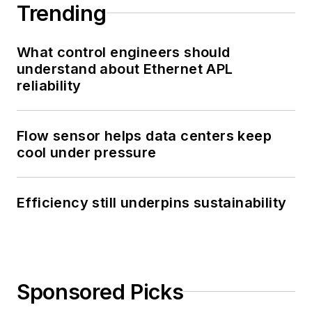
Trending
What control engineers should
understand about Ethernet APL
reliability
Flow sensor helps data centers keep
cool under pressure
Efficiency still underpins sustainability
Sponsored Picks