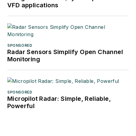
VFD applications
SPONSORED
Radar Sensors Simplify Open Channel
Monitoring
SPONSORED
Micropilot Radar: Simple, Reliable,
Powerful