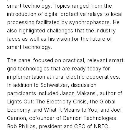
smart technology. Topics ranged from the
introduction of digital protective relays to local
processing facilitated by synchrophasors. He
also highlighted challenges that the industry
faces as well as his vision for the future of
smart technology.
The panel focused on practical, relevant smart
grid technologies that are ready today for
implementation at rural electric cooperatives.
In addition to Schweitzer, discussion
participants included Jason Makansi, author of
Lights Out: The Electricity Crisis, the Global
Economy, and What It Means to You, and Joel
Cannon, cofounder of Cannon Technologies.
Bob Phillips, president and CEO of NRTC,