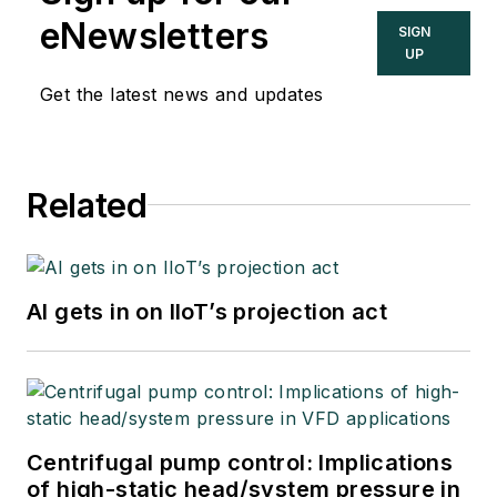
eNewsletters
SIGN
UP
Get the latest news and updates
Related
AI gets in on IIoT’s projection act
Centrifugal pump control: Implications
of high-static head/system pressure in