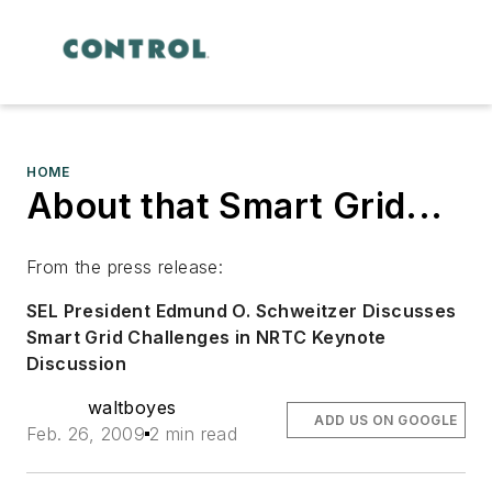
HOME
About that Smart Grid...
From the press release:
SEL President Edmund O. Schweitzer Discusses
Smart Grid Challenges in NRTC Keynote
Discussion
waltboyes
ADD US ON GOOGLE
Feb. 26, 2009
2 min read