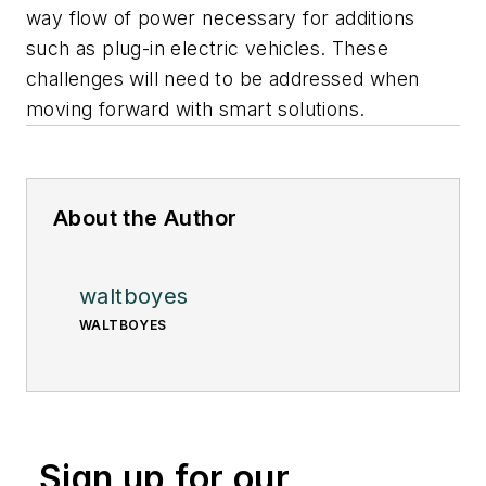
way flow of power necessary for additions
such as plug-in electric vehicles. These
challenges will need to be addressed when
moving forward with smart solutions.
About the Author
waltboyes
WALTBOYES
Sign up for our