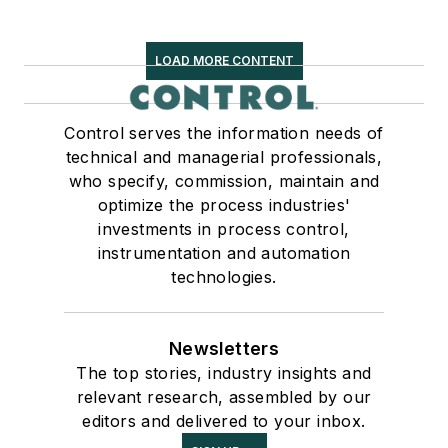
LOAD MORE CONTENT
Control serves the information needs of
technical and managerial professionals,
who specify, commission, maintain and
optimize the process industries'
investments in process control,
instrumentation and automation
technologies.
Newsletters
The top stories, industry insights and
relevant research, assembled by our
editors and delivered to your inbox.