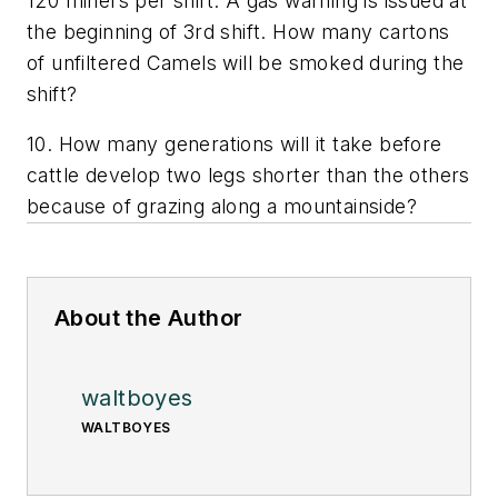
120 miners per shift. A gas warning is issued at
the beginning of 3rd shift. How many cartons
of unfiltered Camels will be smoked during the
shift?
10. How many generations will it take before
cattle develop two legs shorter than the others
because of grazing along a mountainside?
About the Author
waltboyes
WALTBOYES