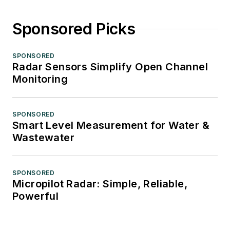
Sponsored Picks
SPONSORED
Radar Sensors Simplify Open Channel
Monitoring
SPONSORED
Smart Level Measurement for Water &
Wastewater
SPONSORED
Micropilot Radar: Simple, Reliable,
Powerful