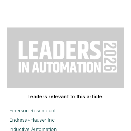
Leaders relevant to this article:
Emerson Rosemount
Endress+Hauser Inc
Inductive Automation