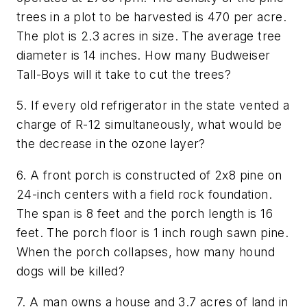
trees in a plot to be harvested is 470 per acre.
The plot is 2.3 acres in size. The average tree
diameter is 14 inches. How many Budweiser
Tall-Boys will it take to cut the trees?
5. If every old refrigerator in the state vented a
charge of R-12 simultaneously, what would be
the decrease in the ozone layer?
6. A front porch is constructed of 2x8 pine on
24-inch centers with a field rock foundation.
The span is 8 feet and the porch length is 16
feet. The porch floor is 1 inch rough sawn pine.
When the porch collapses, how many hound
dogs will be killed?
7. A man owns a house and 3.7 acres of land in