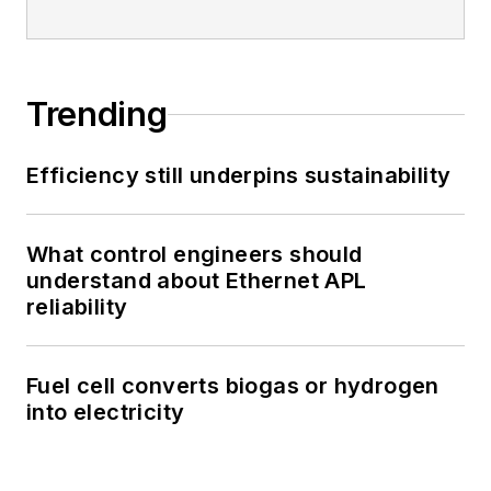
Trending
Efficiency still underpins sustainability
What control engineers should
understand about Ethernet APL
reliability
Fuel cell converts biogas or hydrogen
into electricity