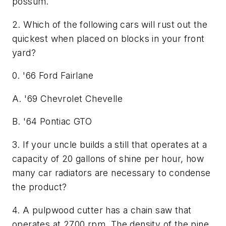
possum.
2. Which of the following cars will rust out the
quickest when placed on blocks in your front
yard?
0. '66 Ford Fairlane
A. '69 Chevrolet Chevelle
B. '64 Pontiac GTO
3. If your uncle builds a still that operates at a
capacity of 20 gallons of shine per hour, how
many car radiators are necessary to condense
the product?
4. A pulpwood cutter has a chain saw that
operates at 2700 rpm. The density of the pine