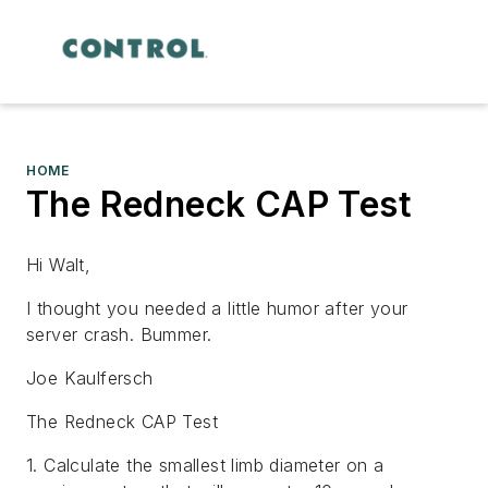
HOME
The Redneck CAP Test
Hi Walt,
I thought you needed a little humor after your
server crash. Bummer.
Joe Kaulfersch
The Redneck CAP Test
1. Calculate the smallest limb diameter on a