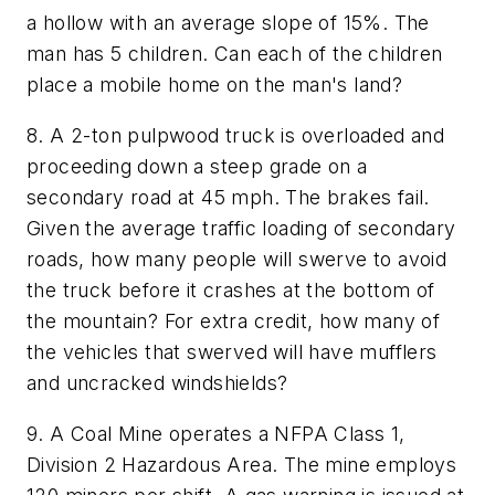
a hollow with an average slope of 15%. The
man has 5 children. Can each of the children
place a mobile home on the man's land?
8. A 2-ton pulpwood truck is overloaded and
proceeding down a steep grade on a
secondary road at 45 mph. The brakes fail.
Given the average traffic loading of secondary
roads, how many people will swerve to avoid
the truck before it crashes at the bottom of
the mountain? For extra credit, how many of
the vehicles that swerved will have mufflers
and uncracked windshields?
9. A Coal Mine operates a NFPA Class 1,
Division 2 Hazardous Area. The mine employs