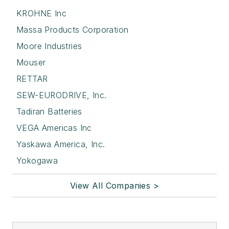
KROHNE Inc
Massa Products Corporation
Moore Industries
Mouser
RETTAR
SEW-EURODRIVE, Inc.
Tadiran Batteries
VEGA Americas Inc
Yaskawa America, Inc.
Yokogawa
View All Companies >