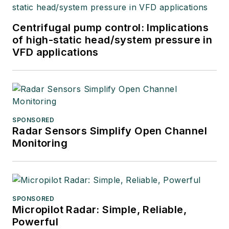
Centrifugal pump control: Implications
of high-static head/system pressure in
VFD applications
SPONSORED
Radar Sensors Simplify Open Channel
Monitoring
SPONSORED
Micropilot Radar: Simple, Reliable,
Powerful