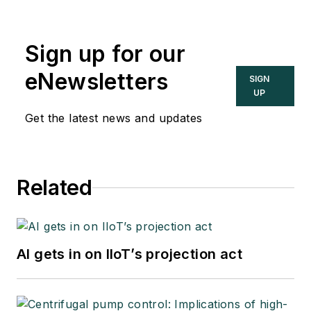
Sign up for our
eNewsletters
SIGN
UP
Get the latest news and updates
Related
AI gets in on IIoT’s projection act