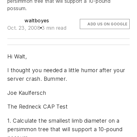
persimmon tree that will support a 10-pound
possum.
waltboyes
ADD US ON GOOGLE
Oct. 23, 2008
3 min read
Hi Walt,
I thought you needed a little humor after your
server crash. Bummer.
Joe Kaulfersch
The Redneck CAP Test
1. Calculate the smallest limb diameter on a
persimmon tree that will support a 10-pound