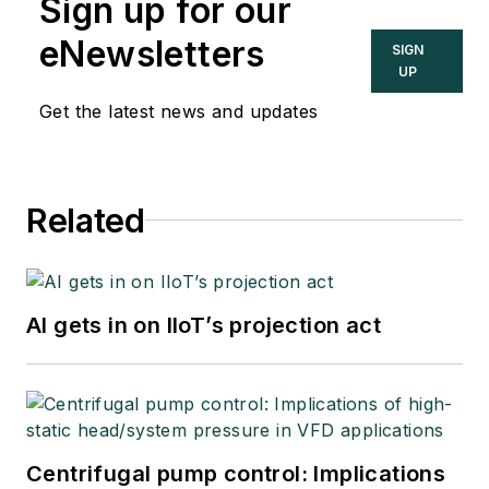
Sign up for our
eNewsletters
SIGN
UP
Get the latest news and updates
Related
AI gets in on IIoT’s projection act
Centrifugal pump control: Implications