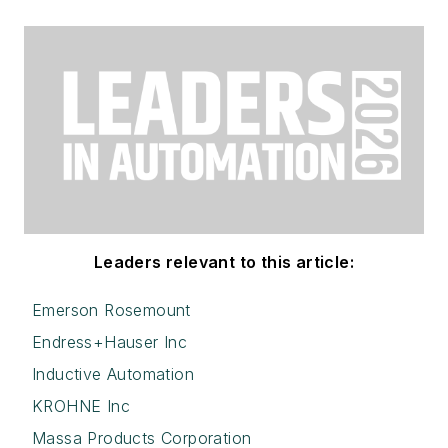
Leaders relevant to this article:
Emerson Rosemount
Endress+Hauser Inc
Inductive Automation
KROHNE Inc
Massa Products Corporation