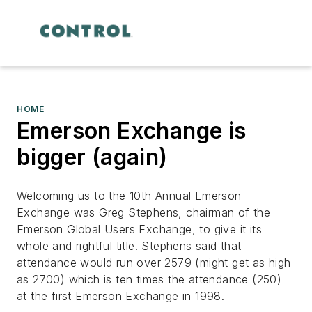
HOME
Emerson Exchange is
bigger (again)
Welcoming us to the 10th Annual Emerson
Exchange was Greg Stephens, chairman of the
Emerson Global Users Exchange, to give it its
whole and rightful title. Stephens said that
attendance would run over 2579 (might get as high
as 2700) which is ten times the attendance (250)
at the first Emerson Exchange in 1998.