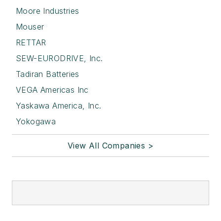
Moore Industries
Mouser
RETTAR
SEW-EURODRIVE, Inc.
Tadiran Batteries
VEGA Americas Inc
Yaskawa America, Inc.
Yokogawa
View All Companies >