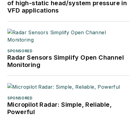
of high-static head/system pressure in
VFD applications
SPONSORED
Radar Sensors Simplify Open Channel
Monitoring
SPONSORED
Micropilot Radar: Simple, Reliable,
Powerful