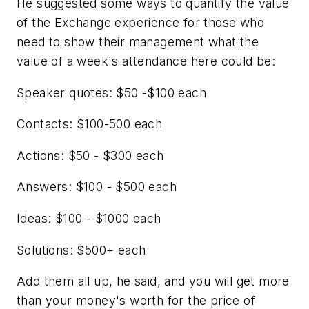
He suggested some ways to quantify the value
of the Exchange experience for those who
need to show their management what the
value of a week's attendance here could be:
Speaker quotes: $50 -$100 each
Contacts: $100-500 each
Actions: $50 - $300 each
Answers: $100 - $500 each
Ideas: $100 - $1000 each
Solutions: $500+ each
Add them all up, he said, and you will get more
than your money's worth for the price of