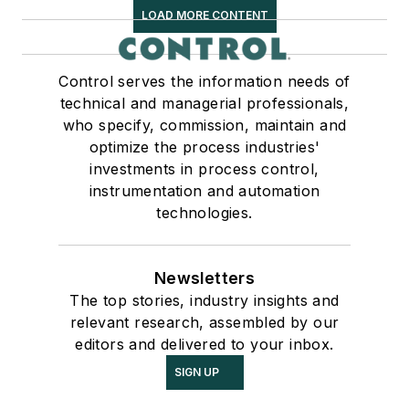
LOAD MORE CONTENT
Control serves the information needs of
technical and managerial professionals,
who specify, commission, maintain and
optimize the process industries'
investments in process control,
instrumentation and automation
technologies.
Newsletters
The top stories, industry insights and
relevant research, assembled by our
editors and delivered to your inbox.
SIGN UP