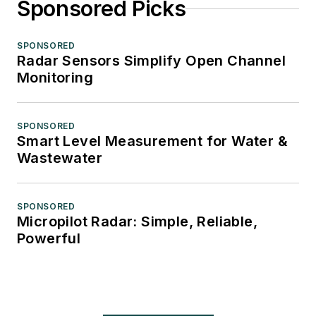
Sponsored Picks
SPONSORED
Radar Sensors Simplify Open Channel
Monitoring
SPONSORED
Smart Level Measurement for Water &
Wastewater
SPONSORED
Micropilot Radar: Simple, Reliable,
Powerful