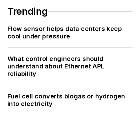
Trending
Flow sensor helps data centers keep
cool under pressure
What control engineers should
understand about Ethernet APL
reliability
Fuel cell converts biogas or hydrogen
into electricity