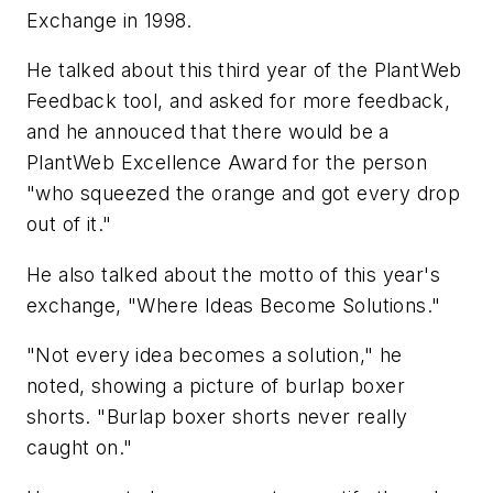
Exchange in 1998.
He talked about this third year of the PlantWeb
Feedback tool, and asked for more feedback,
and he annouced that there would be a
PlantWeb Excellence Award for the person
"who squeezed the orange and got every drop
out of it."
He also talked about the motto of this year's
exchange, "Where Ideas Become Solutions."
"Not every idea becomes a solution," he
noted, showing a picture of burlap boxer
shorts. "Burlap boxer shorts never really
caught on."