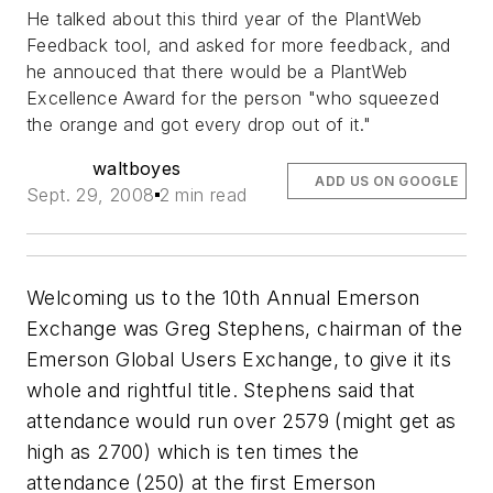
He talked about this third year of the PlantWeb
Feedback tool, and asked for more feedback, and
he annouced that there would be a PlantWeb
Excellence Award for the person "who squeezed
the orange and got every drop out of it."
waltboyes
ADD US ON GOOGLE
Sept. 29, 2008
2 min read
Welcoming us to the 10th Annual Emerson
Exchange was Greg Stephens, chairman of the
Emerson Global Users Exchange, to give it its
whole and rightful title. Stephens said that
attendance would run over 2579 (might get as
high as 2700) which is ten times the
attendance (250) at the first Emerson