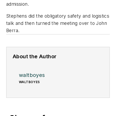
admission.
Stephens did the obligatory safety and logistics
talk and then turned the meeting over to John
Berra.
About the Author
waltboyes
WALTBOYES