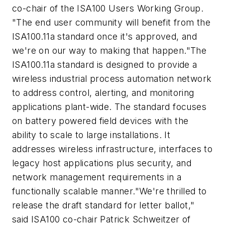
co-chair of the ISA100 Users Working Group.
"The end user community will benefit from the
ISA100.11a standard once it's approved, and
we're on our way to making that happen."
The
ISA100.11a standard is designed to provide a
wireless industrial process automation network
to address control, alerting, and monitoring
applications plant-wide. The standard focuses
on battery powered field devices with the
ability to scale to large installations. It
addresses wireless infrastructure, interfaces to
legacy host applications plus security, and
network management requirements in a
functionally scalable manner.
"We're thrilled to
release the draft standard for letter ballot,"
said ISA100 co-chair Patrick Schweitzer of