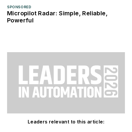
SPONSORED
Micropilot Radar: Simple, Reliable,
Powerful
Leaders relevant to this article: