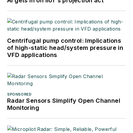
AI gets in on IIoT’s projection act
Centrifugal pump control: Implications
of high-static head/system pressure in
VFD applications
SPONSORED
Radar Sensors Simplify Open Channel
Monitoring