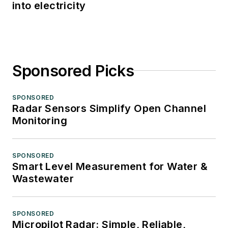
into electricity
Sponsored Picks
SPONSORED
Radar Sensors Simplify Open Channel
Monitoring
SPONSORED
Smart Level Measurement for Water &
Wastewater
SPONSORED
Micropilot Radar: Simple, Reliable,