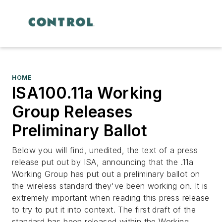
HOME
ISA100.11a Working
Group Releases
Preliminary Ballot
Below you will find, unedited, the text of a press
release put out by ISA, announcing that the .11a
Working Group has put out a preliminary ballot on
the wireless standard they've been working on. It is
extremely important when reading this press release
to try to put it into context. The first draft of the
standard has been released within the Working