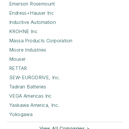
Emerson Rosemount
Endress+Hauser Inc
Inductive Automation
KROHNE Inc
Massa Products Corporation
Moore Industries
Mouser
RETTAR
SEW-EURODRIVE, Inc.
Tadiran Batteries
VEGA Americas Inc
Yaskawa America, Inc.
Yokogawa
View All Companies >