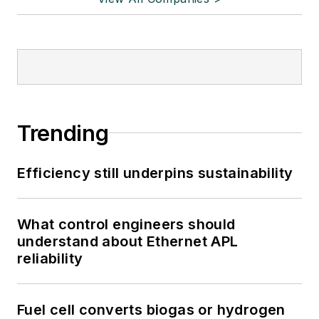
Trending
Efficiency still underpins sustainability
What control engineers should
understand about Ethernet APL
reliability
Fuel cell converts biogas or hydrogen