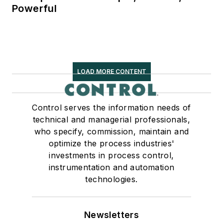
Powerful
LOAD MORE CONTENT
Control serves the information needs of
technical and managerial professionals,
who specify, commission, maintain and
optimize the process industries'
investments in process control,
instrumentation and automation
technologies.
Newsletters