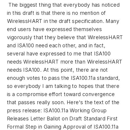
The biggest thing that everybody has noticed
in this draft is that there is no mention of
WirelessHART in the draft specification. Many
end users have expressed themselves
vigorously that they believe that WirelessHART
and ISA100 need each other, and in fact,
several have expressed to me that ISA100
needs WirelessHART more than WirelessHART
needs ISA100. At this point, there are not
enough votes to pass the ISA100.11a standard,
so everybody I am talking to hopes that there
is a compromise effort toward convergence
that passes really soon. Here's the text of the
press release:
ISA100.11a Working Group
Releases Letter Ballot on Draft Standard First
Formal Step in Gaining Approval of ISA100.11a