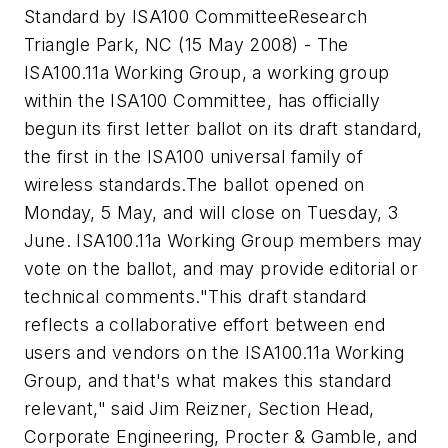
Standard by ISA100 Committee
Research
Triangle Park, NC (15 May 2008) - The
ISA100.11a Working Group, a working group
within the ISA100 Committee, has officially
begun its first letter ballot on its draft standard,
the first in the ISA100 universal family of
wireless standards.
The ballot opened on
Monday, 5 May, and will close on Tuesday, 3
June. ISA100.11a Working Group members may
vote on the ballot, and may provide editorial or
technical comments.
"This draft standard
reflects a collaborative effort between end
users and vendors on the ISA100.11a Working
Group, and that's what makes this standard
relevant," said Jim Reizner, Section Head,
Corporate Engineering, Procter & Gamble, and