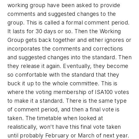
working group have been asked to provide
comments and suggested changes to the
group. This is called a formal comment period.
It lasts for 30 days or so. Then the Working
Group gets back together and either ignores or
incorporates the comments and corrections
and suggested changes into the standard. Then
they release it again. Eventually, they become
so comfortable with the standard that they
buck it up to the whole committee. This is
where the voting membership of ISA100 votes
to make it a standard. There is the same type
of comment period, and then a final vote is
taken. The timetable when looked at
realistically, won't have this final vote taken
until probably February or March of next year.