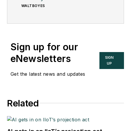
WALTBOYES
Sign up for our
eNewsletters
SIGN
UP
Get the latest news and updates
Related