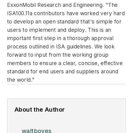
ExxonMobil Research and Engineering. "The
ISA100.11a contributors have worked very hard
to develop an open standard that's simple for
users to implement and deploy. This is an
important first step in a thorough approval
process outlined in ISA guidelines. We look
forward to input from the working group
members to ensure a clear, concise, effective
standard for end users and suppliers around
the world."
About the Author
waltboyes