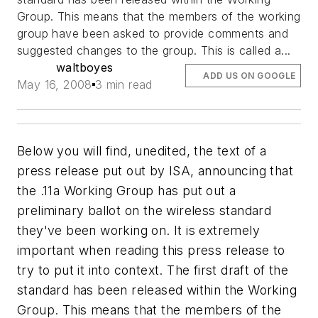
Group. This means that the members of the working
group have been asked to provide comments and
suggested changes to the group. This is called a...
waltboyes
ADD US ON GOOGLE
May 16, 2008
3 min read
Below you will find, unedited, the text of a
press release put out by ISA, announcing that
the .11a Working Group has put out a
preliminary ballot on the wireless standard
they've been working on. It is extremely
important when reading this press release to
try to put it into context. The first draft of the
standard has been released within the Working
Group. This means that the members of the