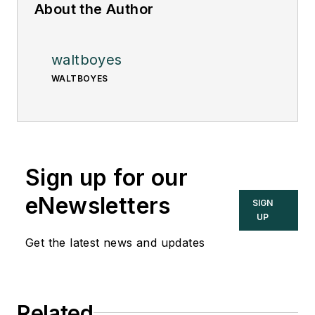
About the Author
waltboyes
WALTBOYES
Sign up for our
eNewsletters
SIGN
UP
Get the latest news and updates
Related