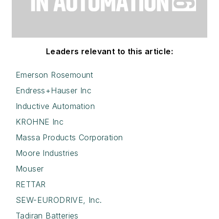
Leaders relevant to this article:
Emerson Rosemount
Endress+Hauser Inc
Inductive Automation
KROHNE Inc
Massa Products Corporation
Moore Industries
Mouser
RETTAR
SEW-EURODRIVE, Inc.
Tadiran Batteries