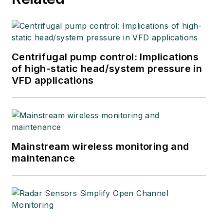
Centrifugal pump control: Implications
of high-static head/system pressure in
VFD applications
Mainstream wireless monitoring and
maintenance