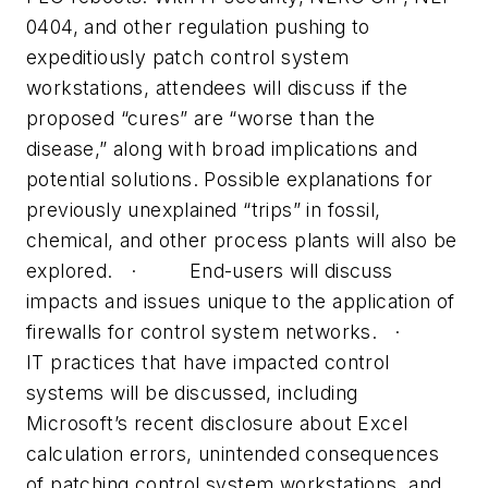
0404, and other regulation pushing to
expeditiously patch control system
workstations, attendees will discuss if the
proposed “cures” are “worse than the
disease,” along with broad implications and
potential solutions. Possible explanations for
previously unexplained “trips” in fossil,
chemical, and other process plants will also be
explored. · End-users will discuss
impacts and issues unique to the application of
firewalls for control system networks. ·
IT practices that have impacted control
systems will be discussed, including
Microsoft’s recent disclosure about Excel
calculation errors, unintended consequences
of patching control system workstations, and