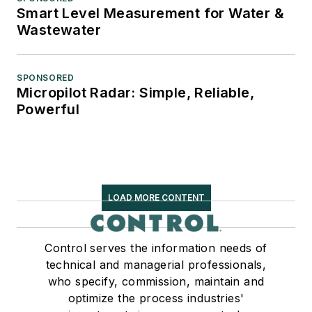
Smart Level Measurement for Water &
Wastewater
SPONSORED
Micropilot Radar: Simple, Reliable,
Powerful
LOAD MORE CONTENT
Control serves the information needs of
technical and managerial professionals,
who specify, commission, maintain and
optimize the process industries'