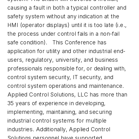
causing a fault in both a typical controller and
safety system without any indication at the
HMI (operator displays) until it is too late (i.e.,
the process under control fails in a non-fail
safe condition). This Conference has
application for utility and other industrial end-
users, regulatory, university, and business
professionals responsible for, or dealing with,
control system security, IT security, and
control system operations and maintenance.
Applied Control Solutions, LLC has more than
35 years of experience in developing,
implementing, maintaining, and securing
industrial control systems for multiple
industries. Additionally, Applied Control
Solutions personnel have supported