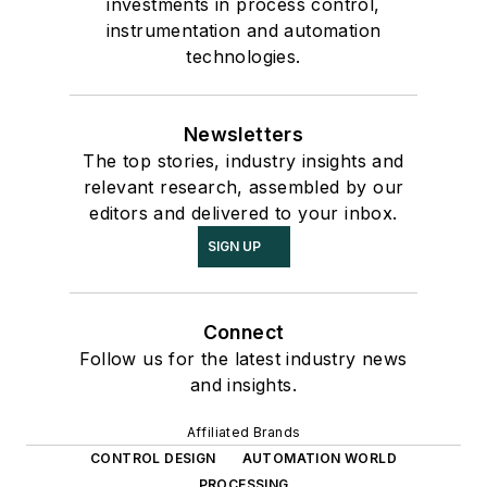
investments in process control,
instrumentation and automation
technologies.
Newsletters
The top stories, industry insights and
relevant research, assembled by our
editors and delivered to your inbox.
SIGN UP
Connect
Follow us for the latest industry news
and insights.
Affiliated Brands
CONTROL DESIGN
AUTOMATION WORLD
PROCESSING