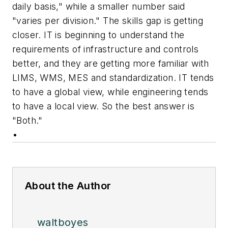
daily basis," while a smaller number said
"varies per division." The skills gap is getting
closer. IT is beginning to understand the
requirements of infrastructure and controls
better, and they are getting more familiar with
LIMS, WMS, MES and standardization. IT tends
to have a global view, while engineering tends
to have a local view. So the best answer is
"Both."
•
About the Author
waltboyes