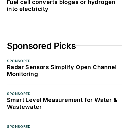
Fuel cell converts biogas or hydrogen
into electricity
Sponsored Picks
SPONSORED
Radar Sensors Simplify Open Channel
Monitoring
SPONSORED
Smart Level Measurement for Water &
Wastewater
SPONSORED