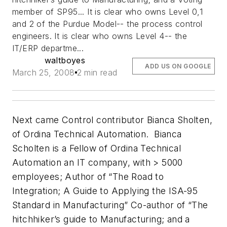
member of SP95... It is clear who owns Level 0,1
and 2 of the Purdue Model-- the process control
engineers. It is clear who owns Level 4-- the
IT/ERP departme...
waltboyes
ADD US ON GOOGLE
March 25, 2008
2 min read
Next came Control contributor Bianca Sholten,
of Ordina Technical Automation. Bianca
Scholten is a Fellow of Ordina Technical
Automation an IT company, with > 5000
employees; Author of “The Road to
Integration; A Guide to Applying the ISA-95
Standard in Manufacturing” Co-author of “The
hitchhiker’s guide to Manufacturing; and a