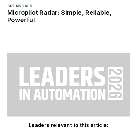
SPONSORED
Micropilot Radar: Simple, Reliable,
Powerful
Leaders relevant to this article: