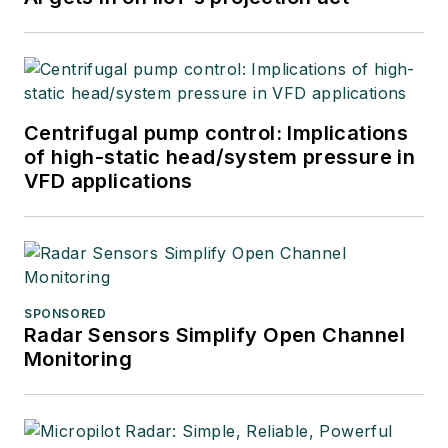
Centrifugal pump control: Implications
of high-static head/system pressure in
VFD applications
SPONSORED
Radar Sensors Simplify Open Channel
Monitoring