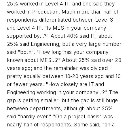
25% worked in Level 4 IT, and one said they
worked in Production. Much more than half of
respondents differentiated between Level 3
and Level 4 IT. "Is MES in your company
supported by...?" About 40% said IT, about
25% said Engineering, but a very large number
said "both". "How long has your company
known about MES...?" About 25% said over 20
years ago; and the remainder was divided
pretty equally between 10-20 years ago and 10
or fewer years. "How closely are IT and
Engineering working in your company...?" The
gap is getting smaller, but the gap is still huge
between departments, although about 25%
said "hardly ever." "On a project basis" was
nearly half of respondents. Some said, "on a