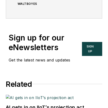
WALTBOYES
Sign up for our
eNewsletters
SIGN
UP
Get the latest news and updates
Related
AI gets in on IIoT’s projection act