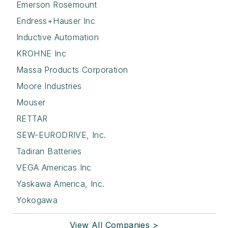
Emerson Rosemount
Endress+Hauser Inc
Inductive Automation
KROHNE Inc
Massa Products Corporation
Moore Industries
Mouser
RETTAR
SEW-EURODRIVE, Inc.
Tadiran Batteries
VEGA Americas Inc
Yaskawa America, Inc.
Yokogawa
View All Companies >