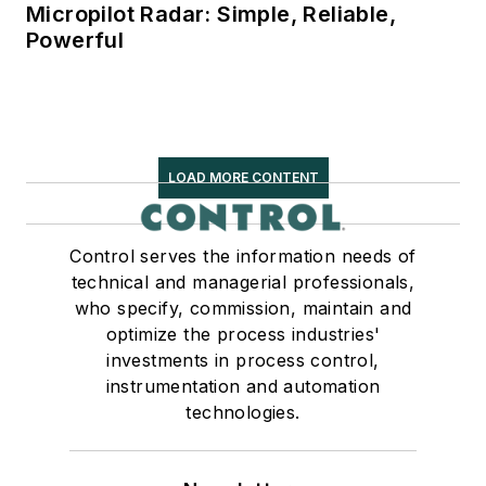
Micropilot Radar: Simple, Reliable,
Powerful
LOAD MORE CONTENT
Control serves the information needs of
technical and managerial professionals,
who specify, commission, maintain and
optimize the process industries'
investments in process control,
instrumentation and automation
technologies.