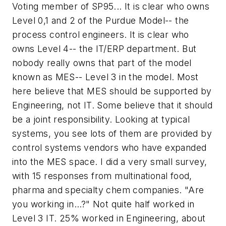
Voting member of SP95... It is clear who owns
Level 0,1 and 2 of the Purdue Model-- the
process control engineers. It is clear who
owns Level 4-- the IT/ERP department. But
nobody really owns that part of the model
known as MES-- Level 3 in the model. Most
here believe that MES should be supported by
Engineering, not IT. Some believe that it should
be a joint responsibility. Looking at typical
systems, you see lots of them are provided by
control systems vendors who have expanded
into the MES space. I did a very small survey,
with 15 responses from multinational food,
pharma and specialty chem companies. "Are
you working in...?" Not quite half worked in
Level 3 IT. 25% worked in Engineering, about