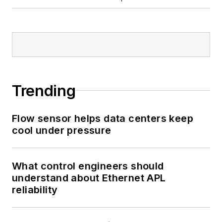
Trending
Flow sensor helps data centers keep
cool under pressure
What control engineers should
understand about Ethernet APL
reliability