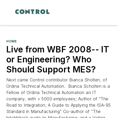
HOME
Live from WBF 2008-- IT
or Engineering? Who
Should Support MES?
Next came Control contributor Bianca Sholten, of
Ordina Technical Automation. Bianca Scholten is a
Fellow of Ordina Technical Automation an IT
company, with > 5000 employees; Author of “The
Road to Integration; A Guide to Applying the ISA-95
Standard in Manufacturing” Co-author of “The
hitchhiker’s guide to Manufacturing; and a Voting