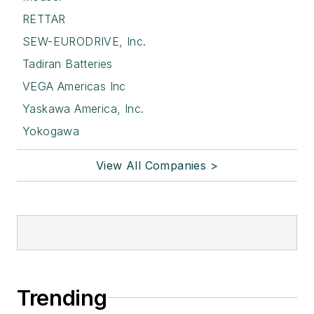
RETTAR
SEW-EURODRIVE, Inc.
Tadiran Batteries
VEGA Americas Inc
Yaskawa America, Inc.
Yokogawa
View All Companies >
Trending