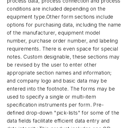
process data, process connection and process
conditions are included depending on the
equipment type.
Other form sections include
options for purchasing data, including the name
of the manufacturer, equipment model
number, purchase order number, and labeling
requirements. There is even space for special
notes. Custom designable, these sections may
be revised by the user to enter other
appropriate section names and information;
and company logo and basic data may be
entered into the footnote. The forms may be
used to specify a single or multi-item
specification instruments per form. Pre-
defined drop-down "pick-lists" for some of the
data fields facilitate efficient data entry and