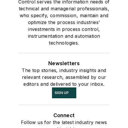
Control serves the information needs of
technical and managerial professionals,
who specify, commission, maintain and
optimize the process industries'
investments in process control,
instrumentation and automation
technologies.
Newsletters
The top stories, industry insights and
relevant research, assembled by our
editors and delivered to your inbox.
SIGN UP
Connect
Follow us for the latest industry news