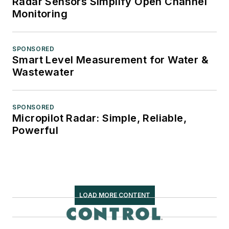
Radar Sensors Simplify Open Channel
Monitoring
SPONSORED
Smart Level Measurement for Water &
Wastewater
SPONSORED
Micropilot Radar: Simple, Reliable,
Powerful
LOAD MORE CONTENT