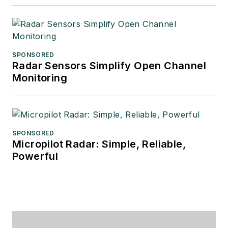
SPONSORED
Radar Sensors Simplify Open Channel
Monitoring
SPONSORED
Micropilot Radar: Simple, Reliable,
Powerful