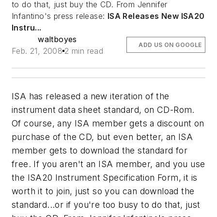
to do that, just buy the CD. From Jennifer
Infantino's press release:
ISA Releases New ISA20
Instru...
waltboyes
ADD US ON GOOGLE
Feb. 21, 2008
2 min read
ISA has released a new iteration of the
instrument data sheet standard, on CD-Rom.
Of course, any ISA member gets a discount on
purchase of the CD, but even better, an ISA
member gets to download the standard for
free. If you aren't an ISA member, and you use
the ISA20 Instrument Specification Form, it is
worth it to join, just so you can download the
standard...or if you're too busy to do that, just