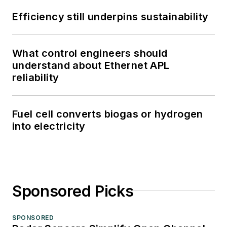
Efficiency still underpins sustainability
What control engineers should
understand about Ethernet APL
reliability
Fuel cell converts biogas or hydrogen
into electricity
Sponsored Picks
SPONSORED