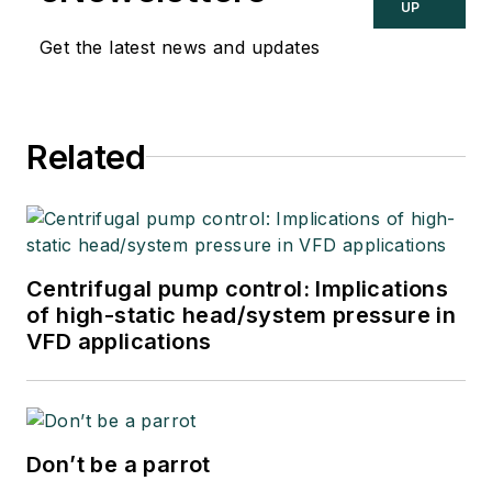
UP
Get the latest news and updates
Related
Centrifugal pump control: Implications
of high-static head/system pressure in
VFD applications
Don’t be a parrot