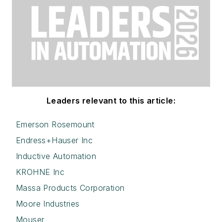
Leaders relevant to this article:
Emerson Rosemount
Endress+Hauser Inc
Inductive Automation
KROHNE Inc
Massa Products Corporation
Moore Industries
Mouser