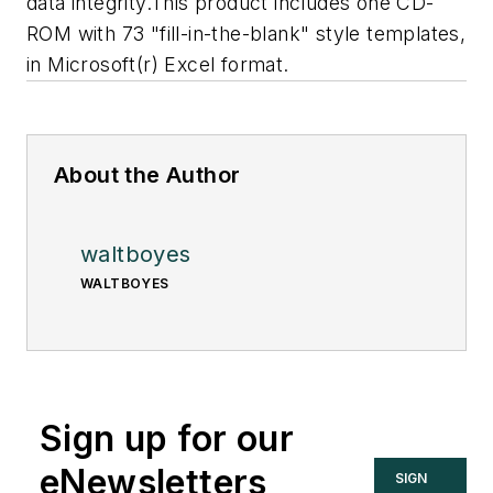
data integrity.
This product includes one CD-
ROM with 73 "fill-in-the-blank" style templates,
in Microsoft(r) Excel format.
About the Author
waltboyes
WALTBOYES
Sign up for our
eNewsletters
SIGN