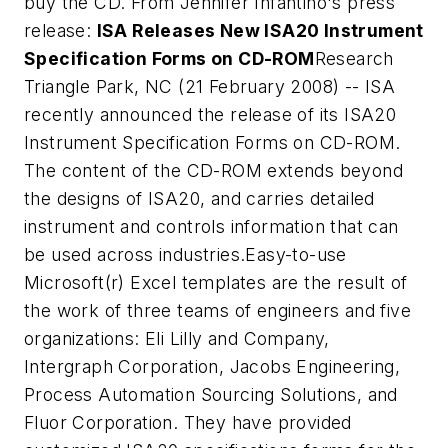
buy the CD. From Jennifer Infantino's press
release:
ISA Releases New ISA20 Instrument
Specification Forms on CD-ROM
Research
Triangle Park, NC (21 February 2008) -- ISA
recently announced the release of its ISA20
Instrument Specification Forms on CD-ROM.
The content of the CD-ROM extends beyond
the designs of ISA20, and carries detailed
instrument and controls information that can
be used across industries.
Easy-to-use
Microsoft(r) Excel templates are the result of
the work of three teams of engineers and five
organizations: Eli Lilly and Company,
Intergraph Corporation, Jacobs Engineering,
Process Automation Sourcing Solutions, and
Fluor Corporation. They have provided