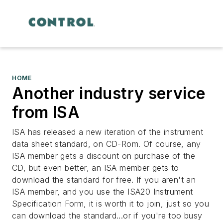
HOME
Another industry service
from ISA
ISA has released a new iteration of the instrument
data sheet standard, on CD-Rom. Of course, any
ISA member gets a discount on purchase of the
CD, but even better, an ISA member gets to
download the standard for free. If you aren't an
ISA member, and you use the ISA20 Instrument
Specification Form, it is worth it to join, just so you
can download the standard...or if you're too busy