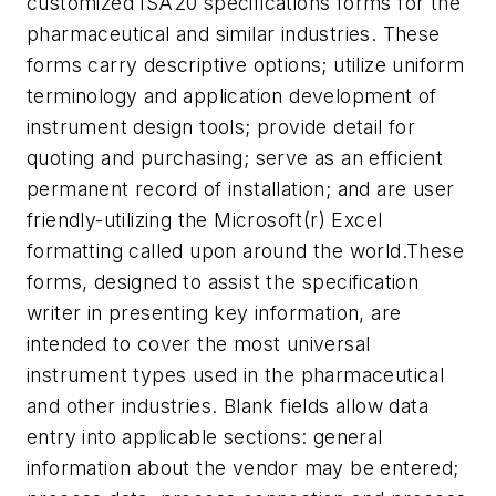
customized ISA20 specifications forms for the
pharmaceutical and similar industries. These
forms carry descriptive options; utilize uniform
terminology and application development of
instrument design tools; provide detail for
quoting and purchasing; serve as an efficient
permanent record of installation; and are user
friendly-utilizing the Microsoft(r) Excel
formatting called upon around the world.
These
forms, designed to assist the specification
writer in presenting key information, are
intended to cover the most universal
instrument types used in the pharmaceutical
and other industries. Blank fields allow data
entry into applicable sections: general
information about the vendor may be entered;