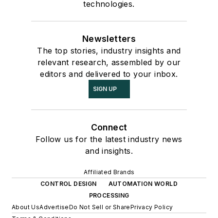
technologies.
Newsletters
The top stories, industry insights and
relevant research, assembled by our
editors and delivered to your inbox.
SIGN UP
Connect
Follow us for the latest industry news
and insights.
Affiliated Brands
CONTROL DESIGN
AUTOMATION WORLD
PROCESSING
About Us
Advertise
Do Not Sell or Share
Privacy Policy