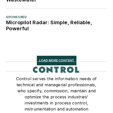
SPONSORED
Micropilot Radar: Simple, Reliable,
Powerful
LOAD MORE CONTENT
Control serves the information needs of
technical and managerial professionals,
who specify, commission, maintain and
optimize the process industries'
investments in process control,
instrumentation and automation