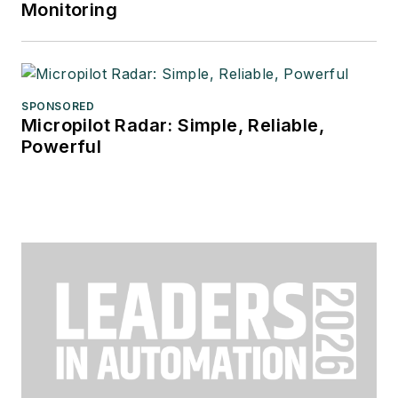
Monitoring
SPONSORED
Micropilot Radar: Simple, Reliable,
Powerful