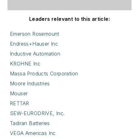
Leaders relevant to this article:
Emerson Rosemount
Endress+Hauser Inc
Inductive Automation
KROHNE Inc
Massa Products Corporation
Moore Industries
Mouser
RETTAR
SEW-EURODRIVE, Inc.
Tadiran Batteries
VEGA Americas Inc