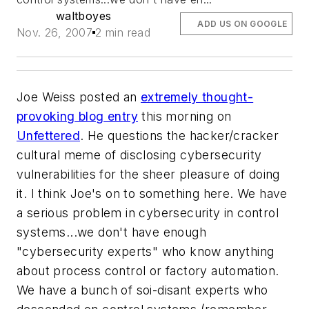
waltboyes
ADD US ON GOOGLE
Nov. 26, 2007
2 min read
Joe Weiss posted an
extremely thought-
provoking blog entry
this morning on
Unfettered
. He questions the hacker/cracker
cultural meme of disclosing cybersecurity
vulnerabilities for the sheer pleasure of doing
it. I think Joe's on to something here. We have
a serious problem in cybersecurity in control
systems...we don't have enough
"cybersecurity experts" who know anything
about process control or factory automation.
We have a bunch of
soi-disant
experts who