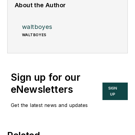
About the Author
waltboyes
WALTBOYES
Sign up for our
eNewsletters
SIGN
UP
Get the latest news and updates