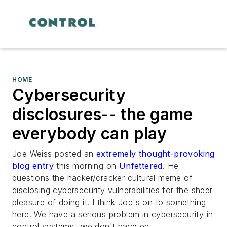
HOME
Cybersecurity
disclosures-- the game
everybody can play
Joe Weiss posted an
extremely thought-provoking
blog entry
this morning on
Unfettered
. He
questions the hacker/cracker cultural meme of
disclosing cybersecurity vulnerabilities for the sheer
pleasure of doing it. I think Joe's on to something
here. We have a serious problem in cybersecurity in
control systems...we don't have en...