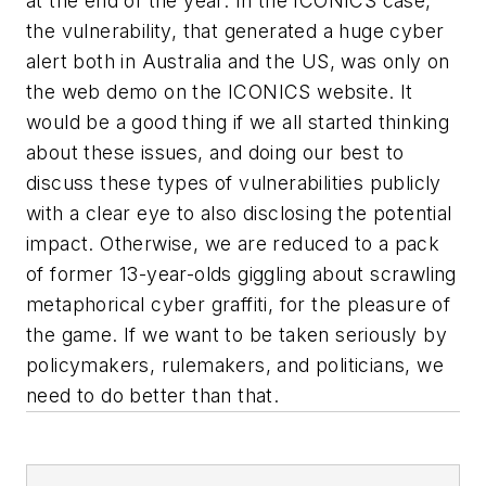
at the end of the year. In the ICONICS case,
the vulnerability, that generated a huge cyber
alert both in Australia and the US, was only on
the web demo on the ICONICS website. It
would be a good thing if we all started thinking
about these issues, and doing our best to
discuss these types of vulnerabilities publicly
with a clear eye to also disclosing the potential
impact. Otherwise, we are reduced to a pack
of former 13-year-olds giggling about scrawling
metaphorical cyber graffiti, for the pleasure of
the game. If we want to be taken seriously by
policymakers, rulemakers, and politicians, we
need to do better than that.