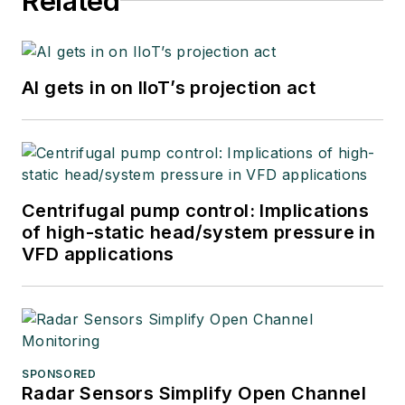
Related
AI gets in on IIoT’s projection act
Centrifugal pump control: Implications
of high-static head/system pressure in
VFD applications
SPONSORED
Radar Sensors Simplify Open Channel