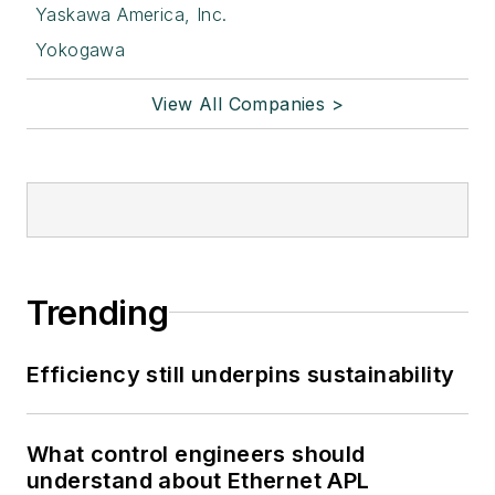
Yaskawa America, Inc.
Yokogawa
View All Companies >
Trending
Efficiency still underpins sustainability
What control engineers should
understand about Ethernet APL