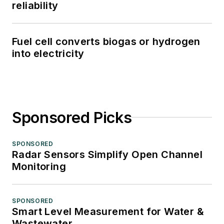
reliability
Fuel cell converts biogas or hydrogen
into electricity
Sponsored Picks
SPONSORED
Radar Sensors Simplify Open Channel
Monitoring
SPONSORED
Smart Level Measurement for Water &
Wastewater