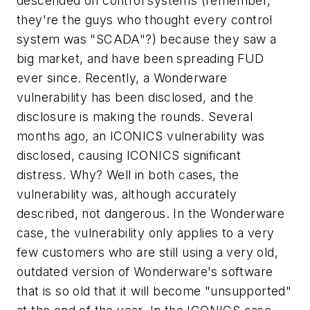
descended on control systems (remember,
they're the guys who thought every control
system was "SCADA"?) because they saw a
big market, and have been spreading FUD
ever since. Recently, a Wonderware
vulnerability has been disclosed, and the
disclosure is making the rounds. Several
months ago, an ICONICS vulnerability was
disclosed, causing ICONICS significant
distress. Why? Well in both cases, the
vulnerability was, although accurately
described, not dangerous. In the Wonderware
case, the vulnerability only applies to a very
few customers who are still using a very old,
outdated version of Wonderware's software
that is so old that it will become "unsupported"