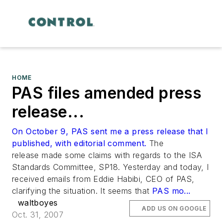
HOME
PAS files amended press
release...
On October 9, PAS sent me a press release that I
published, with editorial comment.
The
release made some claims with regards to the ISA
Standards Committee, SP18. Yesterday and today, I
received emails from Eddie Habibi, CEO of PAS,
clarifying the situation. It seems that
PAS mo...
waltboyes
ADD US ON GOOGLE
Oct. 31, 2007