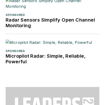
SPONSORED
Radar Sensors Simplify Open Channel
Monitoring
SPONSORED
Micropilot Radar: Simple, Reliable,
Powerful