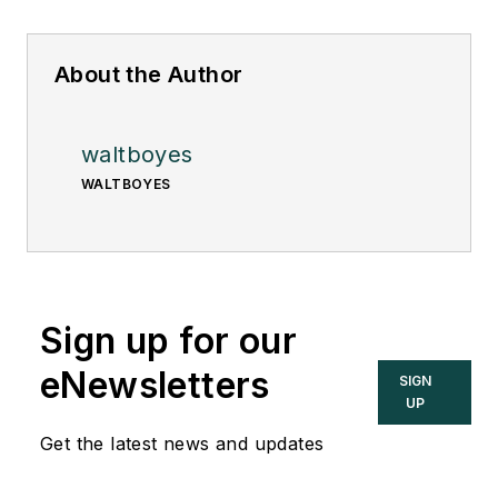
About the Author
waltboyes
WALTBOYES
Sign up for our
eNewsletters
SIGN
UP
Get the latest news and updates