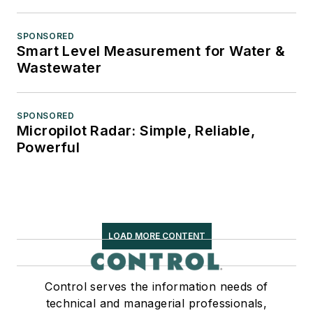
SPONSORED
Smart Level Measurement for Water &
Wastewater
SPONSORED
Micropilot Radar: Simple, Reliable,
Powerful
LOAD MORE CONTENT
Control serves the information needs of
technical and managerial professionals,