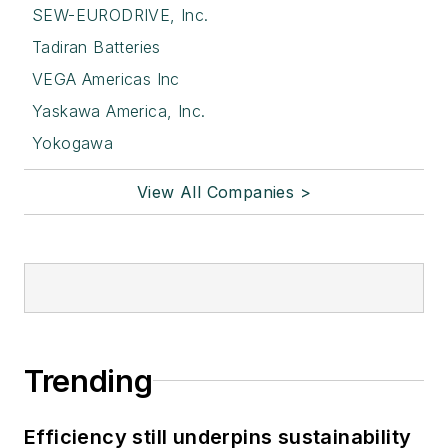
SEW-EURODRIVE, Inc.
Tadiran Batteries
VEGA Americas Inc
Yaskawa America, Inc.
Yokogawa
View All Companies >
Trending
Efficiency still underpins sustainability