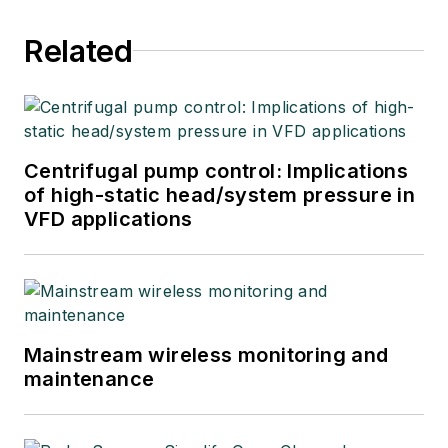
Related
Centrifugal pump control: Implications
of high-static head/system pressure in
VFD applications
Mainstream wireless monitoring and
maintenance