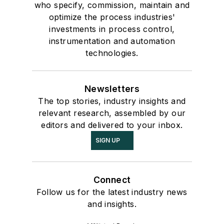
who specify, commission, maintain and
optimize the process industries'
investments in process control,
instrumentation and automation
technologies.
Newsletters
The top stories, industry insights and
relevant research, assembled by our
editors and delivered to your inbox.
SIGN UP
Connect
Follow us for the latest industry news
and insights.