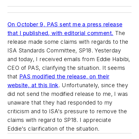
On October 9, PAS sent me a press release
that I published, with editorial comment.
The
release made some claims with regards to the
ISA Standards Committee, SP18. Yesterday
and today, I received emails from Eddie Habibi,
CEO of PAS, clarifying the situation. It seems
that
PAS modified the release, on their
website, at this link
. Unfortunately, since they
did not send the modified release to me, I was
unaware that they had responded to my
criticism and to ISA's pressure to remove the
claims with regard to SP18. I appreciate
Eddie's clarification of the situation.