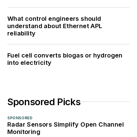
What control engineers should
understand about Ethernet APL
reliability
Fuel cell converts biogas or hydrogen
into electricity
Sponsored Picks
SPONSORED
Radar Sensors Simplify Open Channel
Monitoring