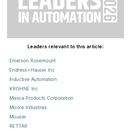
Leaders relevant to this article:
Emerson Rosemount
Endress+Hauser Inc
Inductive Automation
KROHNE Inc
Massa Products Corporation
Moore Industries
Mouser
RETTAR