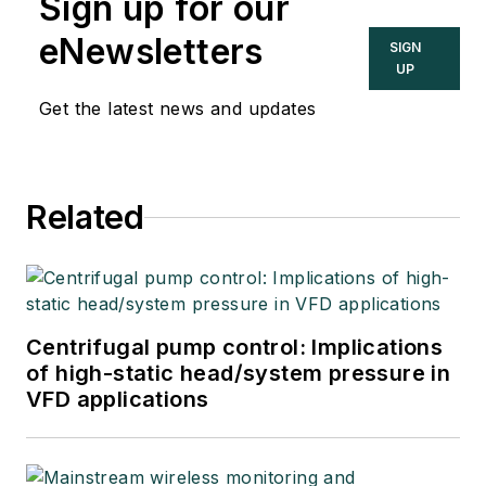
Sign up for our
eNewsletters
SIGN
UP
Get the latest news and updates
Related
Centrifugal pump control: Implications
of high-static head/system pressure in
VFD applications