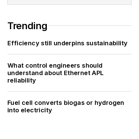
Trending
Efficiency still underpins sustainability
What control engineers should
understand about Ethernet APL
reliability
Fuel cell converts biogas or hydrogen
into electricity