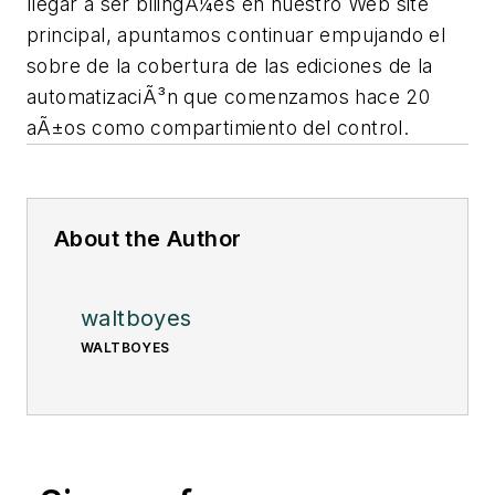
llegar a ser bilingÃ¼es en nuestro Web site
principal, apuntamos continuar empujando el
sobre de la cobertura de las ediciones de la
automatizaciÃ³n que comenzamos hace 20
aÃ±os como compartimiento del control.
About the Author
waltboyes
WALTBOYES