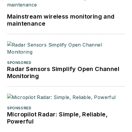
Mainstream wireless monitoring and
maintenance
SPONSORED
Radar Sensors Simplify Open Channel
Monitoring
SPONSORED
Micropilot Radar: Simple, Reliable,
Powerful