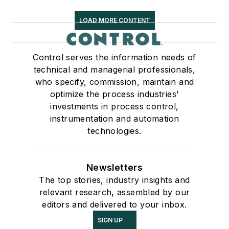
LOAD MORE CONTENT
Control serves the information needs of
technical and managerial professionals,
who specify, commission, maintain and
optimize the process industries'
investments in process control,
instrumentation and automation
technologies.
Newsletters
The top stories, industry insights and
relevant research, assembled by our
editors and delivered to your inbox.
SIGN UP