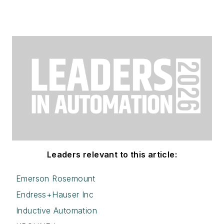
Leaders relevant to this article:
Emerson Rosemount
Endress+Hauser Inc
Inductive Automation