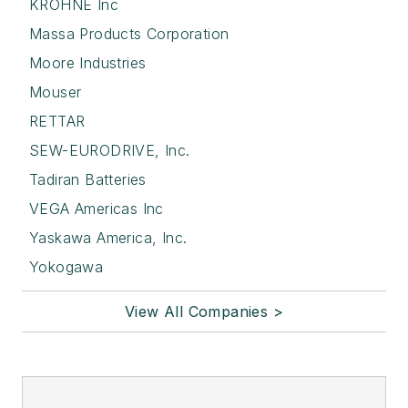
KROHNE Inc
Massa Products Corporation
Moore Industries
Mouser
RETTAR
SEW-EURODRIVE, Inc.
Tadiran Batteries
VEGA Americas Inc
Yaskawa America, Inc.
Yokogawa
View All Companies >