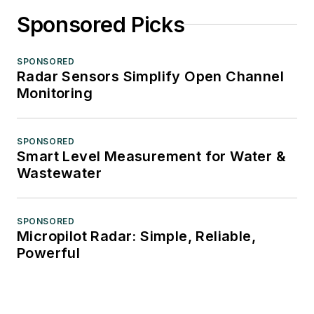
Sponsored Picks
SPONSORED
Radar Sensors Simplify Open Channel
Monitoring
SPONSORED
Smart Level Measurement for Water &
Wastewater
SPONSORED
Micropilot Radar: Simple, Reliable,
Powerful