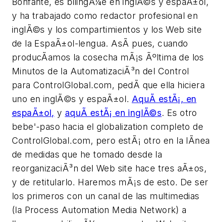
Bonfante, es bilingÃ¼e en inglÃ©s y espaÃ±ol,
y ha trabajado como redactor profesional en
inglÃ©s y los compartimientos y los Web site
de la EspaÃ±ol-lengua. AsÃ­ pues, cuando
producÃ­amos la cosecha mÃ¡s Ãºltima de los
Minutos de la AutomatizaciÃ³n del Control
para ControlGlobal.com, pedÃ­ que ella hiciera
uno en inglÃ©s y espaÃ±ol.
AquÃ­ estÃ¡, en
espaÃ±ol,
y
aquÃ­ estÃ¡ en inglÃ©s
. Es otro
bebe'-paso hacia el globalization completo de
ControlGlobal.com, pero estÃ¡ otro en la lÃ­nea
de medidas que he tomado desde la
reorganizaciÃ³n del Web site hace tres aÃ±os,
y de retitularlo. Haremos mÃ¡s de esto. De ser
los primeros con un canal de las multimedias
(la Process Automation Media Network) a