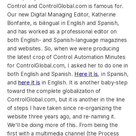
Control and ControlGlobal.com is famous for.
Our new Digital Managing Editor, Katherine
Bonfante, is bilingual in English and Spanish,
and has worked as a professional editor on
both English- and Spanish-language magazines
and websites. So, when we were producing
the latest crop of Control Automation Minutes
for ControlGlobal.com, I asked her to do one in
both English and Spanish.
Here it is
, in Spanish,
and
here it is
in English. It is another baby-step
toward the complete globalization of
ControlGlobal.com, but it is another in the line
of steps I have taken since re-organizing the
website three years ago, and re-naming it.
We'll be doing more of this. From being the
first with a multimedia channel (the Process