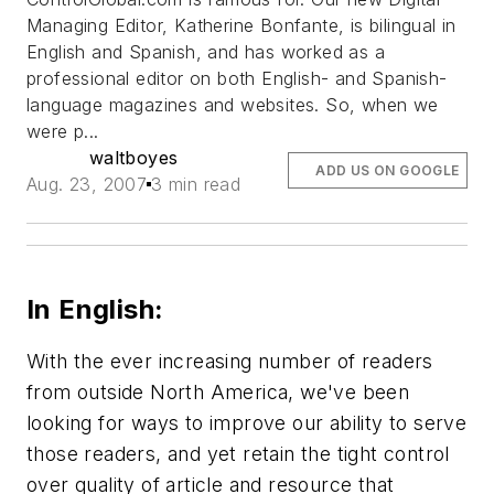
Managing Editor, Katherine Bonfante, is bilingual in
English and Spanish, and has worked as a
professional editor on both English- and Spanish-
language magazines and websites. So, when we
were p...
waltboyes
ADD US ON GOOGLE
Aug. 23, 2007
3 min read
In English:
With the ever increasing number of readers
from outside North America, we've been
looking for ways to improve our ability to serve
those readers, and yet retain the tight control
over quality of article and resource that