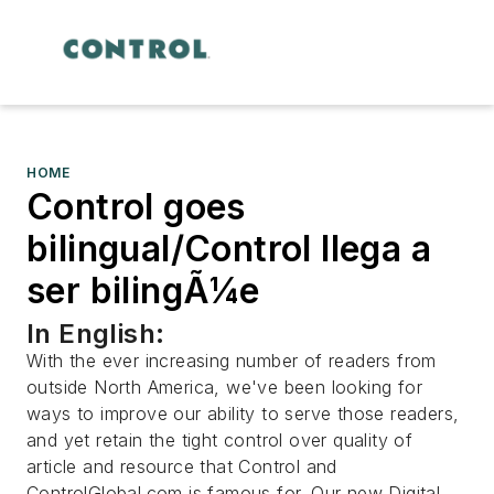
HOME
Control goes
bilingual/Control llega a
ser bilingÃ¼e
In English:
With the ever increasing number of readers from
outside North America, we've been looking for
ways to improve our ability to serve those readers,
and yet retain the tight control over quality of
article and resource that Control and
ControlGlobal.com is famous for. Our new Digital