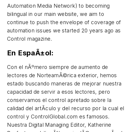
Automation Media Network) to becoming
bilingual in our main website, we aim to
continue to push the envelope of coverage of
automation issues we started 20 years ago as
Control magazine.
En EspaÃ±ol:
Con el nÃºmero siempre de aumento de
lectores de NorteamÃ©rica exterior, hemos
estado buscando maneras de mejorar nuestra
capacidad de servir a esos lectores, pero
conservamos el control apretado sobre la
calidad del artÃ­culo y del recurso por la cual el
control y ControlGlobal.com es famosos.
Nuestra Digital Managing Editor, Katherine