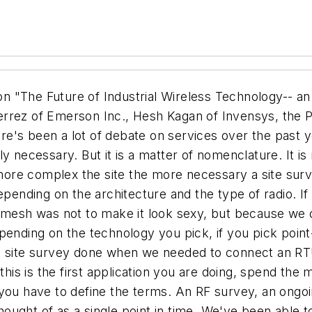
tee of pull out and replace. We need to get out of the issues around the physical layer. It isn't going to take nearly as long for new technologies like 10 Gb switched Ethernet to penetrate the industrial market. The neat thing about ISA1oo is that it addresses all of the layers of the OSI model. Obviously we're focused on transmitters at this gathering, but there are lots of other applications that will drive the development of standards and a market. Kagan: How many of you have cellphones that are more than 3 years old? ONe of the things we need to remember is that radios are fundamentally inexpensive, and the technology is changing at a very rapid rate. This is the wild west of technology, and what you buy today is not going to be the shiny pretty widget you bought three years ago. The key to flexibility is to assure that there is some degree of migration from one technology to the next, as the technology changes. Latching on to the iPhone today may not mean you are cutting edge tomorrow. Gutierrez: The reason 802.15.4 is successful is that it is simple and uses existing technology. A lot of the issues of wireless disappear, by using something that has been vetted by so many people. Use the best talent available in the standard body, too. We are addressing risk, so we aren't doing something to be cool. That is a twist that IEEE doesn't have, but that ISA brings to the table. Morris: If I buy a wireless system tomorrow, I want to know that I have an upgrade methodology. I have transmitters out there that are twenty years old and work just fine. I have Experion cards that are less than three years old that I have to replace at my next upgrade, and that isn't long enough. Manges: I see people offering online site survey tools. Does anybody know how those work? Gutierrez: Depends on whether you are using a sounding device or packet error rates, etc. They just measure how many times I have to send my packet because you aren't listening to me... WirelessHART among others, has that built in. Audience Member: Many users are skeptical of the future of the 2.4 Ghz band. Is there any risk that the bandwidth will deteriorate to the point where it is impossible to use it? Gutierrez: If it is a cellphone issue, many times it is your cellphone provider, not a wireless problem. There is no solution to bandwidth saturation, but there are mitigations. Hop channels, hop frequencies, have path diversity, there are lots of others. Coding diversity, for example. The practical answer is go get a development kit and put it in your plant and try it. Kagan: These technologies do work, and we are all staking not only our reputations but our jobs on it. The technology is ready for prime time. The solutions and the business cases are extraordinarily valuable, and if you aren't taking action to use them you are simply wasting money. If you wait until government action takes place, you will not have the ability to gain by the technology. Morris: All of us are concerned about coexistence and interference from nearby plants. It gets back to users asking the vendors what the answers are. I have valid concerns just like you do, but as a user I have to depend on the vendors to bring forth the technical knowledge and level with us on what they've come across. Nolan: Yes it is an unlicensed band, yes a lot of people use it. But that's what lets us jump in. Now the 2.4 Ghz band is a good match for industrial plants. You should be able to control the propagation. Interference means that I am at the same frequency at the same space at the same time. There are lots of ways to deal with that. I'd like to compare wireless to Ethernet...there are some of the same problems that went on there. Sniffers were very expensive...ther