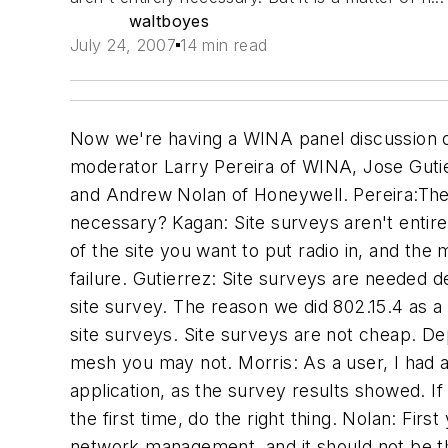
waltboyes
July 24, 2007
14 min read
Now we're having a WINA panel discussion on "The Future of Industrial Wireless Technology-- an Executive Level Insight." Panelists include moderator Larry Pereira of WINA, Jose Gutierrez of Emerson Inc., Hesh Kagan of Invensys, the President of WINA, Ron Morris of DuPont, and Andrew Nolan of Honeywell. Pereira:There's been a lot of debate on services over the past year, site surveys, etc; are site surveys really necessary? Kagan: Site surveys aren't entirely necessary. But it is a matter of nomenclature. It is necessary to understand the characteristics of the site you want to put radio in, and the more complex the site the more necessary a site survey will become. It reduces the probability of failure. Gutierrez: Site surveys are needed depending on the architecture and the type of radio. If you are talking about 802.11, you NEED a site survey. The reason we did 802.15.4 as a mesh was not to make it look sexy, but because we could reduce the necessity of doing complex site surveys. Site surveys are not cheap. Depending on the technology you pick, if you pick point- to-point, you must do a survey, but with a mesh you may not. Morris: As a user, I had a site survey done when we needed to connect an RTU almost 7 miles away. We couldn't do the application, as the survey results showed. If this is the first application you are doing, spend the money. You may not need to after that, but the first time, do the right thing. Nolan: First you have to define the terms. An RF survey, an ongoing service, is more correctly part of network management, and it should not be thought of as a single point in time. We've been able to inform customers of devices that they didn't even know what was there, wireless access points etc. I think this is something that should be an annual thing. I don't think this is an option, I think it is mandatory, and an annual event. Wayne Manges: I know what I charge, but what does a private company charge for surveys? Gutierrez: Emerson doesn't do surveys, but I think that if you do a site survey, you will see the reality of the RF environment NOW. A half hour later it will be different. Kagan: We established that a site survey is intended to be a baseline, not a static set of truth. We see lots of things in site surveys...what it is meant to do is to reduce the risk inherent in implementing the program. If we determine that a site survey is an RF characterization, it is something you ought to do. It could cost anywhere from a couple of thousand dollars up. Nolan: Like any good vendor, the answer is, it depends, of course. Like any engineering exercise, the level of detail determines the effort and the cost. There's more to it than just an Rf characterization. Likely 2 people for three or four days total...what that would cost depends. Morris: I know what Andrew Nolan charges, and it was worth it. You pay now or pay later. If you have problems you'll pay more than if you did it up front. It is cheap insurance to have, to identify the problems you face. Pereira: How do you insure that a wireless network is flexible and able to meet your needs? Nolan: going off in a nonstandard direction is a guaran