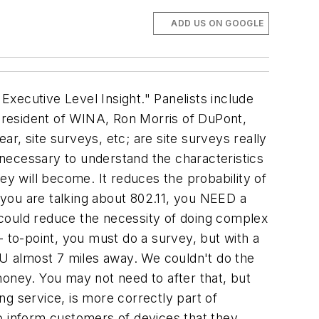
ADD US ON GOOGLE
e are many commercial off the shelf tools available now that have come from the telecoms industry and networking. Your staff will just have to get used to using these new tools. Vendors will help you. Pereira: Do you envision networks from different applications will support each other? A condition monitoring application work in the same space as a process monitoring application? Gutierrez: In the short term the answer is no. There is an ownership thing. Each vendor's network is going to prioritize their own messages across their own networks. Vendors are putting restrictions through the security keys. It is a practicality of the business. Longer term, you will be seeing fusion. There's another aspect here: lots of people talk about thousands of nodes on my network. What I see is that there will be a lot of little meshes rather than one big network, and that solves the problem. Kagan: Can a process measurement share the same network as condition monitoring? Conceptually, sure. Wireless needs to be viewed as an enterprise wide phenomenon. It is an engineering problem that has to be sorted out in a practical fashion. Where these devices can be co-located, there is no reason why they won't co-exist. But you aren't going to buy an off the shelf situation. YOu aren't going to set up a wireless network in an ad hoc, completely casual solution. That might mean that there will be multiple applications sharing the same network. Nolan: The key is standards, and making sure we have universal support for different protocols, and then different applications, we'll be all right. This is the power of ISA100. We're all aware of the cost savings that wireless promises, but what we aren't seeing are the applications that weren't feasible before. Getting S100 adopted fast is a key to growing the market. This is the lesson we learned in the wired networking world, and it applies here. Morris: I just want to make sure it works. We leave the technical aspects to the vendors, but the end users just want to make it work. Pereira: Why should we have, why do we need to have, a plantwide wireless infrastructure? Nolan: There's more to it than what we've just been talking about. Adding a wireless camera to the network...there are lots of applications that aren't feasible right now...too costly. There are tools that drive efficiencies and add value...and what that means is that having plantwide coverage is going to enable those products and tools. Morris: Even at our site we put in Cat5 line to all our buildings to get connected, but now we've gone wireless in all our buildings because the technology has gone that way. When you go industrial, we're going to start on a small segment basis, rather than starting large, we'll start small. Every site is going to be doing it differently, depending on what their vision is. It will be really tough for a user to know what to put in for 10 years from now. Gutierrez: A user requirement was: I don't want to do anything mor