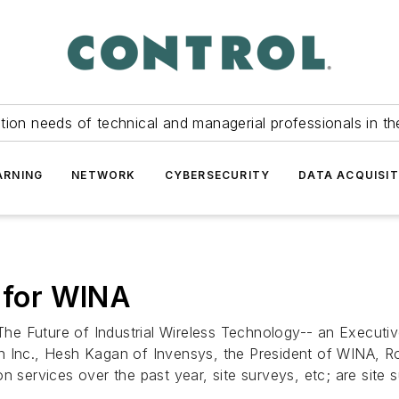
tion needs of technical and managerial professionals in th
ARNING
NETWORK
CYBERSECURITY
DATA ACQUISIT
s for WINA
 Future of Industrial Wireless Technology-- an Executive 
on Inc., Hesh Kagan of Invensys, the President of WINA, 
n services over the past year, site surveys, etc; are site