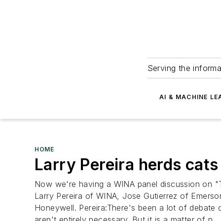
Serving the informa
AI & MACHINE LE
HOME
Larry Pereira herds cat
Now we're having a WINA panel discussion on "The
Larry Pereira of WINA, Jose Gutierrez of Emers
Honeywell. Pereira:There's been a lot of debate o
aren't entirely necessary. But it is a matter of n...