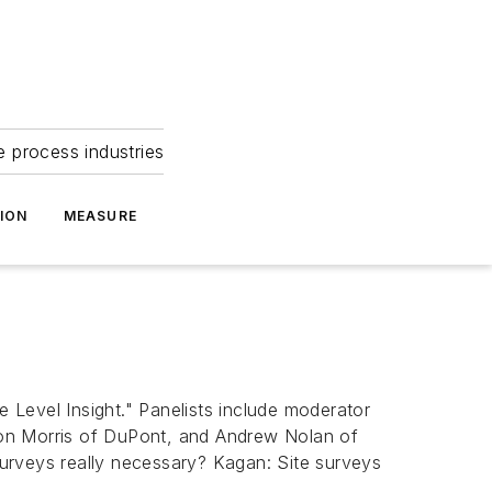
e process industries
ION
MEASURE
Level Insight." Panelists include moderator
Ron Morris of DuPont, and Andrew Nolan of
 surveys really necessary? Kagan: Site surveys