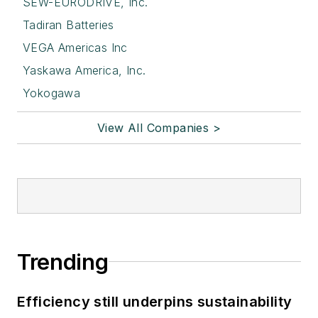
SEW-EURODRIVE, Inc.
Tadiran Batteries
VEGA Americas Inc
Yaskawa America, Inc.
Yokogawa
View All Companies >
Trending
Efficiency still underpins sustainability