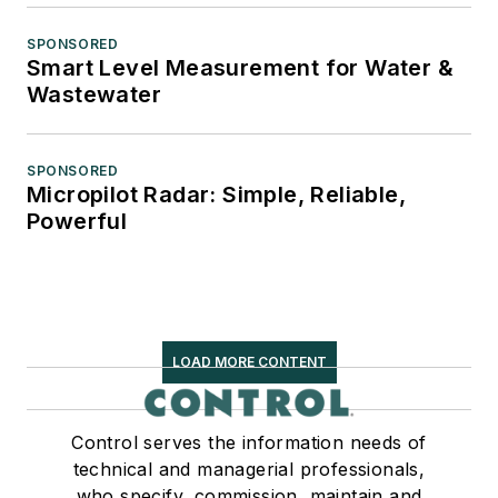
SPONSORED
Smart Level Measurement for Water &
Wastewater
SPONSORED
Micropilot Radar: Simple, Reliable,
Powerful
LOAD MORE CONTENT
Control serves the information needs of
technical and managerial professionals,
who specify, commission, maintain and