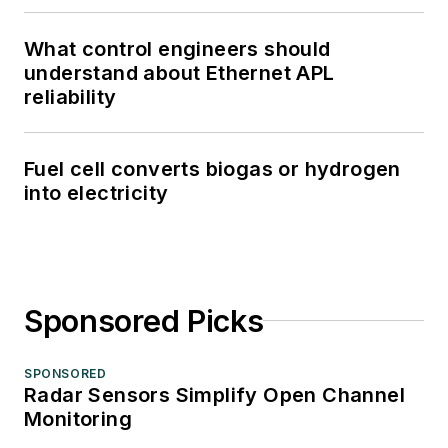
What control engineers should
understand about Ethernet APL
reliability
Fuel cell converts biogas or hydrogen
into electricity
Sponsored Picks
SPONSORED
Radar Sensors Simplify Open Channel
Monitoring