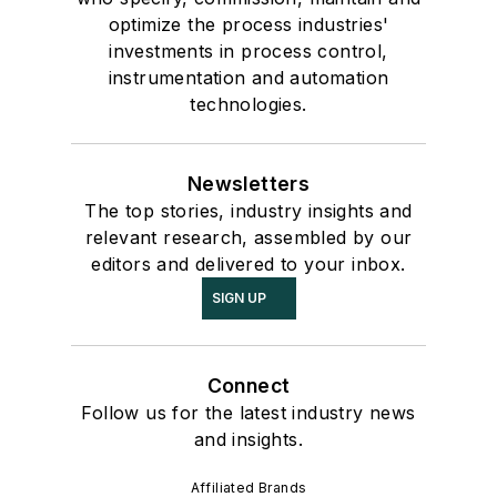
optimize the process industries'
investments in process control,
instrumentation and automation
technologies.
Newsletters
The top stories, industry insights and
relevant research, assembled by our
editors and delivered to your inbox.
SIGN UP
Connect
Follow us for the latest industry news
and insights.
Affiliated Brands