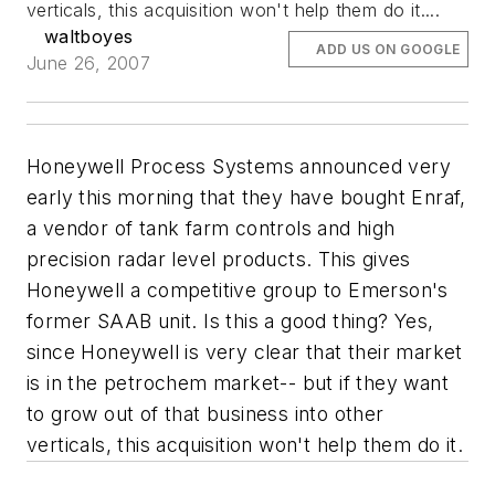
verticals, this acquisition won't help them do it....
waltboyes
ADD US ON GOOGLE
June 26, 2007
Honeywell Process Systems announced very
early this morning that they have bought Enraf,
a vendor of tank farm controls and high
precision radar level products. This gives
Honeywell a competitive group to Emerson's
former SAAB unit. Is this a good thing? Yes,
since Honeywell is very clear that their market
is in the petrochem market-- but if they want
to grow out of that business into other
verticals, this acquisition won't help them do it.