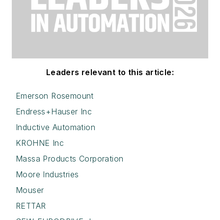
Leaders relevant to this article:
Emerson Rosemount
Endress+Hauser Inc
Inductive Automation
KROHNE Inc
Massa Products Corporation
Moore Industries
Mouser
RETTAR