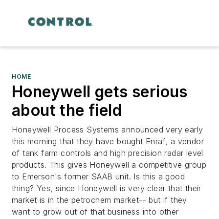
HOME
Honeywell gets serious
about the field
Honeywell Process Systems announced very early
this morning that they have bought Enraf, a vendor
of tank farm controls and high precision radar level
products. This gives Honeywell a competitive group
to Emerson's former SAAB unit. Is this a good
thing? Yes, since Honeywell is very clear that their
market is in the petrochem market-- but if they
want to grow out of that business into other