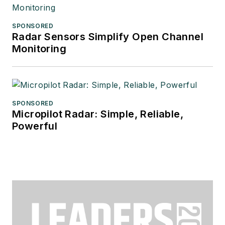
SPONSORED
Radar Sensors Simplify Open Channel
Monitoring
SPONSORED
Micropilot Radar: Simple, Reliable,
Powerful