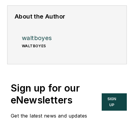
About the Author
waltboyes
WALTBOYES
Sign up for our
eNewsletters
SIGN
UP
Get the latest news and updates