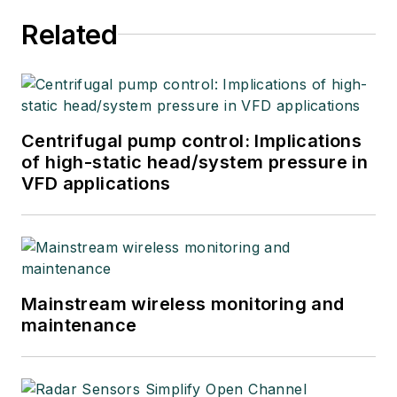
Related
Centrifugal pump control: Implications
of high-static head/system pressure in
VFD applications
Mainstream wireless monitoring and
maintenance