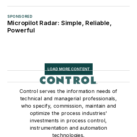
SPONSORED
Micropilot Radar: Simple, Reliable,
Powerful
LOAD MORE CONTENT
Control serves the information needs of
technical and managerial professionals,
who specify, commission, maintain and
optimize the process industries'
investments in process control,
instrumentation and automation
technologies.