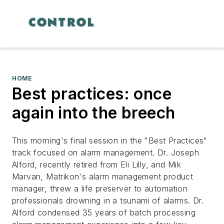
HOME
Best practices: once
again into the breech
This morning's final session in the "Best Practices"
track focused on alarm management. Dr. Joseph
Alford, recently retired from Eli Lilly, and Mik
Marvan, Matrikon's alarm management product
manager, threw a life preserver to automation
professionals drowning in a tsunami of alarms. Dr.
Alford condensed 35 years of batch processing