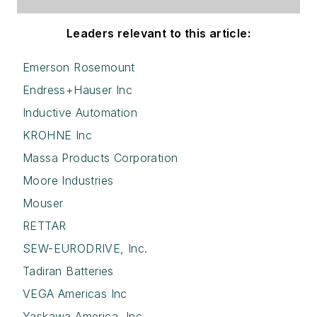
Leaders relevant to this article:
Emerson Rosemount
Endress+Hauser Inc
Inductive Automation
KROHNE Inc
Massa Products Corporation
Moore Industries
Mouser
RETTAR
SEW-EURODRIVE, Inc.
Tadiran Batteries
VEGA Americas Inc
Yaskawa America, Inc.