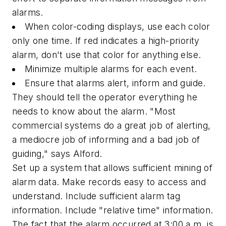
alarms.
When color-coding displays, use each color
only one time. If red indicates a high-priority
alarm, don't use that color for anything else.
Minimize multiple alarms for each event.
Ensure that alarms alert, inform and guide.
They should tell the operator everything he
needs to know about the alarm. "Most
commercial systems do a great job of alerting,
a mediocre job of informing and a bad job of
guiding," says Alford.
Set up a system that allows sufficient mining of
alarm data. Make records easy to access and
understand. Include sufficient alarm tag
information. Include "relative time" information.
The fact that the alarm occurred at
3:00 a.m.
is