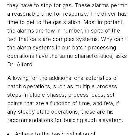
they have to stop for gas. These alarms permit
a reasonable time for response: The driver has
time to get to the gas station. Most important,
the alarms are few in number, in spite of the
fact that cars are complex systems. Why can't
the alarm systems in our batch processing
operations have the same characteristics, asks
Dr. Alford.
Allowing for the additional characteristics of
batch operations, such as multiple process
steps, multiple phases, process loads, set
points that are a function of time, and few, if
any steady-state operations, these are his
recommendations for building such a system.
Adhere to the basic definition of