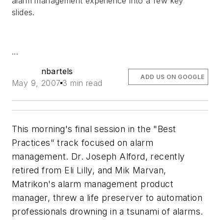
alarm management experience into a few key
slides.
...
nbartels
ADD US ON GOOGLE
May 9, 2007
3 min read
This morning's final session in the "Best
Practices" track focused on alarm
management. Dr. Joseph Alford, recently
retired from Eli Lilly, and Mik Marvan,
Matrikon's alarm management product
manager, threw a life preserver to automation
professionals drowning in a tsunami of alarms.