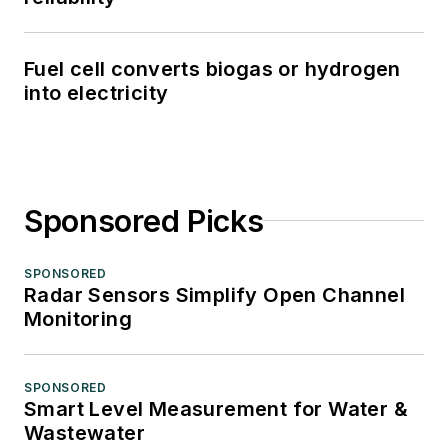
Fuel cell converts biogas or hydrogen
into electricity
Sponsored Picks
SPONSORED
Radar Sensors Simplify Open Channel
Monitoring
SPONSORED
Smart Level Measurement for Water &
Wastewater