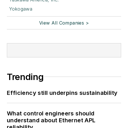
Yokogawa
View All Companies >
Trending
Efficiency still underpins sustainability
What control engineers should
understand about Ethernet APL
reliability