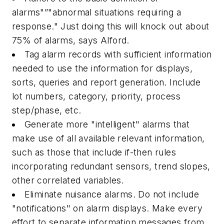
alarms"”"abnormal situations requiring a
response." Just doing this will knock out about
75% of alarms, says Alford.
Tag alarm records with sufficient information
needed to use the information for displays,
sorts, queries and report generation. Include
lot numbers, category, priority, process
step/phase, etc.
Generate more "intelligent" alarms that
make use of all available relevant information,
such as those that include if-then rules
incorporating redundant sensors, trend slopes,
other correlated variables.
Eliminate nuisance alarms. Do not include
"notifications" on alarm displays. Make every
effort to separate information messages from