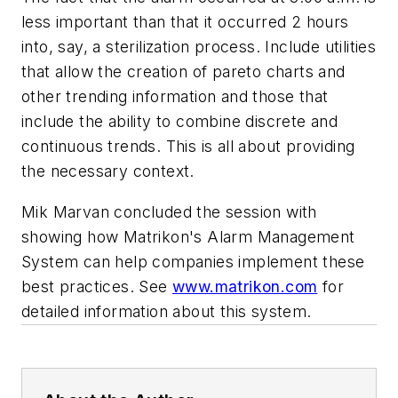
less important than that it occurred 2 hours
into, say, a sterilization process. Include utilities
that allow the creation of pareto charts and
other trending information and those that
include the ability to combine discrete and
continuous trends. This is all about providing
the necessary context.
Mik Marvan concluded the session with
showing how Matrikon's Alarm Management
System can help companies implement these
best practices. See
www.matrikon.com
for
detailed information about this system.