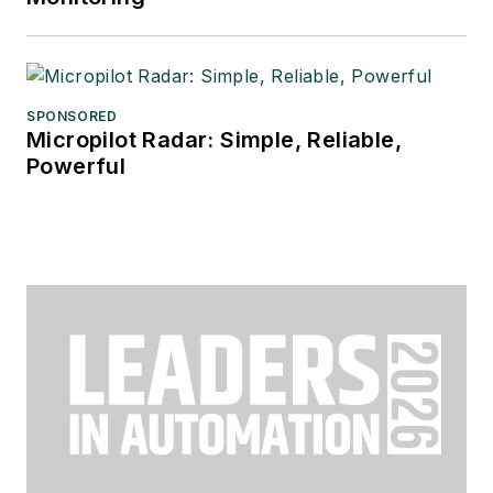
SPONSORED
Micropilot Radar: Simple, Reliable,
Powerful