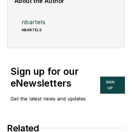
About the Author
nbartels
NBARTELS
Sign up for our
eNewsletters
SIGN
UP
Get the latest news and updates
Related