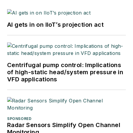
AI gets in on IIoT’s projection act
Centrifugal pump control: Implications
of high-static head/system pressure in
VFD applications
SPONSORED
Radar Sensors Simplify Open Channel
Monitoring