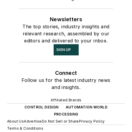
Newsletters
The top stories, industry insights and
relevant research, assembled by our
editors and delivered to your inbox.
SIGN UP
Connect
Follow us for the latest industry news
and insights.
Affiliated Brands
CONTROL DESIGN
AUTOMATION WORLD
PROCESSING
About Us
Advertise
Do Not Sell or Share
Privacy Policy
Terms & Conditions