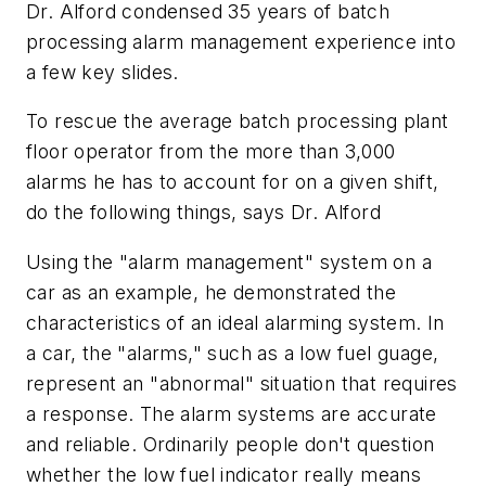
Dr. Alford condensed 35 years of batch
processing alarm management experience into
a few key slides.
To rescue the average batch processing plant
floor operator from the more than 3,000
alarms he has to account for on a given shift,
do the following things, says Dr. Alford
Using the "alarm management" system on a
car as an example, he demonstrated the
characteristics of an ideal alarming system. In
a car, the "alarms," such as a low fuel guage,
represent an "abnormal" situation that requires
a response. The alarm systems are accurate
and reliable. Ordinarily people don't question
whether the low fuel indicator really means