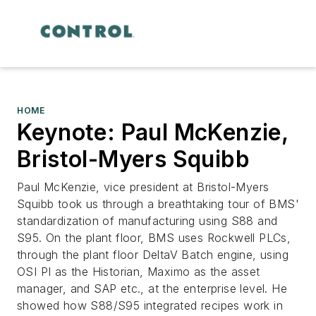
HOME
Keynote: Paul McKenzie,
Bristol-Myers Squibb
Paul McKenzie, vice president at Bristol-Myers
Squibb took us through a breathtaking tour of BMS'
standardization of manufacturing using S88 and
S95. On the plant floor, BMS uses Rockwell PLCs,
through the plant floor DeltaV Batch engine, using
OSI PI as the Historian, Maximo as the asset
manager, and SAP etc., at the enterprise level. He
showed how S88/S95 integrated recipes work in