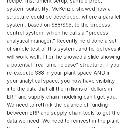
recipe: Instrument setup, sample prep,
system suitability. McKenzie showed how a
structure could be developed, where a parallel
system, based on S88/S95, to the process
control system, which he calls a "process
analytical manager." Recently he'd done a set
of simple test of this system, and he believes it
will work well. Then he showed a slide showing
a potential "real time release" structure. If you
re-execute S88 in your plant space AND in
your analytical space, you now have visibility
into the data that all the millions of dollars in
ERP and supply chain modeling can't get you.
We need to rethink the balance of funding
between ERP and supply chain tools to get the
data we need. We need to reinvest in the plant