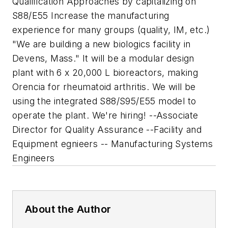
Qualification Approaches by capitalizing on
S88/E55 Increase the manufacturing
experience for many groups (quality, IM, etc.)
"We are building a new biologics facility in
Devens, Mass." It will be a modular design
plant with 6 x 20,000 L bioreactors, making
Orencia for rheumatoid arthritis. We will be
using the integrated S88/S95/E55 model to
operate the plant. We're hiring! --Associate
Director for Quality Assurance --Facility and
Equipment egnieers -- Manufacturing Systems
Engineers
About the Author