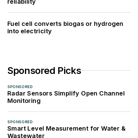
reliability
Fuel cell converts biogas or hydrogen
into electricity
Sponsored Picks
SPONSORED
Radar Sensors Simplify Open Channel
Monitoring
SPONSORED
Smart Level Measurement for Water &
Wastewater