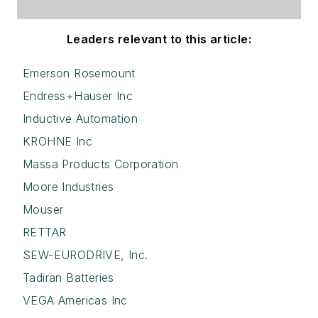
Leaders relevant to this article:
Emerson Rosemount
Endress+Hauser Inc
Inductive Automation
KROHNE Inc
Massa Products Corporation
Moore Industries
Mouser
RETTAR
SEW-EURODRIVE, Inc.
Tadiran Batteries
VEGA Americas Inc