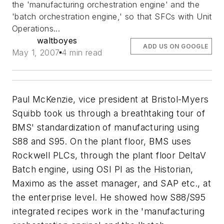
the 'manufacturing orchestration engine' and the
'batch orchestration engine,' so that SFCs with Unit
Operations...
waltboyes
ADD US ON GOOGLE
May 1, 2007
4 min read
Paul McKenzie, vice president at Bristol-Myers
Squibb took us through a breathtaking tour of
BMS' standardization of manufacturing using
S88 and S95. On the plant floor, BMS uses
Rockwell PLCs, through the plant floor DeltaV
Batch engine, using OSI PI as the Historian,
Maximo as the asset manager, and SAP etc., at
the enterprise level. He showed how S88/S95
integrated recipes work in the 'manufacturing