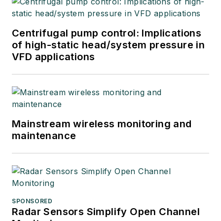
Centrifugal pump control: Implications
of high-static head/system pressure in
VFD applications
Mainstream wireless monitoring and
maintenance
SPONSORED
Radar Sensors Simplify Open Channel