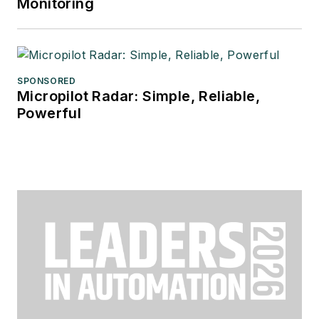
Monitoring
SPONSORED
Micropilot Radar: Simple, Reliable,
Powerful