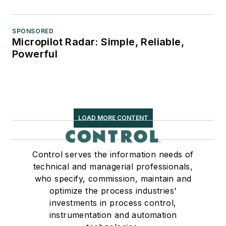
SPONSORED
Micropilot Radar: Simple, Reliable,
Powerful
LOAD MORE CONTENT
Control serves the information needs of
technical and managerial professionals,
who specify, commission, maintain and
optimize the process industries'
investments in process control,
instrumentation and automation