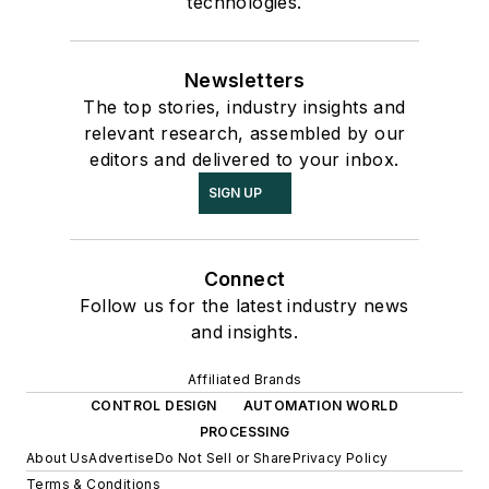
technologies.
Newsletters
The top stories, industry insights and
relevant research, assembled by our
editors and delivered to your inbox.
SIGN UP
Connect
Follow us for the latest industry news
and insights.
Affiliated Brands
CONTROL DESIGN
AUTOMATION WORLD
PROCESSING
About Us
Advertise
Do Not Sell or Share
Privacy Policy
Terms & Conditions