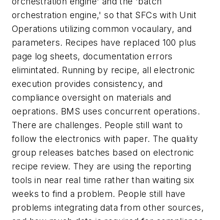
orchestration engine' and the 'batch
orchestration engine,' so that SFCs with Unit
Operations utilizing common vocaulary, and
parameters. Recipes have replaced 100 plus
page log sheets, documentation errors
elimintated. Running by recipe, all electronic
execution provides consistency, and
compliance oversight on materials and
oeprations. BMS uses concurrent operations.
There are challenges. People still want to
follow the electronics with paper. The quality
group releases batches based on electronic
recipe review. They are using the reporting
tools in near real time rather than waiting six
weeks to find a problem. People still have
problems integrating data from other sources,