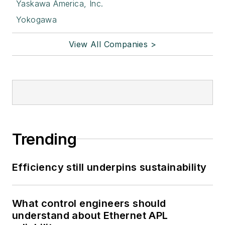
Yaskawa America, Inc.
Yokogawa
View All Companies >
Trending
Efficiency still underpins sustainability
What control engineers should
understand about Ethernet APL