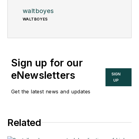
waltboyes
WALTBOYES
Sign up for our
eNewsletters
SIGN
UP
Get the latest news and updates
Related