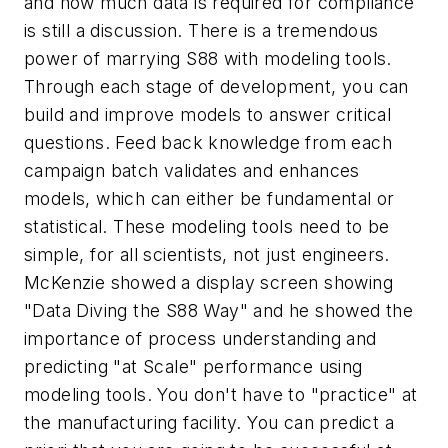
and how much data is required for compliance
is still a discussion. There is a tremendous
power of marrying S88 with modeling tools.
Through each stage of development, you can
build and improve models to answer critical
questions. Feed back knowledge from each
campaign batch validates and enhances
models, which can either be fundamental or
statistical. These modeling tools need to be
simple, for all scientists, not just engineers.
McKenzie showed a display screen showing
"Data Diving the S88 Way" and he showed the
importance of process understanding and
predicting "at Scale" performance using
modeling tools. You don't have to "practice" at
the manufacturing facility. You can predict
a