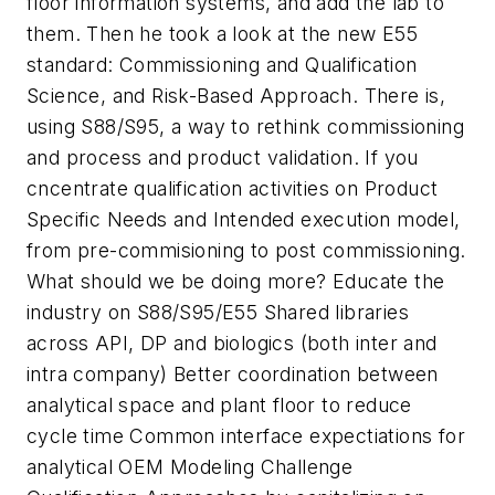
floor information systems, and add the lab to
them. Then he took a look at the new E55
standard: Commissioning and Qualification
Science, and Risk-Based Approach. There is,
using S88/S95, a way to rethink commissioning
and process and product validation. If you
cncentrate qualification activities on Product
Specific Needs and Intended execution model,
from pre-commisioning to post commissioning.
What should we be doing more? Educate the
industry on S88/S95/E55 Shared libraries
across API, DP and biologics (both inter and
intra company) Better coordination between
analytical space and plant floor to reduce
cycle time Common interface expectiations for
analytical OEM Modeling Challenge