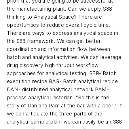
priori
that you are going to be successful at
the manufacturing plant. Can we apply S88
thinking to Analytical Space? There are
opportunities to reduce overall cycle time.
There are ways to express analytical space in
the S88 framework. We can get better
coordination and information flow between
batch and analytical activities. We can leverage
drug discovery high thruput workflow
approaches for analytical testing. BER- Batch
execution recipe BAR- Batch analytical recipe
DAN- distributed analytical network PAM-
process analytical historian. "So this is the
story of Dan and Pam at the bar with a beer." If
we can articulate the three parts of the
analytical sample plan, we can easily be an S88