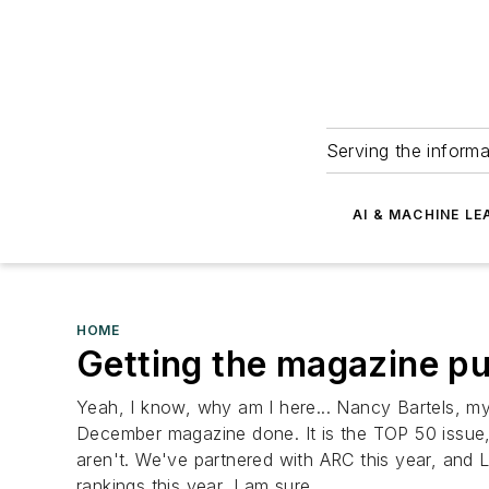
Serving the informa
AI & MACHINE LE
HOME
Getting the magazine put
Yeah, I know, why am I here... Nancy Bartels, my 
December magazine done. It is the TOP 50 issue, a
aren't. We've partnered with ARC this year, and 
rankings this year, I am sure....