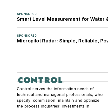
SPONSORED
Smart Level Measurement for Water 
SPONSORED
Micropilot Radar: Simple, Reliable, Po
Control serves the information needs of
technical and managerial professionals, who
specify, commission, maintain and optimize
the process industries' investments in