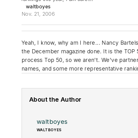
waltboyes
Nov. 21, 2006
Yeah, I know, why am I here... Nancy Bartels
the December magazine done. It is the TOP 50 
process
Top 50, so we aren't. We've partnere
names, and some more representative ranking
About the Author
waltboyes
WALTBOYES