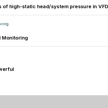
s of high-static head/system pressure in VFD
 Monitoring
werful