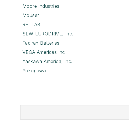
Moore Industries
Mouser
RETTAR
SEW-EURODRIVE, Inc.
Tadiran Batteries
VEGA Americas Inc
Yaskawa America, Inc.
Yokogawa