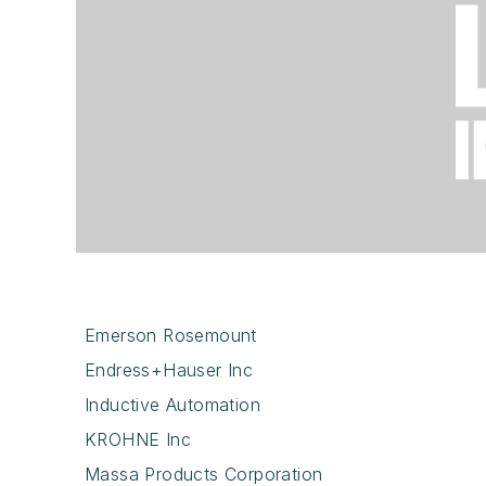
Emerson Rosemount
Endress+Hauser Inc
Inductive Automation
KROHNE Inc
Massa Products Corporation