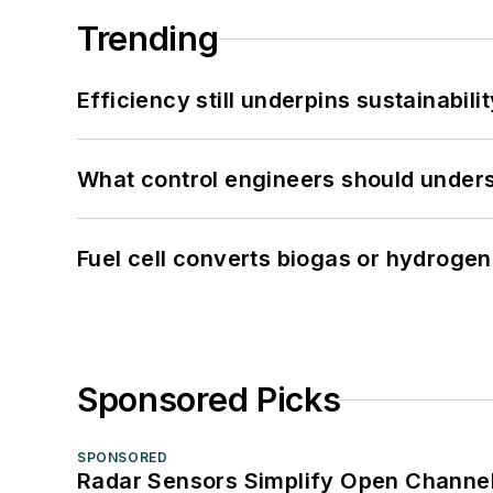
Trending
Efficiency still underpins sustainabilit
What control engineers should underst
Fuel cell converts biogas or hydrogen 
Sponsored Picks
SPONSORED
Radar Sensors Simplify Open Channel