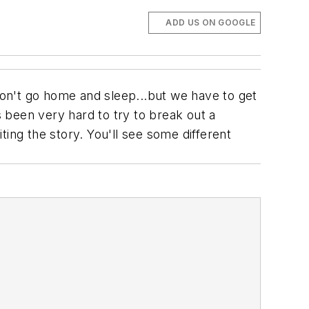
ADD US ON GOOGLE
 don't go home and sleep...but we have to get
s been very hard to try to break out a
ing the story. You'll see some different