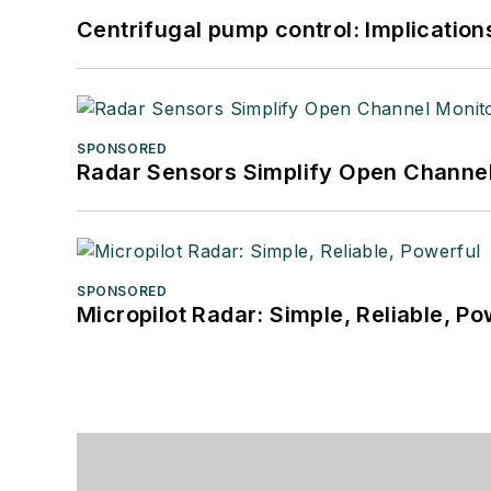
Centrifugal pump control: Implication
SPONSORED
Radar Sensors Simplify Open Channel
SPONSORED
Micropilot Radar: Simple, Reliable, Po