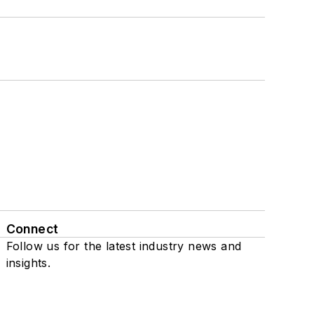
Connect
Follow us for the latest industry news and
insights.