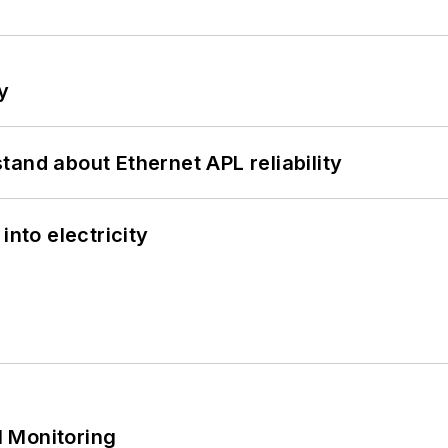
y
and about Ethernet APL reliability
into electricity
 Monitoring