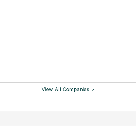
View All Companies >