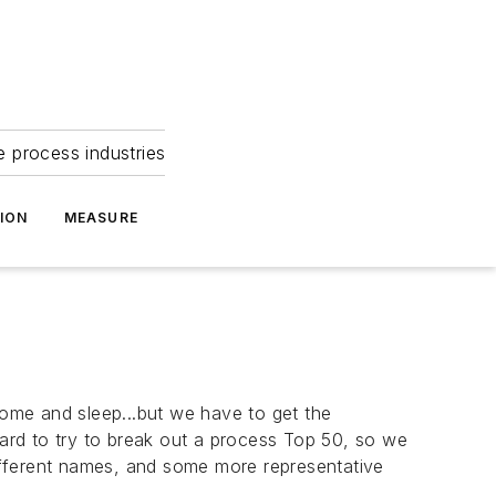
e process industries
ION
MEASURE
home and sleep...but we have to get the
ard to try to break out a
process
Top 50, so we
different names, and some more representative