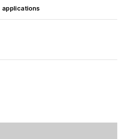
 applications