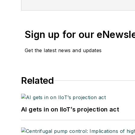
Sign up for our eNewsl
Get the latest news and updates
Related
AI gets in on IIoT’s projection act