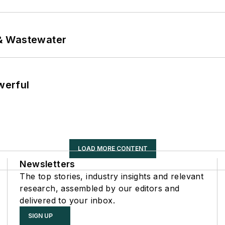
& Wastewater
werful
LOAD MORE CONTENT
Newsletters
The top stories, industry insights and relevant
research, assembled by our editors and
delivered to your inbox.
SIGN UP