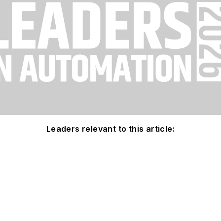
Leaders relevant to this article: