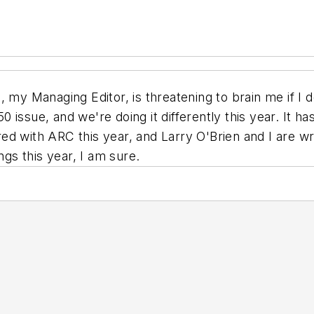
, my Managing Editor, is threatening to brain me if I
issue, and we're doing it differently this year. It ha
d with ARC this year, and Larry O'Brien and I are writ
s this year, I am sure.