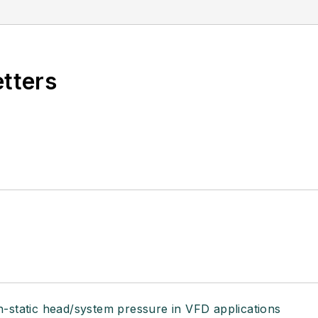
etters