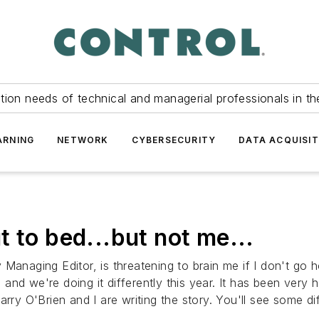
tion needs of technical and managerial professionals in th
ARNING
NETWORK
CYBERSECURITY
DATA ACQUISIT
 to bed...but not me...
Managing Editor, is threatening to brain me if I don't go 
nd we're doing it differently this year. It has been very h
Larry O'Brien and I are writing the story. You'll see some 